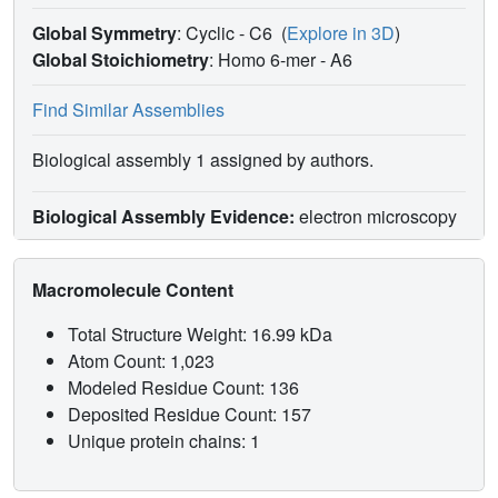
Global Symmetry
: Cyclic - C6
(
Explore in 3D
)
Global Stoichiometry
: Homo 6-mer -
A6
Find Similar Assemblies
Biological assembly 1 assigned by authors.
Biological Assembly Evidence:
electron microscopy
Macromolecule Content
Total Structure Weight: 16.99 kDa
Atom Count: 1,023
Modeled Residue Count: 136
Deposited Residue Count: 157
Unique protein chains: 1