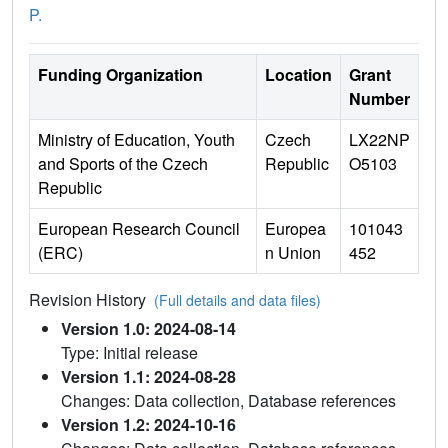
P.
Funding Organization
Location
Grant
Number
Ministry of Education, Youth
Czech
LX22NP
and Sports of the Czech
Republic
O5103
Republic
European Research Council
Europea
101043
(ERC)
n Union
452
Revision History
(Full details and data files)
Version 1.0: 2024-08-14
Type: Initial release
Version 1.1: 2024-08-28
Changes: Data collection, Database references
Version 1.2: 2024-10-16