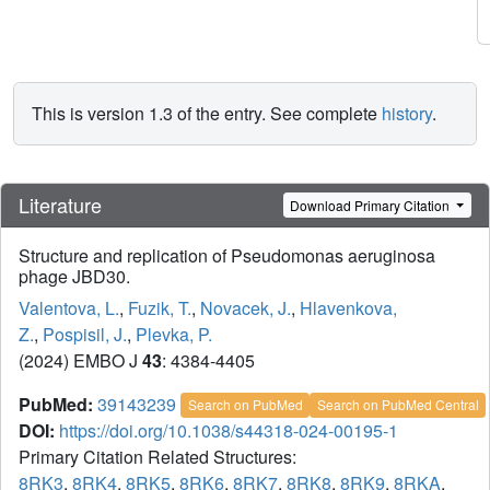
This is version 1.3 of the entry. See complete
history
.
Literature
Download Primary Citation
Structure and replication of Pseudomonas aeruginosa
phage JBD30.
Valentova, L.
,
Fuzik, T.
,
Novacek, J.
,
Hlavenkova,
Z.
,
Pospisil, J.
,
Plevka, P.
(2024) EMBO J
43
: 4384-4405
PubMed:
39143239
Search on PubMed
Search on PubMed Central
DOI:
https://doi.org/10.1038/s44318-024-00195-1
Primary Citation Related Structures:
8RK3
,
8RK4
,
8RK5
,
8RK6
,
8RK7
,
8RK8
,
8RK9
,
8RKA
,