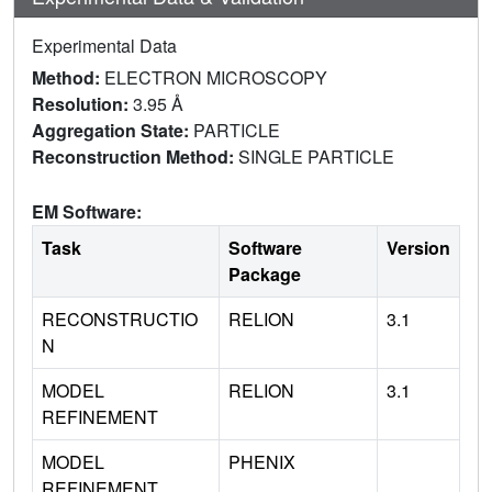
Experimental Data
Method:
ELECTRON MICROSCOPY
Resolution:
3.95 Å
Aggregation State:
PARTICLE
Reconstruction Method:
SINGLE PARTICLE
EM Software:
Task
Software
Version
Package
RECONSTRUCTIO
RELION
3.1
N
MODEL
RELION
3.1
REFINEMENT
MODEL
PHENIX
REFINEMENT