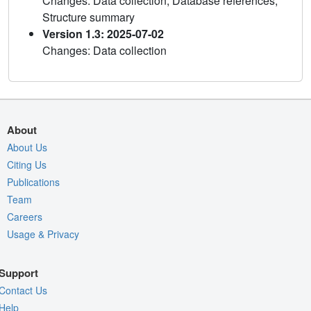
Changes: Data collection, Database references,
Structure summary
Version 1.3: 2025-07-02
Changes: Data collection
About
About Us
Citing Us
Publications
Team
Careers
Usage & Privacy
Support
Contact Us
Help