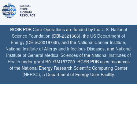
RCSB PDB Core Operations are funded by the
U.S. National
Science Foundation
(DBI-2321666), the
US Department of
Energy
(DE-SC0019749), and the
National Cancer Institute
,
National Institute of Allergy and Infectious Diseases
, and
National
Institute of General Medical Sciences
of the
National Institutes of
Health
under grant R01GM157729. RCSB PDB uses resources
of the National Energy Research Scientific Computing Center
(
NERSC
), a Department of Energy User Facility.