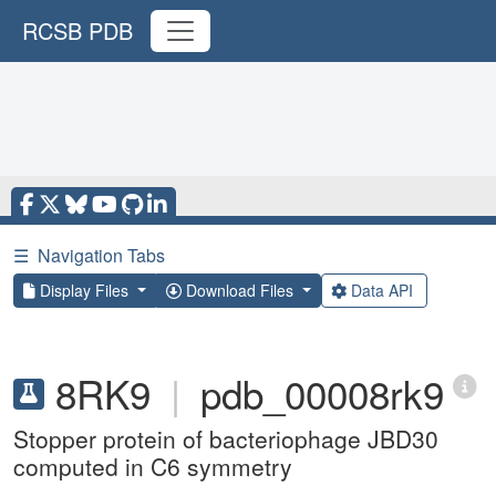
RCSB PDB
☰
Navigation Tabs
Display Files
Download Files
Data API
8RK9
|
pdb_00008rk9
Stopper protein of bacteriophage JBD30
computed in C6 symmetry