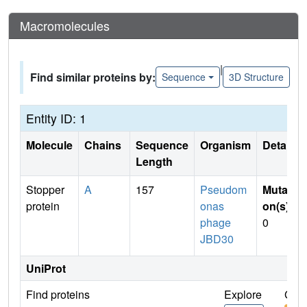
Macromolecules
|
Find similar proteins by:
Sequence
3D Structure
Entity ID: 1
Molecule
Chains
Sequence
Organism
Details
Length
Stopper
A
157
Pseudom
Mutati
protein
onas
on(s)
:
phage
0
JBD30
UniProt
Find proteins
Explore
Go t