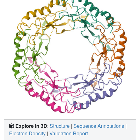
flexible loops mediate contacts between the successive
discs of major tail proteins. It is likely that the structural
features and replication mechanisms described here are
conserved among siphophages that utilize the type IV pili
for initial cell attachment.
Explore in 3D
:
Structure
|
Sequence Annotations
|
Electron Density
|
Validation Report