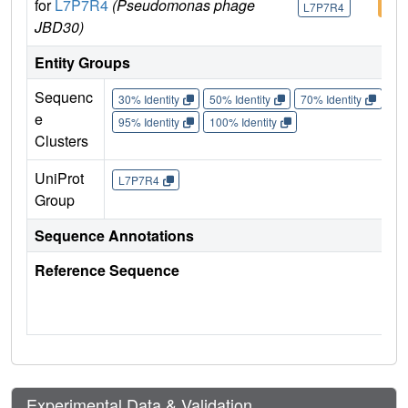
for
L7P7R4
(Pseudomonas phage
L7P7R4
L7P
JBD30)
Entity Groups
Sequenc
30% Identity
50% Identity
70% Identity
90%
e
95% Identity
100% Identity
Clusters
UniProt
L7P7R4
Group
Sequence Annotations
Reference Sequence
Experimental Data & Validation