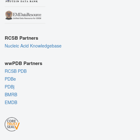
RCSB Partners
Nucleic Acid Knowledgebase
wwPDB Partners
RCSB PDB
PDBe
PDBj
BMRB
EMDB