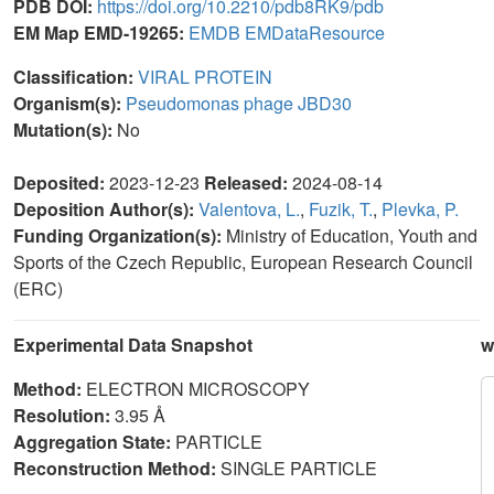
PDB DOI:
https://doi.org/10.2210/pdb8RK9/pdb
EM Map EMD-19265:
EMDB
EMDataResource
Classification:
VIRAL PROTEIN
Organism(s):
Pseudomonas phage JBD30
Mutation(s):
No
Deposited:
2023-12-23
Released:
2024-08-14
Deposition Author(s):
Valentova, L.
,
Fuzik, T.
,
Plevka, P.
Funding Organization(s):
Ministry of Education, Youth and
Sports of the Czech Republic, European Research Council
(ERC)
Experimental Data Snapshot
w
Method:
ELECTRON MICROSCOPY
Resolution:
3.95 Å
Aggregation State:
PARTICLE
Reconstruction Method:
SINGLE PARTICLE