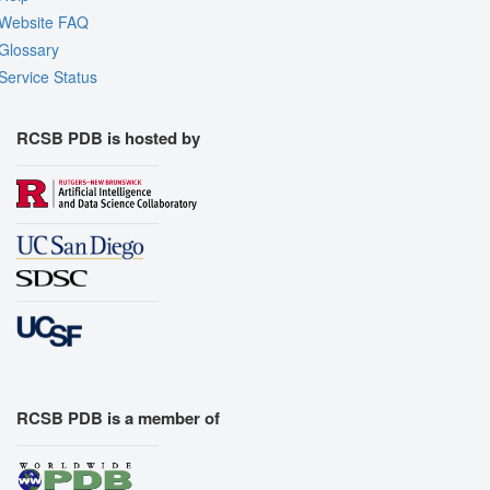
Website FAQ
Glossary
Service Status
RCSB PDB is hosted by
RCSB PDB is a member of