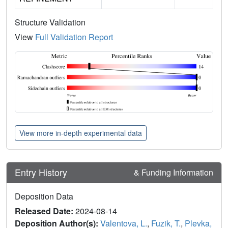
Structure Validation
View
Full Validation Report
View more in-depth experimental data
Entry History
& Funding Information
Deposition Data
Released Date:
2024-08-14
Deposition Author(s):
Valentova, L.
,
Fuzik, T.
,
Plevka,