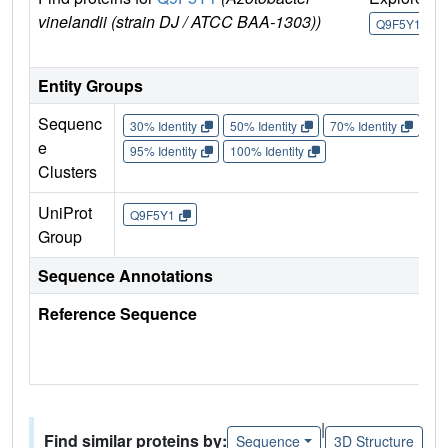
vinelandii (strain DJ / ATCC BAA-1303))
Q9F5Y1
Entity Groups
Sequenc
30% Identity
50% Identity
70% Identity
90%
e
95% Identity
100% Identity
Clusters
UniProt
Q9F5Y1
Group
Sequence Annotations
Reference Sequence
|
Find similar proteins by:
Sequence
3D Structure