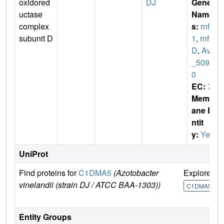
oxidored
DJ
Gene
uctase
Name
complex
s:
rnfD
subunit D
1
,
rnf
D
,
Avin
_5095
0
EC:
7
Membr
ane E
ntit
y:
Yes
UniProt
Find proteins for
C1DMA5
(Azotobacter
Explore
G
vinelandii (strain DJ / ATCC BAA-1303))
C1DMA5
Entity Groups