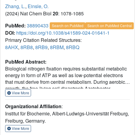
Zhang, L.
,
Einsle, O.
(2024) Nat Chem Biol
20
: 1078-1085
PubMed:
38890433
Search on PubMed
Search on PubMed Central
DOI:
https://doi.org/10.1038/s41589-024-01641-1
Primary Citation Related Structures:
8AHX
,
8RB8
,
8RB9
,
8RBM
,
8RBQ
PubMed Abstract:
Biological nitrogen fixation requires substantial metabolic
energy in form of ATP as well as low-potential electrons
that must derive from central metabolism. During aerobic
growth, the free-living soil diazotroph Azotobacter
View More
vinelandii transfers electrons from the key metabolite
NADH to the low-potential ferredoxin FdxA that serves as
Organizational Affiliation
:
a direct electron donor to the dinitrogenase reductases.
Institut für Biochemie, Albert-Ludwigs-Universität Freiburg,
This process is mediated by the RNF complex that
Freiburg, Germany.
exploits the proton motive force over the cytoplasmic
membrane to lower the midpoint potential of the
View More
transferred electron. Here we report the cryogenic electron