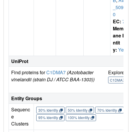
B
,
Avin
_5097
0
EC:
7
Membr
ane E
ntit
y:
Yes
UniProt
Find proteins for
C1DMA7
(Azotobacter
Explore
G
vinelandii (strain DJ / ATCC BAA-1303))
C1DMA7
Entity Groups
Sequenc
30% Identity
50% Identity
70% Identity
90%
e
95% Identity
100% Identity
Clusters