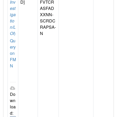
Inv
D]
FVTCR
est
ASFAD
iga
XXNN-
tio
SCRDC
n/L
RAPSA-
OI
)
N
Qu
ery
on
FM
N
Do
wn
loa
d: