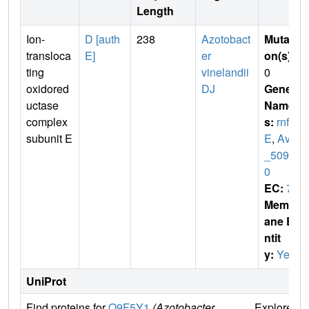
Length
Ion-
D [auth
238
Azotobact
Mutati
transloca
E]
er
on(s)
:
ting
vinelandii
0
oxidored
DJ
Gene
uctase
Name
complex
s:
rnf
subunit E
E
,
Avin
_5093
0
EC:
7
Membr
ane E
ntit
y:
Yes
UniProt
Find proteins for
Q9F5Y1
(Azotobacter
Explore