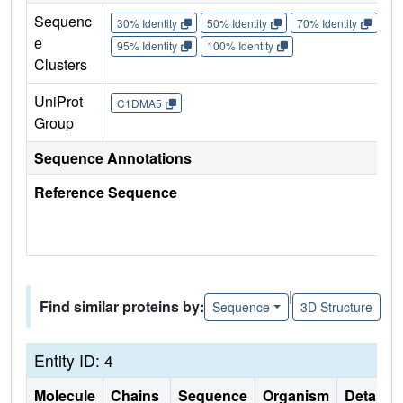
Sequenc
30% Identity
50% Identity
70% Identity
90%
e
95% Identity
100% Identity
Clusters
UniProt
C1DMA5
Group
Sequence Annotations
Reference Sequence
|
Find similar proteins by:
Sequence
3D Structure
Entity ID: 4
Molecule
Chains
Sequence
Organism
Details