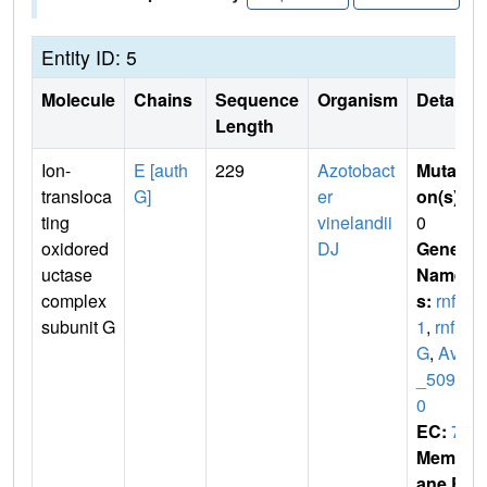
Entity ID: 5
Molecule
Chains
Sequence
Organism
Details
Length
Ion-
E [auth
229
Azotobact
Mutati
transloca
G]
er
on(s)
:
ting
vinelandii
0
oxidored
DJ
Gene
uctase
Name
complex
s:
rnfG
subunit G
1
,
rnf
G
,
Avin
_5094
0
EC:
7
Membr
ane E