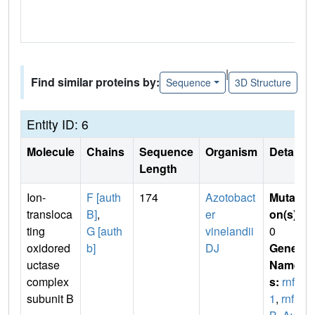
|
Find similar proteins by:
Sequence
3D Structure
Entity ID: 6
Molecule
Chains
Sequence
Organism
Details
Length
Ion-
F [auth
174
Azotobact
Mutati
transloca
B]
,
er
on(s)
:
ting
G [auth
vinelandii
0
oxidored
b]
DJ
Gene
uctase
Name
complex
s:
rnfB
subunit B
1
,
rnf