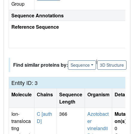
Group
Sequence Annotations
Reference Sequence
|
Find similar proteins by:
Sequence
3D Structure
Entity ID: 3
Molecule
Chains
Sequence
Organism
Details
Length
Ion-
C [auth
366
Azotobact
Mutati
transloca
D]
er
on(s)
:
ting
vinelandii
0