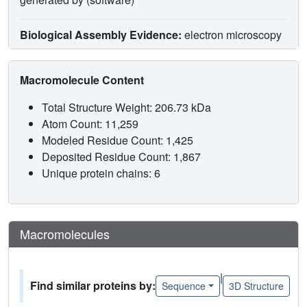
Biological Assembly Evidence:
electron microscopy
Macromolecule Content
Total Structure Weight: 206.73 kDa
Atom Count: 11,259
Modeled Residue Count: 1,425
Deposited Residue Count: 1,867
Unique protein chains: 6
Macromolecules
|
Find similar proteins by:
Sequence
3D Structure