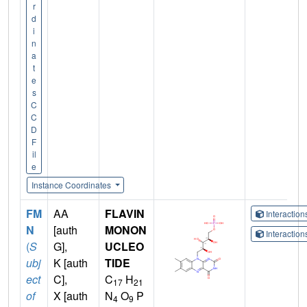
r
d
i
n
a
t
e
s
C
C
D
F
il
e
Instance Coordinates
FM
AA
FLAVIN
Interactio
N
[auth
MONON
Interactio
(
S
G],
UCLEO
ubj
K [auth
TIDE
ect
C],
C
H
17
21
of
X [auth
N
O
P
4
9