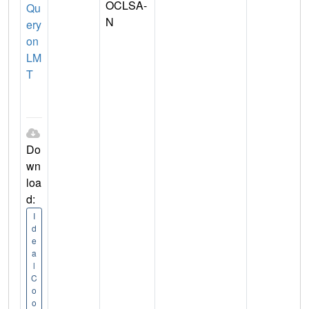
OCLSA-
Qu
N
ery
on
LM
T
Do
wn
loa
d:
I
d
e
a
l
C
o
o