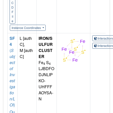
C
D
F
il
e
Instance Coordinates
SF
L [auth
IRON/S
Interactio
4
C],
ULFUR
Interactio
(
S
M [auth
CLUST
ubj
C]
ER
ect
Fe
S
4
4
of
LJBDFO
Inv
DJNLIP
est
KO-
iga
UHFFF
tio
AOYSA-
n/L
N
OI
)
Qu