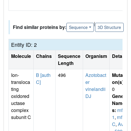
|
Find similar proteins by:
Sequence
3D Structure
Entity ID: 2
Molecule
Chains
Sequence
Organism
Details
Length
Ion-
B [auth
496
Azotobact
Mutati
transloca
C]
er
on(s)
:
ting
vinelandii
0
oxidored
DJ
Gene
uctase
Name
complex
s:
rnfC
subunit C
1
,
rnf
C
,
Avin