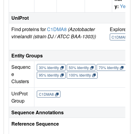
y:
Yes
UniProt
Find proteins for
C1DMA8
(Azotobacter
Explore
G
vinelandii (strain DJ / ATCC BAA-1303))
C1DMA8
Entity Groups
Sequenc
30% Identity
50% Identity
70% Identity
90%
e
95% Identity
100% Identity
Clusters
UniProt
C1DMA8
Group
Sequence Annotations
Reference Sequence