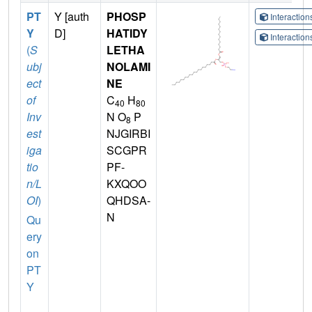
PT
Y [auth
PHOSP
Interactio
Y
D]
HATIDY
Interactio
(
S
LETHA
ubj
NOLAMI
ect
NE
of
C
H
40
80
Inv
N O
P
8
est
NJGIRBI
iga
SCGPR
tio
PF-
n/L
KXQOO
OI
)
QHDSA-
N
Qu
ery
on
PT
Y