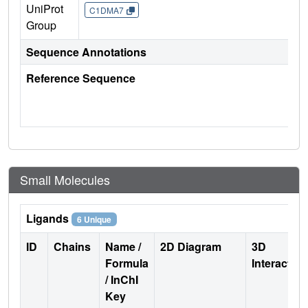
UniProt
C1DMA7
Group
Sequence Annotations
Reference Sequence
Small Molecules
Ligands
6 Unique
ID
Chains
Name /
2D Diagram
3D
Formula
Interactio
/ InChI
Key