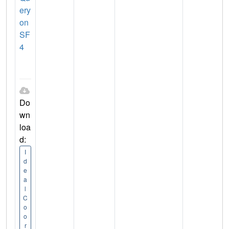
ery
on
SF
4
Do
wn
loa
d:
I
d
e
a
l
C
o
o
r