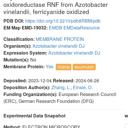
oxidoreductase RNF from Azotobacter
vinelandii, ferricyanide oxidized
PDB DOI:
https://doi.org/10.2210/pdb8RBM/pdb
EM Map EMD-19032:
EMDB
EMDataResource
Classification:
MEMBRANE PROTEIN
Organism(s):
Azotobacter vinelandii DJ
Expression System:
Azotobacter vinelandii DJ
Mutation(s):
No
Membrane Protein:
Yes
PDBTM
MemProtMD
Deposited:
2023-12-04
Released:
2024-06-26
Deposition Author(s):
Zhang, L.
,
Einsle, O.
Funding Organization(s):
European Research Council
(ERC), German Research Foundation (DFG)
Experimental Data Snapshot
w
Method:
ELECTRON MICROSCOPY