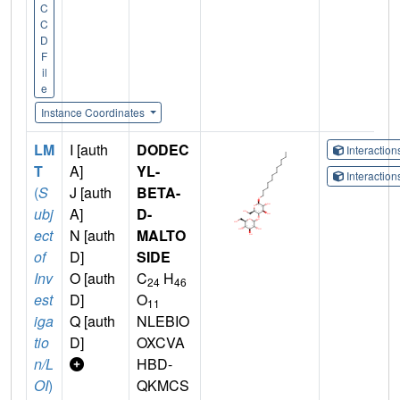
C
C
D
F
il
e
Instance Coordinates
LM
I [auth
DODEC
Interactio
T
A]
YL-
Interactio
(
S
J [auth
BETA-
ubj
A]
D-
ect
N [auth
MALTO
of
D]
SIDE
Inv
O [auth
C
H
24
46
est
D]
O
11
iga
Q [auth
NLEBIO
tio
D]
OXCVA
n/L
HBD-
OI
)
QKMCS