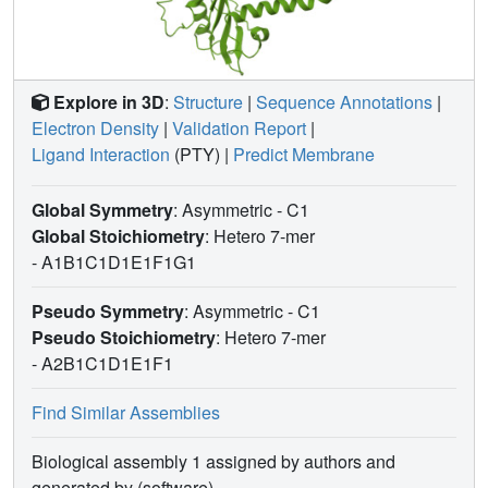
Explore in 3D
:
Structure
|
Sequence Annotations
|
Electron Density
|
Validation Report
|
Ligand Interaction
(PTY)
|
Predict Membrane
Global Symmetry
: Asymmetric - C1
Global Stoichiometry
: Hetero 7-mer
-
A1B1C1D1E1F1G1
Pseudo Symmetry
: Asymmetric - C1
Pseudo Stoichiometry
: Hetero 7-mer
-
A2B1C1D1E1F1
Find Similar Assemblies
Biological assembly 1 assigned by authors and
generated by (software)