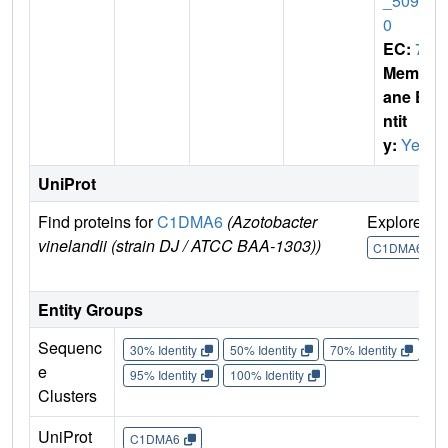
_5096
0
EC:
7
Membr
ane E
ntit
y:
Yes
UniProt
Find proteins for
C1DMA6
(Azotobacter
Explore
G
vinelandii (strain DJ / ATCC BAA-1303))
C1DMA6
Entity Groups
Sequenc
30% Identity
50% Identity
70% Identity
90%
e
95% Identity
100% Identity
Clusters
UniProt
C1DMA6