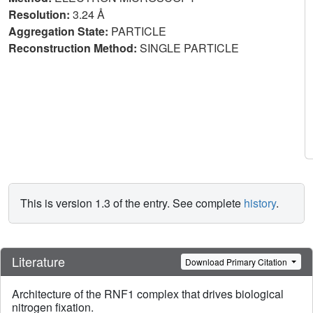
Resolution:
3.24 Å
Aggregation State:
PARTICLE
Reconstruction Method:
SINGLE PARTICLE
This is version 1.3 of the entry. See complete
history
.
Literature
Download Primary Citation
Architecture of the RNF1 complex that drives biological
nitrogen fixation.