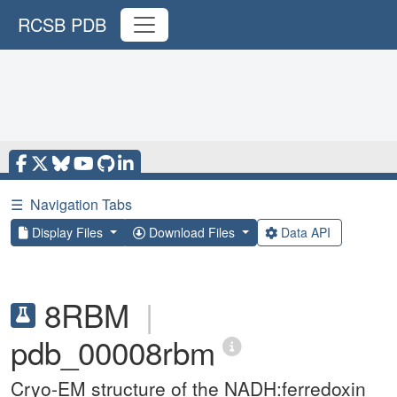
RCSB PDB
☰
Navigation Tabs
Display Files
Download Files
Data API
8RBM
|
pdb_00008rbm
Cryo-EM structure of the NADH:ferredoxin