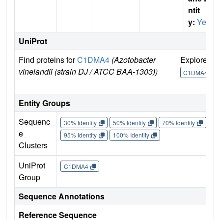
ntit
y:
Yes
UniProt
Find proteins for
C1DMA4
(Azotobacter
Explore
G
vinelandii (strain DJ / ATCC BAA-1303))
C1DMA4
Entity Groups
Sequenc
30% Identity
50% Identity
70% Identity
90%
e
95% Identity
100% Identity
Clusters
UniProt
C1DMA4
Group
Sequence Annotations
Reference Sequence