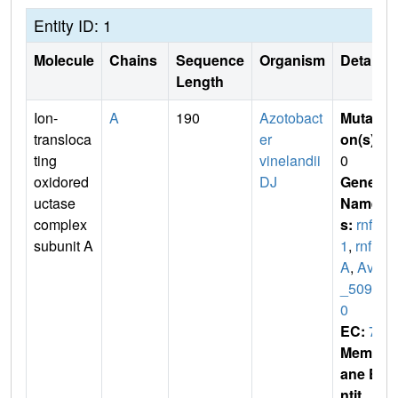
Entity ID: 1
Molecule
Chains
Sequence
Organism
Details
Length
Ion-
A
190
Azotobact
Mutati
transloca
er
on(s)
:
ting
vinelandii
0
oxidored
DJ
Gene
uctase
Name
complex
s:
rnfA
subunit A
1
,
rnf
A
,
Avin
_5098
0
EC:
7
Membr
ane E
ntit