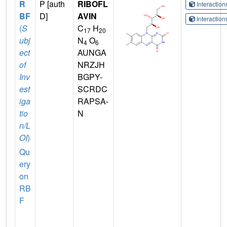
R
P [auth
RIBOFL
Interactio
BF
D]
AVIN
Interactio
(
S
C
H
17
20
ubj
N
O
4
6
ect
AUNGA
of
NRZJH
Inv
BGPY-
est
SCRDC
iga
RAPSA-
tio
N
n/L
OI
)
Qu
ery
on
RB
F