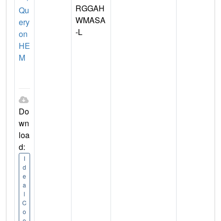
RGGAH
Qu
WMASA
ery
-L
on
HE
M
Do
wn
loa
d:
I
d
e
a
l
C
o
o