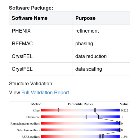
Software Package:
Software Name
Purpose
PHENIX
refinement
REFMAC
phasing
CrystFEL
data reduction
CrystFEL
data scaling
Structure Validation
View
Full Validation Report