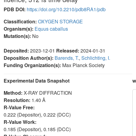
PDB DOI:
https://doi.org/10.2210/pdb8RA1/pdb
Classification:
OXYGEN STORAGE
Organism(s):
Equus caballus
Mutation(s):
No
Deposited:
2023-12-01
Released:
2024-01-31
Deposition Author(s):
Barends, T.
,
Schlichting, I.
Funding Organization(s):
Max Planck Society
Experimental Data Snapshot
w
Method:
X-RAY DIFFRACTION
Resolution:
1.40 Å
R-Value Free:
0.222 (Depositor), 0.222 (DCC)
R-Value Work:
0.185 (Depositor), 0.185 (DCC)