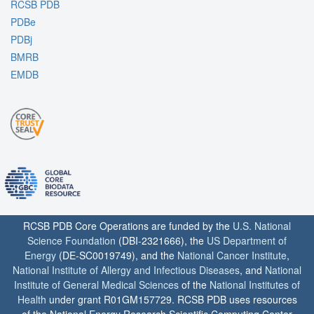
RCSB PDB
PDBe
PDBj
BMRB
EMDB
RCSB PDB Core Operations are funded by the
U.S. National
Science Foundation
(DBI-2321666), the
US Department of
Energy
(DE-SC0019749), and the
National Cancer Institute
,
National Institute of Allergy and Infectious Diseases
, and
National
Institute of General Medical Sciences
of the
National Institutes of
Health
under grant R01GM157729. RCSB PDB uses resources