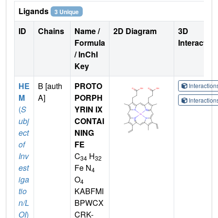
Ligands
3 Unique
ID
Chains
Name /
2D Diagram
3D
Formula
Interactio
/ InChI
Key
HE
B [auth
PROTO
Interactio
M
A]
PORPH
Interactio
(
S
YRIN IX
ubj
CONTAI
ect
NING
of
FE
Inv
C
H
34
32
est
Fe N
4
iga
O
4
tio
KABFMI
n/L
BPWCX
OI
)
CRK-