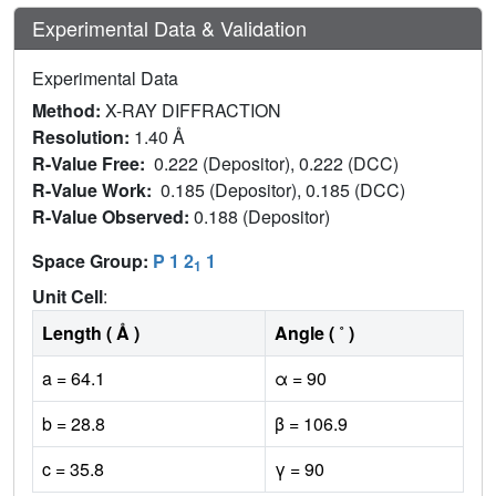
Experimental Data & Validation
Experimental Data
Method:
X-RAY DIFFRACTION
Resolution:
1.40 Å
R-Value Free:
0.222 (Depositor), 0.222 (DCC)
R-Value Work:
0.185 (Depositor), 0.185 (DCC)
R-Value Observed:
0.188 (Depositor)
Space Group:
P 1 2
1
1
Unit Cell
:
Length ( Å )
Angle ( ˚ )
a = 64.1
α = 90
b = 28.8
β = 106.9
c = 35.8
γ = 90