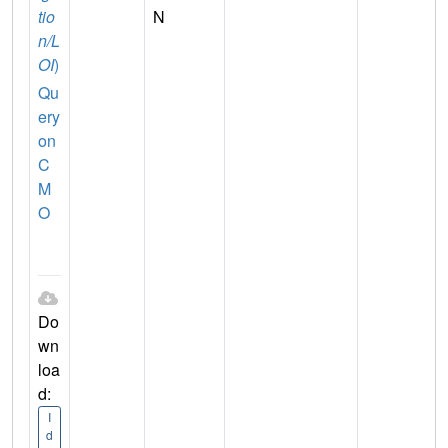
tio
N
n/L
OI
)
Qu
ery
on
C
M
O
Do
wn
loa
d:
I
d