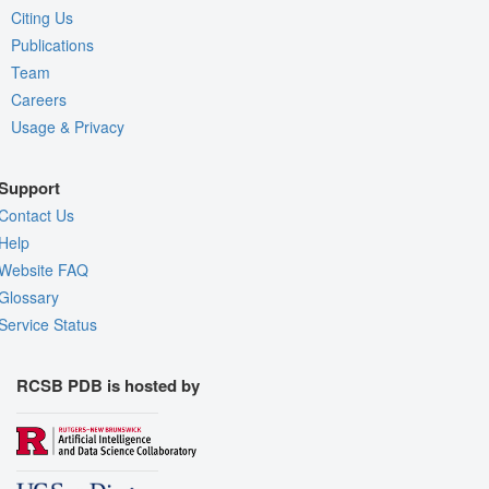
Citing Us
Publications
Team
Careers
Usage & Privacy
Support
Contact Us
Help
Website FAQ
Glossary
Service Status
RCSB PDB is hosted by