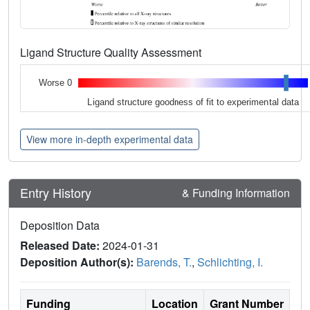
Ligand Structure Quality Assessment
Worse 0
Ligand structure goodness of fit to experimental data
View more in-depth experimental data
Entry History
& Funding Information
Deposition Data
Released Date:
2024-01-31
Deposition Author(s):
Barends, T.
,
Schlichting, I.
Funding
Location
Grant Number