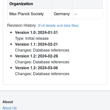
Organization
Max Planck Society
Germany
--
Revision History
(Full details and data files)
Version 1.0: 2024-01-31
Type: Initial release
Version 1.1: 2024-02-21
Changes: Database references
Version 1.2: 2024-02-28
Changes: Database references
Version 1.3: 2024-03-06
Changes: Database references
About
About Us