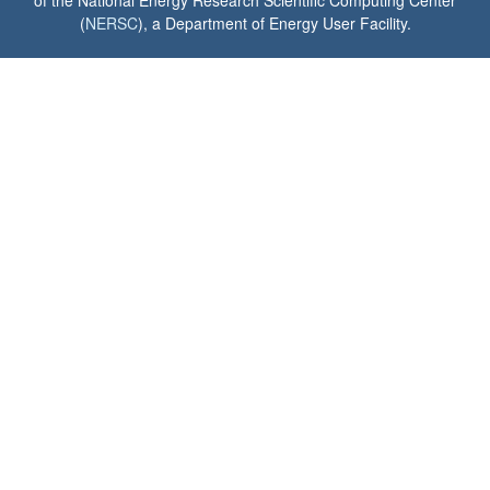
of the National Energy Research Scientific Computing Center
(
NERSC
), a Department of Energy User Facility.