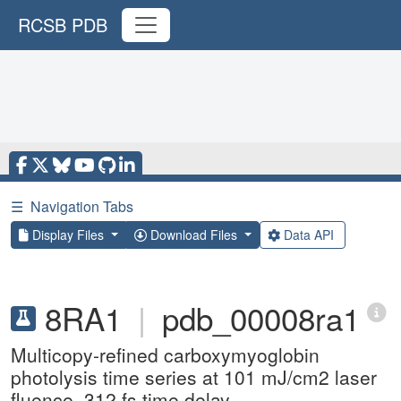
RCSB PDB
☰
Navigation Tabs
Display Files
Download Files
Data API
8RA1
|
pdb_00008ra1
Multicopy-refined carboxymyoglobin
photolysis time series at 101 mJ/cm2 laser
fluence, 312 fs time delay