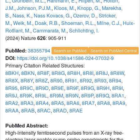
L.
,
Grunbein, M.L.
,
Hartmann, E.
,
Hilpert, M.
,
Holton,
J.M.
,
Johnson, P.J.M.
,
Kloos, M.
,
Knopp, G.
,
Marekha,
B.
,
Nass, K.
,
Nass Kovacs, G.
,
Ozerov, D.
,
Stricker,
M.
,
Weik, M.
,
Doak, R.B.
,
Shoeman, R.L.
,
Milne, C.J.
,
Huix-
Rotllant, M.
,
Cammarata, M.
,
Schlichting, I.
(2024) Nature
626
: 905-911
PubMed:
38355794
Search on PubMed
Search on PubMed Central
DOI:
https://doi.org/10.1038/s41586-024-07032-9
Primary Citation Related Structures:
8BKH
,
8BKN
,
8R8F
,
8R8G
,
8R8H
,
8R8I
,
8R8J
,
8R8W
,
8R8X
,
8R8Y
,
8R8Z
,
8R90
,
8R91
,
8R92
,
8R93
,
8R94
,
8R95
,
8R9C
,
8R9D
,
8R9E
,
8R9F
,
8R9G
,
8R9H
,
8R9I
,
8R9J
,
8R9K
,
8R9L
,
8R9M
,
8R9N
,
8R9P
,
8R9Q
,
8RA1
,
8RA2
,
8RA3
,
8RA4
,
8RA5
,
8RA6
,
8RA7
,
8RA8
,
8RA9
,
8RAA
,
8RAB
,
8RAC
,
8RAD
,
8RAE
PubMed Abstract:
High-intensity femtosecond pulses from an X-ray free-
electron laser enable pump-probe experiments for the