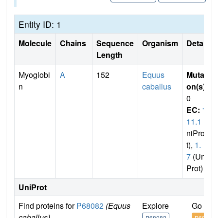
Entity ID: 1
Molecule
Chains
Sequence
Organism
Details
Length
Myoglobi
A
152
Equus
Mutati
n
caballus
on(s)
:
0
EC:
1.
11.1
(U
niPro
t),
1.
7
(Uni
Prot)
UniProt
Find proteins for
P68082
(Equus
Explore
Go to 
caballus)
P68082
P68082