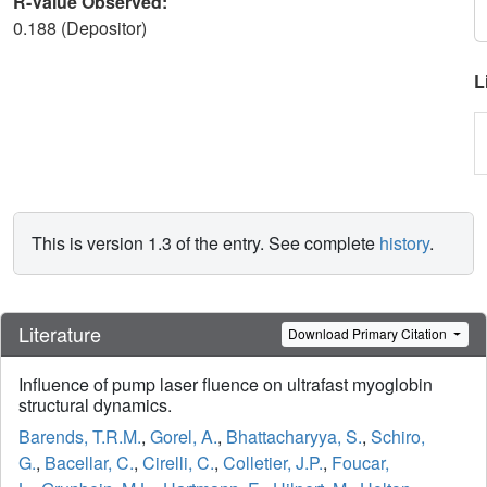
R-Value Observed:
0.188 (Depositor)
L
This is version 1.3 of the entry. See complete
history
.
Literature
Download Primary Citation
Influence of pump laser fluence on ultrafast myoglobin
structural dynamics.
Barends, T.R.M.
,
Gorel, A.
,
Bhattacharyya, S.
,
Schiro,
G.
,
Bacellar, C.
,
Cirelli, C.
,
Colletier, J.P.
,
Foucar,