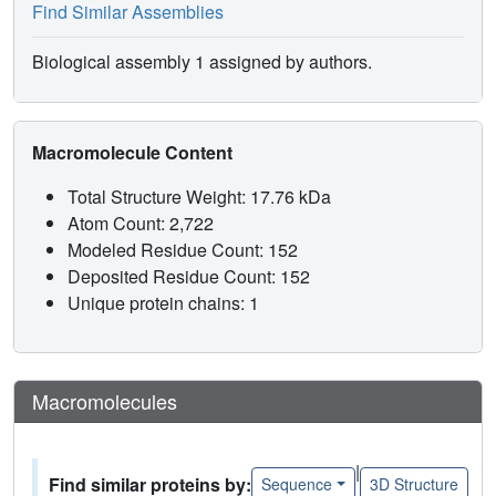
Find Similar Assemblies
Biological assembly 1 assigned by authors.
Macromolecule Content
Total Structure Weight: 17.76 kDa
Atom Count: 2,722
Modeled Residue Count: 152
Deposited Residue Count: 152
Unique protein chains: 1
Macromolecules
|
Find similar proteins by:
Sequence
3D Structure