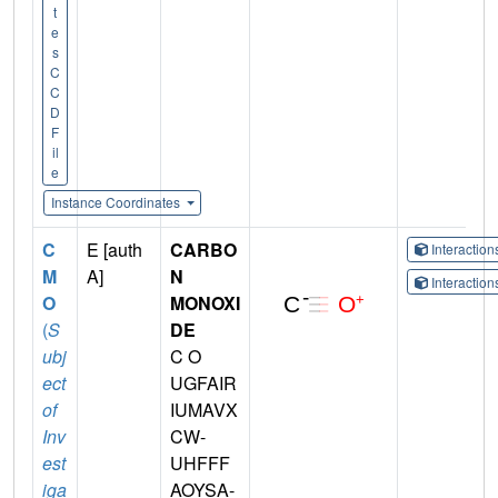
t
e
s
C
C
D
F
il
e
Instance Coordinates
C
E [auth
CARBO
Interactio
M
A]
N
Interactio
O
MONOXI
(
S
DE
ubj
C O
ect
UGFAIR
of
IUMAVX
Inv
CW-
est
UHFFF
iga
AOYSA-