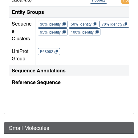
Entity Groups
Sequenc
30% Identity
50% Identity
70% Identity
90%
e
95% Identity
100% Identity
Clusters
UniProt
P68082
Group
Sequence Annotations
Reference Sequence
Small Molecules