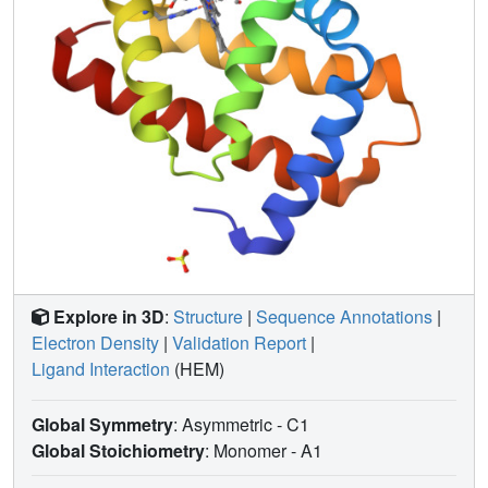
Fe-CO bond distance (predicted by recent quantum
21
wavepacket dynamics
) are seen to depend strongly on
pump laser energy, in line with quantum chemical
analysis. Our results confirm both the feasibility and
necessity of performing ultrafast TR-SFX pump-probe
experiments in the linear photoexcitation regime. We
consider this to be a starting point for reassessing both the
design and the interpretation of ultrafast TR-SFX pump-
20
probe experiments
such that mechanistically relevant
insight emerges.
Explore in 3D
:
Structure
|
Sequence Annotations
|
Electron Density
|
Validation Report
|
Ligand Interaction
(HEM)
Global Symmetry
: Asymmetric - C1
Global Stoichiometry
: Monomer -
A1