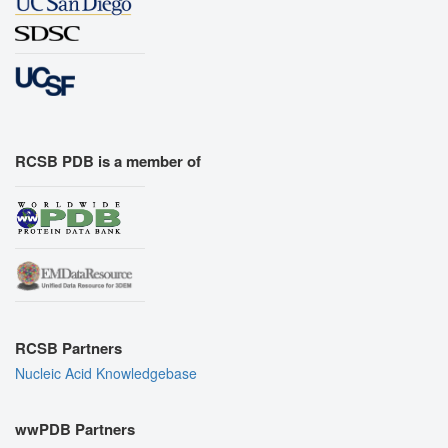
RCSB PDB is a member of
RCSB Partners
Nucleic Acid Knowledgebase
wwPDB Partners