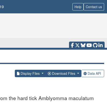
19
Help
Contact us
Display Files
Download Files
Data API
n from the hard tick Amblyomma maculatum