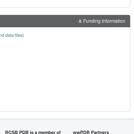
& Funding Information
nd data files)
RCSB PDB is a member of
wwPDB Partners