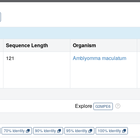
Sequence Length
Organism
121
Amblyomma maculatum
Explore
G3MPE6
70% Identity
90% Identity
95% Identity
100% Identity