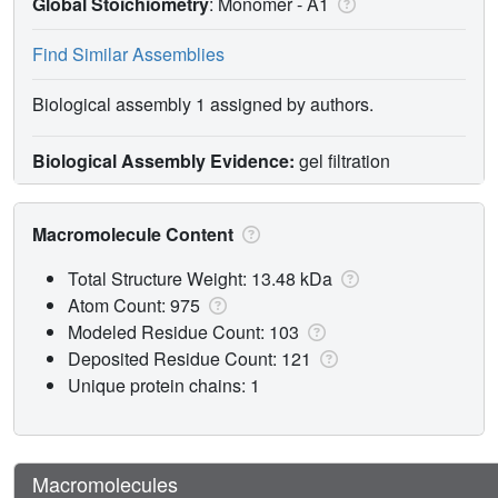
Global Stoichiometry
: Monomer -
A1
Find Similar Assemblies
Biological assembly 1 assigned by authors.
Biological Assembly Evidence:
gel filtration
Macromolecule Content
Total Structure Weight: 13.48 kDa
Atom Count: 975
Modeled Residue Count: 103
Deposited Residue Count: 121
Unique protein chains: 1
Macromolecules