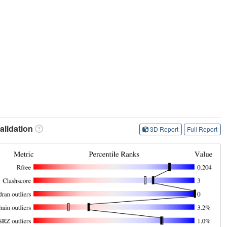
lidation
3D Report
Full Report