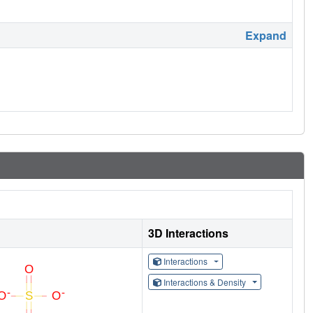
Expand
3D Interactions
Interactions
Interactions & Density