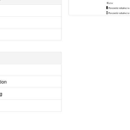
tion
ng