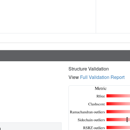
Structure Validation
View
Full Validation Report
)