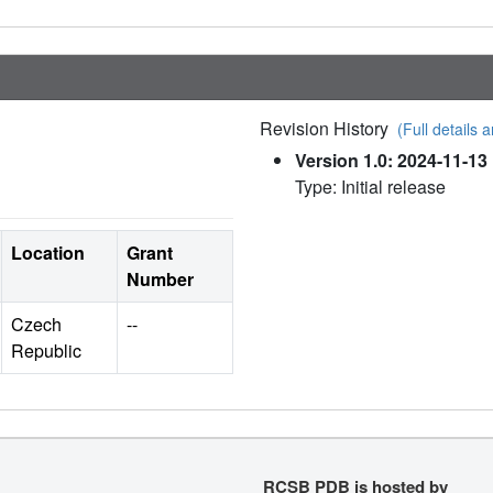
Revision History
(Full details a
Version 1.0: 2024-11-13
Type: Initial release
Location
Grant
Number
Czech
--
Republic
RCSB PDB is hosted by