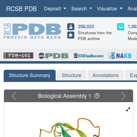
RCSB PDB
Deposit
Search
Visualize
Ana
258,023
1,06
Structures from the
Comp
PDB archive
Mode
Structure Summary
Structure
Annotations
Ex
Previous
Next
Biological Assembly 1