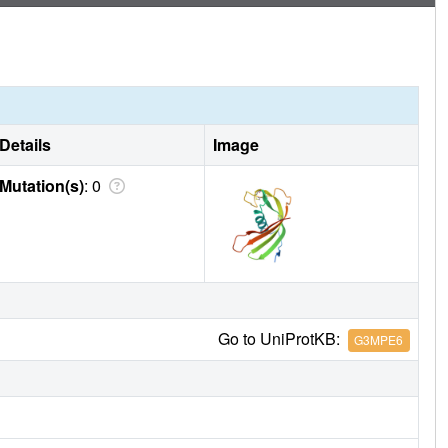
Details
Image
Mutation(s)
: 0
Go to UniProtKB:
G3MPE6