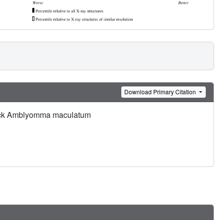
Download Primary Citation
d tick Amblyomma maculatum