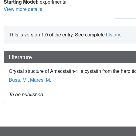
Starting Model:
experimental
View more details
This is version 1.0 of the entry. See complete
history
.
Literature
Crystal structure of Amacstatin-1, a cystatin from the har
Busa, M.
,
Mares, M.
To be published.