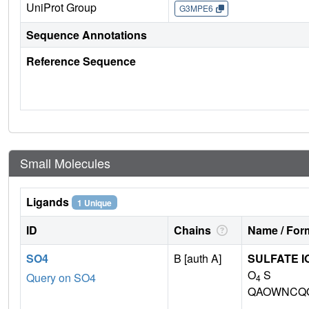
UniProt Group
G3MPE6
Sequence Annotations
Reference Sequence
Small Molecules
Ligands
1 Unique
ID
Chains
Name / Form
SO4
B [auth A]
SULFATE I
O
S
Query on SO4
4
QAOWNCQO