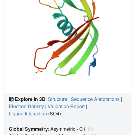
Explore in 3D
:
Structure
|
Sequence Annotations
|
Electron Density
|
Validation Report
|
Ligand Interaction
(SO4)
Global Symmetry
: Asymmetric - C1