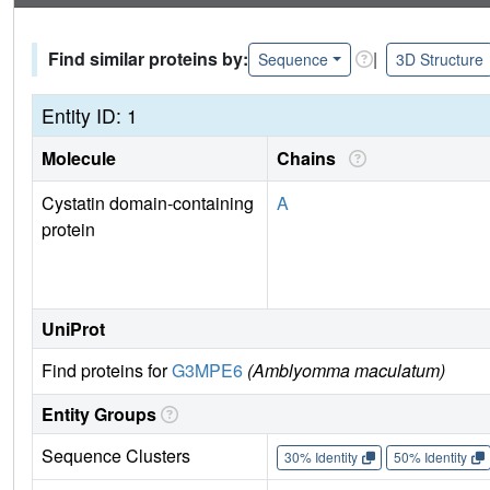
Find similar proteins by:
|
Sequence
3D Structure
Entity ID: 1
Molecule
Chains
Cystatin domain-containing
A
protein
UniProt
Find proteins for
G3MPE6
(Amblyomma maculatum)
Entity Groups
Sequence Clusters
30% Identity
50% Identity