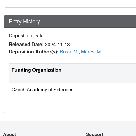
Entry History
Deposition Data
Released Date:
2024-11-13
Deposition Author(s):
Busa, M.
,
Mares, M.
Funding Organization
Czech Academy of Sciences
About
Support