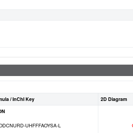
ula / InChI Key
2D Diagram
ON
DCNURD-UHFFFAOYSA-L