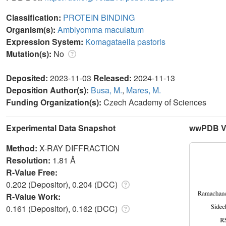
Classification:
PROTEIN BINDING
Organism(s):
Amblyomma maculatum
Expression System:
Komagataella pastoris
Mutation(s):
No
Deposited:
2023-11-03
Released:
2024-11-13
Deposition Author(s):
Busa, M.
,
Mares, M.
Funding Organization(s):
Czech Academy of Sciences
Experimental Data Snapshot
wwPDB Va
Method:
X-RAY DIFFRACTION
Resolution:
1.81 Å
R-Value Free:
0.202 (Depositor), 0.204 (DCC)
R-Value Work:
0.161 (Depositor), 0.162 (DCC)