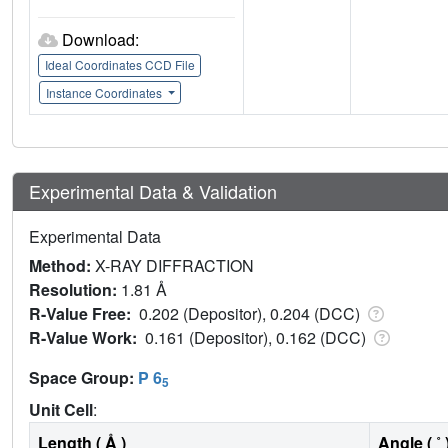
Download:
Ideal Coordinates CCD File
Instance Coordinates
Experimental Data & Validation
Experimental Data
Method:
X-RAY DIFFRACTION
Resolution:
1.81 Å
R-Value Free:
0.202 (Depositor), 0.204 (DCC)
R-Value Work:
0.161 (Depositor), 0.162 (DCC)
Space Group:
P 6
5
Unit Cell
:
Length ( Å )
Angle ( ˚ 