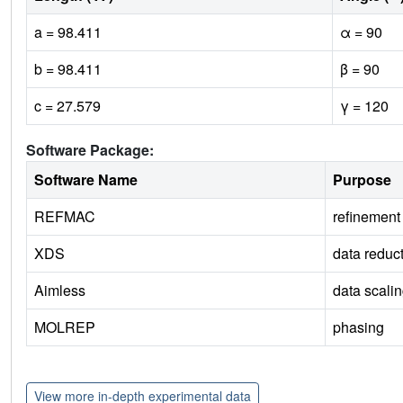
a = 98.411
α = 90
b = 98.411
β = 90
c = 27.579
γ = 120
Software Package:
Software Name
Purpose
REFMAC
refinement
XDS
data reduc
Aimless
data scali
MOLREP
phasing
View more in-depth experimental data