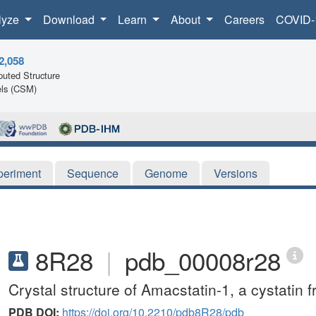
lyze
Download
Learn
About
Careers
COVID-
2,058
uted Structure
ls (CSM)
periment
Sequence
Genome
Versions
8R28
|
pdb_00008r28
Crystal structure of Amacstatin-1, a cystati
PDB DOI:
https://doi.org/10.2210/pdb8R28/pdb