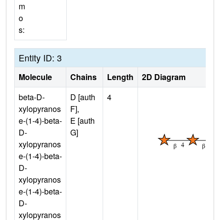
m
o
s:
Entity ID: 3
Molecule
Chains
Length
2D Diagram
beta-D-
D [auth
4
xylopyranos
F],
e-(1-4)-beta-
E [auth
D-
G]
xylopyranos
e-(1-4)-beta-
D-
xylopyranos
e-(1-4)-beta-
D-
xylopyranos