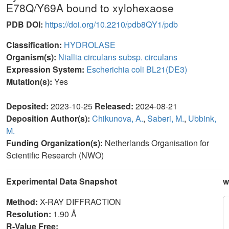
E78Q/Y69A bound to xylohexaose
PDB DOI:
https://doi.org/10.2210/pdb8QY1/pdb
Classification:
HYDROLASE
Organism(s):
Niallia circulans subsp. circulans
Expression System:
Escherichia coli BL21(DE3)
Mutation(s):
Yes
Deposited:
2023-10-25
Released:
2024-08-21
Deposition Author(s):
Chikunova, A.
,
Saberi, M.
,
Ubbink,
M.
Funding Organization(s):
Netherlands Organisation for
Scientific Research (NWO)
Experimental Data Snapshot
w
Method:
X-RAY DIFFRACTION
Resolution:
1.90 Å
R-Value Free: