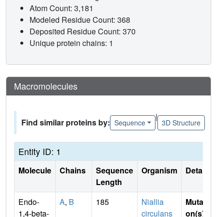
Atom Count: 3,181
Modeled Residue Count: 368
Deposited Residue Count: 370
Unique protein chains: 1
Macromolecules
|
Find similar proteins by:
Sequence
3D Structure
Entity ID: 1
Molecule
Chains
Sequence
Organism
Details
Length
Endo-
A
,
B
185
Niallia
Mutati
1,4-beta-
circulans
on(s)
: