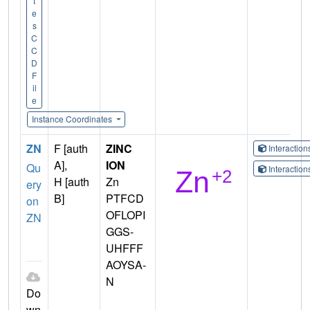
t
e
s
C
C
D
F
il
e
Instance Coordinates
ZN
F [auth
ZINC
Interactio
A],
ION
Qu
Interactio
H [auth
Zn
ery
B]
PTFCD
on
OFLOPI
ZN
GGS-
UHFFF
AOYSA-
N
Do
wn