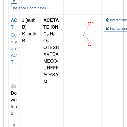
e
Instance Coordinates
AC
J [auth
ACETA
Interactio
T
B],
TE ION
Interactio
K [auth
C
H
Qu
2
3
B]
O
ery
2
QTBSB
on
XVTEA
AC
MEQO-
T
UHFFF
AOYSA-
M
Do
wn
loa
d:
I
d