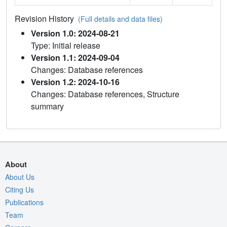
Revision History
(Full details and data files)
Version 1.0: 2024-08-21
Type: Initial release
Version 1.1: 2024-09-04
Changes: Database references
Version 1.2: 2024-10-16
Changes: Database references, Structure
summary
About
About Us
Citing Us
Publications
Team