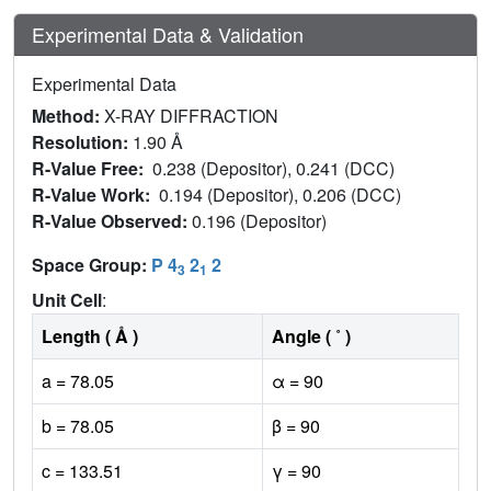
Experimental Data & Validation
Experimental Data
Method:
X-RAY DIFFRACTION
Resolution:
1.90 Å
R-Value Free:
0.238 (Depositor), 0.241 (DCC)
R-Value Work:
0.194 (Depositor), 0.206 (DCC)
R-Value Observed:
0.196 (Depositor)
Space Group:
P 4
2
2
3
1
Unit Cell
:
Length ( Å )
Angle ( ˚ )
a = 78.05
α = 90
b = 78.05
β = 90
c = 133.51
γ = 90