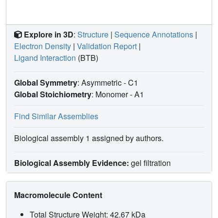
Explore in 3D
:
Structure
|
Sequence Annotations
|
Electron Density
|
Validation Report
|
Ligand Interaction
(BTB)
Global Symmetry
: Asymmetric - C1
Global Stoichiometry
: Monomer -
A1
Find Similar Assemblies
Biological assembly 1 assigned by authors.
Biological Assembly Evidence:
gel filtration
Macromolecule Content
Total Structure Weight: 42.67 kDa