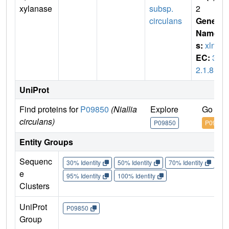
xylanase
subsp.
2
circulans
Gene
Name
s:
xlnA
EC:
3.
2.1.8
UniProt
Find proteins for
P09850
(Niallia
Explore
Go to 
circulans)
P09850
P09850
Entity Groups
Sequenc
30% Identity
50% Identity
70% Identity
90%
e
95% Identity
100% Identity
Clusters
UniProt
P09850
Group