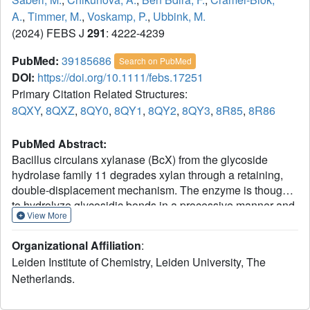
A.
,
Timmer, M.
,
Voskamp, P.
,
Ubbink, M.
(2024) FEBS J
291
: 4222-4239
PubMed:
39185686
Search on PubMed
DOI:
https://doi.org/10.1111/febs.17251
Primary Citation Related Structures:
8QXY
,
8QXZ
,
8QY0
,
8QY1
,
8QY2
,
8QY3
,
8R85
,
8R86
PubMed Abstract:
Bacillus circulans xylanase (BcX) from the glycoside
hydrolase family 11 degrades xylan through a retaining,
double-displacement mechanism. The enzyme is thought
to hydrolyze glycosidic bonds in a processive manner and
View More
has a large, active site cleft, with six subsites allowing the
binding of six xylose units. Such an active site architecture
Organizational Affiliation
:
suggests that oligomeric xylose substrates can bind in
Leiden Institute of Chemistry, Leiden University, The
multiple ways. In the crystal structure of the catalytically
Netherlands.
inactive variant BcX E78Q, the substrate xylotriose is
observed in the active site, as well as bound to the known