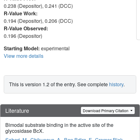
0.238 (Depositor), 0.241 (DCC)
R-Value Work:
0.194 (Depositor), 0.206 (DCC)
R-Value Observed:
0.196 (Depositor)
Starting Model:
experimental
View more details
This is version 1.2 of the entry. See complete
history
.
Literature
Download Primary Citation
Bimodal substrate binding in the active site of the
glycosidase BcX.
Saberi, M.
,
Chikunova, A.
,
Ben Bdira, F.
,
Cramer-Blok,