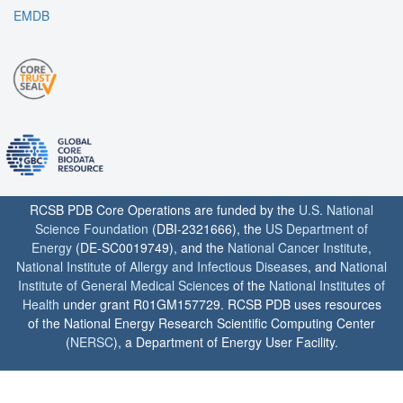
EMDB
RCSB PDB Core Operations are funded by the
U.S. National
Science Foundation
(DBI-2321666), the
US Department of
Energy
(DE-SC0019749), and the
National Cancer Institute
,
National Institute of Allergy and Infectious Diseases
, and
National
Institute of General Medical Sciences
of the
National Institutes of
Health
under grant R01GM157729. RCSB PDB uses resources
of the National Energy Research Scientific Computing Center
(
NERSC
), a Department of Energy User Facility.