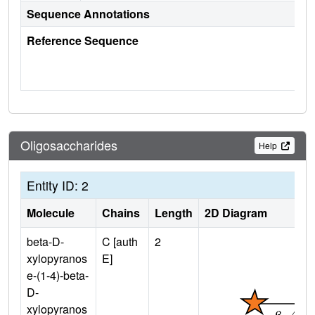
Sequence Annotations
Reference Sequence
Oligosaccharides
Help
Entity ID: 2
Molecule
Chains
Length
2D Diagram
beta-D-
C [auth
2
xylopyranos
E]
e-(1-4)-beta-
D-
xylopyranos