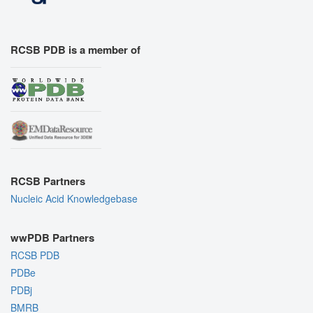
RCSB PDB is a member of
RCSB Partners
Nucleic Acid Knowledgebase
wwPDB Partners
RCSB PDB
PDBe
PDBj
BMRB