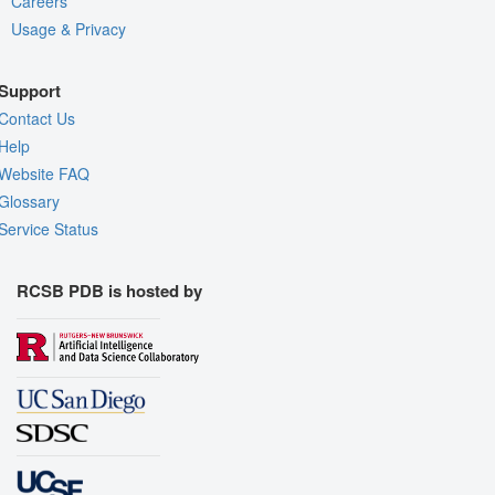
Careers
Usage & Privacy
Support
Contact Us
Help
Website FAQ
Glossary
Service Status
RCSB PDB is hosted by