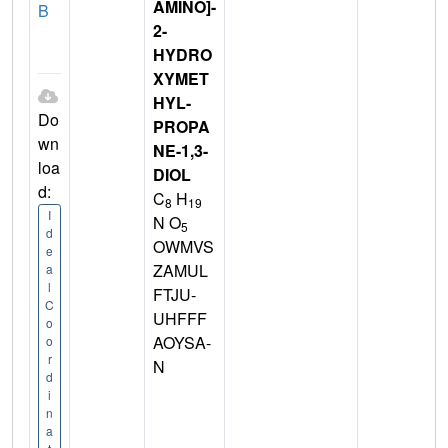
AMINO]-
B
2-
HYDRO
XYMET
HYL-
Do
PROPA
wn
NE-1,3-
loa
DIOL
d:
C
H
8
19
I
N O
5
d
OWMVS
e
ZAMUL
a
l
FTJU-
C
UHFFF
o
AOYSA-
o
r
N
d
i
n
a