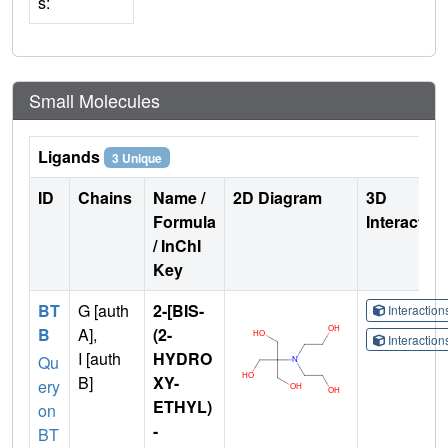
s:
Small Molecules
Ligands
3 Unique
ID
Chains
Name /
2D Diagram
3D
Formula
Interactio
/ InChI
Key
BT
G [auth
2-[BIS-
Interactio
B
A],
(2-
Interactio
I [auth
HYDRO
Qu
B]
XY-
ery
ETHYL)
on
-
BT