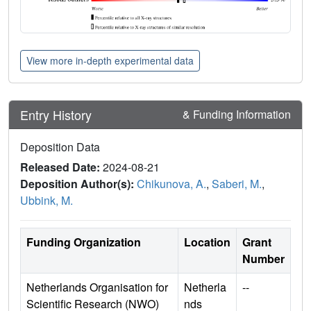
View more in-depth experimental data
Entry History
& Funding Information
Deposition Data
Released Date:
2024-08-21
Deposition Author(s):
Chikunova, A.
,
Saberi, M.
,
Ubbink, M.
Funding Organization
Location
Grant
Number
Netherlands Organisation for
Netherla
--
Scientific Research (NWO)
nds