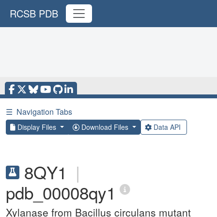
RCSB PDB
☰
Navigation Tabs
Display Files
Download Files
Data API
8QY1
|
pdb_00008qy1
Xylanase from Bacillus circulans mutant