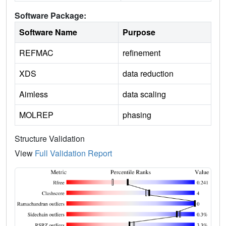
Software Package:
Software Name
Purpose
REFMAC
refinement
XDS
data reduction
Aimless
data scaling
MOLREP
phasing
Structure Validation
View
Full Validation Report