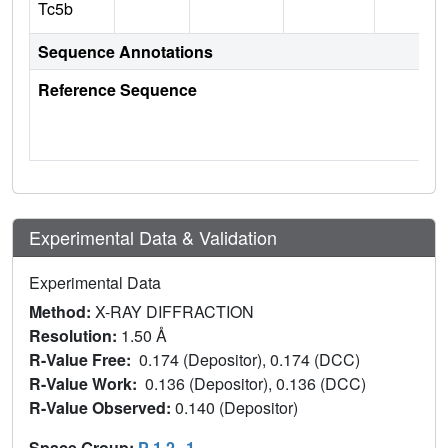
Tc5b
Sequence Annotations
Reference Sequence
Experimental Data & Validation
Experimental Data
Method:
X-RAY DIFFRACTION
Resolution:
1.50 Å
R-Value Free:
0.174 (Depositor), 0.174 (DCC)
R-Value Work:
0.136 (Depositor), 0.136 (DCC)
R-Value Observed:
0.140 (Depositor)
Space Group:
P 1 2
1