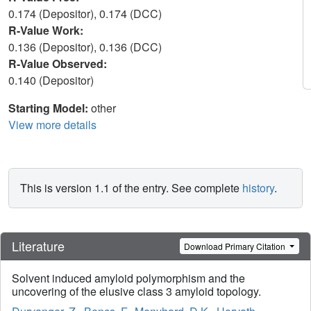
0.174 (Depositor), 0.174 (DCC)
R-Value Work:
0.136 (Depositor), 0.136 (DCC)
R-Value Observed:
0.140 (Depositor)
Starting Model:
other
View more details
This is version 1.1 of the entry. See complete
history
.
Literature
Download Primary Citation
Solvent induced amyloid polymorphism and the
uncovering of the elusive class 3 amyloid topology.