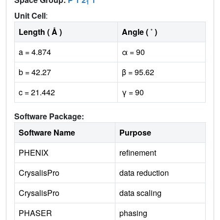
1
Unit Cell
:
Length ( Å )
Angle ( ˚ )
a = 4.874
α = 90
b = 42.27
β = 95.62
c = 21.442
γ = 90
Software Package:
Software Name
Purpose
PHENIX
refinement
CrysalisPro
data reduction
CrysalisPro
data scaling
PHASER
phasing