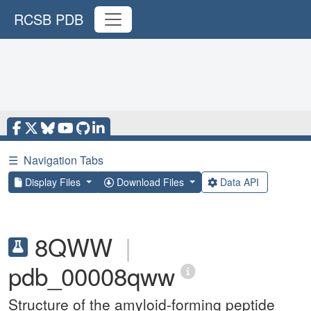
RCSB PDB
☰
Navigation Tabs
Display Files
Download Files
Data API
8QWW
|
pdb_00008qww
Structure of the amyloid-forming peptide