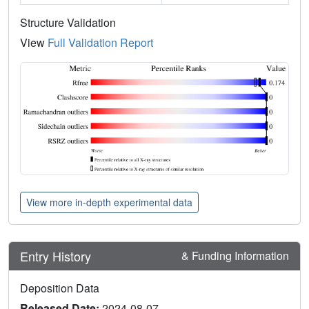
Structure Validation
View
Full Validation Report
View more in-depth experimental data
Entry History
& Funding Information
Deposition Data
Released Date:
2024-08-07