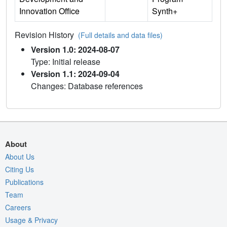
Innovation Office
Synth+
Revision History
(Full details and data files)
Version 1.0: 2024-08-07
Type: Initial release
Version 1.1: 2024-09-04
Changes: Database references
About
About Us
Citing Us
Publications
Team
Careers
Usage & Privacy