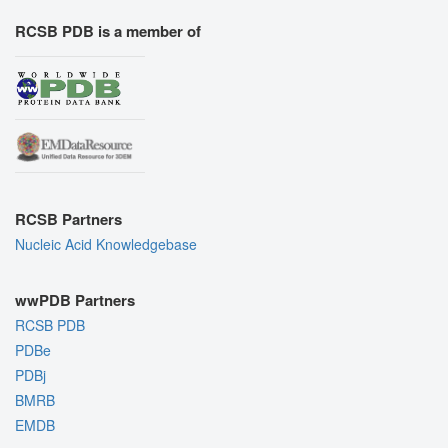
RCSB PDB is a member of
RCSB Partners
Nucleic Acid Knowledgebase
wwPDB Partners
RCSB PDB
PDBe
PDBj
BMRB
EMDB