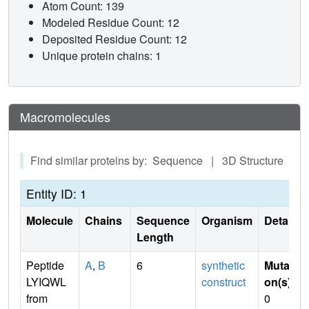
Atom Count: 139
Modeled Residue Count: 12
Deposited Residue Count: 12
Unique protein chains: 1
Macromolecules
Find similar proteins by: Sequence | 3D Structure
Entity ID: 1
Molecule
Chains
Sequence
Organism
Details
Length
Peptide
A
,
B
6
synthetic
Mutati
LYIQWL
construct
on(s)
:
from
0