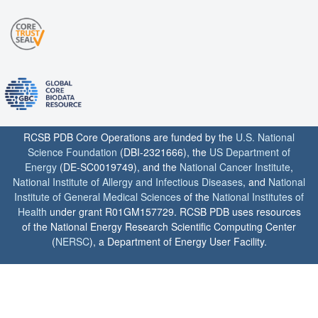
RCSB PDB Core Operations are funded by the
U.S. National
Science Foundation
(DBI-2321666), the
US Department of
Energy
(DE-SC0019749), and the
National Cancer Institute
,
National Institute of Allergy and Infectious Diseases
, and
National
Institute of General Medical Sciences
of the
National Institutes of
Health
under grant R01GM157729. RCSB PDB uses resources
of the National Energy Research Scientific Computing Center
(
NERSC
), a Department of Energy User Facility.