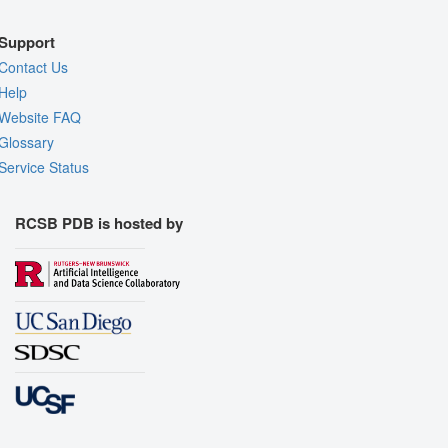
Support
Contact Us
Help
Website FAQ
Glossary
Service Status
RCSB PDB is hosted by