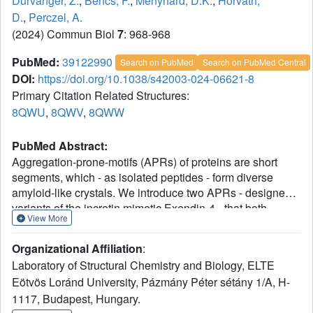
Durvanger, Z.
,
Bencs, F.
,
Menyhard, D.K.
,
Horvath,
D.
,
Perczel, A.
(2024) Commun Biol
7
: 968-968
PubMed:
39122990
Search on PubMed
Search on PubMed Central
DOI:
https://doi.org/10.1038/s42003-024-06621-8
Primary Citation Related Structures:
8QWU
,
8QWV
,
8QWW
PubMed Abstract:
Aggregation-prone-motifs (APRs) of proteins are short
segments, which - as isolated peptides - form diverse
amyloid-like crystals. We introduce two APRs - designed
variants of the incretin mimetic Exendin-4 - that both
View More
display crystal-phase polymorphism. Crystallographic and
spectroscopic analysis revealed that a single amino-acid
Organizational Affiliation
:
substitution can greatly reduce topological variability:
Laboratory of Structural Chemistry and Biology, ELTE
while LYIQWL can form both parallel and anti-parallel β-
Eötvös Loránd University, Pázmány Péter sétány 1/A, H-
sheets, LYIQNL selects only the former. We also found that
1117, Budapest, Hungary.
the parallel/anti-parallel switch of LYIQWL can be induced