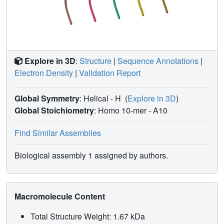
Explore in 3D
:
Structure
|
Sequence Annotations
|
Electron Density
|
Validation Report
Global Symmetry
: Helical - H
(
Explore in 3D
)
Global Stoichiometry
: Homo 10-mer -
A10
Find Similar Assemblies
Biological assembly 1 assigned by authors.
Macromolecule Content
Total Structure Weight: 1.67 kDa