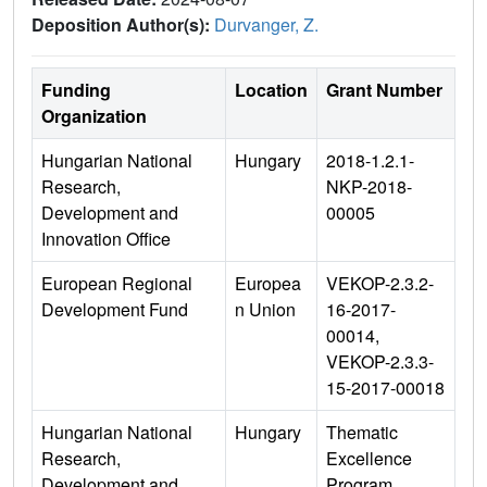
Deposition Author(s):
Durvanger, Z.
Funding
Location
Grant Number
Organization
Hungarian National
Hungary
2018-1.2.1-
Research,
NKP-2018-
Development and
00005
Innovation Office
European Regional
Europea
VEKOP-2.3.2-
Development Fund
n Union
16-2017-
00014,
VEKOP-2.3.3-
15-2017-00018
Hungarian National
Hungary
Thematic
Research,
Excellence
Development and
Program