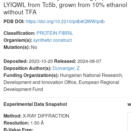
LYIQWL from Tc5b, grown from 10% ethanol
without TFA
PDB DOI:
https://doi.org/10.2210/pdb8QWW/pdb
Classification:
PROTEIN FIBRIL
Organism(s):
synthetic construct
Mutation(s):
No
Deposited:
2023-10-20
Released:
2024-08-07
Deposition Author(s):
Durvanger, Z.
Funding Organization(s):
Hungarian National Research,
Development and Innovation Office, European Regional
Development Fund
Experimental Data Snapshot
w
Method:
X-RAY DIFFRACTION
Resolution:
1.50 Å
R-Value Free: