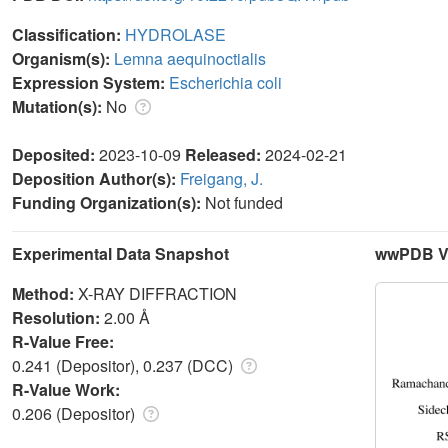
Classification:
HYDROLASE
Organism(s):
Lemna aequinoctialis
Expression System:
Escherichia coli
Mutation(s):
No
Deposited:
2023-10-09
Released:
2024-02-21
Deposition Author(s):
Freigang, J.
Funding Organization(s):
Not funded
Experimental Data Snapshot
wwPDB Va
Method:
X-RAY DIFFRACTION
Resolution:
2.00 Å
R-Value Free:
0.241 (Depositor), 0.237 (DCC)
R-Value Work:
0.206 (Depositor)