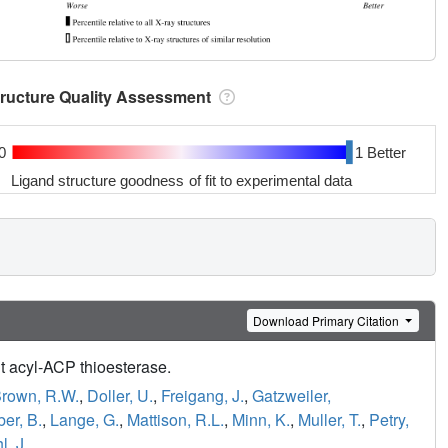
tructure Quality Assessment
0
1 Better
Ligand structure goodness of fit to experimental data
Download Primary Citation
it acyl-ACP thioesterase.
rown, R.W.
,
Doller, U.
,
Freigang, J.
,
Gatzweiler,
er, B.
,
Lange, G.
,
Mattison, R.L.
,
Minn, K.
,
Muller, T.
,
Petry,
, J.