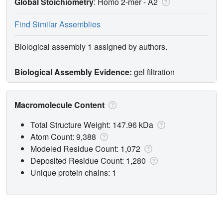
Global Stoichiometry
: Homo 2-mer -
A2
Find Similar Assemblies
Biological assembly 1 assigned by authors.
Biological Assembly Evidence:
gel filtration
Macromolecule Content
Total Structure Weight: 147.96 kDa
Atom Count: 9,388
Modeled Residue Count: 1,072
Deposited Residue Count: 1,280
Unique protein chains: 1