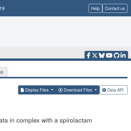
19
Help
Contact us
ns
Display Files
Download Files
Data API
ta in complex with a spirolactam