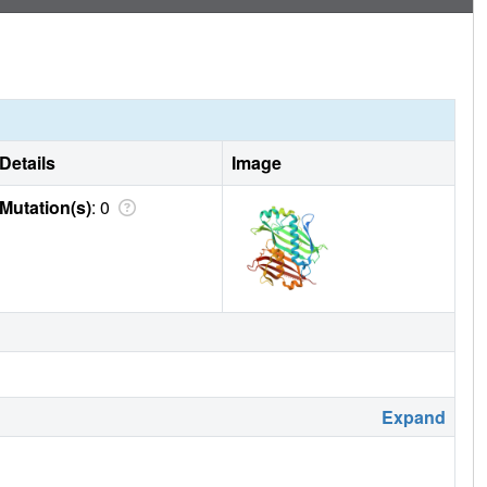
ed with commercial standards. © 2024 Society of Chemical
Details
Image
Mutation(s)
: 0
Expand