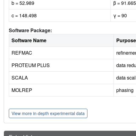
b = 52.989
β = 91.665
c = 148.498
γ = 90
Software Package:
Software Name
Purpose
REFMAC
refineme
PROTEUM PLUS
data redu
SCALA
data scal
MOLREP
phasing
View more in-depth experimental data