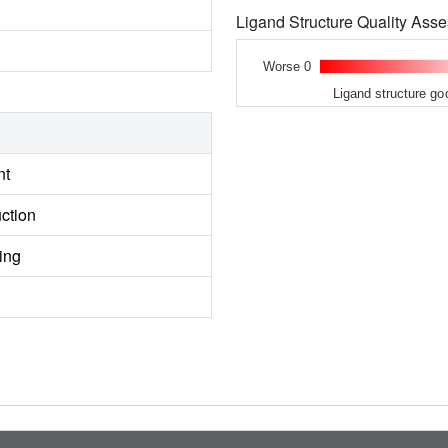
Ligand Structure Quality As
Worse 0
Ligand structure go
nt
ction
ing