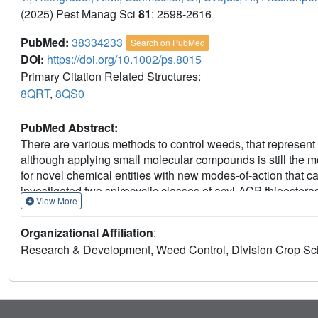
(2025) Pest Manag Sci
81
: 2598-2616
PubMed:
38334233
Search on PubMed
DOI:
https://doi.org/10.1002/ps.8015
Primary Citation Related Structures:
8QRT
,
8QS0
PubMed Abstract:
There are various methods to control weeds, that represent
although applying small molecular compounds is still the mos
for novel chemical entities with new modes-of-action that 
investigated two spirocyclic classes of acyl-ACP thioesteras
View More
subsequent modelling studies. By exploiting scaffold-hoppi
spirolactam-based lead structures showing promising activi
Organizational Affiliation
:
line with strong target affinity. The present work covers a se
Research & Development, Weed Control, Division Crop Scie
spirocyclic lactam as a structural key feature carrying orth
These new compounds show good acyl-ACP thioesterase inhib
trials showed that the spirolactams outlined herein displa
application combined with dose-response windows that enab
of the novel acyl-ACP thioesterase-inhibitors showed effic