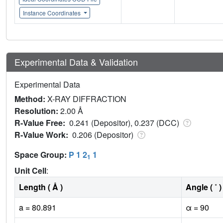
Instance Coordinates
Experimental Data & Validation
Experimental Data
Method:
X-RAY DIFFRACTION
Resolution:
2.00 Å
R-Value Free:
0.241 (Depositor), 0.237 (DCC)
R-Value Work:
0.206 (Depositor)
Space Group:
P 1 2
1
1
Unit Cell
:
Length ( Å )
Angle ( ˚ )
a = 80.891
α = 90