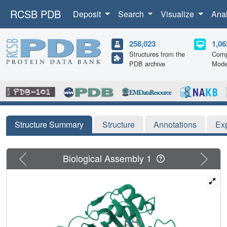
RCSB PDB
Deposit
Search
Visualize
Ana
258,023
1,06
Structures from the
Comp
PDB archive
Mode
Structure Summary
Structure
Annotations
Ex
Previous
Next
Biological Assembly 1