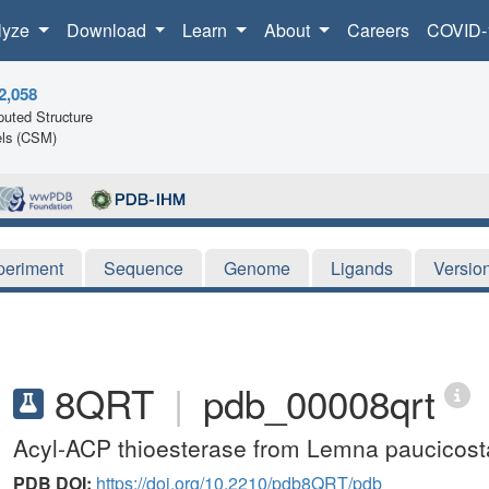
lyze
Download
Learn
About
Careers
COVID-
2,058
uted Structure
ls (CSM)
periment
Sequence
Genome
Ligands
Versio
8QRT
|
pdb_00008qrt
Acyl-ACP thioesterase from Lemna paucicosta
PDB DOI:
https://doi.org/10.2210/pdb8QRT/pdb