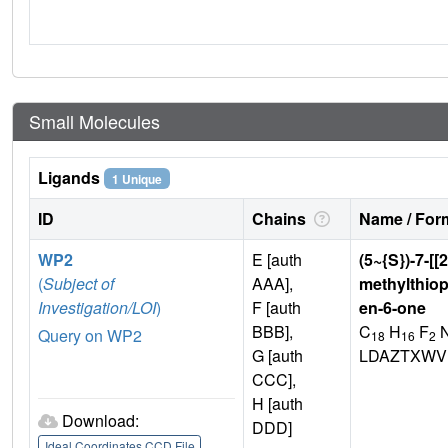
Small Molecules
Ligands
1 Unique
ID
Chains
Name / Form
WP2
E [auth
(5~{S})-7-[[
(
Subject of
AAA],
methylthiop
Investigation/LOI
)
F [auth
en-6-one
BBB],
C
H
F
Query on WP2
18
16
2
G [auth
LDAZTXWV
CCC],
H [auth
Download:
DDD]
Ideal Coordinates CCD File