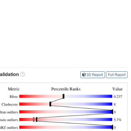
lidation
3D Report
Full Report