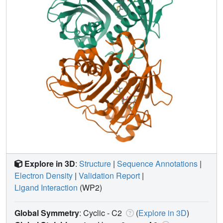
Explore in 3D
:
Structure
|
Sequence Annotations
|
Electron Density
|
Validation Report
|
Ligand Interaction
(WP2)
Global Symmetry
: Cyclic - C2
(
Explore in 3D
)