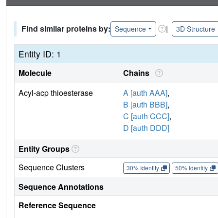
Find similar proteins by:
|
Sequence
3D Structure
Entity ID: 1
Molecule
Chains
Acyl-acp thioesterase
A [auth AAA]
,
B [auth BBB]
,
C [auth CCC]
,
D [auth DDD]
Entity Groups
Sequence Clusters
30% Identity
50% Identity
Sequence Annotations
Reference Sequence