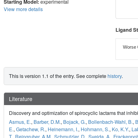
Starting Model:
experimental
View more details
Ligand S
Worse 
This is version 1.1 of the entry. See complete
history
.
Literature
Discovery and optimization of spirocyclic lactams that inhib
Asmus, E.
,
Barber, D.M.
,
Bojack, G.
,
Bollenbach-Wahl, B.
,
B
E.
,
Getachew, R.
,
Heinemann, I.
,
Hohmann, S.
,
Ko, K.Y.
,
Lab
T.
,
Reingruber, A.M.
,
Schmutzler, D.
,
Svejda, A.
,
Frackenpohl