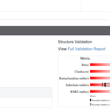
Structure Validation
View
Full Validation Report