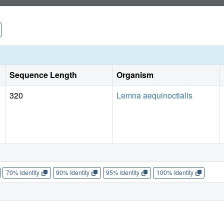
myosuroides and Lolium spp. on competitive levels compar
Industry.
Sequence Length
Organism
320
Lemna aequinoctialis
70% Identity
90% Identity
95% Identity
100% Identity