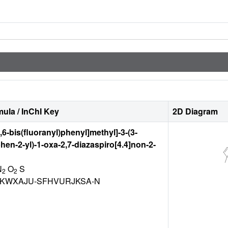
ula / InChI Key
2D Diagram
2,6-bis(fluoranyl)phenyl]methyl]-3-(3-
hen-2-yl)-1-oxa-2,7-diazaspiro[4.4]non-2-
N
O
S
2
2
KWXAJU-SFHVURJKSA-N