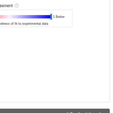
sessment
1 Better
odness of fit to experimental data