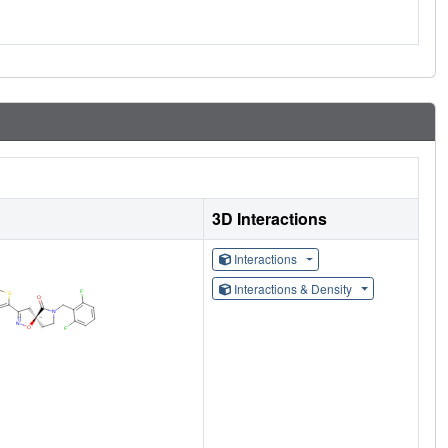
3D Interactions
Interactions
Interactions & Density