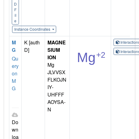
D
F
il
e
Instance Coordinates
M
K [auth
MAGNE
Interactio
G
D]
SIUM
Interactio
ION
Qu
Mg
ery
JLVVSX
on
FLKOJN
M
IY-
G
UHFFF
AOYSA-
N
Do
wn
loa