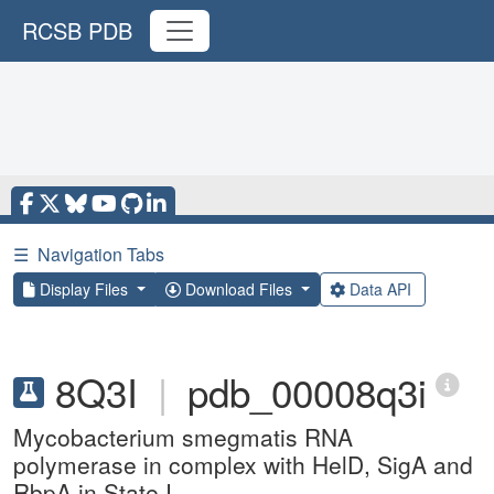
RCSB PDB
☰
Navigation Tabs
Display Files
Download Files
Data API
8Q3I
|
pdb_00008q3i
Mycobacterium smegmatis RNA
polymerase in complex with HelD, SigA and
RbpA in State I