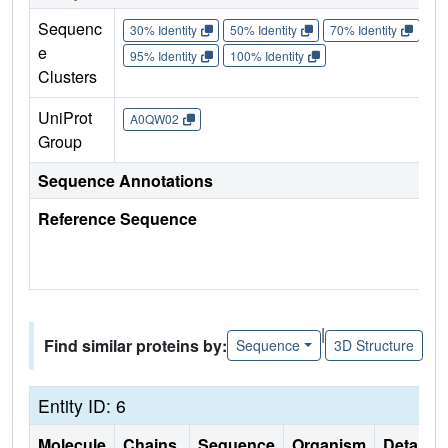
Sequenc
30% Identity
50% Identity
70% Identity
90%
e
95% Identity
100% Identity
Clusters
UniProt
A0QW02
Group
Sequence Annotations
Reference Sequence
|
Find similar proteins by:
Sequence
3D Structure
Entity ID: 6
Molecule
Chains
Sequence
Organism
Details