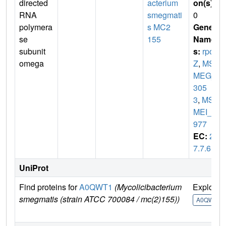
directed
acterium
on(s)
:
RNA
smegmati
0
polymera
s MC2
Gene
se
155
Name
subunit
s:
rpo
omega
Z
,
MS
MEG_
305
3
,
MS
MEI_2
977
EC:
2.
7.7.6
UniProt
Find proteins for
A0QWT1
(Mycolicibacterium
Explore
smegmatis (strain ATCC 700084 / mc(2)155))
A0QWT1