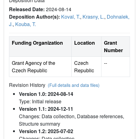
Deposition Data
Released Date:
2024-08-14
Deposition Author(s):
Koval, T.
,
Krasny, L.
,
Dohnalek,
J.
,
Kouba, T.
Funding Organization
Location
Grant
Number
Grant Agency of the
Czech
--
Czech Republic
Republic
Revision History
(Full details and data files)
Version 1.0: 2024-08-14
Type: Initial release
Version 1.1: 2024-12-11
Changes: Data collection, Database references,
Structure summary
Version 1.2: 2025-07-02
Changes: Data collection