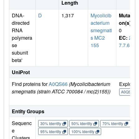
Length
DNA-
D
1,317
Mycolicib
Mutati
directed
acterium
on(s)
:
RNA
smegmati
0
polymera
s MC2
EC:
2.
se
155
7.7.6
subunit
beta'
UniProt
Find proteins for
A0QS66
(Mycolicibacterium
Explore
smegmatis (strain ATCC 700084 / mc(2)155))
A0QS66
Entity Groups
Sequenc
30% Identity
50% Identity
70% Identity
90%
e
95% Identity
100% Identity
Clusters