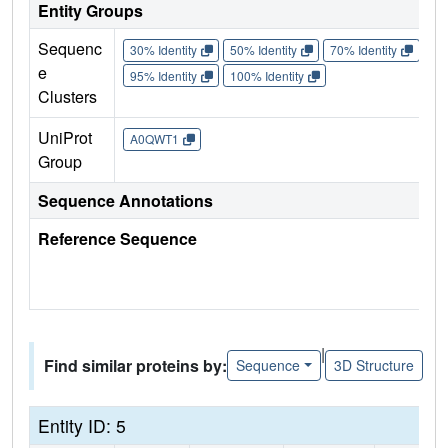
Entity Groups
Sequenc
30% Identity
50% Identity
70% Identity
90%
e
95% Identity
100% Identity
Clusters
UniProt
A0QWT1
Group
Sequence Annotations
Reference Sequence
|
Find similar proteins by:
Sequence
3D Structure
Entity ID: 5