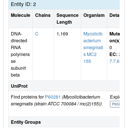
Entity ID: 2
Molecule
Chains
Sequence
Organism
Details
Length
DNA-
C
1,169
Mycolicib
Mutati
directed
acterium
on(s)
:
RNA
smegmati
0
polymera
s MC2
EC:
2.
se
155
7.7.6
subunit
beta
UniProt
Find proteins for
P60281
(Mycolicibacterium
Explore
smegmatis (strain ATCC 700084 / mc(2)155))
P60281
Entity Groups