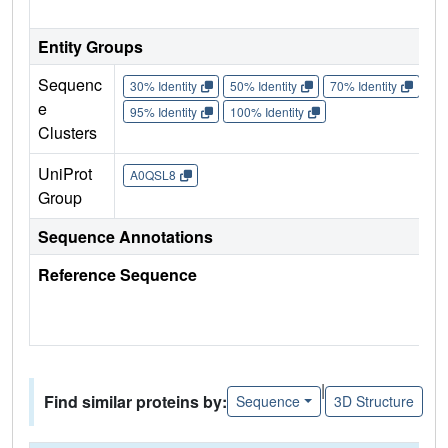
Entity Groups
Sequenc
30% Identity
50% Identity
70% Identity
90%
e
95% Identity
100% Identity
Clusters
UniProt
A0QSL8
Group
Sequence Annotations
Reference Sequence
|
Find similar proteins by:
Sequence
3D Structure