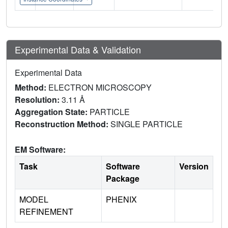
Experimental Data & Validation
Experimental Data
Method:
ELECTRON MICROSCOPY
Resolution:
3.11 Å
Aggregation State:
PARTICLE
Reconstruction Method:
SINGLE PARTICLE
EM Software:
Task
Software
Version
Package
MODEL
PHENIX
REFINEMENT