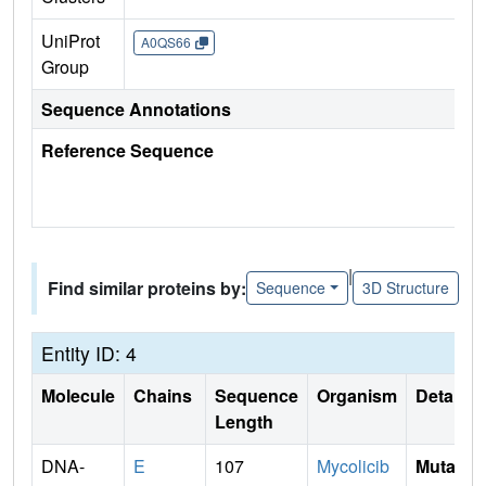
UniProt
A0QS66
Group
Sequence Annotations
Reference Sequence
|
Find similar proteins by:
Sequence
3D Structure
Entity ID: 4
Molecule
Chains
Sequence
Organism
Details
Length
DNA-
E
107
Mycolicib
Mutati