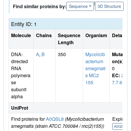
|
Find similar proteins by:
Sequence
3D Structure
Entity ID: 1
Molecule
Chains
Sequence
Organism
Details
Length
DNA-
A
,
B
350
Mycolicib
Mutati
directed
acterium
on(s)
:
RNA
smegmati
0
polymera
s MC2
EC:
2.
se
155
7.7.6
subunit
alpha
UniProt
Find proteins for
A0QSL8
(Mycolicibacterium
Explore
smegmatis (strain ATCC 700084 / mc(2)155))
A0QSL8