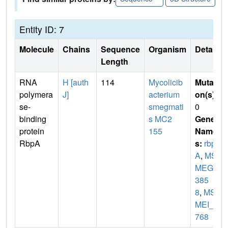
Entity ID: 7
Molecule
Chains
Sequence
Organism
Details
Length
RNA
H [auth
114
Mycolicib
Mutati
polymera
J]
acterium
on(s)
:
se-
smegmati
0
binding
s MC2
Gene
protein
155
Name
RbpA
s:
rbp
A
,
MS
MEG_
385
8
,
MS
MEI_3
768