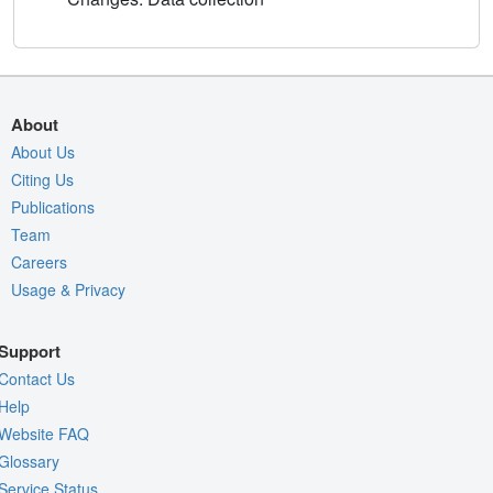
About
About Us
Citing Us
Publications
Team
Careers
Usage & Privacy
Support
Contact Us
Help
Website FAQ
Glossary
Service Status