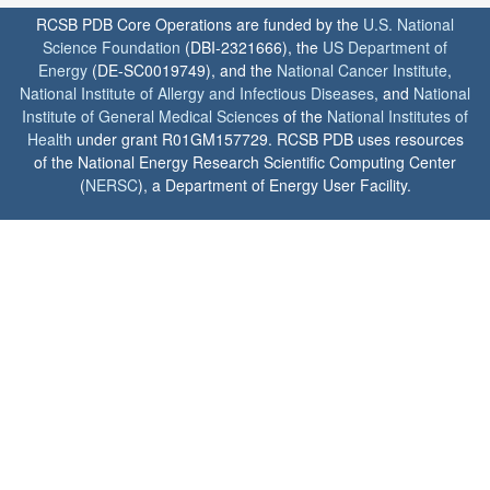
RCSB PDB Core Operations are funded by the
U.S. National
Science Foundation
(DBI-2321666), the
US Department of
Energy
(DE-SC0019749), and the
National Cancer Institute
,
National Institute of Allergy and Infectious Diseases
, and
National
Institute of General Medical Sciences
of the
National Institutes of
Health
under grant R01GM157729. RCSB PDB uses resources
of the National Energy Research Scientific Computing Center
(
NERSC
), a Department of Energy User Facility.