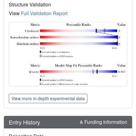
Structure Validation
View
Full Validation Report
View more in-depth experimental data
Entry History
& Funding Information