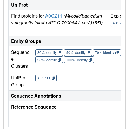
UniProt
Find proteins for
A0QZ11
(Mycolicibacterium
Explore
smegmatis (strain ATCC 700084 / mc(2)155))
A0QZ11
Entity Groups
Sequenc
30% Identity
50% Identity
70% Identity
90%
e
95% Identity
100% Identity
Clusters
UniProt
A0QZ11
Group
Sequence Annotations
Reference Sequence