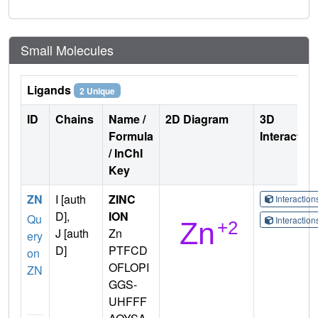
Small Molecules
Ligands
2 Unique
ID
Chains
Name /
2D Diagram
3D
Formula
Interactio
/ InChI
Key
ZN
I [auth
ZINC
Interactio
D],
ION
Qu
Interactio
J [auth
Zn
ery
D]
PTFCD
on
OFLOPI
ZN
GGS-
UHFFF