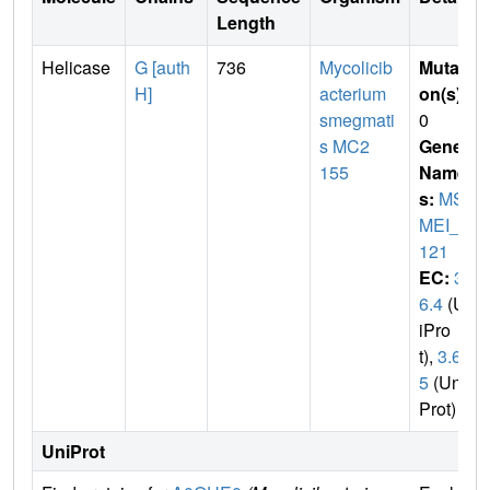
Length
Helicase
G [auth
736
Mycolicib
Mutati
H]
acterium
on(s)
:
smegmati
0
s MC2
Gene
155
Name
s:
MS
MEI_2
121
EC:
3.
6.4
(Un
iPro
t),
3.6.
5
(Uni
Prot)
UniProt