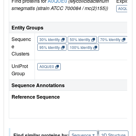
Find proteins for
A0QUE0
(Mycolicibacterium
Explore
smegmatis (strain ATCC 700084 / mc(2)155))
A0QUE0
Entity Groups
Sequenc
30% Identity
50% Identity
70% Identity
90%
e
95% Identity
100% Identity
Clusters
UniProt
A0QUE0
Group
Sequence Annotations
Reference Sequence
|
Find similar proteins by:
Sequence
3D Structure