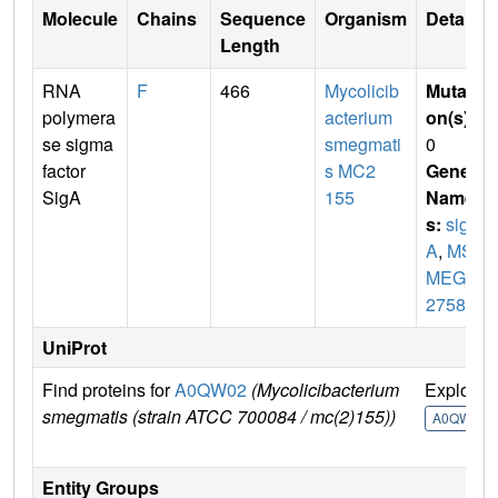
Molecule
Chains
Sequence
Organism
Details
Length
RNA
F
466
Mycolicib
Mutati
polymera
acterium
on(s)
:
se sigma
smegmati
0
factor
s MC2
Gene
SigA
155
Name
s:
sig
A
,
MS
MEG_
2758
UniProt
Find proteins for
A0QW02
(Mycolicibacterium
Explore
smegmatis (strain ATCC 700084 / mc(2)155))
A0QW02
Entity Groups