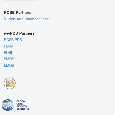
RCSB Partners
Nucleic Acid Knowledgebase
wwPDB Partners
RCSB PDB
PDBe
PDBj
BMRB
EMDB