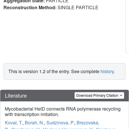
Aggregation State:
PARTICLE
Reconstruction Method:
SINGLE PARTICLE
This is version 1.2 of the entry. See complete
history
.
Literature
Download Primary Citation
Mycobacterial HelD connects RNA polymerase recycling
with transcription initiation.
Koval, T.
,
Borah, N.
,
Sudzinova, P.
,
Brezovska,