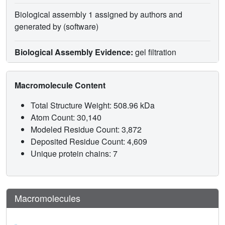
Biological assembly 1 assigned by authors and
generated by (software)
Biological Assembly Evidence:
gel filtration
Macromolecule Content
Total Structure Weight: 508.96 kDa
Atom Count: 30,140
Modeled Residue Count: 3,872
Deposited Residue Count: 4,609
Unique protein chains: 7
Macromolecules