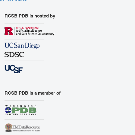
RCSB PDB is hosted by
RCSB PDB is a member of