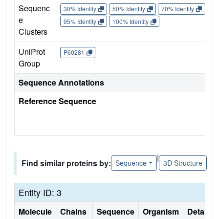
Sequenc
30% Identity
50% Identity
70% Identity
90%
e
95% Identity
100% Identity
Clusters
UniProt
P60281
Group
Sequence Annotations
Reference Sequence
|
Find similar proteins by:
Sequence
3D Structure
Entity ID: 3
Molecule
Chains
Sequence
Organism
Details