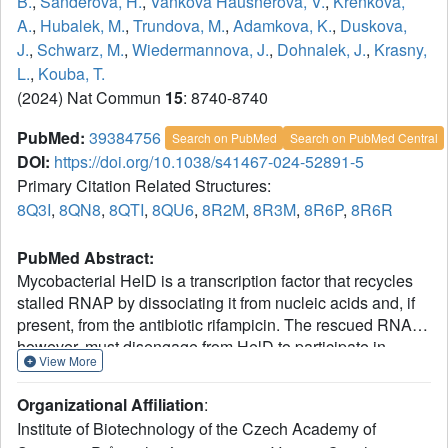
B.
,
Sanderova, H.
,
Vankova Hausnerova, V.
,
Krenkova,
A.
,
Hubalek, M.
,
Trundova, M.
,
Adamkova, K.
,
Duskova,
J.
,
Schwarz, M.
,
Wiedermannova, J.
,
Dohnalek, J.
,
Krasny,
L.
,
Kouba, T.
(2024) Nat Commun
15
: 8740-8740
PubMed:
39384756
Search on PubMed
Search on PubMed Central
DOI:
https://doi.org/10.1038/s41467-024-52891-5
Primary Citation Related Structures:
8Q3I
,
8QN8
,
8QTI
,
8QU6
,
8R2M
,
8R3M
,
8R6P
,
8R6R
PubMed Abstract:
Mycobacterial HelD is a transcription factor that recycles
stalled RNAP by dissociating it from nucleic acids and, if
present, from the antibiotic rifampicin. The rescued RNAP,
however, must disengage from HelD to participate in
View More
subsequent rounds of transcription. The mechanism of
release is unknown. We show that HelD from
Organizational Affiliation
:
Mycobacterium smegmatis forms a complex with RNAP
Institute of Biotechnology of the Czech Academy of
A
associated with the primary sigma factor σ
and