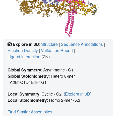
Explore in 3D
:
Structure
|
Sequence Annotations
|
Electron Density
|
Validation Report
|
Ligand Interaction
(ZN)
Global Symmetry
: Asymmetric - C1
Global Stoichiometry
: Hetero 8-mer
-
A2B1C1D1E1F1G1
Local Symmetry
: Cyclic - C2
(
Explore in 3D
)
Local Stoichiometry
: Homo 2-mer -
A2
Find Similar Assemblies