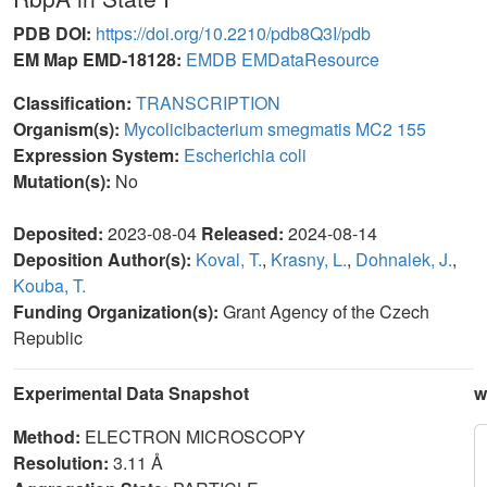
PDB DOI:
https://doi.org/10.2210/pdb8Q3I/pdb
EM Map EMD-18128:
EMDB
EMDataResource
Classification:
TRANSCRIPTION
Organism(s):
Mycolicibacterium smegmatis MC2 155
Expression System:
Escherichia coli
Mutation(s):
No
Deposited:
2023-08-04
Released:
2024-08-14
Deposition Author(s):
Koval, T.
,
Krasny, L.
,
Dohnalek, J.
,
Kouba, T.
Funding Organization(s):
Grant Agency of the Czech
Republic
Experimental Data Snapshot
w
Method:
ELECTRON MICROSCOPY
Resolution:
3.11 Å