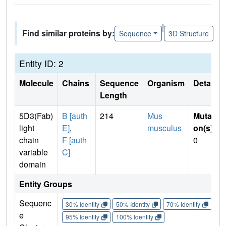
|
Find similar proteins by:
Sequence
3D Structure
Entity ID: 2
Molecule
Chains
Sequence
Organism
Details
Length
5D3(Fab)
B [auth
214
Mus
Mutati
light
E]
,
musculus
on(s)
:
chain
F [auth
0
variable
C]
domain
Entity Groups
Sequenc
30% Identity
50% Identity
70% Identity
90%
e
95% Identity
100% Identity