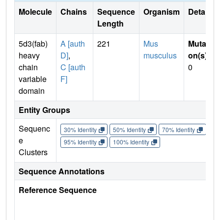
Molecule
Chains
Sequence
Organism
Details
Length
5d3(fab)
A [auth
221
Mus
Mutati
heavy
D]
,
musculus
on(s)
:
chain
C [auth
0
variable
F]
domain
Entity Groups
Sequenc
30% Identity
50% Identity
70% Identity
90%
e
95% Identity
100% Identity
Clusters
Sequence Annotations
Reference Sequence