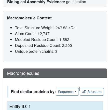
Biological Assembly Evidence:
gel filtration
Macromolecule Content
Total Structure Weight: 247.58 kDa
Atom Count: 12,747
Modeled Residue Count: 1,582
Deposited Residue Count: 2,200
Unique protein chains: 3
Macromolecules
|
Find similar proteins by:
Sequence
3D Structure
Entity ID: 1