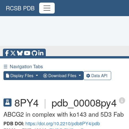
RCSB PDB
☰
Navigation Tabs
Display Files
Download Files
Data API
8PY4
|
pdb_00008py4
ABCG2 in complex with ko143 and 5D3 Fab
PDB DOI:
https://doi.org/10.2210/pdb8PY4/pdb