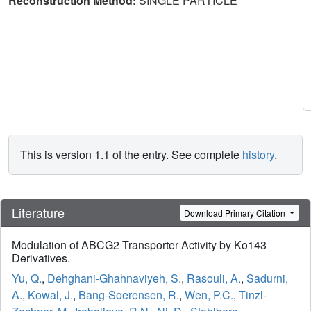
Reconstruction Method:
SINGLE PARTICLE
This is version 1.1 of the entry. See complete
history
.
Literature
Download Primary Citation
Modulation of ABCG2 Transporter Activity by Ko143
Derivatives.
Yu, Q.
,
Dehghani-Ghahnaviyeh, S.
,
Rasouli, A.
,
Sadurni,
A.
,
Kowal, J.
,
Bang-Soerensen, R.
,
Wen, P.C.
,
Tinzl-