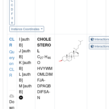
C
C
D
F
il
e
Instance Coordinates
CL
I [auth
CHOLE
Interactio
R
B]
STERO
Interactio
J [auth
L
Qu
B]
C
H
ery
27
46
K [auth
O
on
B]
HVYWM
CL
L [auth
OMLDIM
R
B]
FJA-
M [auth
DPAQB
B]
DIFSA-
N
Do
wn