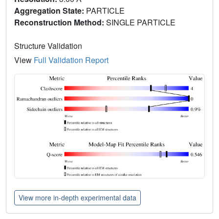
Aggregation State:
PARTICLE
Reconstruction Method:
SINGLE PARTICLE
Structure Validation
View
Full Validation Report
View more in-depth experimental data