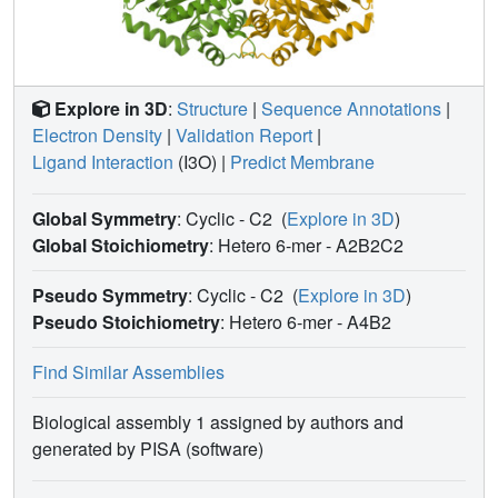
Explore in 3D
:
Structure
|
Sequence Annotations
|
Electron Density
|
Validation Report
|
Ligand Interaction
(I3O)
|
Predict Membrane
Global Symmetry
: Cyclic - C2
(
Explore in 3D
)
Global Stoichiometry
: Hetero 6-mer -
A2B2C2
Pseudo Symmetry
: Cyclic - C2
(
Explore in 3D
)
Pseudo Stoichiometry
: Hetero 6-mer -
A4B2
Find Similar Assemblies
Biological assembly 1 assigned by authors and
generated by PISA (software)