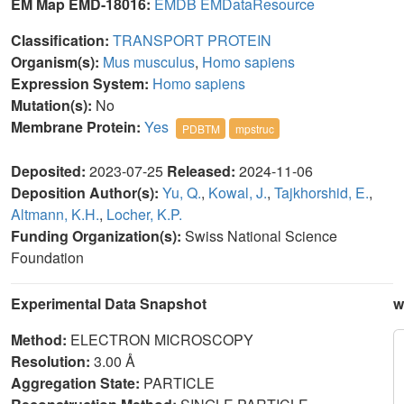
EM Map EMD-18016:
EMDB
EMDataResource
Classification:
TRANSPORT PROTEIN
Organism(s):
Mus musculus
,
Homo sapiens
Expression System:
Homo sapiens
Mutation(s):
No
Membrane Protein:
Yes
PDBTM
mpstruc
Deposited:
2023-07-25
Released:
2024-11-06
Deposition Author(s):
Yu, Q.
,
Kowal, J.
,
Tajkhorshid, E.
,
Altmann, K.H.
,
Locher, K.P.
Funding Organization(s):
Swiss National Science
Foundation
Experimental Data Snapshot
w
Method:
ELECTRON MICROSCOPY
Resolution:
3.00 Å
Aggregation State:
PARTICLE