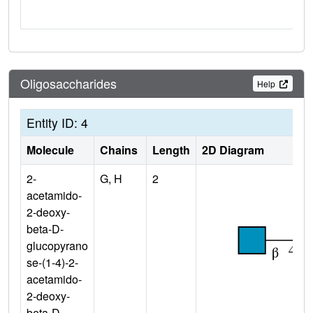
Oligosaccharides
Help
Entity ID: 4
Molecule
Chains
Length
2D Diagram
2-
G, H
2
acetamido-
2-deoxy-
beta-D-
glucopyrano
se-(1-4)-2-
acetamido-
2-deoxy-
beta-D-