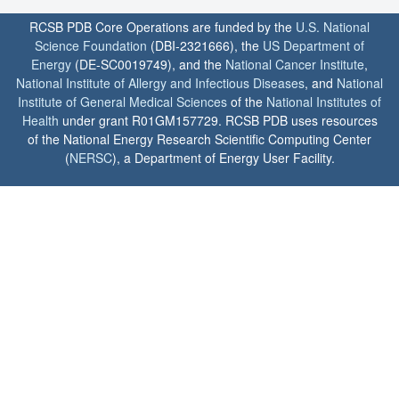
RCSB PDB Core Operations are funded by the
U.S. National
Science Foundation
(DBI-2321666), the
US Department of
Energy
(DE-SC0019749), and the
National Cancer Institute
,
National Institute of Allergy and Infectious Diseases
, and
National
Institute of General Medical Sciences
of the
National Institutes of
Health
under grant R01GM157729. RCSB PDB uses resources
of the National Energy Research Scientific Computing Center
(
NERSC
), a Department of Energy User Facility.