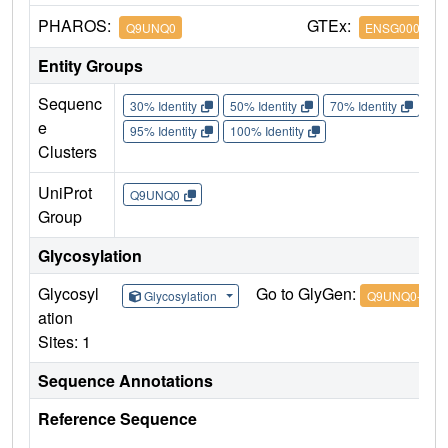
PHAROS:
GTEx:
Q9UNQ0
ENSG0000011
Entity Groups
Sequenc
30% Identity
50% Identity
70% Identity
90%
e
95% Identity
100% Identity
Clusters
UniProt
Q9UNQ0
Group
Glycosylation
Glycosyl
Go to GlyGen:
Glycosylation
Q9UNQ0-1
ation
Sites: 1
Sequence Annotations
Reference Sequence