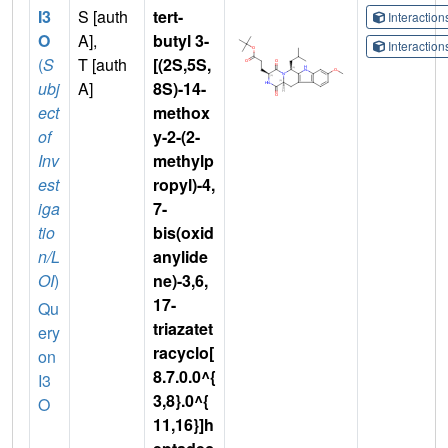
I3
S [auth
tert-
Interactio
O
A],
butyl 3-
Interactio
(
S
T [auth
[(2S,5S,
ubj
A]
8S)-14-
ect
methox
of
y-2-(2-
Inv
methylp
est
ropyl)-4,
iga
7-
tio
bis(oxid
n/L
anylide
OI
)
ne)-3,6,
17-
Qu
triazatet
ery
racyclo[
on
8.7.0.0^{
I3
3,8}.0^{
O
11,16}]h