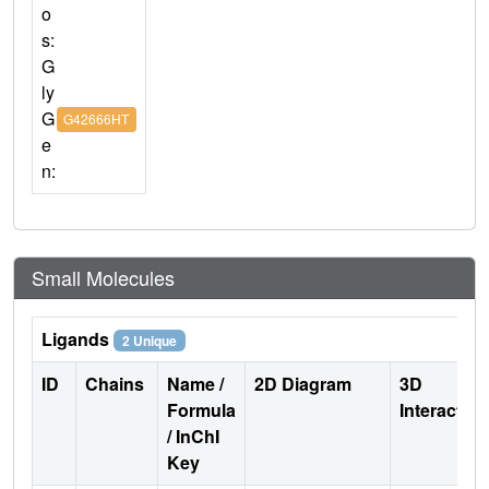
o
s:
G
ly
G
G42666HT
e
n:
Small Molecules
Ligands
2 Unique
ID
Chains
Name /
2D Diagram
3D
Formula
Interactio
/ InChI
Key