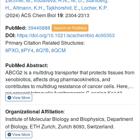
Zechner, M.
,
Irobalieva, R.N.
,
Ni, D.
,
Stahlberg,
H.
,
Altmann, K.H.
,
Tajkhorshid, E.
,
Locher, K.P.
(2024) ACS Chem Biol
19
: 2304-2313
PubMed:
39445888
Search on PubMed
DOI:
https://doi.org/10.1021/acschembio.4c00353
Primary Citation Related Structures:
8PXO
,
8PY4
,
8Q7B
,
8QCM
PubMed Abstract:
ABCG2 is a multidrug transporter that protects tissues from
xenobiotics, affects drug pharmacokinetics, and
contributes to multidrug resistance of cancer cells. Here,
we present tetracyclic fumitremorgin C analog Ko143
View More
derivatives, evaluate their
in vitro
modulation of purified
ABCG2, and report four high-resolution cryo-EM structures
Organizational Affiliation
:
and computational analyses to elucidate their interactions
Institute of Molecular Biology and Biophysics, Department
with ABCG2. We found that Ko143 derivatives that are
of Biology, ETH Zurich, Zurich 8093, Switzerland.
based on a ring-opened scaffold no longer inhibit ABCG2-
mediated transport activity. In contrast, closed-ring,
View More