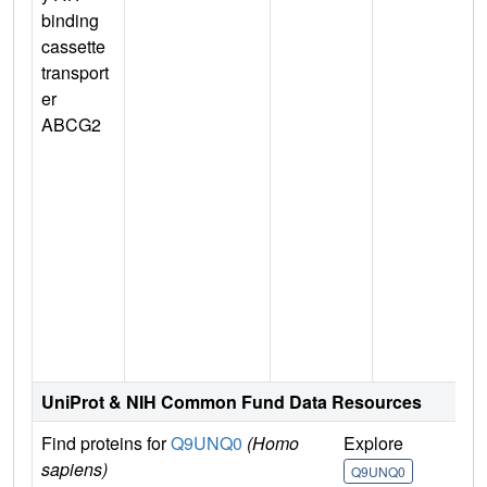
binding
cassette
transport
er
ABCG2
n
UniProt & NIH Common Fund Data Resources
Find proteins for
Q9UNQ0
(Homo
Explore
G
sapiens)
Q9UNQ0
Q