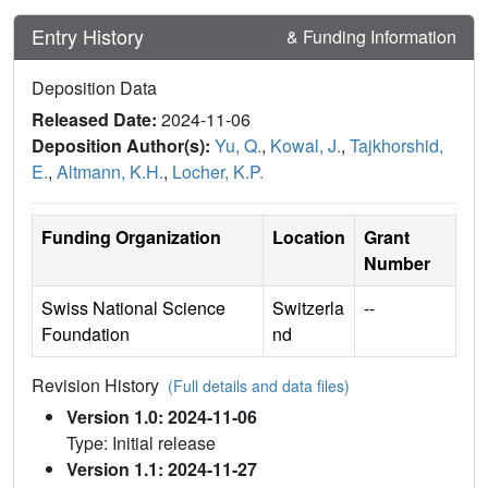
Entry History
& Funding Information
Deposition Data
Released Date:
2024-11-06
Deposition Author(s):
Yu, Q.
,
Kowal, J.
,
Tajkhorshid,
E.
,
Altmann, K.H.
,
Locher, K.P.
Funding Organization
Location
Grant
Number
Swiss National Science
Switzerla
--
Foundation
nd
Revision History
(Full details and data files)
Version 1.0: 2024-11-06
Type: Initial release
Version 1.1: 2024-11-27