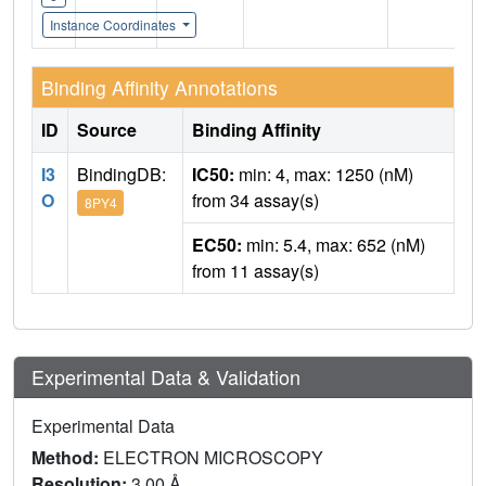
Instance Coordinates
Binding Affinity Annotations
ID
Source
Binding Affinity
I3
BindingDB:
IC50:
min: 4, max: 1250 (nM)
O
from 34 assay(s)
8PY4
EC50:
min: 5.4, max: 652 (nM)
from 11 assay(s)
Experimental Data & Validation
Experimental Data
Method:
ELECTRON MICROSCOPY
Resolution:
3.00 Å