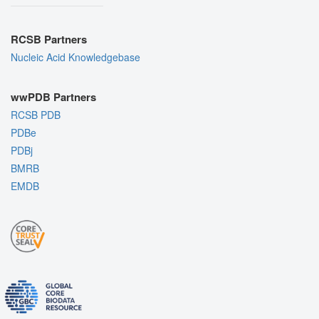
RCSB Partners
Nucleic Acid Knowledgebase
wwPDB Partners
RCSB PDB
PDBe
PDBj
BMRB
EMDB