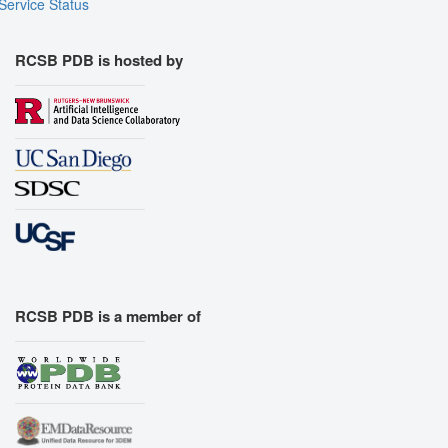
Service Status
RCSB PDB is hosted by
RCSB PDB is a member of