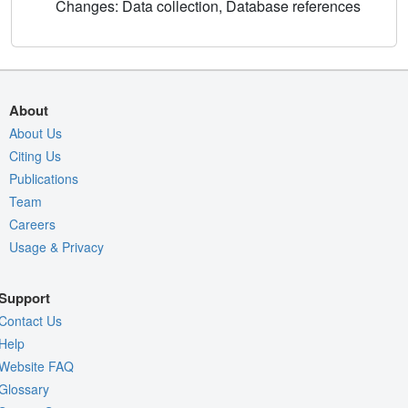
Changes: Data collection, Database references
About
About Us
Citing Us
Publications
Team
Careers
Usage & Privacy
Support
Contact Us
Help
Website FAQ
Glossary