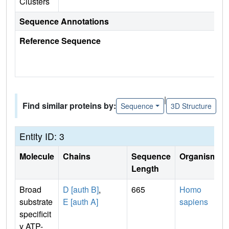
Clusters
Sequence Annotations
Reference Sequence
|
Find similar proteins by:
Sequence
3D Structure
Entity ID: 3
Molecule
Chains
Sequence
Organism
Length
Broad
D [auth B]
,
665
Homo
substrate
E [auth A]
sapiens
specificit
y ATP-