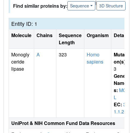
|
Find similar proteins by:
Sequence
3D Structure
Entity ID: 1
Molecule
Chains
Sequence
Organism
Details
Length
Monogly
A
323
Homo
Mutati
ceride
sapiens
on(s)
:
lipase
3
Gene
Name
s:
MGL
L
EC:
3.
1.1.23
UniProt & NIH Common Fund Data Resources