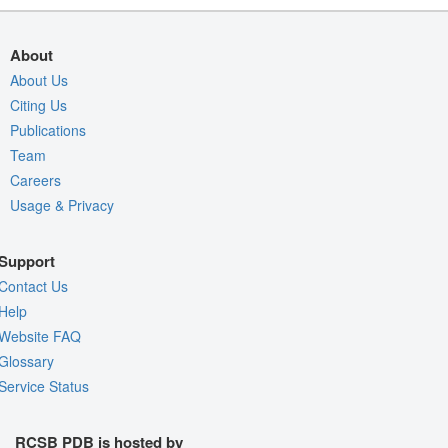
About
About Us
Citing Us
Publications
Team
Careers
Usage & Privacy
Support
Contact Us
Help
Website FAQ
Glossary
Service Status
RCSB PDB is hosted by