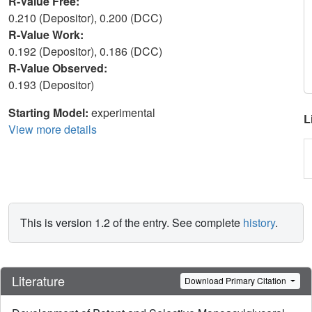
R-Value Free:
0.210 (Depositor), 0.200 (DCC)
R-Value Work:
0.192 (Depositor), 0.186 (DCC)
R-Value Observed:
0.193 (Depositor)
Starting Model:
experimental
L
View more details
This is version 1.2 of the entry. See complete
history
.
Literature
Download Primary Citation