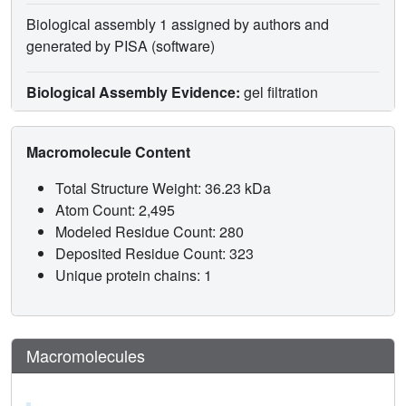
Biological assembly 1 assigned by authors and
generated by PISA (software)
Biological Assembly Evidence:
gel filtration
Macromolecule Content
Total Structure Weight: 36.23 kDa
Atom Count: 2,495
Modeled Residue Count: 280
Deposited Residue Count: 323
Unique protein chains: 1
Macromolecules