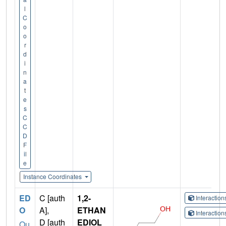
l
C
o
o
r
d
i
n
a
t
e
s
C
C
D
F
il
e
Instance Coordinates
ED
C [auth
1,2-
Interactio
O
A],
ETHAN
Interactio
D [auth
EDIOL
Qu