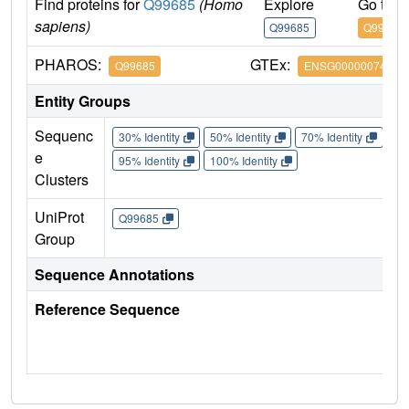
Find proteins for
Q99685
(Homo
Explore
Go to 
sapiens)
Q99685
Q99685
PHAROS:
GTEx:
Q99685
ENSG00000074416
Entity Groups
Sequenc
30% Identity
50% Identity
70% Identity
90%
e
95% Identity
100% Identity
Clusters
UniProt
Q99685
Group
Sequence Annotations
Reference Sequence