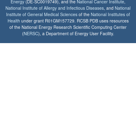
Energy
(DE-SC0019749), and the
National Cancer Institute
,
National Institute of Allergy and Infectious Diseases
, and
National
Institute of General Medical Sciences
of the
National Institutes of
Health
under grant R01GM157729. RCSB PDB uses resources
of the National Energy Research Scientific Computing Center
(
NERSC
), a Department of Energy User Facility.