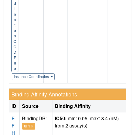
d
i
n
a
t
e
s
C
C
D
F
il
e
Instance Coordinates
Binding Affinity Annotations
ID
Source
Binding Affinity
E
BindingDB:
IC50:
min: 0.05, max: 8.4 (nM)
F
from 2 assay(s)
8PTR
H