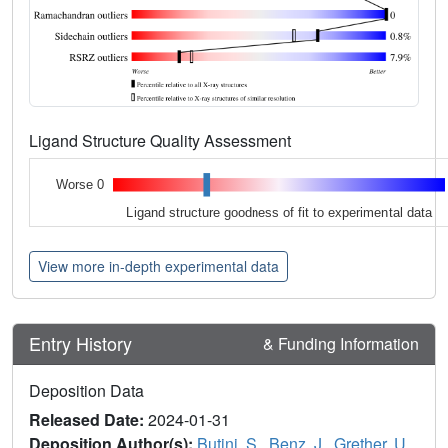
Ligand Structure Quality Assessment
Worse 0
Ligand structure goodness of fit to experimental data
View more in-depth experimental data
Entry History
& Funding Information
Deposition Data
Released Date:
2024-01-31
Deposition Author(s):
Butini, S.
,
Benz, J.
,
Grether, U.
,