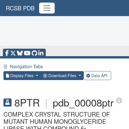
RCSB PDB
☰
Navigation Tabs
Display Files
Download Files
Data API
8PTR
|
pdb_00008ptr
COMPLEX CRYSTAL STRUCTURE OF
MUTANT HUMAN MONOGLYCERIDE
LIPASE WITH COMPOUND 5r