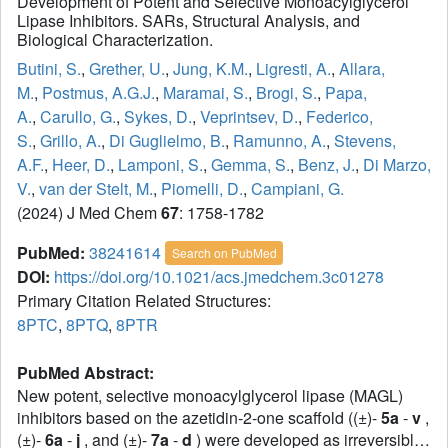
Development of Potent and Selective Monoacylglycerol
Lipase Inhibitors. SARs, Structural Analysis, and
Biological Characterization.
Butini, S.
,
Grether, U.
,
Jung, K.M.
,
Ligresti, A.
,
Allara,
M.
,
Postmus, A.G.J.
,
Maramai, S.
,
Brogi, S.
,
Papa,
A.
,
Carullo, G.
,
Sykes, D.
,
Veprintsev, D.
,
Federico,
S.
,
Grillo, A.
,
Di Guglielmo, B.
,
Ramunno, A.
,
Stevens,
A.F.
,
Heer, D.
,
Lamponi, S.
,
Gemma, S.
,
Benz, J.
,
Di Marzo,
V.
,
van der Stelt, M.
,
Piomelli, D.
,
Campiani, G.
(2024) J Med Chem
67
: 1758-1782
PubMed:
38241614
Search on PubMed
DOI:
https://doi.org/10.1021/acs.jmedchem.3c01278
Primary Citation Related Structures:
8PTC
,
8PTQ
,
8PTR
PubMed Abstract:
New potent, selective monoacylglycerol lipase (MAGL)
inhibitors based on the azetidin-2-one scaffold ((±)-
5a
-
v
,
(±)-
6a
-
j
, and (±)-
7a
-
d
) were developed as irreversible