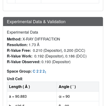
Experimental Data & Validation
Experimental Data
Method:
X-RAY DIFFRACTION
Resolution:
1.73 Å
R-Value Free:
0.210 (Depositor), 0.200 (DCC)
R-Value Work:
0.192 (Depositor), 0.186 (DCC)
R-Value Observed:
0.193 (Depositor)
Space Group:
C 2 2 2
1
Unit Cell
:
Length ( Å )
Angle ( ˚ )
a = 90.883
α = 90
b = 126.5
β = 90