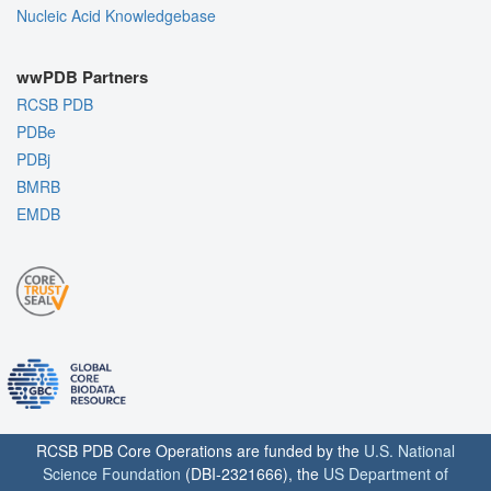
Nucleic Acid Knowledgebase
wwPDB Partners
RCSB PDB
PDBe
PDBj
BMRB
EMDB
RCSB PDB Core Operations are funded by the
U.S. National
Science Foundation
(DBI-2321666), the
US Department of