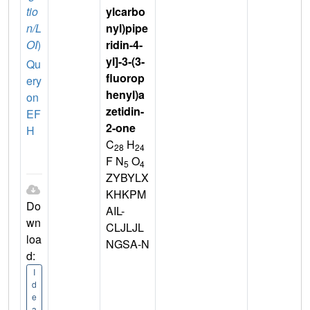
tio
ylcarbo
n/L
nyl)pipe
OI
)
ridin-4-
yl]-3-(3-
Qu
fluorop
ery
henyl)a
on
zetidin-
EF
2-one
H
C
H
28
24
F N
O
5
4
ZYBYLX
KHKPM
Do
AIL-
wn
CLJLJL
loa
NGSA-N
d:
I
d
e
a