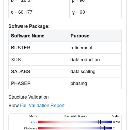
c = 60.177
γ = 90
Software Package:
Software Name
Purpose
BUSTER
refinement
XDS
data reduction
SADABS
data scaling
PHASER
phasing
Structure Validation
View
Full Validation Report