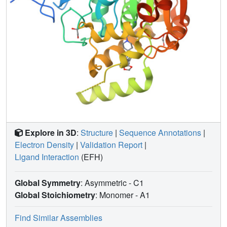
Explore in 3D
:
Structure
|
Sequence Annotations
|
Electron Density
|
Validation Report
|
Ligand Interaction
(EFH)
Global Symmetry
: Asymmetric - C1
Global Stoichiometry
: Monomer -
A1
Find Similar Assemblies