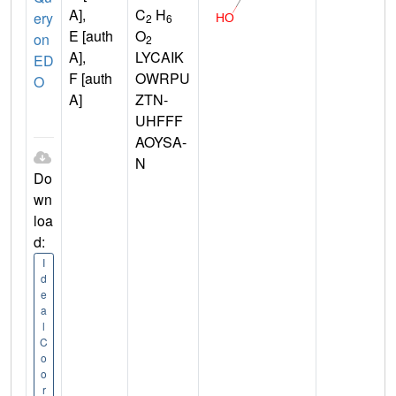
A],
C
H
ery
2
6
E [auth
O
on
2
A],
LYCAIK
ED
F [auth
OWRPU
O
A]
ZTN-
UHFFF
AOYSA-
N
Do
wn
loa
d:
I
d
e
a
l
C
o
o
r