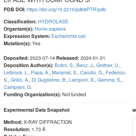
PDB DOI:
https://doi.org/10.2210/pdb8PTR/pdb
Classification:
HYDROLASE
Organism(s):
Homo sapiens
Expression System:
Escherichia coli
Mutation(s):
Yes
Deposited:
2023-07-14
Released:
2024-01-31
Deposition Author(s):
Butini, S.
,
Benz, J.
,
Grether, U.
,
Leibrock, L.
,
Papa, A.
,
Maramai, S.
,
Carullo, G.
,
Federico,
S.
,
Grillo, A.
,
Di Guglielmo, B.
,
Lamponi, S.
,
Gemma, S.
,
Campiani, G.
Funding Organization(s):
Not funded
Experimental Data Snapshot
w
Method:
X-RAY DIFFRACTION
Resolution:
1.73 Å