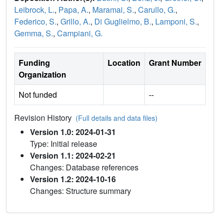
Leibrock, L.
,
Papa, A.
,
Maramai, S.
,
Carullo, G.
,
Federico, S.
,
Grillo, A.
,
Di Guglielmo, B.
,
Lamponi, S.
,
Gemma, S.
,
Campiani, G.
Funding
Location
Grant Number
Organization
Not funded
--
Revision History
(Full details and data files)
Version 1.0: 2024-01-31
Type: Initial release
Version 1.1: 2024-02-21
Changes: Database references
Version 1.2: 2024-10-16
Changes: Structure summary