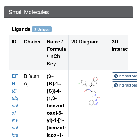
Small Molecules
Ligands
2 Unique
ID
Chains
Name /
2D Diagram
3D
Formula
Interactio
/ InChI
Key
EF
B [auth
(3~
Interactio
H
A]
{R},4~
Interactio
(
S
{S})-4-
ubj
(1,3-
ect
benzodi
of
oxol-5-
Inv
yl)-1-[1-
est
(benzotr
iga
iazol-1-