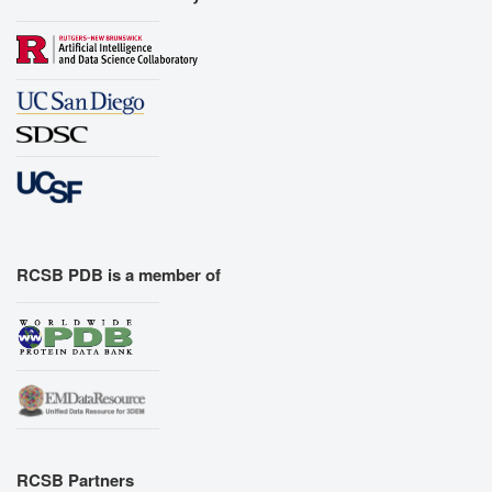
RCSB PDB is a member of
RCSB Partners