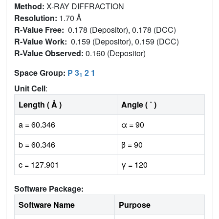
Method:
X-RAY DIFFRACTION
Resolution:
1.70 Å
R-Value Free:
0.178 (Depositor), 0.178 (DCC)
R-Value Work:
0.159 (Depositor), 0.159 (DCC)
R-Value Observed:
0.160 (Depositor)
Space Group:
P 3
2 1
1
Unit Cell
:
Length ( Å )
Angle ( ˚ )
a = 60.346
α = 90
b = 60.346
β = 90
c = 127.901
γ = 120
Software Package:
Software Name
Purpose