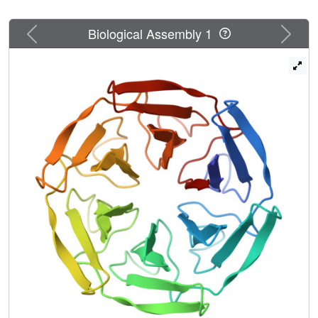
Previous
Next
Biological Assembly 1