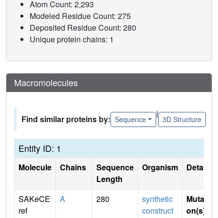
Atom Count: 2,293
Modeled Residue Count: 275
Deposited Residue Count: 280
Unique protein chains: 1
Macromolecules
|
Find similar proteins by:
Sequence
3D Structure
Entity ID: 1
Molecule
Chains
Sequence
Organism
Details
Length
SAKeCE
A
280
synthetic
Mutati
ref
construct
on(s)
: