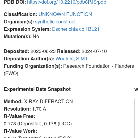
PDB DOI:
https://doi.org/10.2210/pdb8PJS/pdb
Classification:
UNKNOWN FUNCTION
Organism(s):
synthetic construct
Expression System:
Escherichia coli BL21
Mutation(s):
No
Deposited:
2023-06-23
Released:
2024-07-10
Deposition Author(s):
Wouters, S.M.L.
Funding Organization(s):
Research Foundation - Flanders
(FWO)
Experimental Data Snapshot
w
Method:
X-RAY DIFFRACTION
Resolution:
1.70 Å
R-Value Free:
0.178 (Depositor), 0.178 (DCC)
R-Value Work: