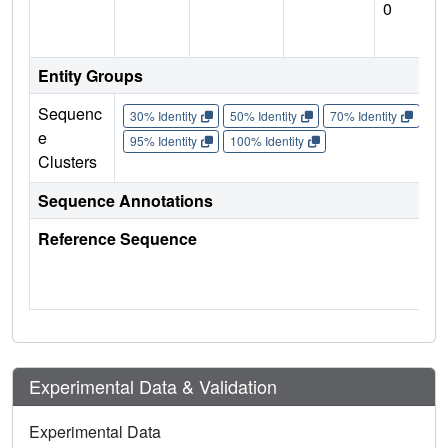
0
Entity Groups
Sequenc
30% Identity
50% Identity
70% Identity
90%
e
95% Identity
100% Identity
Clusters
Sequence Annotations
Reference Sequence
Experimental Data & Validation
Experimental Data