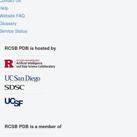
Contact Us
Help
Website FAQ
Glossary
Service Status
RCSB PDB is hosted by
RCSB PDB is a member of