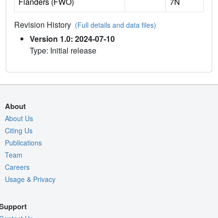
Flanders (FWO)
7N
Revision History
(Full details and data files)
Version 1.0: 2024-07-10
Type: Initial release
About
About Us
Citing Us
Publications
Team
Careers
Usage & Privacy
Support