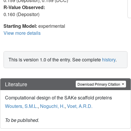
0.159 (Depositor), 0.159 (DCC)
R-Value Observed:
0.160 (Depositor)
Starting Model:
experimental
View more details
This is version 1.0 of the entry. See complete
history
.
Literature
Download Primary Citation
Computational design of the SAKe scaffold proteins
Wouters, S.M.L.
,
Noguchi, H.
,
Voet, A.R.D.
To be published.