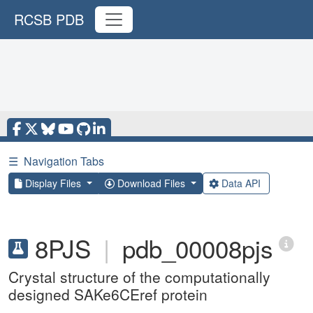
RCSB PDB
☰
Navigation Tabs
Display Files
Download Files
Data API
8PJS
|
pdb_00008pjs
Crystal structure of the computationally
designed SAKe6CEref protein