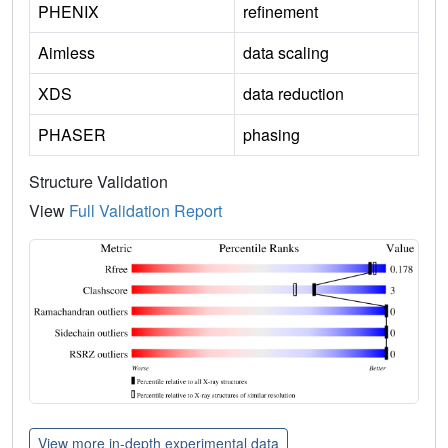
PHENIX
refinement
Aimless
data scaling
XDS
data reduction
PHASER
phasing
Structure Validation
View
Full Validation Report
View more in-depth experimental data