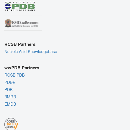
RCSB Partners
Nucleic Acid Knowledgebase
wwPDB Partners
RCSB PDB
PDBe
PDBj
BMRB
EMDB