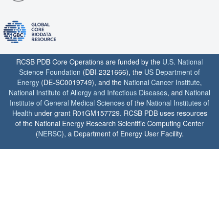
RCSB PDB Core Operations are funded by the
U.S. National
Science Foundation
(DBI-2321666), the
US Department of
Energy
(DE-SC0019749), and the
National Cancer Institute
,
National Institute of Allergy and Infectious Diseases
, and
National
Institute of General Medical Sciences
of the
National Institutes of
Health
under grant R01GM157729. RCSB PDB uses resources
of the National Energy Research Scientific Computing Center
(
NERSC
), a Department of Energy User Facility.