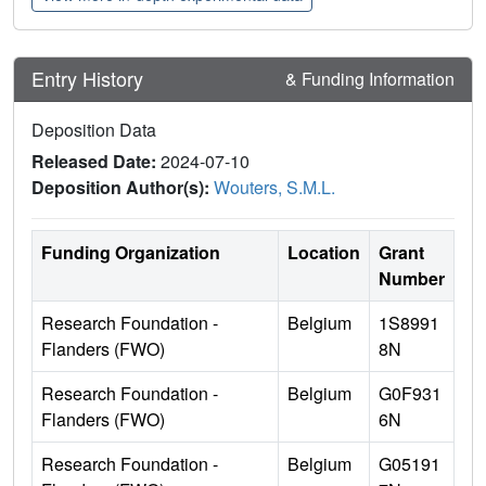
Entry History
& Funding Information
Deposition Data
Released Date:
2024-07-10
Deposition Author(s):
Wouters, S.M.L.
Funding Organization
Location
Grant
Number
Research Foundation -
Belgium
1S8991
Flanders (FWO)
8N
Research Foundation -
Belgium
G0F931
Flanders (FWO)
6N
Research Foundation -
Belgium
G05191