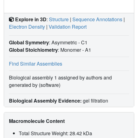
Explore in 3D
:
Structure
|
Sequence Annotations
|
Electron Density
|
Validation Report
Global Symmetry
: Asymmetric - C1
Global Stoichiometry
: Monomer -
A1
Find Similar Assemblies
Biological assembly 1 assigned by authors and
generated by (software)
Biological Assembly Evidence:
gel filtration
Macromolecule Content
Total Structure Weight: 28.42 kDa