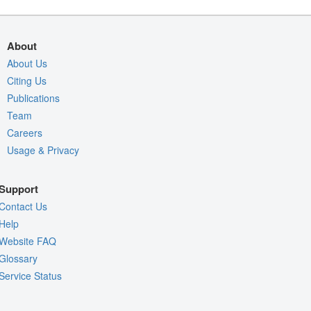
About
About Us
Citing Us
Publications
Team
Careers
Usage & Privacy
Support
Contact Us
Help
Website FAQ
Glossary
Service Status