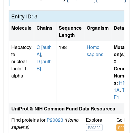
Entity ID: 3
Molecule
Chains
Sequence
Organism
Details
Length
Hepatocy
C [auth
198
Homo
Mutati
te
A]
,
sapiens
on(s)
:
nuclear
D [auth
0
factor 1-
B]
Gene
alpha
Name
s:
HNF
1A
,
TC
F1
UniProt & NIH Common Fund Data Resources
Find proteins for
P20823
(Homo
Explore
Go to 
sapiens)
P20823
P20823