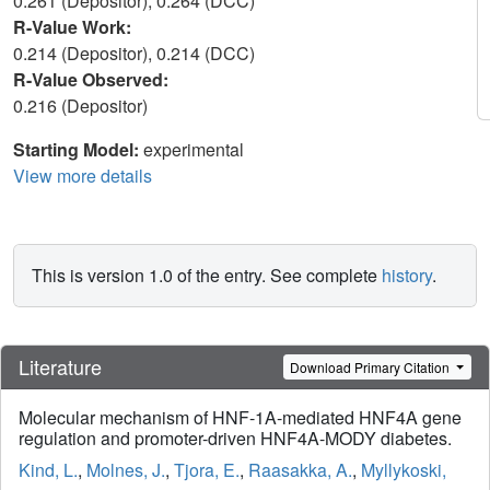
0.261 (Depositor), 0.264 (DCC)
R-Value Work:
0.214 (Depositor), 0.214 (DCC)
R-Value Observed:
0.216 (Depositor)
Starting Model:
experimental
View more details
This is version 1.0 of the entry. See complete
history
.
Literature
Download Primary Citation
Molecular mechanism of HNF-1A-mediated HNF4A gene
regulation and promoter-driven HNF4A-MODY diabetes.
Kind, L.
,
Molnes, J.
,
Tjora, E.
,
Raasakka, A.
,
Myllykoski,