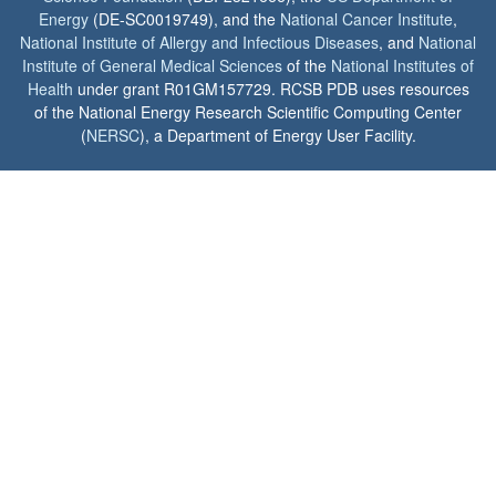
Energy
(DE-SC0019749), and the
National Cancer Institute
,
National Institute of Allergy and Infectious Diseases
, and
National
Institute of General Medical Sciences
of the
National Institutes of
Health
under grant R01GM157729. RCSB PDB uses resources
of the National Energy Research Scientific Computing Center
(
NERSC
), a Department of Energy User Facility.