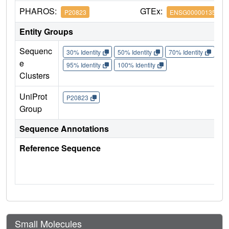
PHAROS:
GTEx:
P20823
ENSG00000135100
Entity Groups
Sequenc
30% Identity
50% Identity
70% Identity
90%
e
95% Identity
100% Identity
Clusters
UniProt
P20823
Group
Sequence Annotations
Reference Sequence
Small Molecules