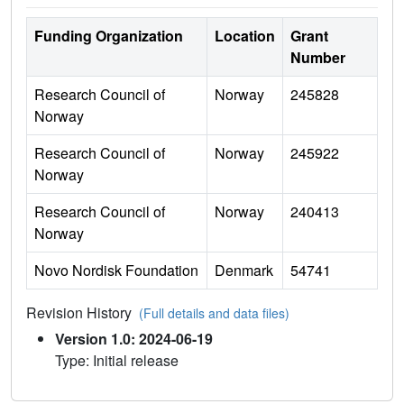
Funding Organization
Location
Grant
Number
Research Council of
Norway
245828
Norway
Research Council of
Norway
245922
Norway
Research Council of
Norway
240413
Norway
Novo Nordisk Foundation
Denmark
54741
Revision History
(Full details and data files)
Version 1.0: 2024-06-19
Type: Initial release