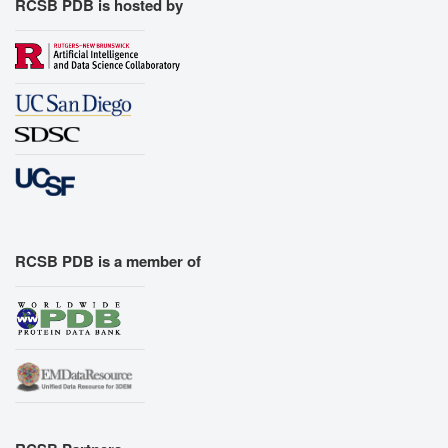
RCSB PDB is hosted by
RCSB PDB is a member of