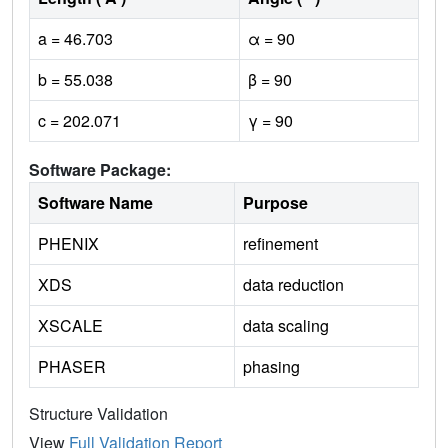
a = 46.703
α = 90
b = 55.038
β = 90
c = 202.071
γ = 90
Software Package:
Software Name
Purpose
PHENIX
refinement
XDS
data reduction
XSCALE
data scaling
PHASER
phasing
Structure Validation
View
Full Validation Report