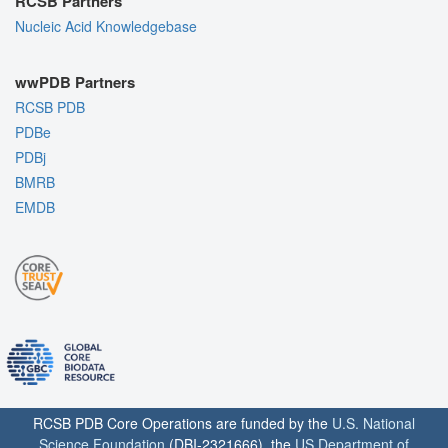
RCSB Partners
Nucleic Acid Knowledgebase
wwPDB Partners
RCSB PDB
PDBe
PDBj
BMRB
EMDB
RCSB PDB Core Operations are funded by the
U.S. National
Science Foundation
(DBI-2321666), the
US Department of