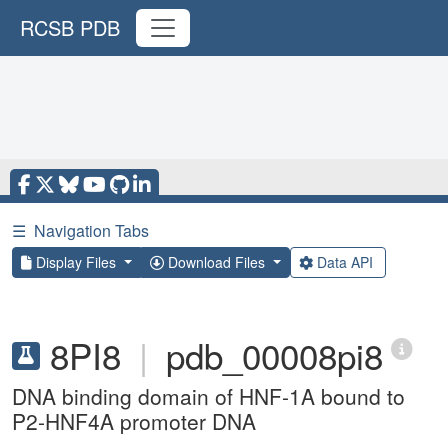
RCSB PDB
☰
Navigation Tabs
Display Files
Download Files
Data API
8PI8
|
pdb_00008pi8
DNA binding domain of HNF-1A bound to
P2-HNF4A promoter DNA