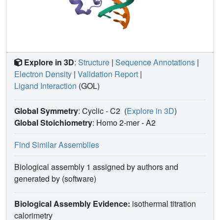
Explore in 3D
:
Structure
|
Sequence Annotations
|
Electron Density
|
Validation Report
|
Ligand Interaction
(GOL)
Global Symmetry
: Cyclic - C2
(
Explore in 3D
)
Global Stoichiometry
: Homo 2-mer -
A2
Find Similar Assemblies
Biological assembly 1 assigned by authors and
generated by (software)
Biological Assembly Evidence:
isothermal titration
calorimetry