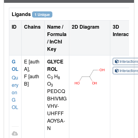
Ligands
1 Unique
ID
Chains
Name /
2D Diagram
3D
Formula
Interactio
/ InChI
Key
G
E [auth
GLYCE
Interactio
OL
A],
ROL
Interactio
F [auth
C
H
Qu
3
8
B]
O
ery
3
PEDCQ
on
BHIVMG
G
VHV-
OL
UHFFF
AOYSA-
N