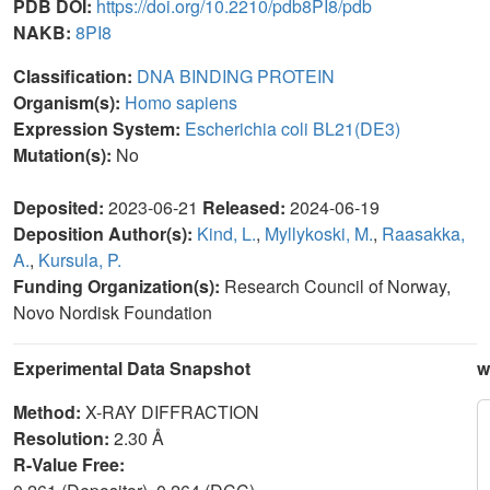
PDB DOI:
https://doi.org/10.2210/pdb8PI8/pdb
NAKB:
8PI8
Classification:
DNA BINDING PROTEIN
Organism(s):
Homo sapiens
Expression System:
Escherichia coli BL21(DE3)
Mutation(s):
No
Deposited:
2023-06-21
Released:
2024-06-19
Deposition Author(s):
Kind, L.
,
Myllykoski, M.
,
Raasakka,
A.
,
Kursula, P.
Funding Organization(s):
Research Council of Norway,
Novo Nordisk Foundation
Experimental Data Snapshot
w
Method:
X-RAY DIFFRACTION
Resolution:
2.30 Å
R-Value Free: