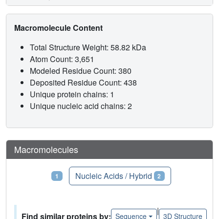
Macromolecule Content
Total Structure Weight: 58.82 kDa
Atom Count: 3,651
Modeled Residue Count: 380
Deposited Residue Count: 438
Unique protein chains: 1
Unique nucleic acid chains: 2
Macromolecules
Proteins
Nucleic Acids / Hybrid
1
2
|
Find similar proteins by:
Sequence
3D Structure