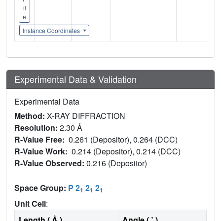
il
e
Instance Coordinates
Experimental Data & Validation
Experimental Data
Method:
X-RAY DIFFRACTION
Resolution:
2.30 Å
R-Value Free:
0.261 (Depositor), 0.264 (DCC)
R-Value Work:
0.214 (Depositor), 0.214 (DCC)
R-Value Observed:
0.216 (Depositor)
Space Group:
P 2
2
2
1
1
1
Unit Cell
:
Length ( Å )
Angle ( ˚ )