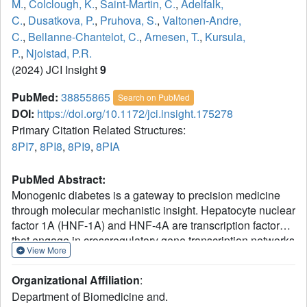
M.
,
Colclough, K.
,
Saint-Martin, C.
,
Adelfalk,
C.
,
Dusatkova, P.
,
Pruhova, S.
,
Valtonen-Andre,
C.
,
Bellanne-Chantelot, C.
,
Arnesen, T.
,
Kursula,
P.
,
Njolstad, P.R.
(2024) JCI Insight
9
PubMed:
38855865
Search on PubMed
DOI:
https://doi.org/10.1172/jci.insight.175278
Primary Citation Related Structures:
8PI7
,
8PI8
,
8PI9
,
8PIA
PubMed Abstract:
Monogenic diabetes is a gateway to precision medicine
through molecular mechanistic insight. Hepatocyte nuclear
factor 1A (HNF-1A) and HNF-4A are transcription factors
that engage in crossregulatory gene transcription networks
View More
to maintain glucose-stimulated insulin secretion in
pancreatic β cells. Variants in the HNF1A and HNF4A
Organizational Affiliation
:
genes are associated with maturity-onset diabetes of the
Department of Biomedicine and.
young (MODY). Here, we explored 4 variants in the P2-