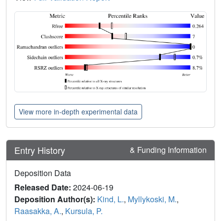
View more in-depth experimental data
Entry History
& Funding Information
Deposition Data
Released Date:
2024-06-19
Deposition Author(s):
Kind, L.
,
Myllykoski, M.
,
Raasakka, A.
,
Kursula, P.