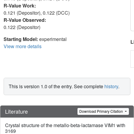
R-Value Work:
0.121 (Depositor), 0.122 (DCC)
R-Value Observed:
0.122 (Depositor)
Starting Model:
experimental
L
View more details
This is version 1.0 of the entry. See complete
history
.
Literature
Download Primary Citation
Crystal structure of the metallo-beta-lactamase VIM1 with
3169