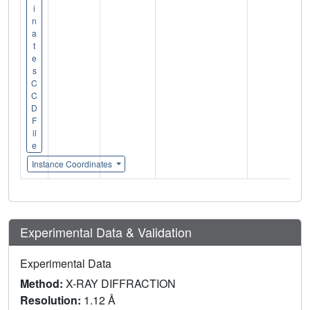
i
n
a
t
e
s
C
C
D
F
il
e
Instance Coordinates
Experimental Data & Validation
Experimental Data
Method:
X-RAY DIFFRACTION
Resolution:
1.12 Å