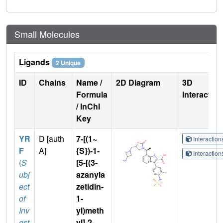
Small Molecules
Ligands
2 Unique
ID
Chains
Name /
2D Diagram
3D
Formula
Interactio
/ InChI
Key
YR
D [auth
7-[(1~
Interactio
F
A]
{S})-1-
Interactio
(
S
[5-[(3-
ubj
azanyla
ect
zetidin-
of
1-
Inv
yl)meth
est
yl]-2-