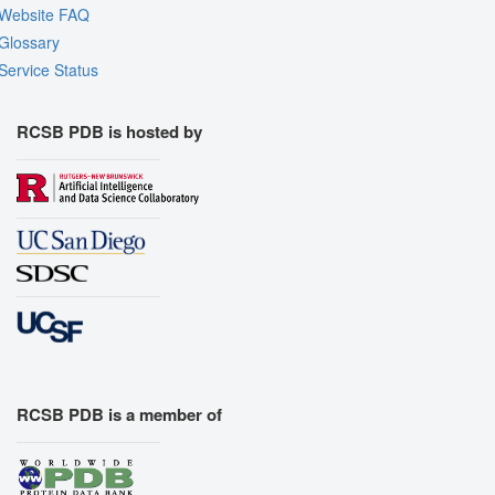
Website FAQ
Glossary
Service Status
RCSB PDB is hosted by
RCSB PDB is a member of