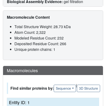
Biological Assembly Evidence:
gel filtration
Macromolecule Content
Total Structure Weight: 28.73 kDa
Atom Count: 2,322
Modeled Residue Count: 232
Deposited Residue Count: 266
Unique protein chains: 1
Macromolecules
|
Find similar proteins by:
Sequence
3D Structure
Entity ID: 1