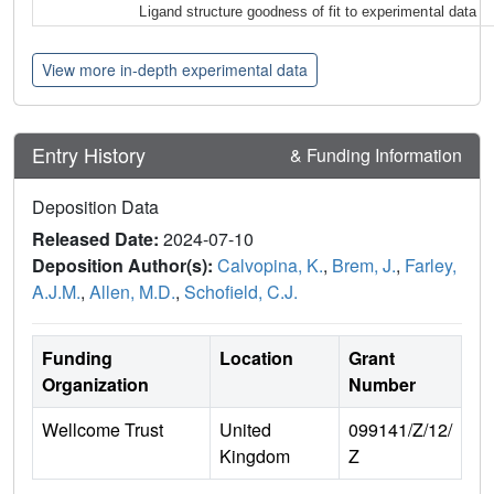
Ligand structure goodness of fit to experimental data
View more in-depth experimental data
Entry History
& Funding Information
Deposition Data
Released Date:
2024-07-10
Deposition Author(s):
Calvopina, K.
,
Brem, J.
,
Farley,
A.J.M.
,
Allen, M.D.
,
Schofield, C.J.
Funding
Location
Grant
Organization
Number
Wellcome Trust
United
099141/Z/12/
Kingdom
Z