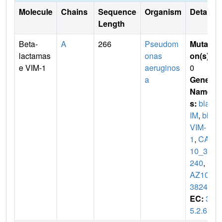
Molecule
Chains
Sequence
Organism
Details
Length
Beta-
A
266
Pseudom
Mutati
lactamas
onas
on(s)
:
e VIM-1
aeruginos
0
a
Gene
Name
s:
blaV
IM
,
bla
VIM-
1
,
CAZ
10_38
240
,
C
AZ10_
38245
EC:
3.
5.2.6