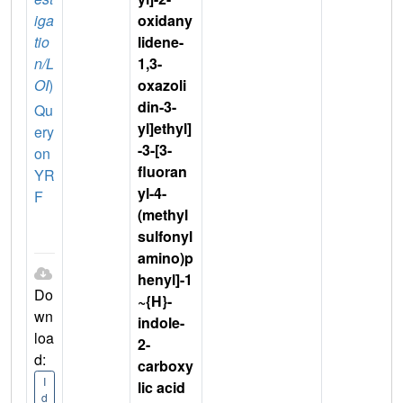
iga
oxidany
tio
lidene-
n/L
1,3-
OI
)
oxazoli
din-3-
Qu
yl]ethyl]
ery
-3-[3-
on
fluoran
YR
yl-4-
F
(methyl
sulfonyl
amino)p
henyl]-1
Do
~{H}-
wn
indole-
loa
2-
d:
carboxy
I
lic acid
d