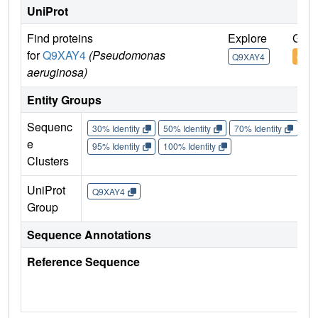
UniProt
Find proteins
Explore
Go t
for
Q9XAY4
(Pseudomonas
Q9XAY4
Q9X
aeruginosa)
Entity Groups
Sequenc
30% Identity
50% Identity
70% Identity
90%
e
95% Identity
100% Identity
Clusters
UniProt
Q9XAY4
Group
Sequence Annotations
Reference Sequence