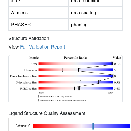
xia2
data reduction
Aimless
data scaling
PHASER
phasing
Structure Validation
View
Full Validation Report
Ligand Structure Quality Assessment
Worse 0