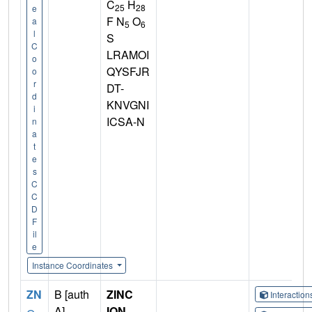
C
H
25
28
e
F N
O
a
5
6
l
S
C
LRAMOI
o
QYSFJR
o
r
DT-
d
KNVGNI
i
ICSA-N
n
a
t
e
s
C
C
D
F
il
e
Instance Coordinates
ZN
B [auth
ZINC
Interactio
A],
ION