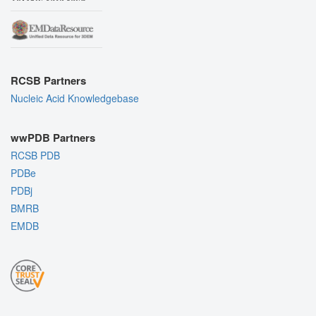
RCSB Partners
Nucleic Acid Knowledgebase
wwPDB Partners
RCSB PDB
PDBe
PDBj
BMRB
EMDB