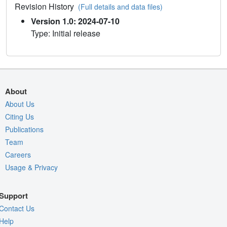
Revision History
(Full details and data files)
Version 1.0: 2024-07-10
Type: Initial release
About
About Us
Citing Us
Publications
Team
Careers
Usage & Privacy
Support
Contact Us
Help