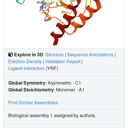
Explore in 3D
:
Structure
|
Sequence Annotations
|
Electron Density
|
Validation Report
|
Ligand Interaction
(YRF)
Global Symmetry
: Asymmetric - C1
Global Stoichiometry
: Monomer -
A1
Find Similar Assemblies
Biological assembly 1 assigned by authors.