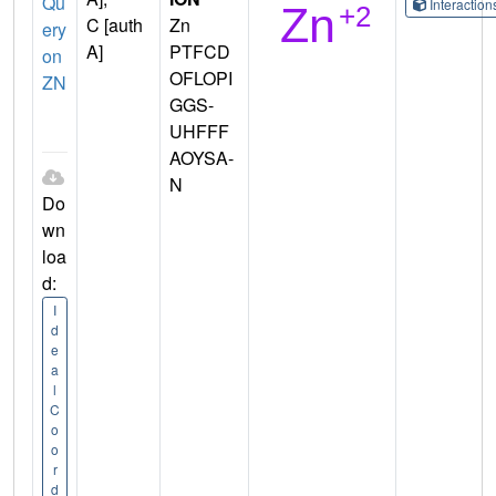
Qu
Interactio
C [auth
Zn
ery
A]
PTFCD
on
OFLOPI
ZN
GGS-
UHFFF
AOYSA-
N
Do
wn
loa
d:
I
d
e
a
l
C
o
o
r
d