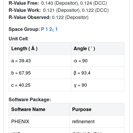
R-Value Free:
0.140 (Depositor), 0.124 (DCC)
R-Value Work:
0.121 (Depositor), 0.122 (DCC)
R-Value Observed:
0.122 (Depositor)
Space Group:
P 1 2
1
1
Unit Cell
:
Length ( Å )
Angle ( ˚ )
a = 39.43
α = 90
b = 67.95
β = 93.4
c = 40.25
γ = 90
Software Package:
Software Name
Purpose
PHENIX
refinement