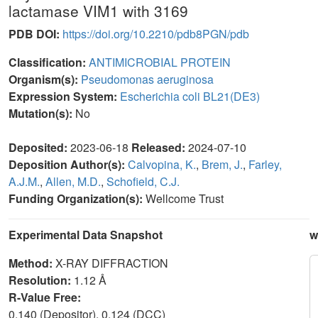
lactamase VIM1 with 3169
PDB DOI:
https://doi.org/10.2210/pdb8PGN/pdb
Classification:
ANTIMICROBIAL PROTEIN
Organism(s):
Pseudomonas aeruginosa
Expression System:
Escherichia coli BL21(DE3)
Mutation(s):
No
Deposited:
2023-06-18
Released:
2024-07-10
Deposition Author(s):
Calvopina, K.
,
Brem, J.
,
Farley,
A.J.M.
,
Allen, M.D.
,
Schofield, C.J.
Funding Organization(s):
Wellcome Trust
Experimental Data Snapshot
w
Method:
X-RAY DIFFRACTION
Resolution:
1.12 Å
R-Value Free:
0.140 (Depositor), 0.124 (DCC)