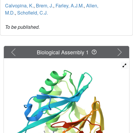
Calvopina, K.
,
Brem, J.
,
Farley, A.J.M.
,
Allen,
M.D.
,
Schofield, C.J.
To be published.
Previous
Next
Biological Assembly 1