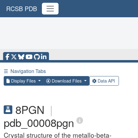
RCSB PDB
☰
Navigation Tabs
Display Files
Download Files
Data API
8PGN
|
pdb_00008pgn
Crystal structure of the metallo-beta-