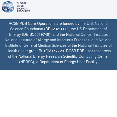
RCSB PDB Core Operations are funded by the
U.S. National
Science Foundation
(DBI-2321666), the
US Department of
Energy
(DE-SC0019749), and the
National Cancer Institute
,
National Institute of Allergy and Infectious Diseases
, and
National
Institute of General Medical Sciences
of the
National Institutes of
Health
under grant R01GM157729. RCSB PDB uses resources
of the National Energy Research Scientific Computing Center
(
NERSC
), a Department of Energy User Facility.