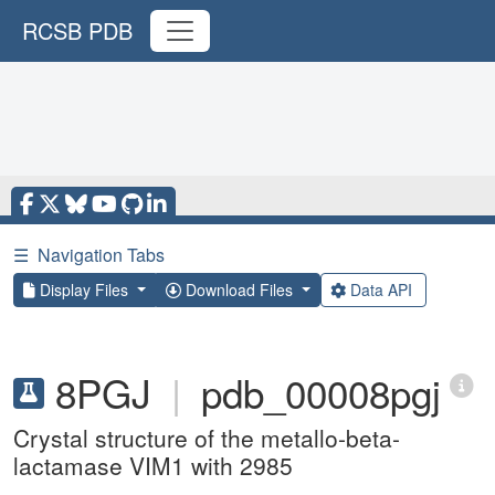
RCSB PDB
☰
Navigation Tabs
Display Files
Download Files
Data API
8PGJ
|
pdb_00008pgj
Crystal structure of the metallo-beta-
lactamase VIM1 with 2985