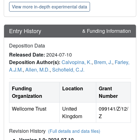
View more in-depth experimental data
Entry History
& Funding Information
Deposition Data
Released Date:
2024-07-10
Deposition Author(s):
Calvopina, K.
,
Brem, J.
,
Farley,
A.J.M.
,
Allen, M.D.
,
Schofield, C.J.
Funding
Location
Grant
Organization
Number
Wellcome Trust
United
099141/Z/12/
Kingdom
Z
Revision History
(Full details and data files)
Version 1.0: 2024-07-10