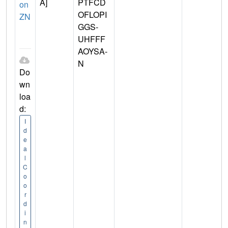
A]
PTFCD
on
OFLOPI
ZN
GGS-
UHFFF
AOYSA-
N
Do
wn
loa
d:
I
d
e
a
l
C
o
o
r
d
i
n