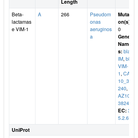
Length
Beta-
A
266
Pseudom
Mutati
lactamas
onas
on(s)
:
e VIM-1
aeruginos
0
a
Gene
Name
s:
blaV
IM
,
bla
VIM-
1
,
CAZ
10_38
240
,
C
AZ10_
38245
EC:
3.
5.2.6
UniProt