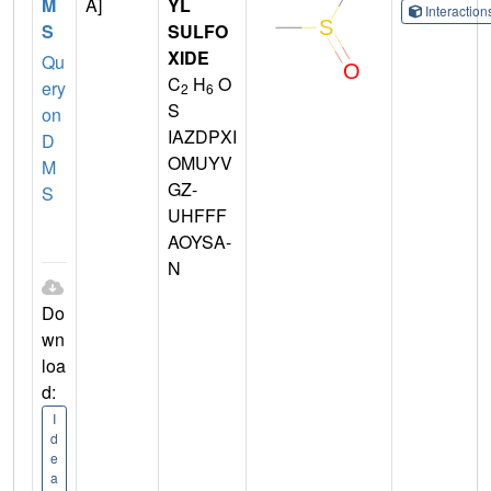
M
A]
YL
Interactio
S
SULFO
XIDE
Qu
C
H
O
ery
2
6
S
on
IAZDPXI
D
OMUYV
M
GZ-
S
UHFFF
AOYSA-
N
Do
wn
loa
d:
I
d
e
a