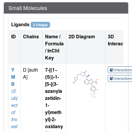
Small Molecules
Ligands
3 Unique
ID
Chains
Name /
2D Diagram
3D
Formula
Interactio
/ InChI
Key
Y
D [auth
7-[(1~
Interactio
M
A]
{S})-1-
Interactio
B
[5-[(3-
(
S
azanyla
ubj
zetidin-
ect
1-
of
yl)meth
Inv
yl]-2-
est
oxidany