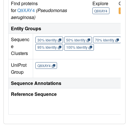
Find proteins
Explore
Go t
for
Q9XAY4
(Pseudomonas
Q9XAY4
Q9X
aeruginosa)
Entity Groups
Sequenc
30% Identity
50% Identity
70% Identity
90%
e
95% Identity
100% Identity
Clusters
UniProt
Q9XAY4
Group
Sequence Annotations
Reference Sequence