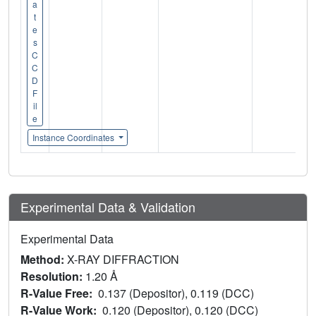
a
t
e
s
C
C
D
F
il
e
Instance Coordinates
Experimental Data & Validation
Experimental Data
Method:
X-RAY DIFFRACTION
Resolution:
1.20 Å
R-Value Free:
0.137 (Depositor), 0.119 (DCC)
R-Value Work:
0.120 (Depositor), 0.120 (DCC)