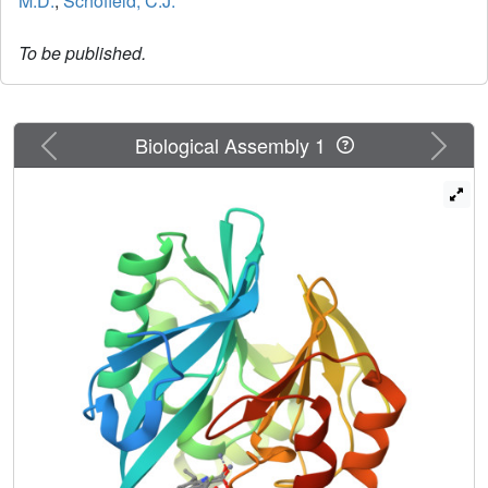
M.D.
,
Schofield, C.J.
To be published.
Previous
Next
Biological Assembly 1