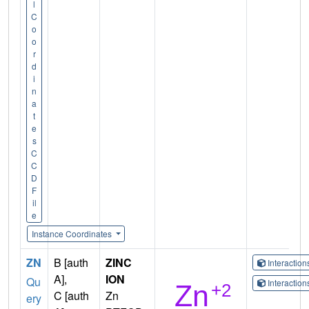
l
C
o
o
r
d
i
n
a
t
e
s
C
C
D
F
il
e
Instance Coordinates
ZN
B [auth
ZINC
Interactio
A],
ION
Qu
Interactio
C [auth
Zn
ery