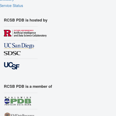
Service Status
RCSB PDB is hosted by
RCSB PDB is a member of