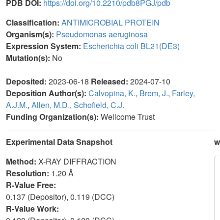
PDB DOI:
https://doi.org/10.2210/pdb8PGJ/pdb
Classification:
ANTIMICROBIAL PROTEIN
Organism(s):
Pseudomonas aeruginosa
Expression System:
Escherichia coli BL21(DE3)
Mutation(s):
No
Deposited:
2023-06-18
Released:
2024-07-10
Deposition Author(s):
Calvopina, K.
,
Brem, J.
,
Farley,
A.J.M.
,
Allen, M.D.
,
Schofield, C.J.
Funding Organization(s):
Wellcome Trust
Experimental Data Snapshot
w
Method:
X-RAY DIFFRACTION
Resolution:
1.20 Å
R-Value Free:
0.137 (Depositor), 0.119 (DCC)
R-Value Work: