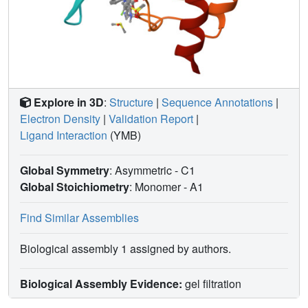
Explore in 3D
:
Structure
|
Sequence Annotations
|
Electron Density
|
Validation Report
|
Ligand Interaction
(YMB)
Global Symmetry
: Asymmetric - C1
Global Stoichiometry
: Monomer -
A1
Find Similar Assemblies
Biological assembly 1 assigned by authors.
Biological Assembly Evidence:
gel filtration