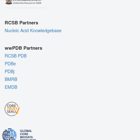
RCSB Partners
Nucleic Acid Knowledgebase
wwPDB Partners
RCSB PDB
PDBe
PDBj
BMRB
EMDB