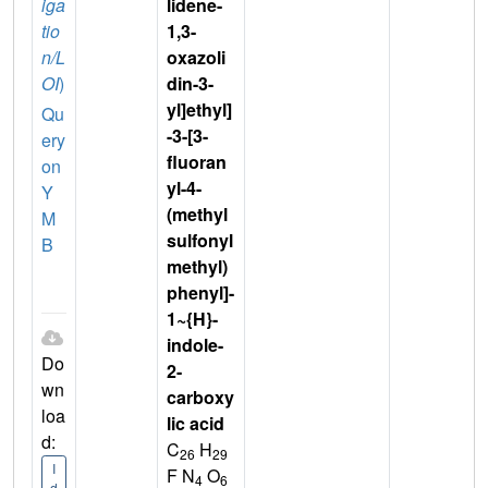
iga
lidene-
tio
1,3-
n/L
oxazoli
OI
)
din-3-
yl]ethyl]
Qu
-3-[3-
ery
fluoran
on
yl-4-
Y
(methyl
M
sulfonyl
B
methyl)
phenyl]-
1~{H}-
indole-
Do
2-
wn
carboxy
loa
lic acid
d:
C
H
26
29
I
F N
O
4
6
d