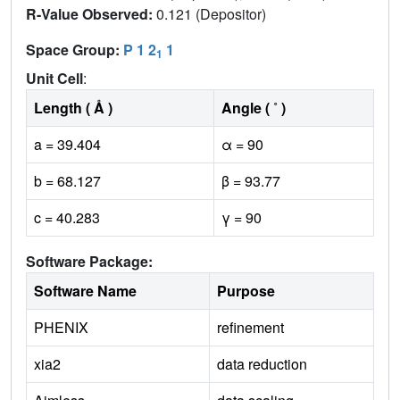
R-Value Observed:
0.121 (Depositor)
Space Group:
P 1 2
1
1
Unit Cell
:
Length ( Å )
Angle ( ˚ )
a = 39.404
α = 90
b = 68.127
β = 93.77
c = 40.283
γ = 90
Software Package:
Software Name
Purpose
PHENIX
refinement
xia2
data reduction