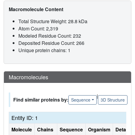
Macromolecule Content
Total Structure Weight: 28.8 kDa
Atom Count: 2,319
Modeled Residue Count: 232
Deposited Residue Count: 266
Unique protein chains: 1
Macromolecules
|
Find similar proteins by:
Sequence
3D Structure
Entity ID: 1
Molecule
Chains
Sequence
Organism
Details