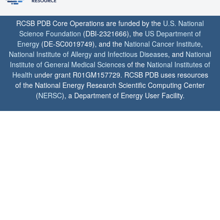
RCSB PDB Core Operations are funded by the
U.S. National
Science Foundation
(DBI-2321666), the
US Department of
Energy
(DE-SC0019749), and the
National Cancer Institute
,
National Institute of Allergy and Infectious Diseases
, and
National
Institute of General Medical Sciences
of the
National Institutes of
Health
under grant R01GM157729. RCSB PDB uses resources
of the National Energy Research Scientific Computing Center
(
NERSC
), a Department of Energy User Facility.