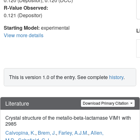
0.120 (Depositor), 0.120 (DCC)
R-Value Observed:
0.121 (Depositor)
Starting Model:
experimental
L
View more details
This is version 1.0 of the entry. See complete
history
.
Literature
Download Primary Citation
Crystal structure of the metallo-beta-lactamase VIM1 with
2985
Calvopina, K.
,
Brem, J.
,
Farley, A.J.M.
,
Allen,