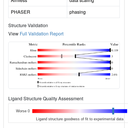
Aimless
data scaling
PHASER
phasing
Structure Validation
View
Full Validation Report
Ligand Structure Quality Assessment
Worse 0
Ligand structure goodness of fit to experimental data