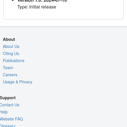
Type: Initial release
About
About Us
Citing Us
Publications
Team
Careers
Usage & Privacy
Support
Contact Us
Help
Website FAQ
Glossary