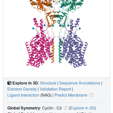
Explore in 3D
:
Structure
|
Sequence Annotations
|
Electron Density
|
Validation Report
|
Ligand Interaction
(NAG)
|
Predict Membrane
Global Symmetry
: Cyclic - C2
(
Explore in 3D
)