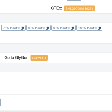
GTEx:
ENSG00000130234
70% Identity
90% Identity
95% Identity
100% Identity
Go to GlyGen:
Q9BYF1-1