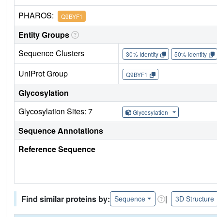
PHAROS:
Q9BYF1
Entity Groups
Sequence Clusters
30% Identity
50% Identity
UniProt Group
Q9BYF1
Glycosylation
Glycosylation Sites: 7
Glycosylation
Sequence Annotations
Reference Sequence
Find similar proteins by:
|
Sequence
3D Structure