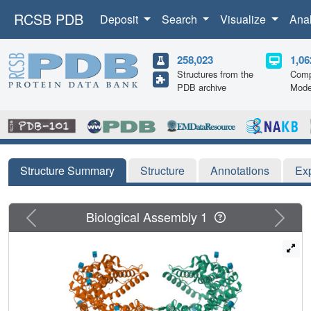
RCSB PDB
Deposit
Search
Visualize
Ana
258,023
1,06
Structures from the
Comp
PDB archive
Mode
Structure Summary
Structure
Annotations
Ex
Previous
Next
Biological Assembly 1