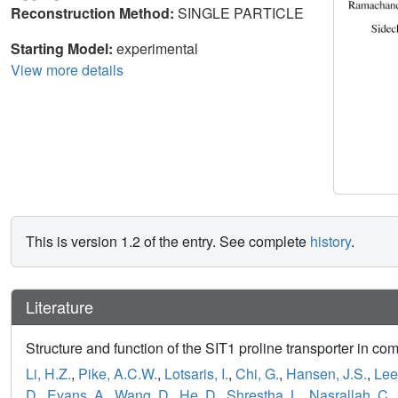
Reconstruction Method:
SINGLE PARTICLE
Starting Model:
experimental
View more details
This is version 1.2 of the entry. See complete
history
.
Literature
Structure and function of the SIT1 proline transporter in 
Li, H.Z.
,
Pike, A.C.W.
,
Lotsaris, I.
,
Chi, G.
,
Hansen, J.S.
,
Lee
D.
,
Evans, A.
,
Wang, D.
,
He, D.
,
Shrestha, L.
,
Nasrallah, C.