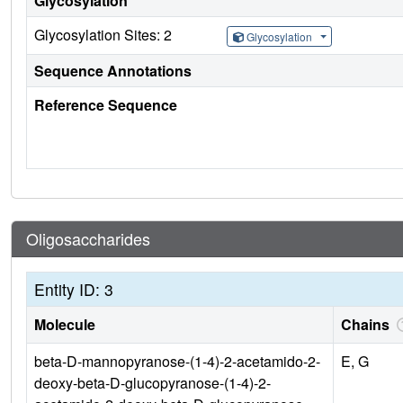
Glycosylation
Glycosylation Sites: 2
Glycosylation
Sequence Annotations
Reference Sequence
Oligosaccharides
Entity ID: 3
Molecule
Chains
beta-D-mannopyranose-(1-4)-2-acetamido-2-
E, G
deoxy-beta-D-glucopyranose-(1-4)-2-