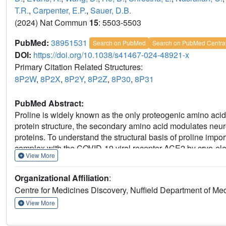
T.R.
,
Carpenter, E.P.
,
Sauer, D.B.
(2024) Nat Commun
15
: 5503-5503
PubMed:
38951531
Search on PubMed
Search on PubMed Centra
DOI:
https://doi.org/10.1038/s41467-024-48921-x
Primary Citation Related Structures:
8P2W
,
8P2X
,
8P2Y
,
8P2Z
,
8P30
,
8P31
PubMed Abstract:
Proline is widely known as the only proteogenic amino acid w
protein structure, the secondary amino acid modulates neuro
proteins. To understand the structural basis of proline import
complex with the COVID-19 viral receptor ACE2 by cryo-ele
View More
reveals the specific sequence requirements for proline tran
amino acids with extended side chains. By comparing apo a
Organizational Affiliation
:
structural changes that link substrate release and opening 
Centre for Medicines Discovery, Nuffield Department of Medi
a missense mutation in the transporter causes iminoglycinur
View More