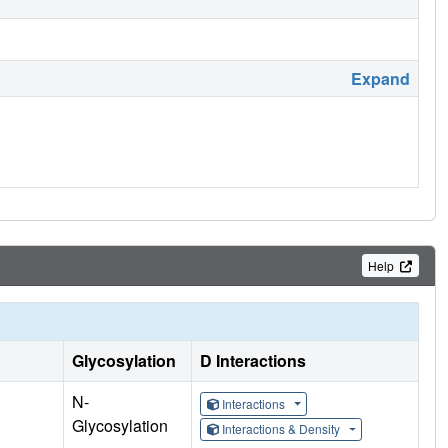
Expand
Help
Glycosylation
D Interactions
N-
Interactions
Glycosylation
Interactions & Density