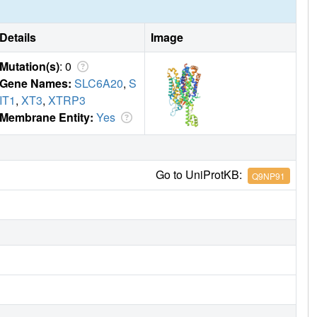
Details
Image
Mutation(s)
: 0
Gene Names:
SLC6A20
,
S
IT1
,
XT3
,
XTRP3
Membrane Entity:
Yes
Go to UniProtKB:
Q9NP91