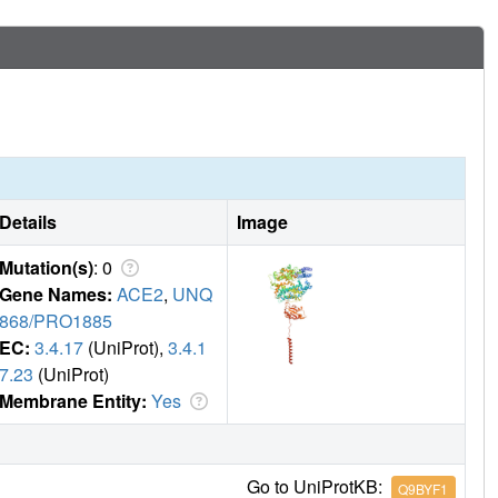
Details
Image
Mutation(s)
: 0
Gene Names:
ACE2
,
UNQ
868/PRO1885
EC:
3.4.17
(UniProt),
3.4.1
7.23
(UniProt)
Membrane Entity:
Yes
Go to UniProtKB:
Q9BYF1