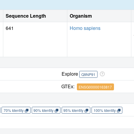
Sequence Length
Organism
641
Homo sapiens
Explore
Q9NP91
GTEx:
ENSG00000163817
70% Identity
90% Identity
95% Identity
100% Identity