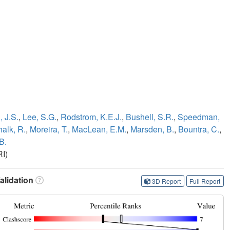
 J.S.
,
Lee, S.G.
,
Rodstrom, K.E.J.
,
Bushell, S.R.
,
Speedman,
alk, R.
,
Moreira, T.
,
MacLean, E.M.
,
Marsden, B.
,
Bountra, C.
,
B.
I)
lidation
3D Report
Full Report