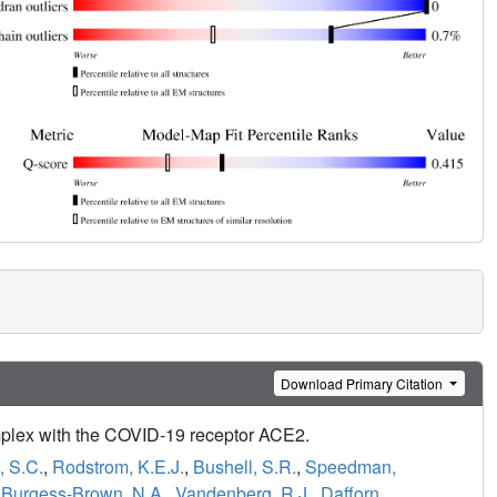
Download Primary Citation
complex with the COVID-19 receptor ACE2.
, S.C.
,
Rodstrom, K.E.J.
,
Bushell, S.R.
,
Speedman,
,
Burgess-Brown, N.A.
,
Vandenberg, R.J.
,
Dafforn,