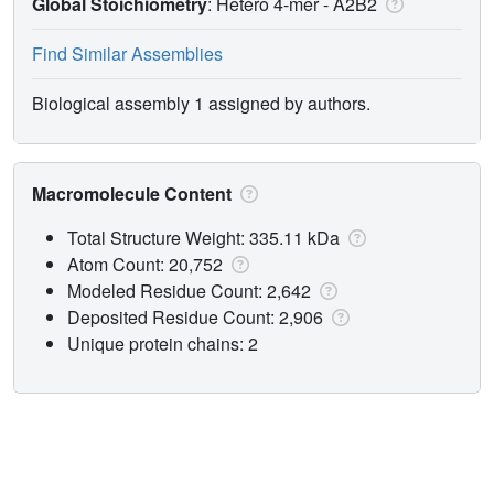
Global Stoichiometry
: Hetero 4-mer -
A2B2
Find Similar Assemblies
Biological assembly 1 assigned by authors.
Macromolecule Content
Total Structure Weight: 335.11 kDa
Atom Count: 20,752
Modeled Residue Count: 2,642
Deposited Residue Count: 2,906
Unique protein chains: 2