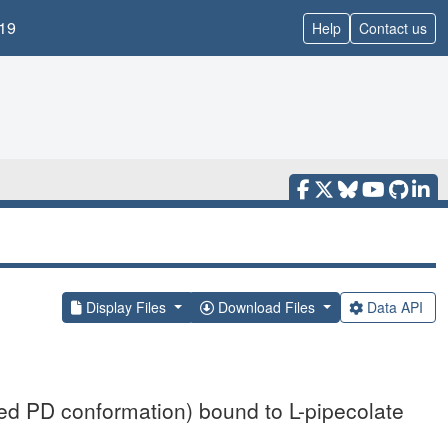
19
Help
Contact us
Display Files
Download Files
Data API
d PD conformation) bound to L-pipecolate