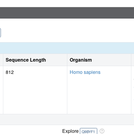
Sequence Length
Organism
812
Homo sapiens
Explore
Q9BYF1