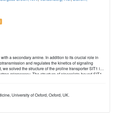
l
ith a secondary amine. In addition to its crucial role in
transmission and regulates the kinetics of signaling
, we solved the structure of the proline transporter SIT1 in
ctron microscopy. The structure of pipecolate-bound SIT1
sport in the SLC6 family and how this protein excludes
nd substrate-bound SIT1 states, we also identify the
of the cytoplasmic gate and provide an explanation for how
cine, University of Oxford, Oxford, UK.
ia.