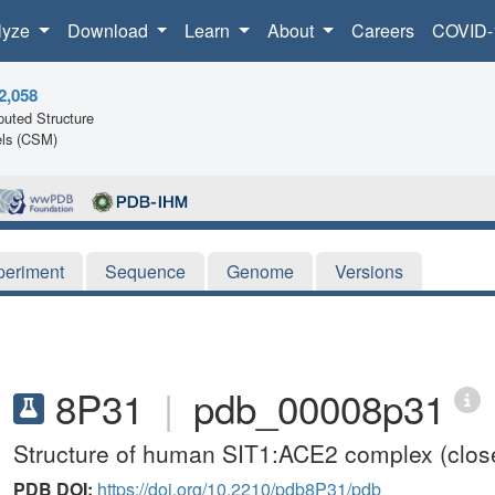
lyze
Download
Learn
About
Careers
COVID-
2,058
uted Structure
ls (CSM)
periment
Sequence
Genome
Versions
8P31
|
pdb_00008p31
Structure of human SIT1:ACE2 complex (close
PDB DOI:
https://doi.org/10.2210/pdb8P31/pdb