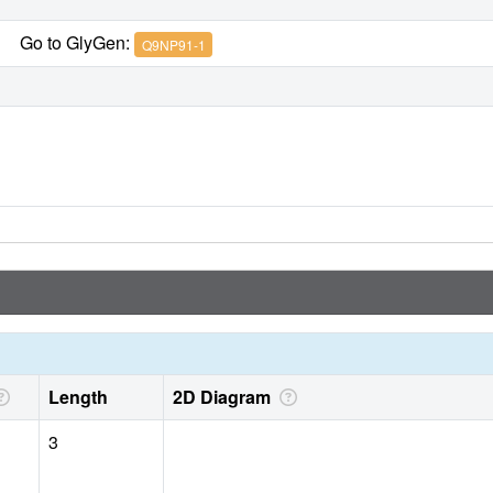
Go to GlyGen:
Q9NP91-1
Length
2D Diagram
3