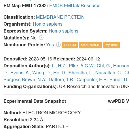
EM Map EMD-17382:
EMDB
EMDataResource
Classification:
MEMBRANE PROTEIN
Organism(s):
Homo sapiens
Expression System:
Homo sapiens
Mutation(s):
No
Membrane Protein:
Yes
PDBTM
MemProtMD
mpstruc
Deposited:
2023-05-16
Released:
2024-06-12
Deposition Author(s):
Li, H.Z.
,
Pike, A.C.W.
,
Chi, G.
,
Hansen,
D.
,
Evans, A.
,
Wang, D.
,
He, D.
,
Shrestha, L.
,
Nasrallah, C.
,
Ch
Burgess-Brown, N.A.
,
Dafforn, T.R.
,
Carpenter, E.P.
,
Sauer, D.
Funding Organization(s):
UK Research and Innovation (UKR
Experimental Data Snapshot
wwPDB Va
Method:
ELECTRON MICROSCOPY
Resolution:
3.24 Å
Aggregation State:
PARTICLE