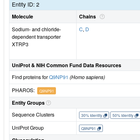
Entity ID: 2
Molecule
Chains
Sodium- and chloride-
C
,
D
dependent transporter
XTRP3
UniProt & NIH Common Fund Data Resources
Find proteins for
Q9NP91
(Homo sapiens)
PHAROS:
Q9NP91
Entity Groups
Sequence Clusters
30% Identity
50% Identity
UniProt Group
Q9NP91