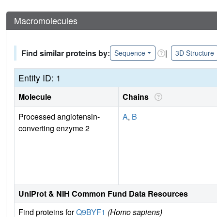
Macromolecules
Find similar proteins by:
|
Sequence
3D Structure
Entity ID: 1
Molecule
Chains
Processed angiotensin-
A
,
B
converting enzyme 2
UniProt & NIH Common Fund Data Resources
Find proteins for
Q9BYF1
(Homo sapiens)