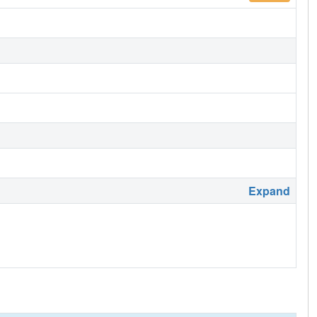
Expand