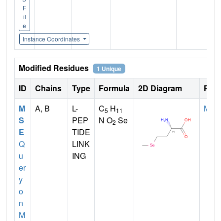
F
il
e
Instance Coordinates
Modified Residues
1 Unique
ID
Chains
Type
Formula
2D Diagram
Pare
M
A, B
L-
C
H
MET
5
11
S
PEP
N O
Se
2
E
TIDE
Q
LINK
u
ING
er
y
o
n
M