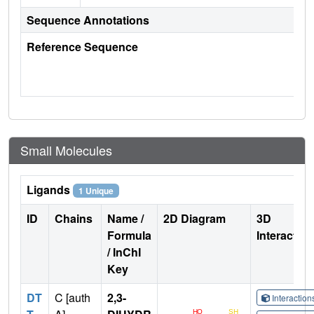
Sequence Annotations
Reference Sequence
Small Molecules
Ligands
1 Unique
ID
Chains
Name /
2D Diagram
3D
Formula
Interactio
/ InChI
Key
DT
C [auth
2,3-
Interactio