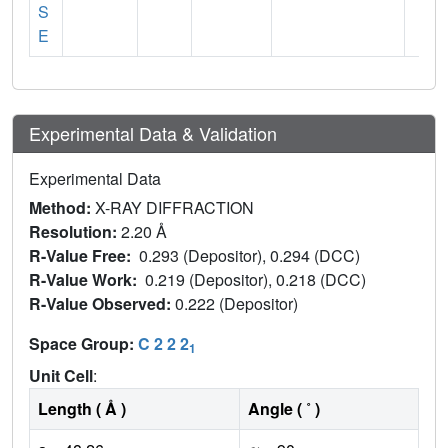
S
E
Experimental Data & Validation
Experimental Data
Method:
X-RAY DIFFRACTION
Resolution:
2.20 Å
R-Value Free:
0.293 (Depositor), 0.294 (DCC)
R-Value Work:
0.219 (Depositor), 0.218 (DCC)
R-Value Observed:
0.222 (Depositor)
Space Group:
C 2 2 2
1
Unit Cell
:
Length ( Å )
Angle ( ˚ )