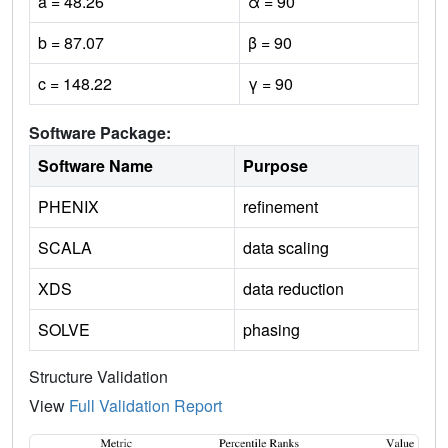
a = 48.26
α = 90
b = 87.07
β = 90
c = 148.22
γ = 90
Software Package:
Software Name
Purpose
PHENIX
refinement
SCALA
data scaling
XDS
data reduction
SOLVE
phasing
Structure Validation
View
Full Validation Report