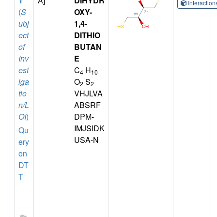
T
A]
DIHYDR
Interactio
(
S
OXY-
ubj
1,4-
ect
DITHIO
of
BUTAN
Inv
E
est
C
H
4
10
iga
O
S
2
2
tio
VHJLVA
n/L
ABSRF
OI
)
DPM-
IMJSIDK
Qu
USA-N
ery
on
DT
T