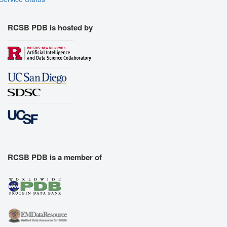
RCSB PDB is hosted by
RCSB PDB is a member of