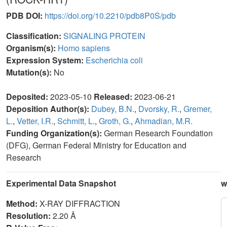
PDB DOI:
https://doi.org/10.2210/pdb8P0S/pdb
Classification:
SIGNALING PROTEIN
Organism(s):
Homo sapiens
Expression System:
Escherichia coli
Mutation(s):
No
Deposited:
2023-05-10
Released:
2023-06-21
Deposition Author(s):
Dubey, B.N.
,
Dvorsky, R.
,
Gremer,
L.
,
Vetter, I.R.
,
Schmitt, L.
,
Groth, G.
,
Ahmadian, M.R.
Funding Organization(s):
German Research Foundation
(DFG), German Federal Ministry for Education and
Research
Experimental Data Snapshot
w
Method:
X-RAY DIFFRACTION
Resolution:
2.20 Å