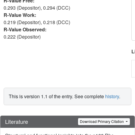
R-Value Free:
0.293 (Depositor), 0.294 (DCC)
R-Value Work:
0.219 (Depositor), 0.218 (DCC)
R-Value Observed:
0.222 (Depositor)
L
This is version 1.1 of the entry. See complete
history
.
Literature
Download Primary Citation