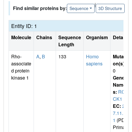
|
Find similar proteins by:
Sequence
3D Structure
Entity ID: 1
Molecule
Chains
Sequence
Organism
Details
Length
Rho-
A
,
B
133
Homo
Mutati
associate
sapiens
on(s)
:
d protein
0
kinase 1
Gene
Name
s:
RO
CK1
EC:
2.
7.11.
1
(PDB
Primar