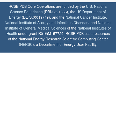
RCSB PDB Core Operations are funded by the
U.S. National
Science Foundation
(DBI-2321666), the
US Department of
Energy
(DE-SC0019749), and the
National Cancer Institute
,
National Institute of Allergy and Infectious Diseases
, and
National
Institute of General Medical Sciences
of the
National Institutes of
Health
under grant R01GM157729. RCSB PDB uses resources
of the National Energy Research Scientific Computing Center
(
NERSC
), a Department of Energy User Facility.