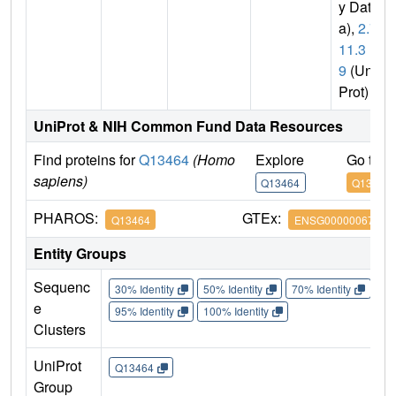
y Dat
a),
2.7.
11.3
9
(Uni
Prot)
UniProt & NIH Common Fund Data Resources
Find proteins for
Q13464
(Homo
Explore
Go to 
sapiens)
Q13464
Q13464
PHAROS:
GTEx:
Q13464
ENSG00000067900
Entity Groups
Sequenc
30% Identity
50% Identity
70% Identity
90%
e
95% Identity
100% Identity
Clusters
UniProt
Q13464
Group