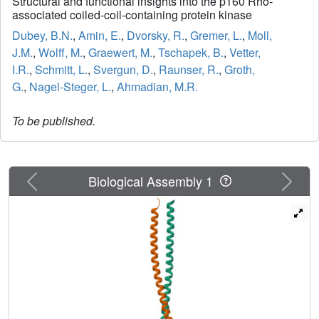
Structural and functional insights into the p160 Rho-
associated coiled-coil-containing protein kinase
Dubey, B.N.
,
Amin, E.
,
Dvorsky, R.
,
Gremer, L.
,
Moll,
J.M.
,
Wolff, M.
,
Graewert, M.
,
Tschapek, B.
,
Vetter,
I.R.
,
Schmitt, L.
,
Svergun, D.
,
Raunser, R.
,
Groth,
G.
,
Nagel-Steger, L.
,
Ahmadian, M.R.
To be published.
Previous
Next
Biological Assembly 1