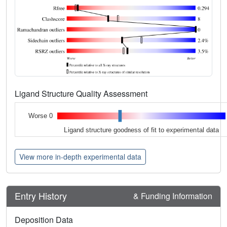
Ligand Structure Quality Assessment
Worse 0
Ligand structure goodness of fit to experimental data
View more in-depth experimental data
Entry History
& Funding Information
Deposition Data