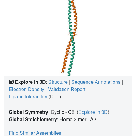
Explore in 3D
:
Structure
|
Sequence Annotations
|
Electron Density
|
Validation Report
|
Ligand Interaction
(DTT)
Global Symmetry
: Cyclic - C2
(
Explore in 3D
)
Global Stoichiometry
: Homo 2-mer -
A2
Find Similar Assemblies