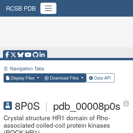
RCSB PDB
☰
Navigation Tabs
Display Files
Download Files
Data API
8P0S
|
pdb_00008p0s
Crystal structure HR1 domain of Rho-
associated coiled-coil protein kinases
(ROCK-HR1)