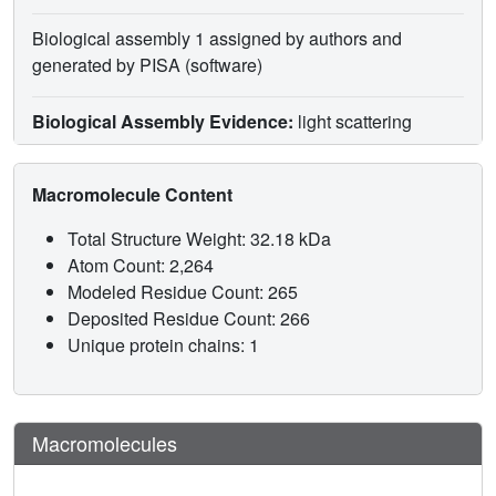
Biological assembly 1 assigned by authors and
generated by PISA (software)
Biological Assembly Evidence:
light scattering
Macromolecule Content
Total Structure Weight: 32.18 kDa
Atom Count: 2,264
Modeled Residue Count: 265
Deposited Residue Count: 266
Unique protein chains: 1
Macromolecules