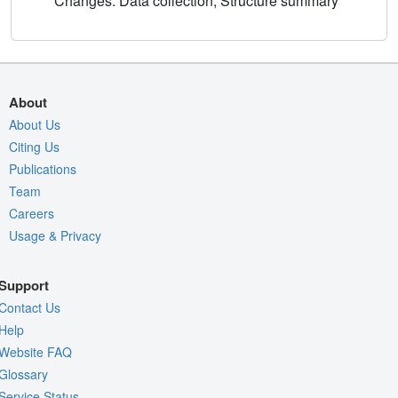
Changes: Data collection, Structure summary
About
About Us
Citing Us
Publications
Team
Careers
Usage & Privacy
Support
Contact Us
Help
Website FAQ
Glossary
Service Status