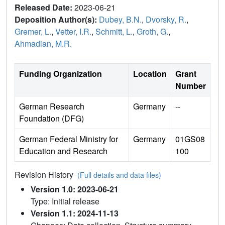
Released Date:
2023-06-21
Deposition Author(s):
Dubey, B.N.
,
Dvorsky, R.
,
Gremer, L.
,
Vetter, I.R.
,
Schmitt, L.
,
Groth, G.
,
Ahmadian, M.R.
Funding Organization
Location
Grant
Number
German Research
Germany
--
Foundation (DFG)
German Federal Ministry for
Germany
01GS08
Education and Research
100
Revision History
(Full details and data files)
Version 1.0: 2023-06-21
Type: Initial release
Version 1.1: 2024-11-13