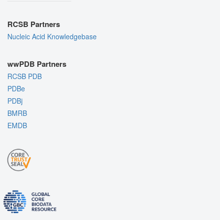
RCSB Partners
Nucleic Acid Knowledgebase
wwPDB Partners
RCSB PDB
PDBe
PDBj
BMRB
EMDB