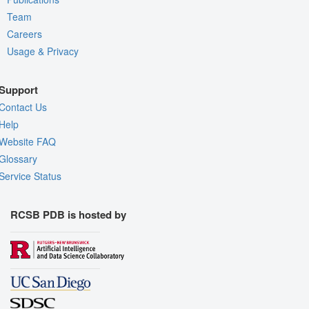
Team
Careers
Usage & Privacy
Support
Contact Us
Help
Website FAQ
Glossary
Service Status
RCSB PDB is hosted by