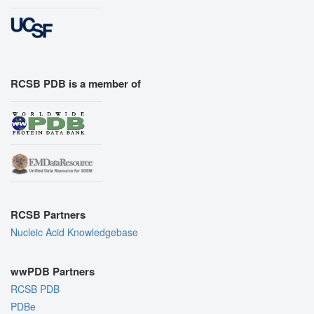
RCSB PDB is a member of
RCSB Partners
Nucleic Acid Knowledgebase
wwPDB Partners
RCSB PDB
PDBe