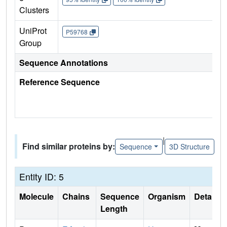
Clusters
UniProt
P59768
Group
Sequence Annotations
Reference Sequence
|
Find similar proteins by:
Sequence
3D Structure
Entity ID: 5
Molecule
Chains
Sequence
Organism
Details
Length