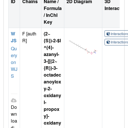
ID
Chains
Name /
2D Diagram
3D
Formula
Interactio
/ InChI
Key
W
F [auth
(2~
Interactio
JS
R]
{S})-2-$l
Interactio
^{4}-
Qu
azanyl-
ery
3-[[(2~
on
{R})-3-
WJ
octadec
S
anoylox
y-2-
oxidany
l-
Do
propox
wn
y]-
loa
oxidany
d: