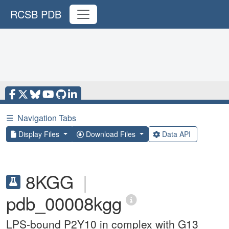
RCSB PDB
☰
Navigation Tabs
Display Files
Download Files
Data API
8KGG
|
pdb_00008kgg
LPS-bound P2Y10 in complex with G13