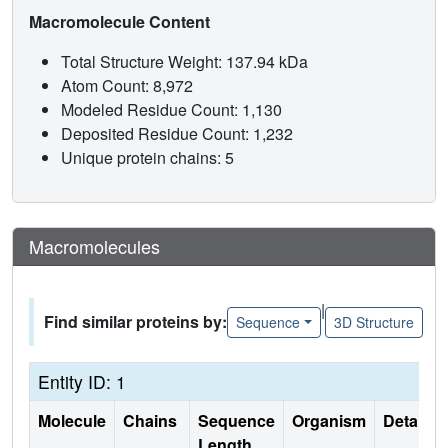
Macromolecule Content
Total Structure Weight: 137.94 kDa
Atom Count: 8,972
Modeled Residue Count: 1,130
Deposited Residue Count: 1,232
Unique protein chains: 5
Macromolecules
|
Find similar proteins by:
Sequence
3D Structure
Entity ID: 1
Molecule
Chains
Sequence
Organism
Details
Length