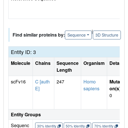
|
Find similar proteins by:
Sequence
3D Structure
Entity ID: 3
Molecule
Chains
Sequence
Organism
Details
Length
scFv16
C [auth
247
Homo
Mutati
E]
sapiens
on(s)
:
0
Entity Groups
Sequenc
30% Identity
50% Identity
70% Identity
90%