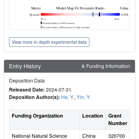
View more in-depth experimental data
Entry History
& Funding Information
Deposition Data
Released Date:
2024-07-31
Deposition Author(s):
He, Y.
,
Yin, Y.
Funding Organization
Location
Grant
Number
National Natural Science
China
320700