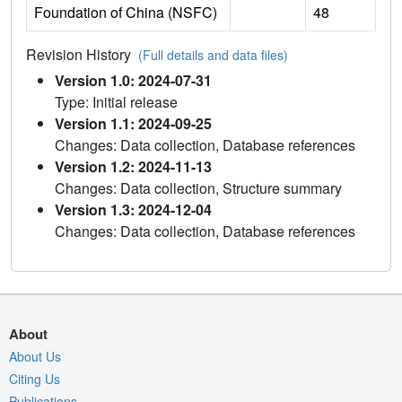
Foundation of China (NSFC)
48
Revision History
(Full details and data files)
Version 1.0: 2024-07-31
Type: Initial release
Version 1.1: 2024-09-25
Changes: Data collection, Database references
Version 1.2: 2024-11-13
Changes: Data collection, Structure summary
Version 1.3: 2024-12-04
Changes: Data collection, Database references
About
About Us
Citing Us
Publications