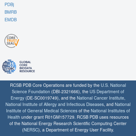
PDBj
BMRB
EMDB
RCSB PDB Core Operations are funded by the
U.S. National
Science Foundation
(DBI-2321666), the
US Department of
Energy
(DE-SC0019749), and the
National Cancer Institute
,
National Institute of Allergy and Infectious Diseases
, and
National
Institute of General Medical Sciences
of the
National Institutes of
Health
under grant R01GM157729. RCSB PDB uses resources
of the National Energy Research Scientific Computing Center
(
NERSC
), a Department of Energy User Facility.