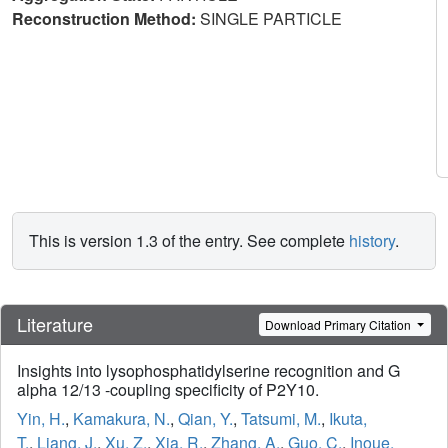
Reconstruction Method:
SINGLE PARTICLE
This is version 1.3 of the entry. See complete
history
.
Literature
Download Primary Citation
Insights into lysophosphatidylserine recognition and G
alpha 12/13 -coupling specificity of P2Y10.
Yin, H.
,
Kamakura, N.
,
Qian, Y.
,
Tatsumi, M.
,
Ikuta,
T.
,
Liang, J.
,
Xu, Z.
,
Xia, R.
,
Zhang, A.
,
Guo, C.
,
Inoue,