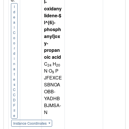
l-
I
oxidany
d
lidene-$
e
l^{6}-
a
l
phosph
C
anyl]ox
o
y-
o
r
propan
d
oic acid
i
C
H
n
24
20
a
N O
P
9
t
JFEXCE
e
SBNOA
s
C
OBB-
C
YADHB
D
BJMSA-
F
il
N
e
Instance Coordinates