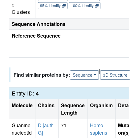
e
95% Identity
100% Identity
Clusters
Sequence Annotations
Reference Sequence
|
Find similar proteins by:
Sequence
3D Structure
Entity ID: 4
Molecule
Chains
Sequence
Organism
Details
Length
Guanine
D [auth
71
Homo
Mutati
nucleotid
G]
sapiens
on(s)
: