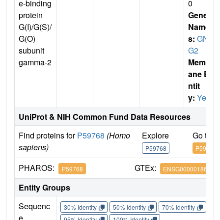
e-binding
0
protein
Gene
G(I)/G(S)/
Name
G(O)
s:
GN
subunit
G2
gamma-2
Membr
ane E
ntit
y:
Yes
UniProt & NIH Common Fund Data Resources
Find proteins for
P59768
(Homo
Explore
Go to 
sapiens)
P59768
P59768
PHAROS:
GTEx:
P59768
ENSG00000186469
Entity Groups
Sequenc
30% Identity
50% Identity
70% Identity
90%
e
95% Identity
100% Identity