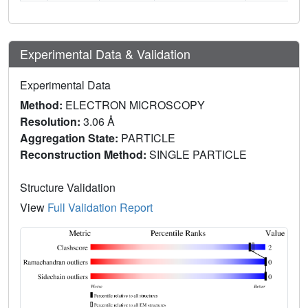
Experimental Data & Validation
Experimental Data
Method:
ELECTRON MICROSCOPY
Resolution:
3.06 Å
Aggregation State:
PARTICLE
Reconstruction Method:
SINGLE PARTICLE
Structure Validation
View
Full Validation Report