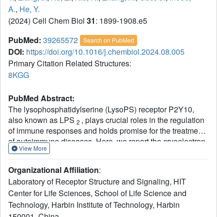
A.
,
He, Y.
(2024) Cell Chem Biol
31
: 1899-1908.e5
PubMed:
39265572
Search on PubMed
DOI:
https://doi.org/10.1016/j.chembiol.2024.08.005
Primary Citation Related Structures:
8KGG
PubMed Abstract:
The lysophosphatidylserine (LysoPS) receptor P2Y10,
also known as LPS
, plays crucial roles in the regulation
2
of immune responses and holds promise for the treatment
of autoimmune diseases. Here, we report the cryoelectron
View More
microscopy (cryo-EM) structure of LysoPS-bound P2Y10
in complex with an engineered G
heterotrimeric protein.
13
Organizational Affiliation
:
The structure and a mutagenesis study highlight the
Laboratory of Receptor Structure and Signaling, HIT
predominant role of a comprehensive polar network in
Center for Life Sciences, School of Life Science and
facilitating the binding and activation of the receptor by
Technology, Harbin Institute of Technology, Harbin
LysoPS. This interaction pattern is preserved in GPR174,
but not in GPR34. Moreover, our structural study unveils
150001, China.