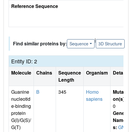
Reference Sequence
|
Find similar proteins by:
Sequence
3D Structure
Entity ID: 2
Molecule
Chains
Sequence
Organism
Details
Length
Guanine
B
345
Homo
Mutati
nucleotid
sapiens
on(s)
:
e-binding
0
protein
Gene
G(I)/G(S)/
Name
G(T)
s:
GN