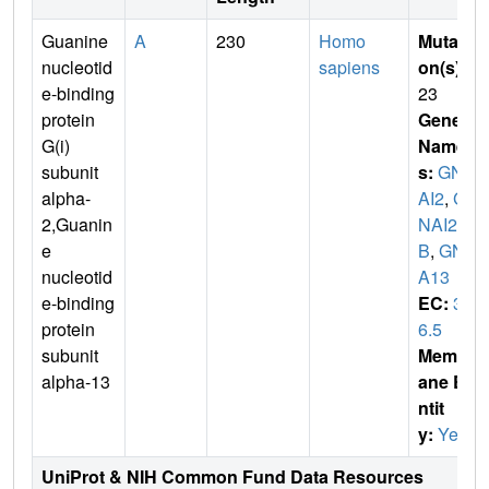
Guanine
A
230
Homo
Mutati
nucleotid
sapiens
on(s)
:
e-binding
23
protein
Gene
G(i)
Name
subunit
s:
GN
alpha-
AI2
,
G
2,Guanin
NAI2
e
B
,
GN
nucleotid
A13
e-binding
EC:
3.
protein
6.5
subunit
Membr
alpha-13
ane E
ntit
y:
Yes
UniProt & NIH Common Fund Data Resources