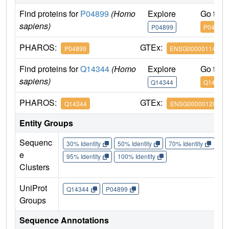
Find proteins for
P04899
(Homo
Explore
Go to 
sapiens)
P04899
P04899
PHAROS:
GTEx:
P04899
ENSG00000114353
Find proteins for
Q14344
(Homo
Explore
Go to 
sapiens)
Q14344
Q14344
PHAROS:
GTEx:
Q14344
ENSG00000120063
Entity Groups
Sequenc
30% Identity
50% Identity
70% Identity
90%
e
95% Identity
100% Identity
Clusters
UniProt
Q14344
P04899
Groups
Sequence Annotations