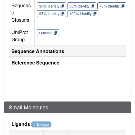
Sequenc
30% Identity
50% Identity
70% Identity
90%
e
95% Identity
100% Identity
Clusters
UniProt
O00398
Group
Sequence Annotations
Reference Sequence
Small Molecules
Ligands
1 Unique