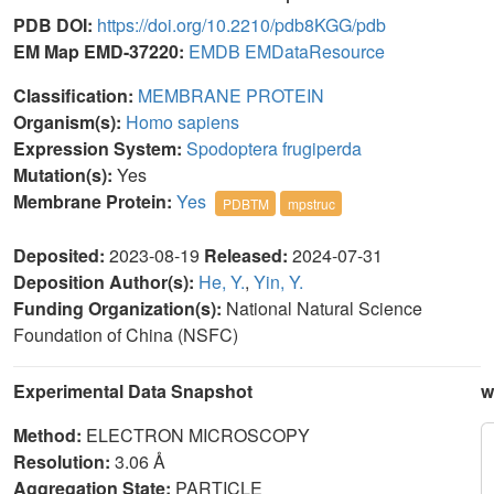
PDB DOI:
https://doi.org/10.2210/pdb8KGG/pdb
EM Map EMD-37220:
EMDB
EMDataResource
Classification:
MEMBRANE PROTEIN
Organism(s):
Homo sapiens
Expression System:
Spodoptera frugiperda
Mutation(s):
Yes
Membrane Protein:
Yes
PDBTM
mpstruc
Deposited:
2023-08-19
Released:
2024-07-31
Deposition Author(s):
He, Y.
,
Yin, Y.
Funding Organization(s):
National Natural Science
Foundation of China (NSFC)
Experimental Data Snapshot
w
Method:
ELECTRON MICROSCOPY
Resolution:
3.06 Å
Aggregation State:
PARTICLE