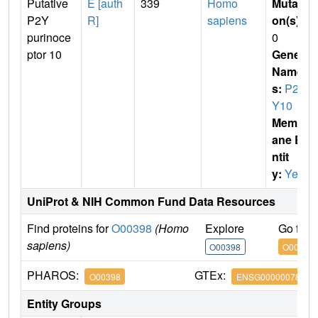
Putative
E [auth
339
Homo
Mutati
P2Y
R]
sapiens
on(s)
:
purinoce
0
ptor 10
Gene
Name
s:
P2R
Y10
Membr
ane E
ntit
y:
Yes
UniProt & NIH Common Fund Data Resources
Find proteins for
O00398
(Homo
Explore
Go to 
sapiens)
O00398
O00398
PHAROS:
GTEx:
O00398
ENSG00000078589
Entity Groups