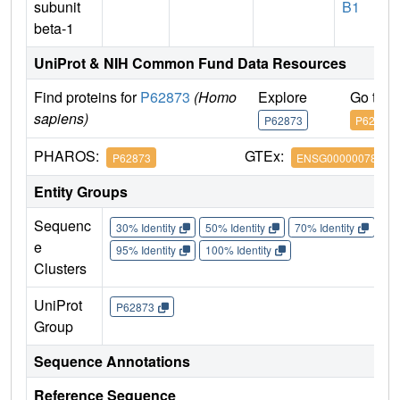
subunit
B1
beta-1
UniProt & NIH Common Fund Data Resources
Find proteins for
P62873
(Homo
Explore
Go to 
sapiens)
P62873
P62873
PHAROS:
GTEx:
P62873
ENSG00000078369
Entity Groups
Sequenc
30% Identity
50% Identity
70% Identity
90%
e
95% Identity
100% Identity
Clusters
UniProt
P62873
Group
Sequence Annotations
Reference Sequence