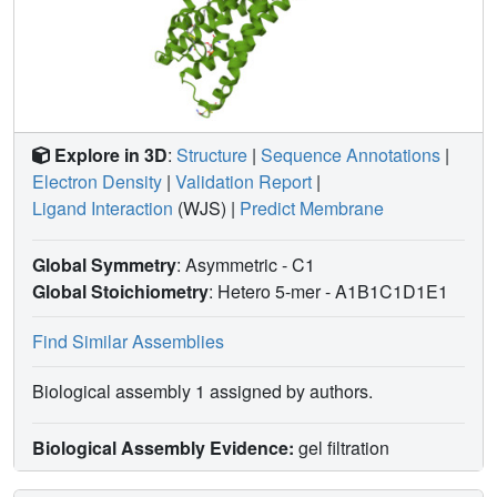
Explore in 3D
:
Structure
|
Sequence Annotations
|
Electron Density
|
Validation Report
|
Ligand Interaction
(WJS)
|
Predict Membrane
Global Symmetry
: Asymmetric - C1
Global Stoichiometry
: Hetero 5-mer -
A1B1C1D1E1
Find Similar Assemblies
Biological assembly 1 assigned by authors.
Biological Assembly Evidence:
gel filtration