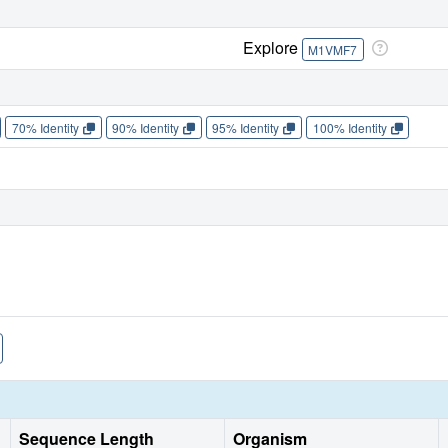
Explore
M1VMF7
70% Identity
90% Identity
95% Identity
100% Identity
Sequence Length
Organism