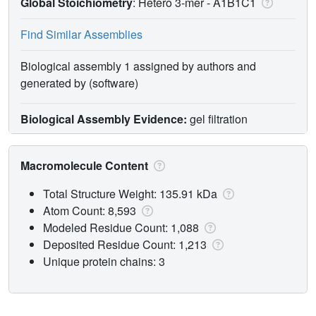
Global Stoichiometry
: Hetero 3-mer -
A1B1C1
Find Similar Assemblies
Biological assembly 1 assigned by authors and
generated by (software)
Biological Assembly Evidence:
gel filtration
Macromolecule Content
Total Structure Weight: 135.91 kDa
Atom Count: 8,593
Modeled Residue Count: 1,088
Deposited Residue Count: 1,213
Unique protein chains: 3