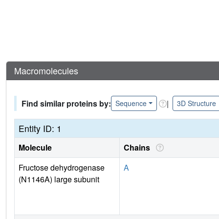
Macromolecules
Find similar proteins by:
|
Sequence
3D Structure
Entity ID: 1
Molecule
Chains
Fructose dehydrogenase
A
(N1146A) large subunit