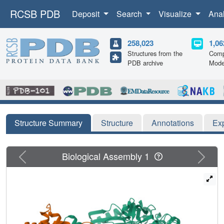
RCSB PDB
Deposit
Search
Visualize
Ana
258,023
1,06
Structures from the
Comp
PDB archive
Mode
Structure Summary
Structure
Annotations
Ex
Previous
Next
Biological Assembly 1