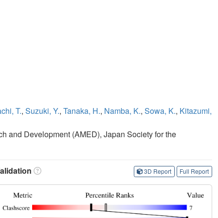
chi, T.
,
Suzuki, Y.
,
Tanaka, H.
,
Namba, K.
,
Sowa, K.
,
Kitazumi,
ch and Development (AMED), Japan Society for the
lidation
3D Report
Full Report