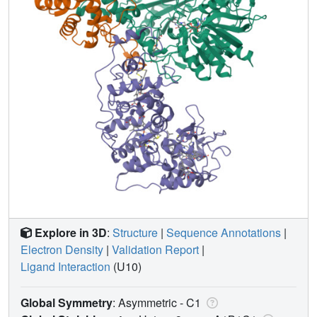
Explore in 3D
:
Structure
|
Sequence Annotations
|
Electron Density
|
Validation Report
|
Ligand Interaction
(U10)
Global Symmetry
: Asymmetric - C1