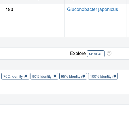
183
Gluconobacter japonicus
Explore
M1VB40
70% Identity
90% Identity
95% Identity
100% Identity