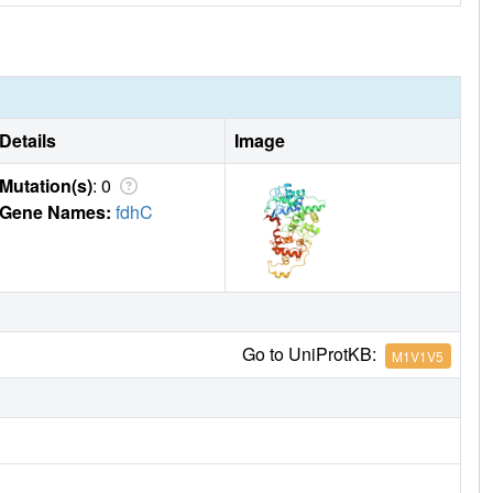
Details
Image
Mutation(s)
: 0
Gene Names:
fdhC
Go to UniProtKB:
M1V1V5