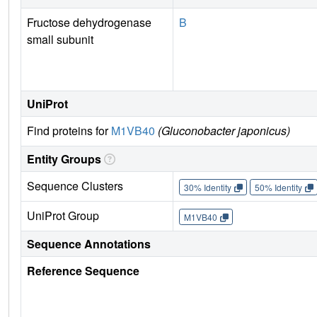
Fructose dehydrogenase
B
small subunit
UniProt
Find proteins for
M1VB40
(Gluconobacter japonicus)
Entity Groups
Sequence Clusters
30% Identity
50% Identity
UniProt Group
M1VB40
Sequence Annotations
Reference Sequence