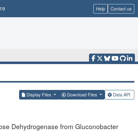
19
Help
Contact us
Display Files
Download Files
Data API
tose Dehydrogenase from Gluconobacter