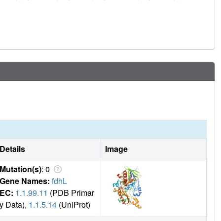
Details
Image
Mutation(s)
: 0
Gene Names:
fdhL
EC:
1.1.99.11
(PDB Primar
y Data),
1.1.5.14
(UniProt)