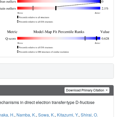
Download Primary Citation
echanisms in direct electron transfer-type D-fructose
naka, H.
,
Namba, K.
,
Sowa, K.
,
Kitazumi, Y.
,
Shirai, O.