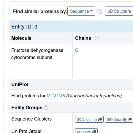
Find similar proteins by:
|
Sequence
3D Structure
Entity ID: 3
Molecule
Chains
Fructose dehydrogenase
C
cytochrome subunit
UniProt
Find proteins for
M1V1V5
(Gluconobacter japonicus)
Entity Groups
Sequence Clusters
30% Identity
50% Identity
UniProt Group
M1V1V5