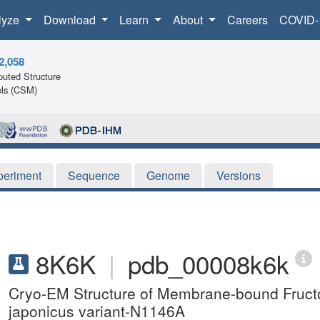
lyze
Download
Learn
About
Careers
COVID-
2,058
uted Structure
ls (CSM)
periment
Sequence
Genome
Versions
8K6K
|
pdb_00008k6k
Cryo-EM Structure of Membrane-bound Fruc
japonicus variant-N1146A