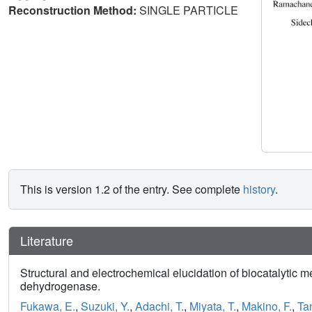
Reconstruction Method:
SINGLE PARTICLE
This is version 1.2 of the entry. See complete
history
.
Literature
Structural and electrochemical elucidation of biocatalytic m
dehydrogenase.
Fukawa, E.
,
Suzuki, Y.
,
Adachi, T.
,
Miyata, T.
,
Makino, F.
,
Ta