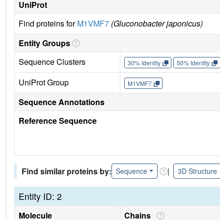
UniProt
Find proteins for
M1VMF7
(Gluconobacter japonicus)
Entity Groups
Sequence Clusters
30% Identity
50% Identity
UniProt Group
M1VMF7
Sequence Annotations
Reference Sequence
Find similar proteins by:
|
Sequence
3D Structure
Entity ID: 2
Molecule
Chains