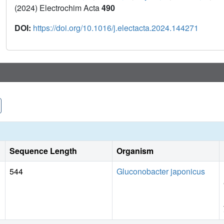
(2024) Electrochim Acta
490
DOI:
https://doi.org/10.1016/j.electacta.2024.144271
Sequence Length
Organism
544
Gluconobacter japonicus