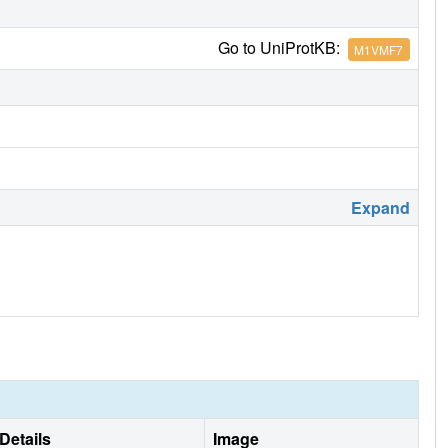
Go to UniProtKB:
M1VMF7
Expand
Details
Image