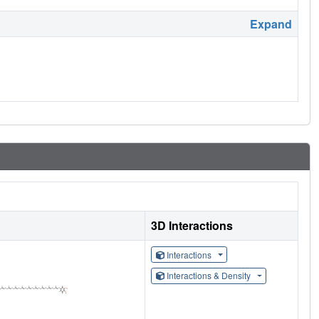
Expand
3D Interactions
Interactions
Interactions & Density