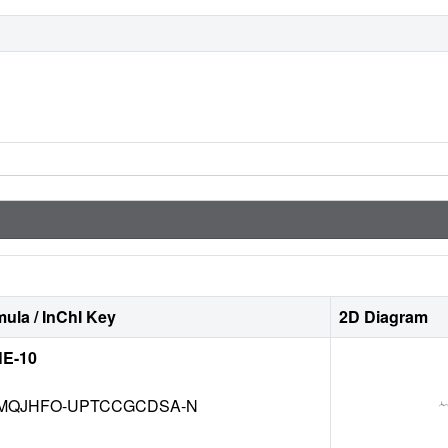
ula / InChI Key
2D Diagram
E-10
MQJHFO-UPTCCGCDSA-N