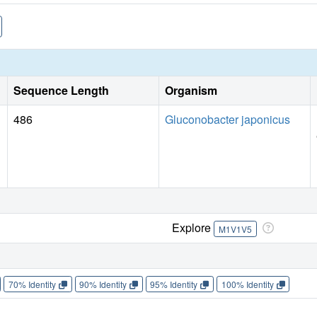
Sequence Length
Organism
486
Gluconobacter japonicus
Explore
M1V1V5
70% Identity
90% Identity
95% Identity
100% Identity