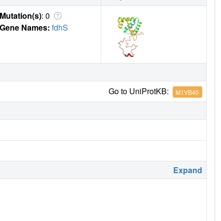
Mutation(s)
: 0
Gene Names:
fdhS
Go to UniProtKB:
M1VB40
Expand