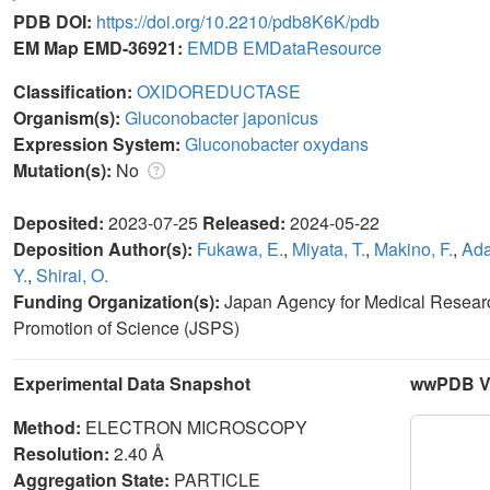
PDB DOI:
https://doi.org/10.2210/pdb8K6K/pdb
EM Map EMD-36921:
EMDB
EMDataResource
Classification:
OXIDOREDUCTASE
Organism(s):
Gluconobacter japonicus
Expression System:
Gluconobacter oxydans
Mutation(s):
No
Deposited:
2023-07-25
Released:
2024-05-22
Deposition Author(s):
Fukawa, E.
,
Miyata, T.
,
Makino, F.
,
Ada
Y.
,
Shirai, O.
Funding Organization(s):
Japan Agency for Medical Resear
Promotion of Science (JSPS)
Experimental Data Snapshot
wwPDB Va
Method:
ELECTRON MICROSCOPY
Resolution:
2.40 Å
Aggregation State:
PARTICLE