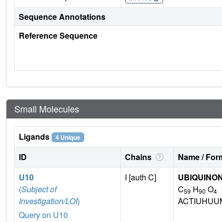
Sequence Annotations
Reference Sequence
Small Molecules
Ligands
4 Unique
ID
Chains
Name / Form
U10
I [auth C]
UBIQUINON
(
Subject of
C
H
O
59
90
4
Investigation/LOI
)
ACTIUHUU
Query on U10