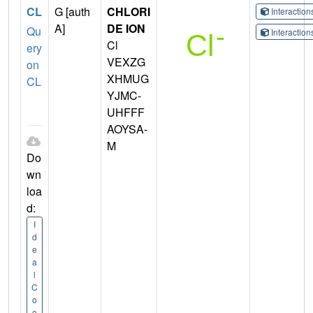
CL
G [auth
CHLORI
Interactio
A]
DE ION
Qu
Interactio
Cl
ery
VEXZG
on
XHMUG
CL
YJMC-
UHFFF
AOYSA-
M
Do
wn
loa
d:
I
d
e
a
l
C
o
o