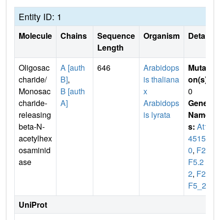
Entity ID: 1
Molecule
Chains
Sequence
Organism
Details
Length
Oligosac
A [auth
646
Arabidops
Mutati
charide/
B]
,
is thaliana
on(s)
:
Monosac
B [auth
x
0
charide-
A]
Arabidops
Gene
releasing
is lyrata
Name
beta-N-
s:
At1g
acetylhex
4515
osaminid
0
,
F27
ase
F5.2
2
,
F27
F5_22
UniProt