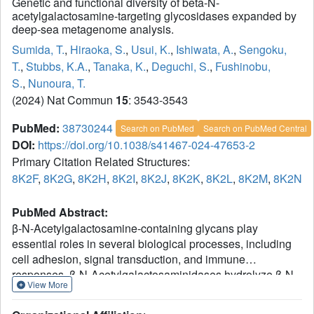
Genetic and functional diversity of beta-N-
acetylgalactosamine-targeting glycosidases expanded by
deep-sea metagenome analysis.
Sumida, T.
,
Hiraoka, S.
,
Usui, K.
,
Ishiwata, A.
,
Sengoku,
T.
,
Stubbs, K.A.
,
Tanaka, K.
,
Deguchi, S.
,
Fushinobu,
S.
,
Nunoura, T.
(2024) Nat Commun
15
: 3543-3543
PubMed:
38730244
Search on PubMed
Search on PubMed Central
DOI:
https://doi.org/10.1038/s41467-024-47653-2
Primary Citation Related Structures:
8K2F
,
8K2G
,
8K2H
,
8K2I
,
8K2J
,
8K2K
,
8K2L
,
8K2M
,
8K2N
PubMed Abstract:
β-N-Acetylgalactosamine-containing glycans play
essential roles in several biological processes, including
cell adhesion, signal transduction, and immune
responses. β-N-Acetylgalactosaminidases hydrolyze β-N-
View More
acetylgalactosamine linkages of various glycoconjugates.
However, their biological significance remains ambiguous,