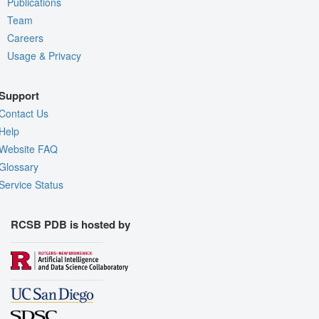
Publications
Team
Careers
Usage & Privacy
Support
Contact Us
Help
Website FAQ
Glossary
Service Status
RCSB PDB is hosted by