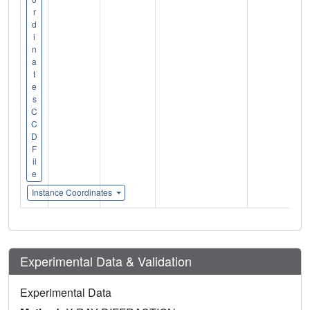
r
d
i
n
a
t
e
s
C
C
D
F
il
e
Instance Coordinates
Experimental Data & Validation
Experimental Data