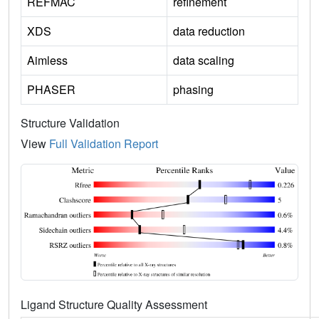
REFMAC
refinement
XDS
data reduction
Aimless
data scaling
PHASER
phasing
Structure Validation
View
Full Validation Report
Ligand Structure Quality Assessment