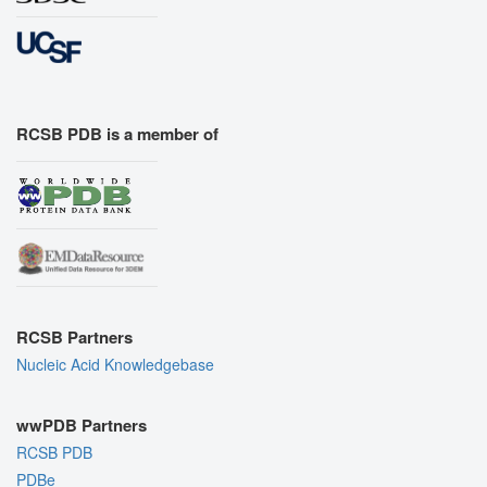
RCSB PDB is a member of
RCSB Partners
Nucleic Acid Knowledgebase
wwPDB Partners
RCSB PDB
PDBe