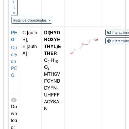
F
il
e
Instance Coordinates
PE
C [auth
DI(HYD
Interactio
G
B],
ROXYE
Interactio
E [auth
THYL)E
Qu
A]
THER
ery
C
H
on
4
10
O
PE
3
MTHSV
G
FCYNB
DYFN-
UHFFF
AOYSA-
Do
N
wn
loa
d: