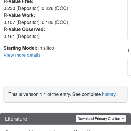
R-Value Free:
0.230 (Depositor), 0.226 (DCC)
R-Value Work:
0.157 (Depositor), 0.165 (DCC)
R-Value Observed:
0.161 (Depositor)
Starting Model:
in silico
L
View more details
This is version 1.1 of the entry. See complete
history
.
Literature
Download Primary Citation