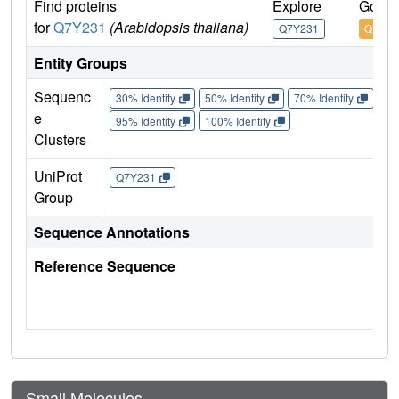
Find proteins
Explore
Go to
for
Q7Y231
(Arabidopsis thaliana)
Q7Y231
Q7Y23
Entity Groups
Sequenc
30% Identity
50% Identity
70% Identity
90%
e
95% Identity
100% Identity
Clusters
UniProt
Q7Y231
Group
Sequence Annotations
Reference Sequence
Small Molecules