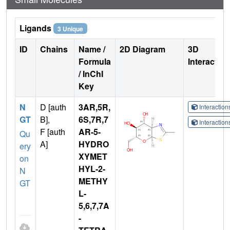
Ligands
3 Unique
ID
Chains
Name /
2D Diagram
3D
Formula
Interactio
/ InChI
Key
N
D [auth
3AR,5R,
Interactio
GT
B],
6S,7R,7
Interactio
F [auth
AR-5-
Qu
A]
HYDRO
ery
XYMET
on
HYL-2-
N
METHY
GT
L-
5,6,7,7A
-