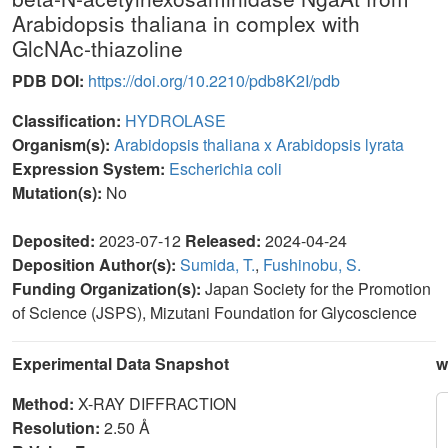
Arabidopsis thaliana in complex with
GlcNAc-thiazoline
PDB DOI:
https://doi.org/10.2210/pdb8K2I/pdb
Classification:
HYDROLASE
Organism(s):
Arabidopsis thaliana x Arabidopsis lyrata
Expression System:
Escherichia coli
Mutation(s):
No
Deposited:
2023-07-12
Released:
2024-04-24
Deposition Author(s):
Sumida, T.
,
Fushinobu, S.
Funding Organization(s):
Japan Society for the Promotion
of Science (JSPS), Mizutani Foundation for Glycoscience
Experimental Data Snapshot
w
Method:
X-RAY DIFFRACTION
Resolution:
2.50 Å