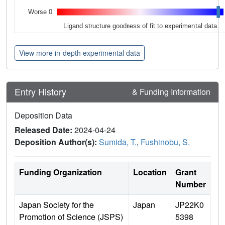
Worse 0
Ligand structure goodness of fit to experimental data
View more in-depth experimental data
Entry History
& Funding Information
Deposition Data
Released Date:
2024-04-24
Deposition Author(s):
Sumida, T.
,
Fushinobu, S.
Funding Organization
Location
Grant
Number
Japan Society for the
Japan
JP22K0
Promotion of Science (JSPS)
5398