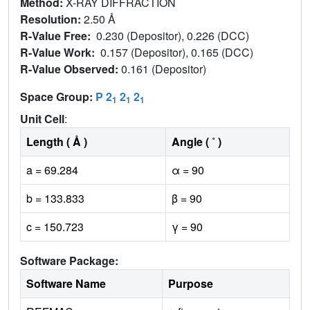
Method:
X-RAY DIFFRACTION
Resolution:
2.50 Å
R-Value Free:
0.230 (Depositor), 0.226 (DCC)
R-Value Work:
0.157 (Depositor), 0.165 (DCC)
R-Value Observed:
0.161 (Depositor)
Space Group:
P 2
2
2
1
1
1
Unit Cell
:
Length ( Å )
Angle ( ˚ )
a = 69.284
α = 90
b = 133.833
β = 90
c = 150.723
γ = 90
Software Package:
Software Name
Purpose