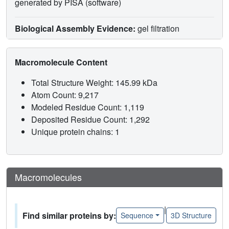
generated by PISA (software)
Biological Assembly Evidence:
gel filtration
Macromolecule Content
Total Structure Weight: 145.99 kDa
Atom Count: 9,217
Modeled Residue Count: 1,119
Deposited Residue Count: 1,292
Unique protein chains: 1
Macromolecules
|
Find similar proteins by:
Sequence
3D Structure