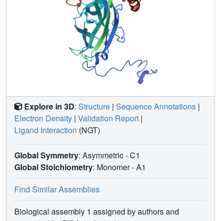
Explore in 3D
:
Structure
|
Sequence Annotations
|
Electron Density
|
Validation Report
|
Ligand Interaction
(NGT)
Global Symmetry
: Asymmetric - C1
Global Stoichiometry
: Monomer -
A1
Find Similar Assemblies
Biological assembly 1 assigned by authors and