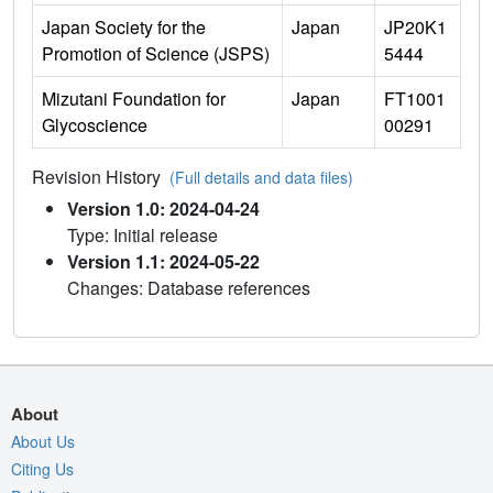
Japan Society for the
Japan
JP20K1
Promotion of Science (JSPS)
5444
Mizutani Foundation for
Japan
FT1001
Glycoscience
00291
Revision History
(Full details and data files)
Version 1.0: 2024-04-24
Type: Initial release
Version 1.1: 2024-05-22
Changes: Database references
About
About Us
Citing Us