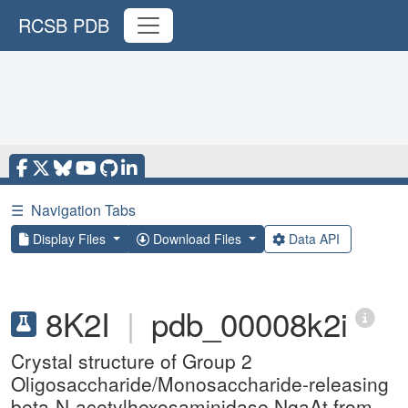
RCSB PDB
☰
Navigation Tabs
Display Files
Download Files
Data API
8K2I
|
pdb_00008k2i
Crystal structure of Group 2
Oligosaccharide/Monosaccharide-releasing
beta-N-acetylhexosaminidase NgaAt from