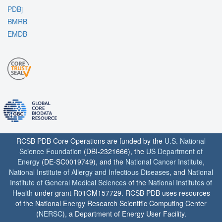
PDBj
BMRB
EMDB
RCSB PDB Core Operations are funded by the
U.S. National
Science Foundation
(DBI-2321666), the
US Department of
Energy
(DE-SC0019749), and the
National Cancer Institute
,
National Institute of Allergy and Infectious Diseases
, and
National
Institute of General Medical Sciences
of the
National Institutes of
Health
under grant R01GM157729. RCSB PDB uses resources
of the National Energy Research Scientific Computing Center
(
NERSC
), a Department of Energy User Facility.