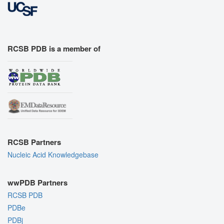
RCSB PDB is a member of
RCSB Partners
Nucleic Acid Knowledgebase
wwPDB Partners
RCSB PDB
PDBe
PDBj