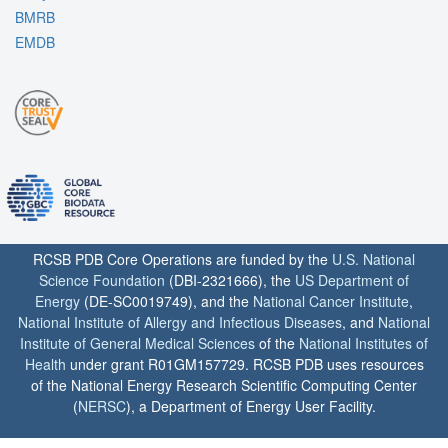
BMRB
EMDB
RCSB PDB Core Operations are funded by the
U.S. National
Science Foundation
(DBI-2321666), the
US Department of
Energy
(DE-SC0019749), and the
National Cancer Institute
,
National Institute of Allergy and Infectious Diseases
, and
National
Institute of General Medical Sciences
of the
National Institutes of
Health
under grant R01GM157729. RCSB PDB uses resources
of the National Energy Research Scientific Computing Center
(
NERSC
), a Department of Energy User Facility.