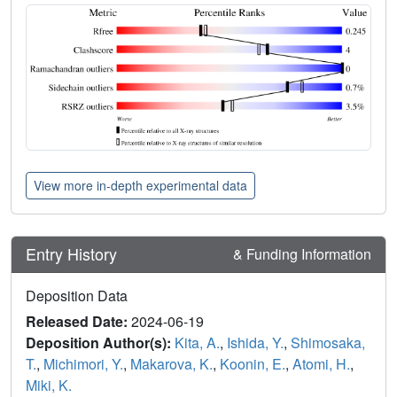
View more in-depth experimental data
Entry History
& Funding Information
Deposition Data
Released Date:
2024-06-19
Deposition Author(s):
Kita, A.
,
Ishida, Y.
,
Shimosaka,
T.
,
Michimori, Y.
,
Makarova, K.
,
Koonin, E.
,
Atomi, H.
,
Miki, K.