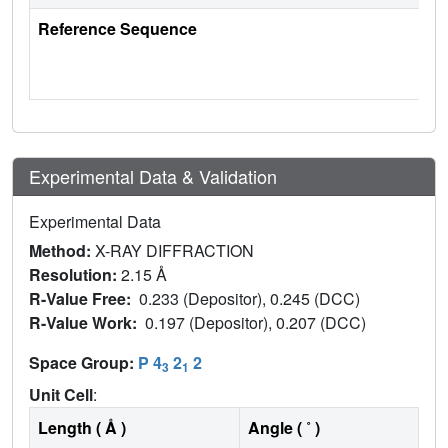
Reference Sequence
Experimental Data & Validation
Experimental Data
Method:
X-RAY DIFFRACTION
Resolution:
2.15 Å
R-Value Free:
0.233 (Depositor), 0.245 (DCC)
R-Value Work:
0.197 (Depositor), 0.207 (DCC)
Space Group:
P 4
2
2
3
1
Unit Cell
:
Length ( Å )
Angle ( ˚ )