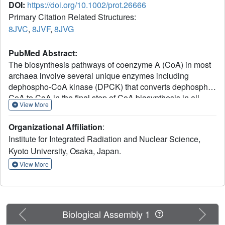
DOI:
https://doi.org/10.1002/prot.26666
Primary Citation Related Structures:
8JVC
,
8JVF
,
8JVG
PubMed Abstract:
The biosynthesis pathways of coenzyme A (CoA) in most
archaea involve several unique enzymes including
dephospho-CoA kinase (DPCK) that converts dephospho-
CoA to CoA in the final step of CoA biosynthesis in all
View More
domains of life. The archaeal DPCK is unrelated to the
analogous bacterial and eukaryotic enzymes and shows
Organizational Affiliation
:
no significant sequence similarity to any proteins with
Institute for Integrated Radiation and Nuclear Science,
known structures. Unusually, the archaeal DPCK utilizes
Kyoto University, Osaka, Japan.
GTP as the phosphate donor although the analogous
bacterial and eukaryotic enzymes are ATP-dependent
View More
kinases. Here, we report the crystal structure of DPCK and
its complex with GTP and a magnesium ion from the
archaeal hyperthermophile Thermococcus kodakarensis.
The crystal structure demonstrates why GTP is the
Previous
Next
Biological Assembly 1
preferred substrate of this kinase. We also report the