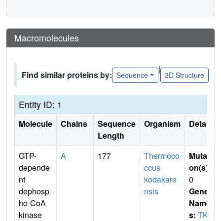
Macromolecules
|
Find similar proteins by:
Sequence
3D Structure
Entity ID: 1
Molecule
Chains
Sequence
Organism
Details
Length
GTP-
A
177
Thermoco
Mutati
depende
ccus
on(s)
:
nt
kodakare
0
dephosp
nsis
Gene
ho-CoA
Name
kinase
s:
TK1