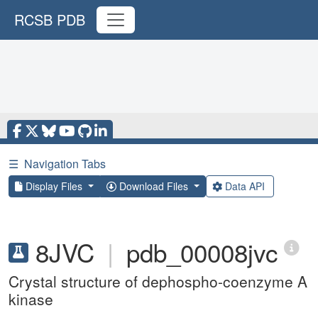
RCSB PDB
☰
Navigation Tabs
Display Files
Download Files
Data API
8JVC
|
pdb_00008jvc
Crystal structure of dephospho-coenzyme A
kinase