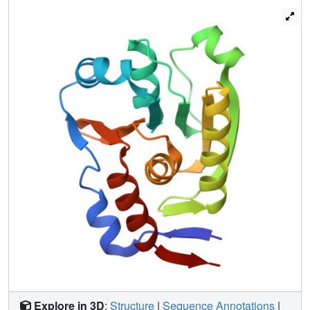
activity analyses of site-directed mutants of crucial
residues determined based on sequence conservation
and the crystal structure. From these results, the key
residues involved in the reaction of phosphoryl transfer
and the possible dephospho-CoA binding site are inferred.
Explore in 3D
:
Structure
|
Sequence Annotations
|