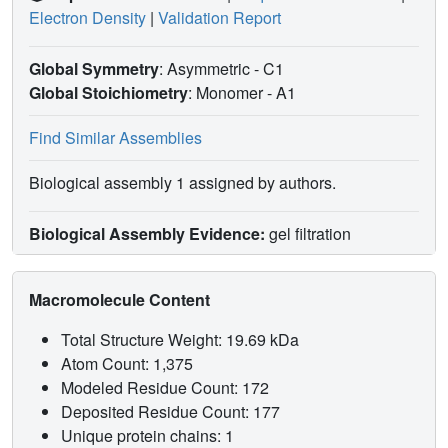
Electron Density
|
Validation Report
Global Symmetry
: Asymmetric - C1
Global Stoichiometry
: Monomer -
A1
Find Similar Assemblies
Biological assembly 1 assigned by authors.
Biological Assembly Evidence:
gel filtration
Macromolecule Content
Total Structure Weight: 19.69 kDa
Atom Count: 1,375
Modeled Residue Count: 172
Deposited Residue Count: 177
Unique protein chains: 1