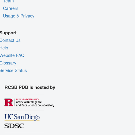
Team
Careers
Usage & Privacy
Support
Contact Us
Help
Website FAQ
Glossary
Service Status
RCSB PDB is hosted by