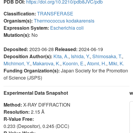
PDB DOI:
https://doi.org/10.2210/pdb8JVC/pdb
Classification:
TRANSFERASE
Organism(s):
Thermococcus kodakarensis
Expression System:
Escherichia coli
Mutation(s):
No
Deposited:
2023-06-28
Released:
2024-06-19
Deposition Author(s):
Kita, A.
,
Ishida, Y.
,
Shimosaka, T.
,
Michimori, Y.
,
Makarova, K.
,
Koonin, E.
,
Atomi, H.
,
Miki, K.
Funding Organization(s):
Japan Society for the Promotion
of Science (JSPS)
Experimental Data Snapshot
w
Method:
X-RAY DIFFRACTION
Resolution:
2.15 Å
R-Value Free:
0.233 (Depositor), 0.245 (DCC)