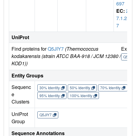
697
EC:
2.
7.1.23
7
UniProt
Find proteins for
Q5JIY7
(Thermococcus
Explo
kodakarensis (strain ATCC BAA-918 / JCM 12380 /
Q5JIY7
KOD1))
Entity Groups
Sequenc
30% Identity
50% Identity
70% Identity
90%
e
95% Identity
100% Identity
Clusters
UniProt
Q5JIY7
Group
Sequence Annotations