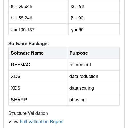
a = 58.246
α = 90
b = 58.246
β = 90
c = 105.137
γ = 90
Software Package:
Software Name
Purpose
REFMAC
refinement
XDS
data reduction
XDS
data scaling
SHARP
phasing
Structure Validation
View
Full Validation Report