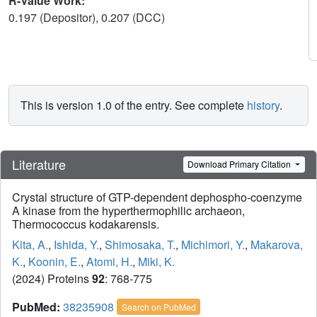
R-Value Work:
0.197 (Depositor), 0.207 (DCC)
This is version 1.0 of the entry. See complete
history
.
Literature
Download Primary Citation
Crystal structure of GTP-dependent dephospho-coenzyme
A kinase from the hyperthermophilic archaeon,
Thermococcus kodakarensis.
Kita, A.
,
Ishida, Y.
,
Shimosaka, T.
,
Michimori, Y.
,
Makarova,
K.
,
Koonin, E.
,
Atomi, H.
,
Miki, K.
(2024) Proteins
92
: 768-775
PubMed:
38235908
Search on PubMed