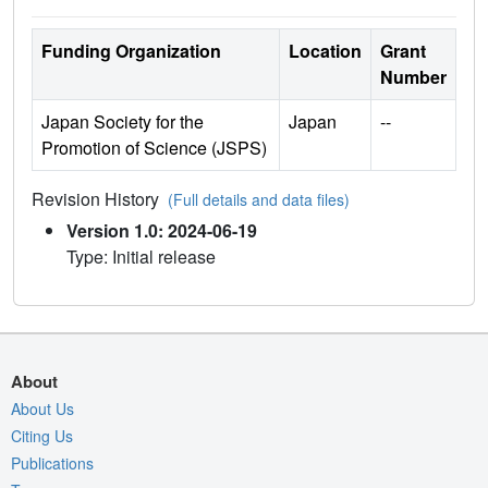
Funding Organization
Location
Grant
Number
Japan Society for the
Japan
--
Promotion of Science (JSPS)
Revision History
(Full details and data files)
Version 1.0: 2024-06-19
Type: Initial release
About
About Us
Citing Us
Publications