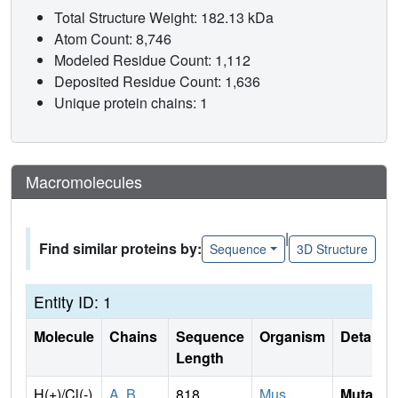
Total Structure Weight: 182.13 kDa
Atom Count: 8,746
Modeled Residue Count: 1,112
Deposited Residue Count: 1,636
Unique protein chains: 1
Macromolecules
|
Find similar proteins by:
Sequence
3D Structure
Entity ID: 1
Molecule
Chains
Sequence
Organism
Details
Length
H(+)/Cl(-)
A
,
B
818
Mus
Mutati