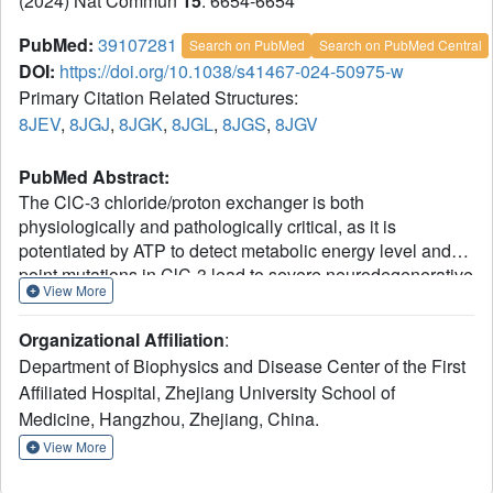
(2024) Nat Commun
15
: 6654-6654
PubMed:
39107281
Search on PubMed
Search on PubMed Central
DOI:
https://doi.org/10.1038/s41467-024-50975-w
Primary Citation Related Structures:
8JEV
,
8JGJ
,
8JGK
,
8JGL
,
8JGS
,
8JGV
PubMed Abstract:
The ClC-3 chloride/proton exchanger is both
physiologically and pathologically critical, as it is
potentiated by ATP to detect metabolic energy level and
point mutations in ClC-3 lead to severe neurodegenerative
View More
diseases in human. However, why this exchanger is
differentially modulated by ATP, ADP or AMP and how
Organizational Affiliation
:
mutations caused gain-of-function remains largely
Department of Biophysics and Disease Center of the First
unknow. Here we determine the high-resolution structures
Affiliated Hospital, Zhejiang University School of
of dimeric wildtype ClC-3 in the apo state and in complex
Medicine, Hangzhou, Zhejiang, China.
with ATP, ADP and AMP, and the disease-causing I607T
mutant in the apo and ATP-bounded state by cryo-electron
View More
microscopy. In combination with patch-clamp recordings
and molecular dynamic simulations, we reveal how the