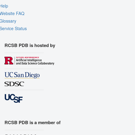
Help
Website FAQ
Glossary
Service Status
RCSB PDB is hosted by
RCSB PDB is a member of