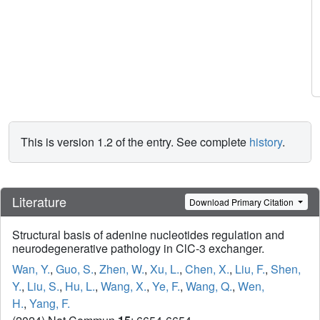
This is version 1.2 of the entry. See complete
history
.
Literature
Download Primary Citation
Structural basis of adenine nucleotides regulation and
neurodegenerative pathology in ClC-3 exchanger.
Wan, Y.
,
Guo, S.
,
Zhen, W.
,
Xu, L.
,
Chen, X.
,
Liu, F.
,
Shen,
Y.
,
Liu, S.
,
Hu, L.
,
Wang, X.
,
Ye, F.
,
Wang, Q.
,
Wen,
H.
,
Yang, F.