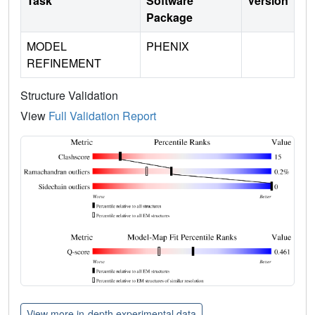
Task
Software
Version
Package
MODEL
PHENIX
REFINEMENT
Structure Validation
View
Full Validation Report
View more in-depth experimental data