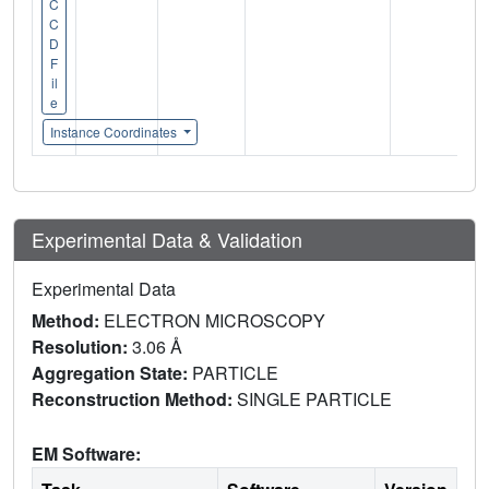
C
C
D
F
il
e
Instance Coordinates
Experimental Data & Validation
Experimental Data
Method:
ELECTRON MICROSCOPY
Resolution:
3.06 Å
Aggregation State:
PARTICLE
Reconstruction Method:
SINGLE PARTICLE
EM Software: