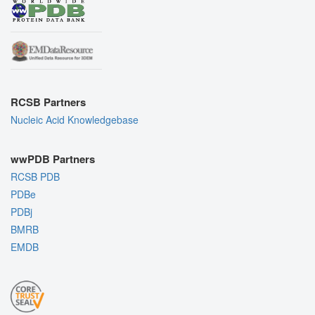
RCSB Partners
Nucleic Acid Knowledgebase
wwPDB Partners
RCSB PDB
PDBe
PDBj
BMRB
EMDB