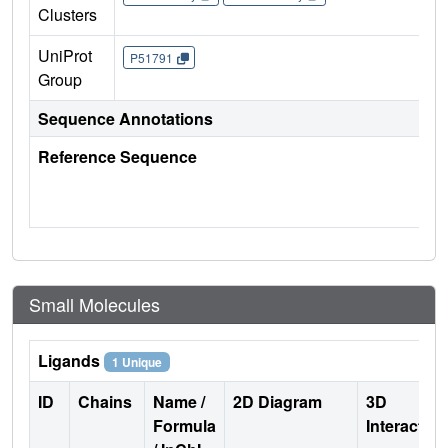
Clusters
UniProt
P51791
Group
Sequence Annotations
Reference Sequence
Small Molecules
Ligands
1 Unique
ID
Chains
Name /
2D Diagram
3D
Formula
Interactio