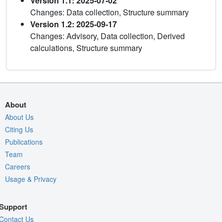
Version 1.1: 2025-07-02
Changes: Data collection, Structure summary
Version 1.2: 2025-09-17
Changes: Advisory, Data collection, Derived
calculations, Structure summary
About
About Us
Citing Us
Publications
Team
Careers
Usage & Privacy
Support
Contact Us