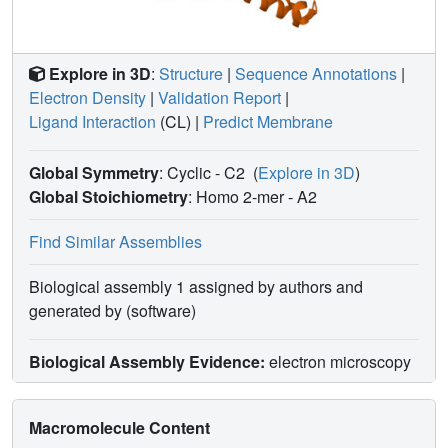
Explore in 3D
:
Structure
|
Sequence Annotations
|
Electron Density
|
Validation Report
|
Ligand Interaction
(CL)
|
Predict Membrane
Global Symmetry
: Cyclic - C2
(
Explore in 3D
)
Global Stoichiometry
: Homo 2-mer -
A2
Find Similar Assemblies
Biological assembly 1 assigned by authors and
generated by (software)
Biological Assembly Evidence:
electron microscopy
Macromolecule Content