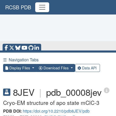
RCSB PDB
☰
Navigation Tabs
Display Files
Download Files
Data API
8JEV
|
pdb_00008jev
Cryo-EM structure of apo state mClC-3
PDB DOI:
https://doi.org/10.2210/pdb8JEV/pdb