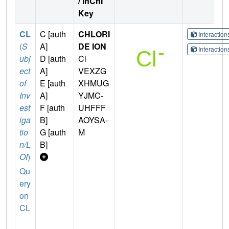
/ InChI
Key
CL
C [auth
CHLORI
Interactio
(
S
A]
DE ION
Interactio
ubj
D [auth
Cl
ect
A]
VEXZG
of
E [auth
XHMUG
Inv
A]
YJMC-
est
F [auth
UHFFF
iga
B]
AOYSA-
tio
G [auth
M
n/L
B]
OI
)
Qu
ery
on
CL