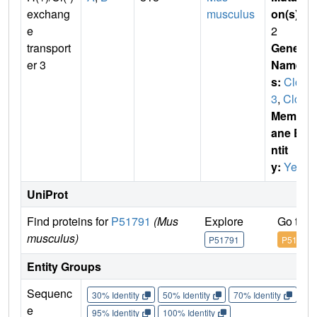
exchang
musculus
on(s)
:
e
2
transport
Gene
er 3
Name
s:
Clcn
3
,
Clc3
Membr
ane E
ntit
y:
Yes
UniProt
Find proteins for
P51791
(Mus
Explore
Go to 
musculus)
P51791
P51791
Entity Groups
Sequenc
30% Identity
50% Identity
70% Identity
90%
e
95% Identity
100% Identity