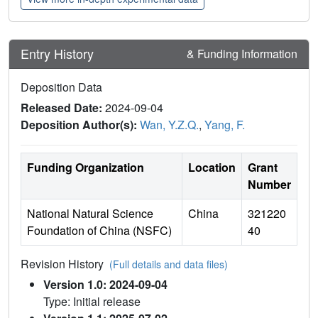
Entry History
& Funding Information
Deposition Data
Released Date:
2024-09-04
Deposition Author(s):
Wan, Y.Z.Q.
,
Yang, F.
Funding Organization
Location
Grant
Number
National Natural Science
China
321220
Foundation of China (NSFC)
40
Revision History
(Full details and data files)
Version 1.0: 2024-09-04
Type: Initial release