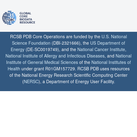
RCSB PDB Core Operations are funded by the
U.S. National
Science Foundation
(DBI-2321666), the
US Department of
Energy
(DE-SC0019749), and the
National Cancer Institute
,
National Institute of Allergy and Infectious Diseases
, and
National
Institute of General Medical Sciences
of the
National Institutes of
Health
under grant R01GM157729. RCSB PDB uses resources
of the National Energy Research Scientific Computing Center
(
NERSC
), a Department of Energy User Facility.