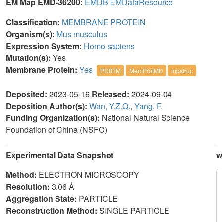
EM Map EMD-36200:
EMDB
EMDataResource
Classification:
MEMBRANE PROTEIN
Organism(s):
Mus musculus
Expression System:
Homo sapiens
Mutation(s):
Yes
Membrane Protein:
Yes
PDBTM
MemProtMD
mpstruc
Deposited:
2023-05-16
Released:
2024-09-04
Deposition Author(s):
Wan, Y.Z.Q.
,
Yang, F.
Funding Organization(s):
National Natural Science
Foundation of China (NSFC)
Experimental Data Snapshot
w
Method:
ELECTRON MICROSCOPY
Resolution:
3.06 Å
Aggregation State:
PARTICLE
Reconstruction Method:
SINGLE PARTICLE