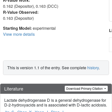
R-Value Work:
0.162 (Depositor), 0.163 (DCC)
R-Value Observed:
0.163 (Depositor)
Starting Model:
experimental
L
View more details
This is version 1.1 of the entry. See complete
history
.
Literature
Download Primary Citation
Lactate dehydrogenase D is a general dehydrogenase for
D-2-hydroxyacids and is associated with D-lactic acidosis.