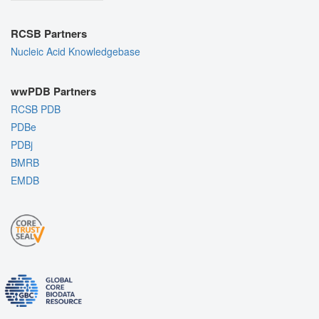
RCSB Partners
Nucleic Acid Knowledgebase
wwPDB Partners
RCSB PDB
PDBe
PDBj
BMRB
EMDB