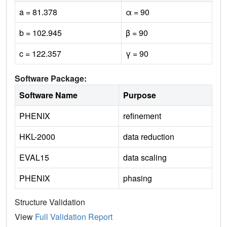
a = 81.378
α = 90
b = 102.945
β = 90
c = 122.357
γ = 90
Software Package:
Software Name
Purpose
PHENIX
refinement
HKL-2000
data reduction
EVAL15
data scaling
PHENIX
phasing
Structure Validation
View
Full Validation Report