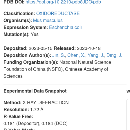
PDB DOI:
https://doi.org/10.2210/pdb8JDO/pdb
Classification:
OXIDOREDUCTASE
Organism(s):
Mus musculus
Expression System:
Escherichia coli
Mutation(s):
Yes
Deposited:
2023-05-15
Released:
2023-10-18
Deposition Author(s):
Jin, S.
,
Chen, X.
,
Yang, J.
,
Ding, J.
Funding Organization(s):
National Natural Science
Foundation of China (NSFC), Chinese Academy of
Sciences
Experimental Data Snapshot
w
Method:
X-RAY DIFFRACTION
Resolution:
1.72 Å
R-Value Free:
0.181 (Depositor), 0.184 (DCC)