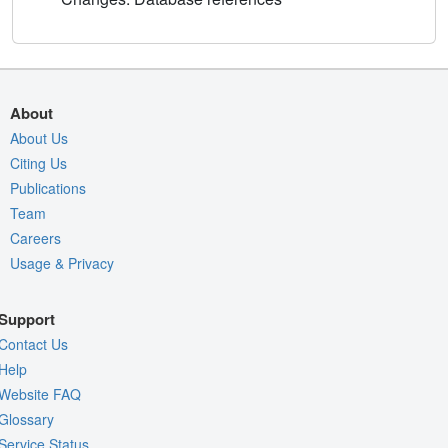
About
About Us
Citing Us
Publications
Team
Careers
Usage & Privacy
Support
Contact Us
Help
Website FAQ
Glossary
Service Status