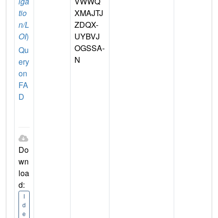
iga
VWWQ
tio
XMAJTJ
n/L
ZDQX-
OI
)
UYBVJ
OGSSA-
Qu
N
ery
on
FA
D
Do
wn
loa
d:
I
d
e