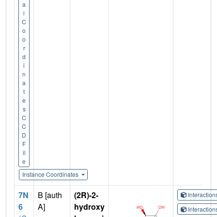
a
l
C
o
o
r
d
i
n
a
t
e
s
C
C
D
F
il
e
Instance Coordinates
7N
B [auth
(2R)-2-
Interactio
6
A]
hydroxy
Interactio