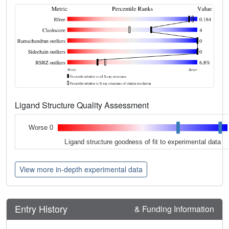
Ligand Structure Quality Assessment
Worse 0
Ligand structure goodness of fit to experimental data
View more in-depth experimental data
Entry History
& Funding Information