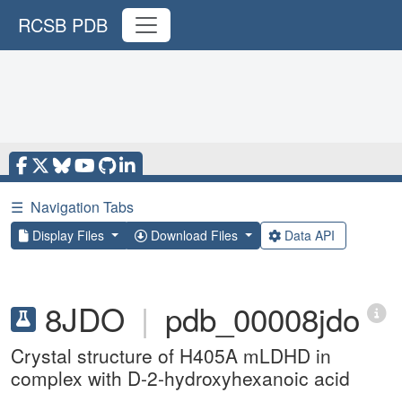
RCSB PDB
☰
Navigation Tabs
Display Files
Download Files
Data API
8JDO
|
pdb_00008jdo
Crystal structure of H405A mLDHD in
complex with D-2-hydroxyhexanoic acid