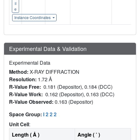
il
e
Instance Coordinates
Experimental Data & Validation
Experimental Data
Method:
X-RAY DIFFRACTION
Resolution:
1.72 Å
R-Value Free:
0.181 (Depositor), 0.184 (DCC)
R-Value Work:
0.162 (Depositor), 0.163 (DCC)
R-Value Observed:
0.163 (Depositor)
Space Group:
I 2 2 2
Unit Cell
:
Length ( Å )
Angle ( ˚ )