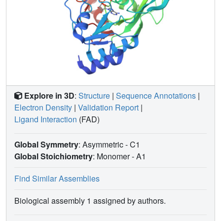
Explore in 3D
:
Structure
|
Sequence Annotations
|
Electron Density
|
Validation Report
|
Ligand Interaction
(FAD)
Global Symmetry
: Asymmetric - C1
Global Stoichiometry
: Monomer -
A1
Find Similar Assemblies
Biological assembly 1 assigned by authors.