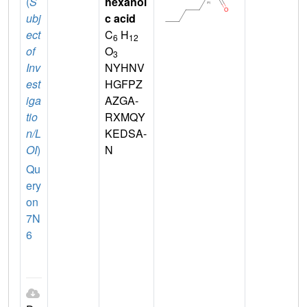
(
S
hexanoi
ubj
c acid
ect
C
H
6
12
of
O
3
Inv
NYHNV
est
HGFPZ
iga
AZGA-
tio
RXMQY
n/L
KEDSA-
OI
)
N
Qu
ery
on
7N
6