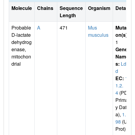
Molecule
Chains
Sequence
Organism
Details
Length
Probable
A
471
Mus
Mutati
D-lactate
musculus
on(s)
:
dehydrog
1
enase,
Gene
mitochon
Name
drial
s:
Ldh
d
EC:
1.
1.2.
4
(PDB
Primar
y Dat
a),
1.1.
98
(Uni
Prot)