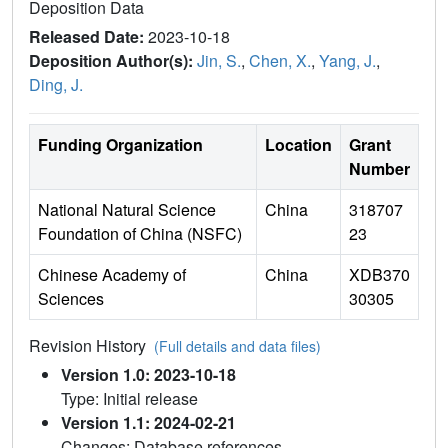
Deposition Data
Released Date:
2023-10-18
Deposition Author(s):
Jin, S.
,
Chen, X.
,
Yang, J.
,
Ding, J.
Funding Organization
Location
Grant
Number
National Natural Science
China
318707
Foundation of China (NSFC)
23
Chinese Academy of
China
XDB370
Sciences
30305
Revision History
(Full details and data files)
Version 1.0: 2023-10-18
Type: Initial release
Version 1.1: 2024-02-21
Changes: Database references