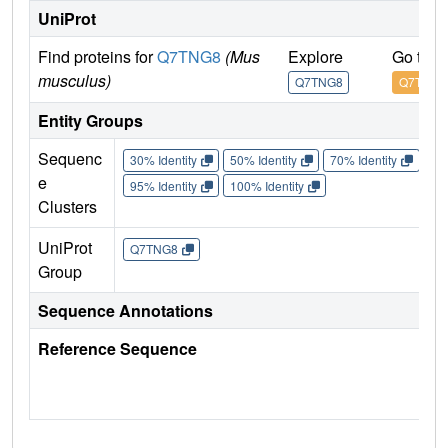
UniProt
Find proteins for
Q7TNG8
(Mus
Explore
Go to 
musculus)
Q7TNG8
Q7TNG8
Entity Groups
Sequenc
30% Identity
50% Identity
70% Identity
90%
e
95% Identity
100% Identity
Clusters
UniProt
Q7TNG8
Group
Sequence Annotations
Reference Sequence