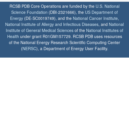
RCSB PDB Core Operations are funded by the
U.S. National
Science Foundation
(DBI-2321666), the
US Department of
Energy
(DE-SC0019749), and the
National Cancer Institute
,
National Institute of Allergy and Infectious Diseases
, and
National
Institute of General Medical Sciences
of the
National Institutes of
Health
under grant R01GM157729. RCSB PDB uses resources
of the National Energy Research Scientific Computing Center
(
NERSC
), a Department of Energy User Facility.