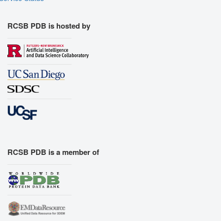
RCSB PDB is hosted by
RCSB PDB is a member of