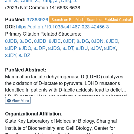
Jin, S.
,
Chen, X.
,
Yang, J.
,
Ding, J.
(2023) Nat Commun
14
: 6638-6638
PubMed:
37863926
Search on PubMed
Search on PubMed Central
DOI:
https://doi.org/10.1038/s41467-023-42456-3
Primary Citation Related Structures:
8JDB
,
8JDC
,
8JDD
,
8JDE
,
8JDF
,
8JDG
,
8JDN
,
8JDO
,
8JDP
,
8JDQ
,
8JDR
,
8JDS
,
8JDT
,
8JDU
,
8JDV
,
8JDX
,
8JDY
,
8JDZ
PubMed Abstract:
Mammalian lactate dehydrogenase D (LDHD) catalyzes
the oxidation of D-lactate to pyruvate. LDHD mutations
identified in patients with D-lactic acidosis lead to deficient
LDHD activity. Here, we perform a systematic biochemical
View More
study of mouse LDHD (mLDHD) and determine the crystal
structures of mLDHD in FAD-bound form and in
Organizational Affiliation
:
2+
complexes with FAD, Mn
and a series of substrates or
State Key Laboratory of Molecular Biology, Shanghai
2+
products. We demonstrate that mLDHD is an Mn
-
Institute of Biochemistry and Cell Biology, Center for
dependent general dehydrogenase which exhibits