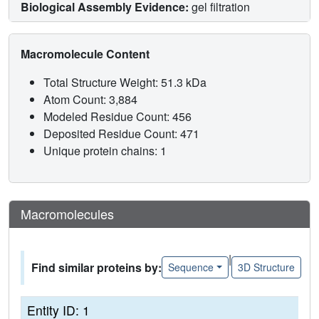
Biological Assembly Evidence:
gel filtration
Macromolecule Content
Total Structure Weight: 51.3 kDa
Atom Count: 3,884
Modeled Residue Count: 456
Deposited Residue Count: 471
Unique protein chains: 1
Macromolecules
|
Find similar proteins by:
Sequence
3D Structure
Entity ID: 1