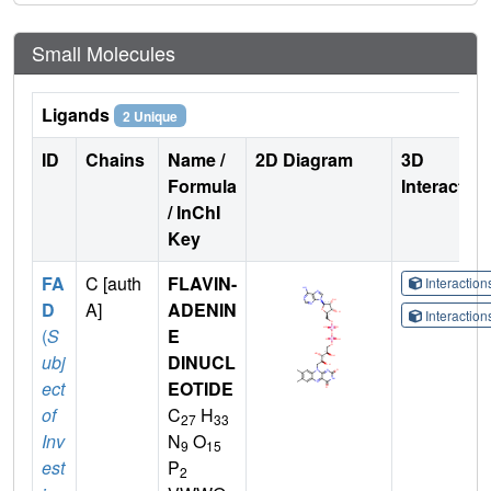
Small Molecules
Ligands
2 Unique
ID
Chains
Name /
2D Diagram
3D
Formula
Interactio
/ InChI
Key
FA
C [auth
FLAVIN-
Interactio
D
A]
ADENIN
Interactio
(
S
E
ubj
DINUCL
ect
EOTIDE
of
C
H
27
33
Inv
N
O
9
15
est
P
2