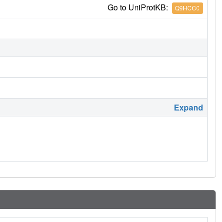
Go to UniProtKB:
Q9HCC0
Expand