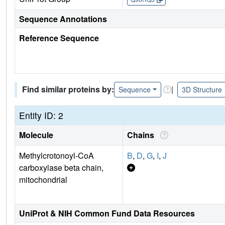
Sequence Annotations
Reference Sequence
Find similar proteins by:
|
Sequence
3D Structure
Entity ID: 2
Molecule
Chains
Methylcrotonoyl-CoA
B
,
D
,
G
,
I
,
J
carboxylase beta chain,
mitochondrial
UniProt & NIH Common Fund Data Resources