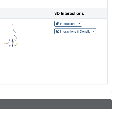
3D Interactions
Interactions
Interactions & Density