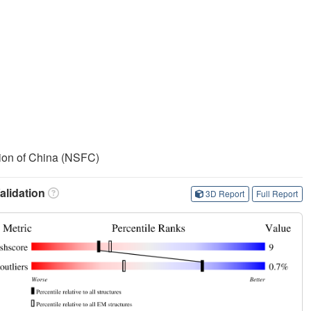
ion of China (NSFC)
lidation
3D Report
Full Report