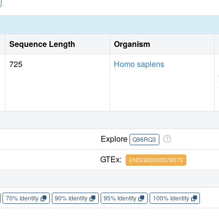
Sequence Length
Organism
725
Homo sapiens
Explore
Q96RQ3
GTEx:
ENSG00000078070
70% Identity
90% Identity
95% Identity
100% Identity