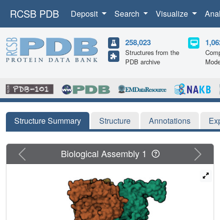
RCSB PDB
Deposit
Search
Visualize
Ana
258,023
1,06
Structures from the
Comp
PDB archive
Mode
Structure Summary
Structure
Annotations
Ex
Previous
Next
Biological Assembly 1