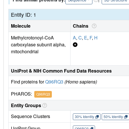
Entity ID: 1
Molecule
Chains
Methylcrotonoyl-CoA
A
,
C
,
E
,
F
,
H
carboxylase subunit alpha,
mitochondrial
UniProt & NIH Common Fund Data Resources
Find proteins for
Q96RQ3
(Homo sapiens)
PHAROS:
Q96RQ3
Entity Groups
Sequence Clusters
30% Identity
50% Identity
UniProt Group
Q96RQ3