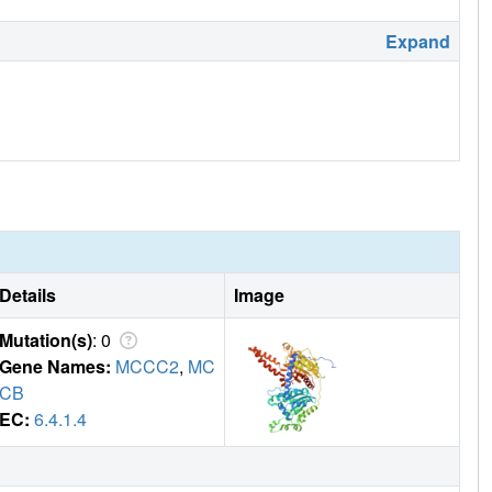
Expand
Details
Image
Mutation(s)
: 0
Gene Names:
MCCC2
,
MC
CB
EC:
6.4.1.4