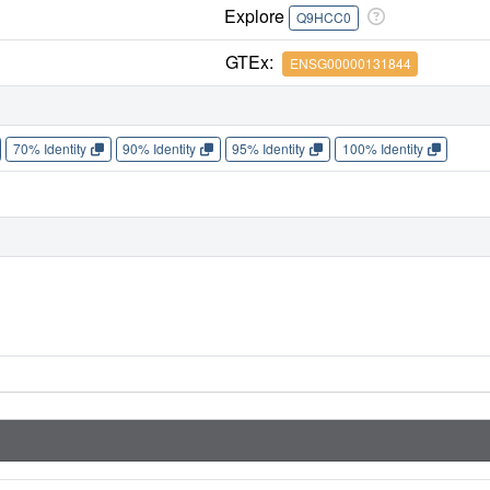
Explore
Q9HCC0
GTEx:
ENSG00000131844
70% Identity
90% Identity
95% Identity
100% Identity