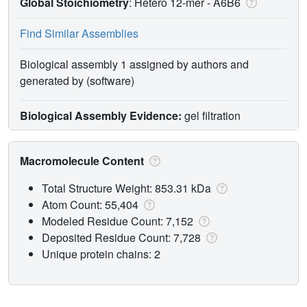
Global Stoichiometry
: Hetero 12-mer -
A6B6
Find Similar Assemblies
Biological assembly 1 assigned by authors and
generated by (software)
Biological Assembly Evidence:
gel filtration
Macromolecule Content
Total Structure Weight: 853.31 kDa
Atom Count: 55,404
Modeled Residue Count: 7,152
Deposited Residue Count: 7,728
Unique protein chains: 2