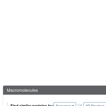
Macromolecules
Find similar proteins by:
|
Sequence
3D Structure