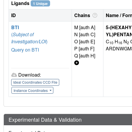
Ligands
1 Unique
ID
Chains
Name / Form
BTI
M [auth A]
5-(HEXAHY
(
Subject of
N [auth C]
YL)PENTA
Investigation/LOI
)
O [auth E]
C
H
N
10
16
2
P [auth F]
ARDNWGMS
Query on BTI
Q [auth H]
Download:
Ideal Coordinates CCD File
Instance Coordinates
Experimental Data & Validation