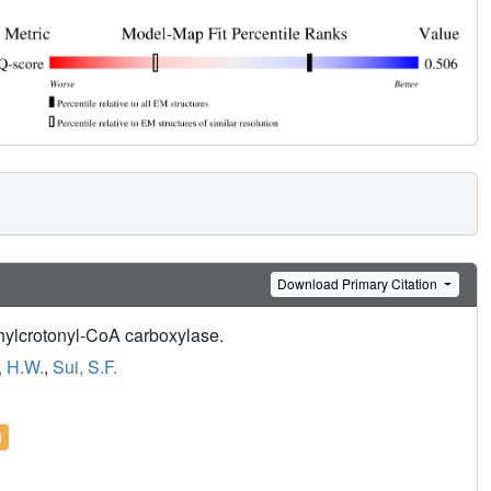
Download Primary Citation
ethylcrotonyl-CoA carboxylase.
 H.W.
,
Sui, S.F.
l