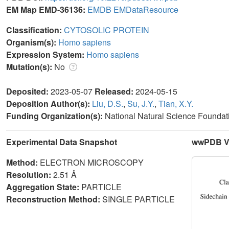
EM Map EMD-36136:
EMDB
EMDataResource
Classification:
CYTOSOLIC PROTEIN
Organism(s):
Homo sapiens
Expression System:
Homo sapiens
Mutation(s):
No
Deposited:
2023-05-07
Released:
2024-05-15
Deposition Author(s):
Liu, D.S.
,
Su, J.Y.
,
Tian, X.Y.
Funding Organization(s):
National Natural Science Foundat
Experimental Data Snapshot
wwPDB Va
Method:
ELECTRON MICROSCOPY
Resolution:
2.51 Å
Aggregation State:
PARTICLE
Reconstruction Method:
SINGLE PARTICLE