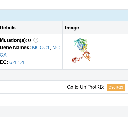
Details
Image
Mutation(s)
: 0
Gene Names:
MCCC1
,
MC
CA
EC:
6.4.1.4
Go to UniProtKB:
Q96RQ3