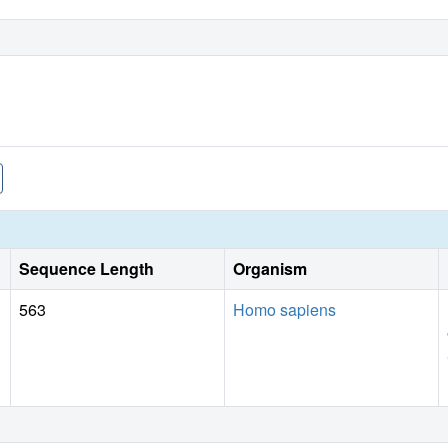
Sequence Length
Organism
563
Homo sapiens