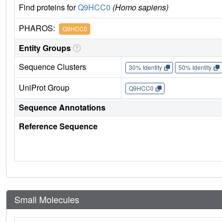
Find proteins for
Q9HCC0
(Homo sapiens)
PHAROS:
Q9HCC0
Entity Groups
Sequence Clusters
30% Identity
50% Identity
UniProt Group
Q9HCC0
Sequence Annotations
Reference Sequence
Small Molecules