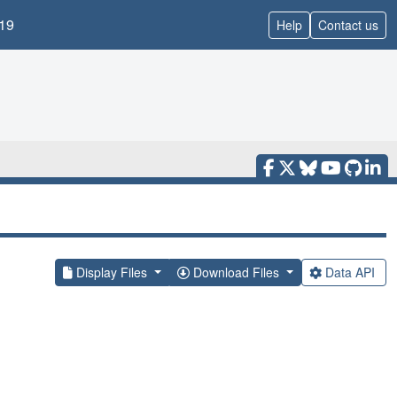
19
Help
Contact us
Display Files
Download Files
Data API