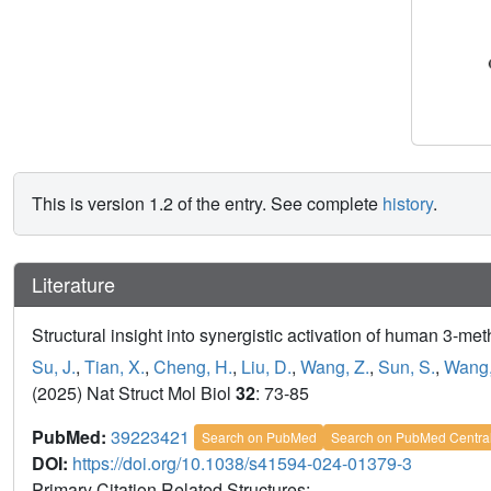
This is version 1.2 of the entry. See complete
history
.
Literature
Structural insight into synergistic activation of human 3-m
Su, J.
,
Tian, X.
,
Cheng, H.
,
Liu, D.
,
Wang, Z.
,
Sun, S.
,
Wang,
(2025) Nat Struct Mol Biol
32
: 73-85
PubMed:
39223421
Search on PubMed
Search on PubMed Centra
DOI:
https://doi.org/10.1038/s41594-024-01379-3
Primary Citation Related Structures: