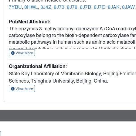
7YBU
,
8HWL
,
8J4Z
,
8J73
,
8J78
,
8J7D
,
8J7O
,
8JAK
,
8JAW
PubMed Abstract:
The enzymes 3-methylcrotonyl-coenzyme A (CoA) carboxyl
carboxylase belong to the biotin-dependent carboxylase fami
metabolic pathways in human such as amino acid metabolis
caused by mutations in those enzymes but their structures h
View More
optimized purification strategy to obtain high-resolution 
carboxylase and pyruvate carboxylase in different conforma
Organizational Affiliation
:
bound to different substrates. Analysis of MCC structures in
State Key Laboratory of Membrane Biology, Beijing Frontier 
induced, multi-element synergistic activation of MCC. These 
Sciences, Tsinghua University, Beijing, China.
mechanism of the biotin-dependent carboxylase family and a
treatment of related diseases.
View More