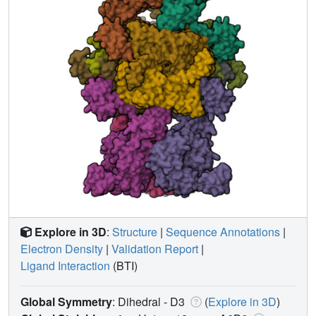
Explore in 3D
:
Structure
|
Sequence Annotations
|
Electron Density
|
Validation Report
|
Ligand Interaction
(BTI)
Global Symmetry
: Dihedral - D3
(
Explore in 3D
)