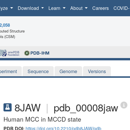
lyze
Download
Learn
About
Careers
COVID-
2,058
uted Structure
ls (CSM)
periment
Sequence
Genome
Versions
8JAW
|
pdb_00008jaw
Human MCC in MCCD state
PDB DOI:
https://doi.org/10.2210/pdb8JAW/pdb