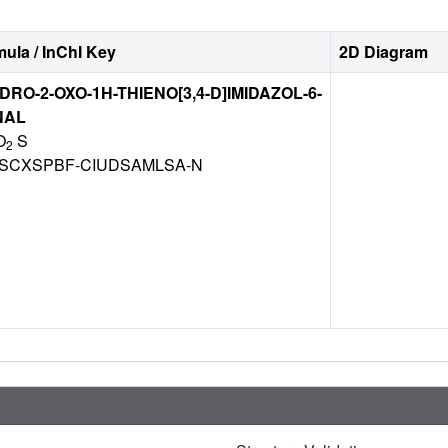
ula / InChI Key
2D Diagram
DRO-2-OXO-1H-THIENO[3,4-D]IMIDAZOL-6-
NAL
O
S
2
CXSPBF-CIUDSAMLSA-N