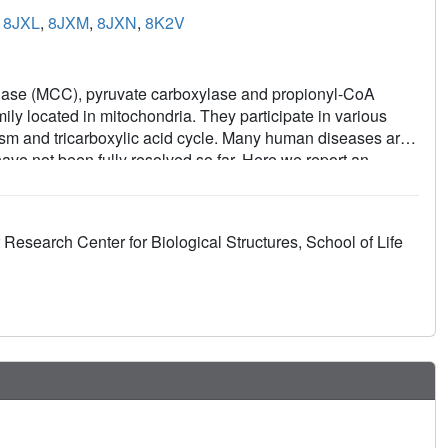
,
8JXL
,
8JXM
,
8JXN
,
8K2V
ase (MCC), pyruvate carboxylase and propionyl-CoA
ly located in mitochondria. They participate in various
m and tricarboxylic acid cycle. Many human diseases are
ave not been fully resolved so far. Here we report an
structures of intact human endogenous MCC, propionyl-CoA
tional states. We also determine the structures of MCC
 different states reveals the mechanism of the substrate-
Research Center for Biological Structures, School of Life
results provide important insights into the catalytic
re of great value for the development of new drugs for the