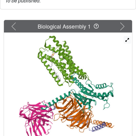
To be published.
Previous
Next
Biological Assembly 1