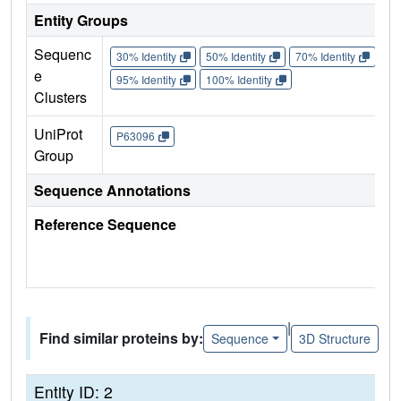
Entity Groups
Sequenc
30% Identity
50% Identity
70% Identity
90%
e
95% Identity
100% Identity
Clusters
UniProt
P63096
Group
Sequence Annotations
Reference Sequence
|
Find similar proteins by:
Sequence
3D Structure
Entity ID: 2