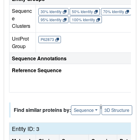
Sequenc
30% Identity
50% Identity
70% Identity
90%
e
95% Identity
100% Identity
Clusters
UniProt
P62873
Group
Sequence Annotations
Reference Sequence
|
Find similar proteins by:
Sequence
3D Structure
Entity ID: 3