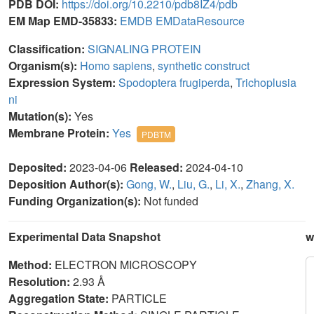
PDB DOI:
https://doi.org/10.2210/pdb8IZ4/pdb
EM Map EMD-35833:
EMDB
EMDataResource
Classification:
SIGNALING PROTEIN
Organism(s):
Homo sapiens
,
synthetic construct
Expression System:
Spodoptera frugiperda
,
Trichoplusia
ni
Mutation(s):
Yes
Membrane Protein:
Yes
PDBTM
Deposited:
2023-04-06
Released:
2024-04-10
Deposition Author(s):
Gong, W.
,
Liu, G.
,
Li, X.
,
Zhang, X.
Funding Organization(s):
Not funded
Experimental Data Snapshot
w
Method:
ELECTRON MICROSCOPY
Resolution:
2.93 Å
Aggregation State:
PARTICLE