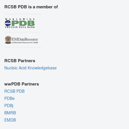
RCSB PDB is a member of
RCSB Partners
Nucleic Acid Knowledgebase
wwPDB Partners
RCSB PDB
PDBe
PDBj
BMRB
EMDB