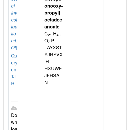
of
onooxy-
Inv
propyl]
est
octadec
iga
anoate
tio
C
H
21
43
n/L
O
P
7
OI
)
LAYXST
YJRSVX
Qu
IH-
ery
HXUWF
on
JFHSA-
TJ
N
R
Do
wn
loa