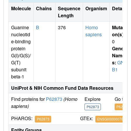
Molecule
Chains
Sequence
Organism
Details
Length
Guanine
B
376
Homo
Mutati
nucleotid
sapiens
on(s)
:
e-binding
0
protein
Gene
G(I)/G(S)/
Name
G(T)
s:
GN
subunit
B1
beta-1
UniProt & NIH Common Fund Data Resources
Find proteins for
P62873
(Homo
Explore
Go to 
sapiens)
P62873
P62873
PHAROS:
GTEx:
P62873
ENSG00000078369
Entity Groups