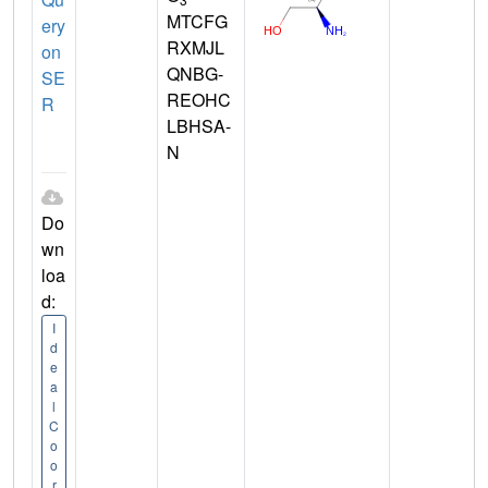
MTCFG
ery
RXMJL
on
QNBG-
SE
REOHC
R
LBHSA-
N
Do
wn
loa
d:
I
d
e
a
l
C
o
o
r