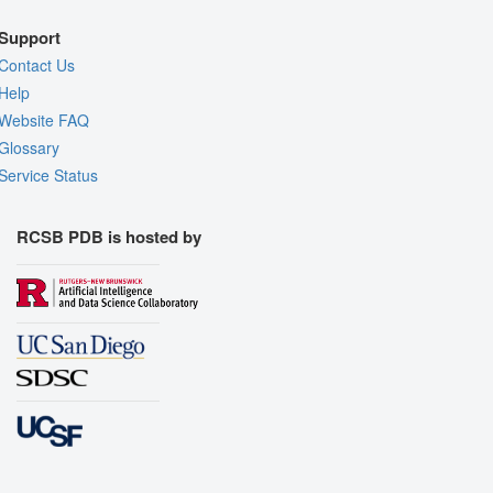
Support
Contact Us
Help
Website FAQ
Glossary
Service Status
RCSB PDB is hosted by