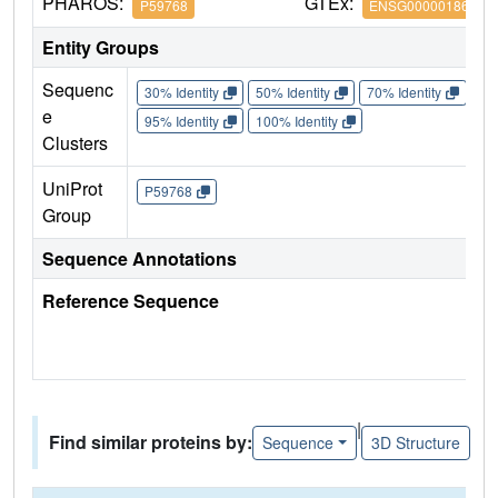
PHAROS:
GTEx:
P59768
ENSG00000186469
Entity Groups
Sequenc
30% Identity
50% Identity
70% Identity
90%
e
95% Identity
100% Identity
Clusters
UniProt
P59768
Group
Sequence Annotations
Reference Sequence
|
Find similar proteins by:
Sequence
3D Structure