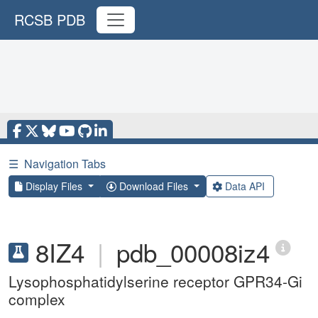
RCSB PDB
☰
Navigation Tabs
Display Files
Download Files
Data API
8IZ4
|
pdb_00008iz4
Lysophosphatidylserine receptor GPR34-Gi
complex