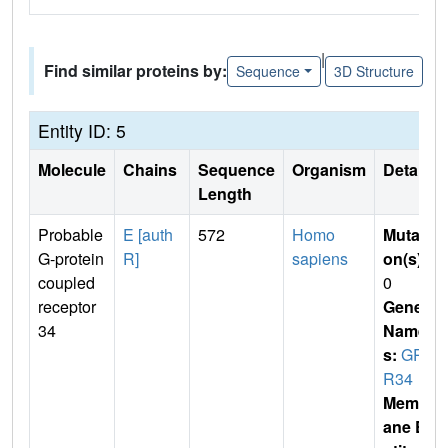
|
Find similar proteins by:
Sequence
3D Structure
Entity ID: 5
Molecule
Chains
Sequence
Organism
Details
Length
Probable
E [auth
572
Homo
Mutati
G-protein
R]
sapiens
on(s)
:
coupled
0
receptor
Gene
34
Name
s:
GP
R34
Membr
ane E