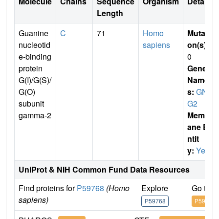
Molecule
Chains
Sequence
Organism
Details
Length
Guanine
C
71
Homo
Mutati
nucleotid
sapiens
on(s)
:
e-binding
0
protein
Gene
G(I)/G(S)/
Name
G(O)
s:
GN
subunit
G2
gamma-2
Membr
ane E
ntit
y:
Yes
UniProt & NIH Common Fund Data Resources
Find proteins for
P59768
(Homo
Explore
Go to 
sapiens)
P59768
P59768