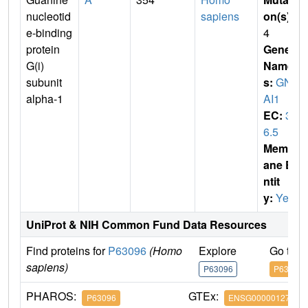
nucleotid
sapiens
on(s)
:
e-binding
4
protein
Gene
G(i)
Name
subunit
s:
GN
alpha-1
AI1
EC:
3.
6.5
Membr
ane E
ntit
y:
Yes
UniProt & NIH Common Fund Data Resources
Find proteins for
P63096
(Homo
Explore
Go to 
sapiens)
P63096
P63096
PHAROS:
GTEx:
P63096
ENSG00000127955