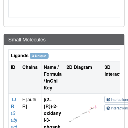
Small Molecules
Ligands
3 Unique
ID
Chains
Name /
2D Diagram
3D
Formula
Interactio
/ InChI
Key
TJ
F [auth
[(2~
Interactio
R
R]
{R})-2-
Interactio
(
S
oxidany
ubj
l-3-
ect
phosph