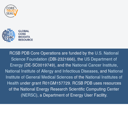
RCSB PDB Core Operations are funded by the
U.S. National
Science Foundation
(DBI-2321666), the
US Department of
Energy
(DE-SC0019749), and the
National Cancer Institute
,
National Institute of Allergy and Infectious Diseases
, and
National
Institute of General Medical Sciences
of the
National Institutes of
Health
under grant R01GM157729. RCSB PDB uses resources
of the National Energy Research Scientific Computing Center
(
NERSC
), a Department of Energy User Facility.