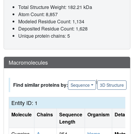
Total Structure Weight: 182.21 kDa
Atom Count: 8,857
Modeled Residue Count: 1,134
Deposited Residue Count: 1,628
Unique protein chains: 5
Macromolecules
|
Find similar proteins by:
Sequence
3D Structure
Entity ID: 1
Molecule
Chains
Sequence
Organism
Details
Length
Guanine
A
354
Homo
Mutati