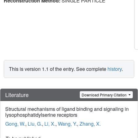
Reconstruction Method:
SINGLE PARTICLE
This is version 1.1 of the entry. See complete
history
.
Literature
Download Primary Citation
Structural mechanisms of ligand binding and signaling in
lysophosphatidylserine receptors
Gong, W.
,
Liu, G.
,
Li, X.
,
Wang, Y.
,
Zhang, X.