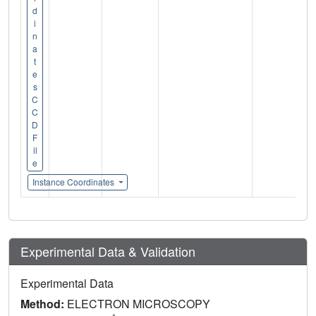
d
i
n
a
t
e
s
C
C
D
F
il
e
Instance Coordinates
Experimental Data & Validation
Experimental Data
Method:
ELECTRON MICROSCOPY