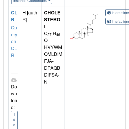
Instance Coordinates
CL
H [auth
CHOLE
Interactio
R
R]
STERO
Interactio
L
Qu
C
H
ery
27
46
O
on
HVYWM
CL
OMLDIM
R
FJA-
DPAQB
DIFSA-
N
Do
wn
loa
d:
I
d
e