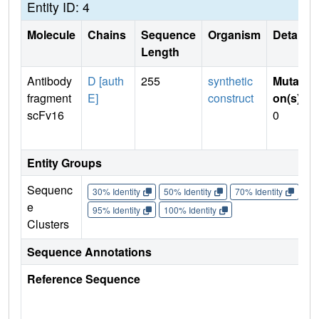
Entity ID: 4
Molecule
Chains
Sequence
Organism
Details
Length
Antibody
D [auth
255
synthetic
Mutati
fragment
E]
construct
on(s)
:
scFv16
0
Entity Groups
Sequenc
30% Identity
50% Identity
70% Identity
90%
e
95% Identity
100% Identity
Clusters
Sequence Annotations
Reference Sequence