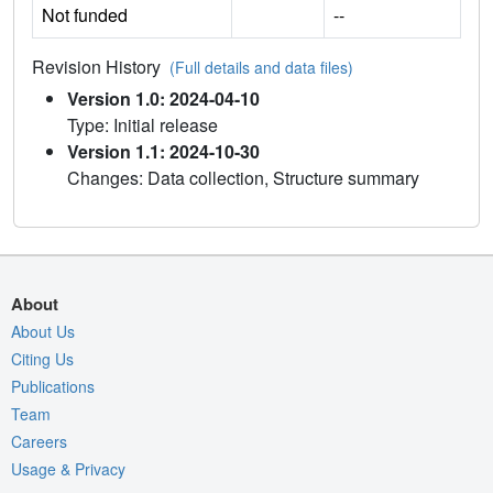
Not funded
--
Revision History
(Full details and data files)
Version 1.0: 2024-04-10
Type: Initial release
Version 1.1: 2024-10-30
Changes: Data collection, Structure summary
About
About Us
Citing Us
Publications
Team
Careers
Usage & Privacy