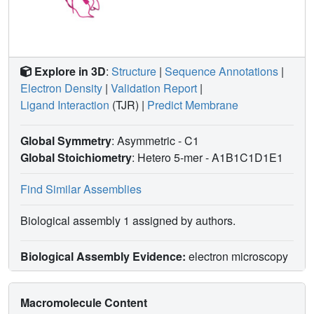
Explore in 3D
:
Structure
|
Sequence Annotations
|
Electron Density
|
Validation Report
|
Ligand Interaction
(TJR)
|
Predict Membrane
Global Symmetry
: Asymmetric - C1
Global Stoichiometry
: Hetero 5-mer -
A1B1C1D1E1
Find Similar Assemblies
Biological assembly 1 assigned by authors.
Biological Assembly Evidence:
electron microscopy
Macromolecule Content