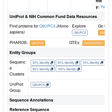
ntit
y:
Yes
UniProt & NIH Common Fund Data Resources
Find proteins for
Q9UPC5
(Homo
Explore
Go to 
sapiens)
Q9UPC5
Q9UPC5
PHAROS:
GTEx:
Q9UPC5
ENSG00000171659
Entity Groups
Sequenc
30% Identity
50% Identity
70% Identity
90%
e
95% Identity
100% Identity
Clusters
UniProt
Q9UPC5
Group
Sequence Annotations
Reference Sequence