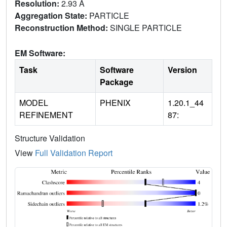
Resolution:
2.93 Å
Aggregation State:
PARTICLE
Reconstruction Method:
SINGLE PARTICLE
EM Software:
Task
Software
Version
Package
MODEL
PHENIX
1.20.1_44
REFINEMENT
87:
Structure Validation
View
Full Validation Report