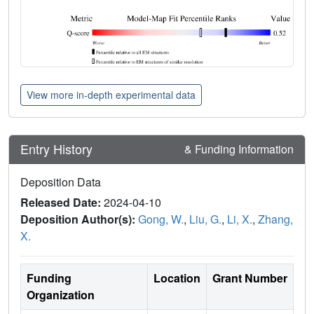
View more in-depth experimental data
Entry History
& Funding Information
Deposition Data
Released Date:
2024-04-10
Deposition Author(s):
Gong, W.
,
Liu, G.
,
Li, X.
,
Zhang,
X.
Funding
Location
Grant Number
Organization