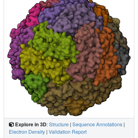
This study provided a potentially generalizable strategy for
constructing different 3D protein-based crystalline
biomaterials with the same building blocks.
Explore in 3D
:
Structure
|
Sequence Annotations
|
Electron Density
|
Validation Report