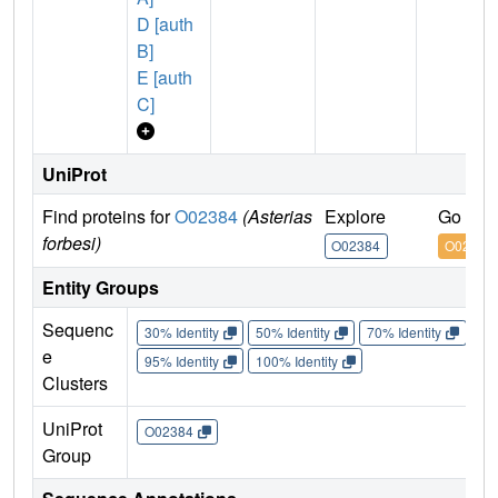
D [auth
B]
E [auth
C]
UniProt
Find proteins for
O02384
(Asterias
Explore
Go to 
forbesi)
O02384
O02384
Entity Groups
Sequenc
30% Identity
50% Identity
70% Identity
90%
e
95% Identity
100% Identity
Clusters
UniProt
O02384
Group