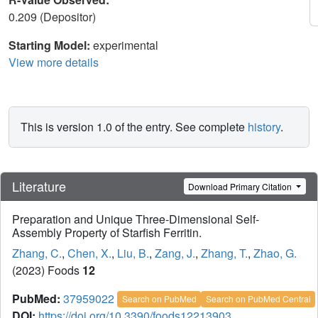
0.209 (Depositor)
Starting Model:
experimental
View more details
This is version 1.0 of the entry. See complete
history
.
Literature
Download Primary Citation
Preparation and Unique Three-Dimensional Self-
Assembly Property of Starfish Ferritin.
Zhang, C.
,
Chen, X.
,
Liu, B.
,
Zang, J.
,
Zhang, T.
,
Zhao, G.
(2023) Foods
12
PubMed:
37959022
Search on PubMed
Search on PubMed Central
DOI:
https://doi.org/10.3390/foods12213903