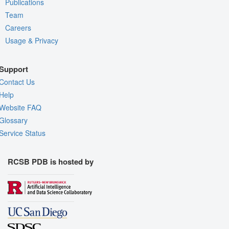
Publications
Team
Careers
Usage & Privacy
Support
Contact Us
Help
Website FAQ
Glossary
Service Status
RCSB PDB is hosted by