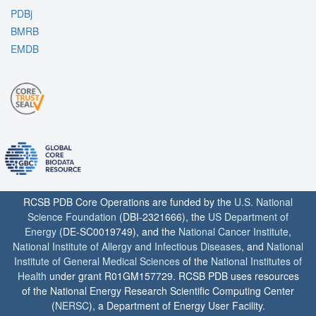
PDBj
BMRB
EMDB
RCSB PDB Core Operations are funded by the
U.S. National
Science Foundation
(DBI-2321666), the
US Department of
Energy
(DE-SC0019749), and the
National Cancer Institute
,
National Institute of Allergy and Infectious Diseases
, and
National
Institute of General Medical Sciences
of the
National Institutes of
Health
under grant R01GM157729. RCSB PDB uses resources
of the National Energy Research Scientific Computing Center
(
NERSC
), a Department of Energy User Facility.