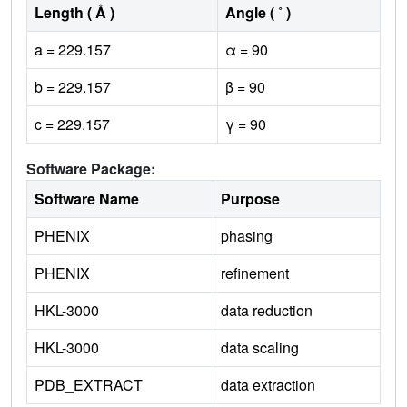
Length ( Å )
Angle ( ˚ )
a = 229.157
α = 90
b = 229.157
β = 90
c = 229.157
γ = 90
Software Package:
Software Name
Purpose
PHENIX
phasing
PHENIX
refinement
HKL-3000
data reduction
HKL-3000
data scaling
PDB_EXTRACT
data extraction