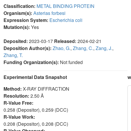
Classification:
METAL BINDING PROTEIN
Organism(s):
Asterias forbesi
Expression System:
Escherichia coli
Mutation(s):
Yes
Deposited:
2023-03-17
Released:
2024-02-21
Deposition Author(s):
Zhao, G.
,
Zhang, C.
,
Zang, J.
,
Zhang, T.
Funding Organization(s):
Not funded
Experimental Data Snapshot
w
Method:
X-RAY DIFFRACTION
Resolution:
2.50 Å
R-Value Free:
0.258 (Depositor), 0.259 (DCC)
R-Value Work:
0.208 (Depositor), 0.208 (DCC)
R-Value Observed: