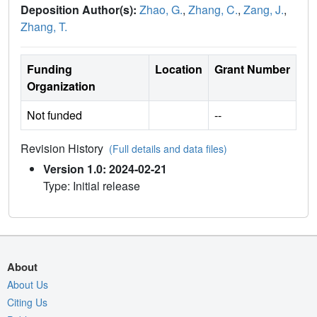
Deposition Author(s):
Zhao, G.
,
Zhang, C.
,
Zang, J.
,
Zhang, T.
Funding
Location
Grant Number
Organization
Not funded
--
Revision History
(Full details and data files)
Version 1.0: 2024-02-21
Type: Initial release
About
About Us
Citing Us