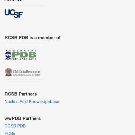
RCSB PDB is a member of
RCSB Partners
Nucleic Acid Knowledgebase
wwPDB Partners
RCSB PDB
PDBe