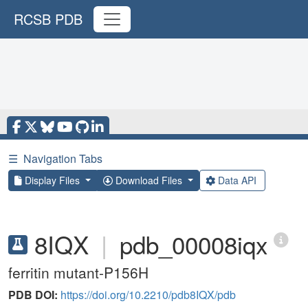
RCSB PDB
☰
Navigation Tabs
Display Files
Download Files
Data API
8IQX
|
pdb_00008iqx
ferritin mutant-P156H
PDB DOI:
https://doi.org/10.2210/pdb8IQX/pdb