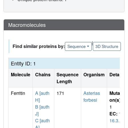
Macromolecules
|
Find similar proteins by:
Sequence
3D Structure
Entity ID: 1
Molecule
Chains
Sequence
Organism
Details
Length
Ferritin
A [auth
171
Asterias
Mutati
H]
forbesi
on(s)
:
B [auth
1
J]
EC:
1.
C [auth
16.3.1
A]