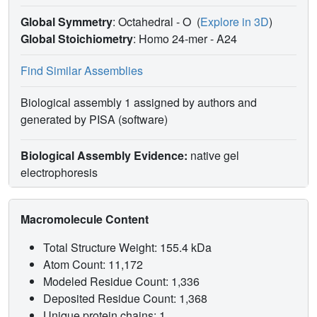
Global Symmetry
: Octahedral - O
(
Explore in 3D
)
Global Stoichiometry
: Homo 24-mer -
A24
Find Similar Assemblies
Biological assembly 1 assigned by authors and
generated by PISA (software)
Biological Assembly Evidence:
native gel
electrophoresis
Macromolecule Content
Total Structure Weight: 155.4 kDa
Atom Count: 11,172
Modeled Residue Count: 1,336
Deposited Residue Count: 1,368
Unique protein chains: 1