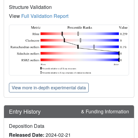
Structure Validation
View
Full Validation Report
View more in-depth experimental data
Entry History
& Funding Information
Deposition Data
Released Date:
2024-02-21