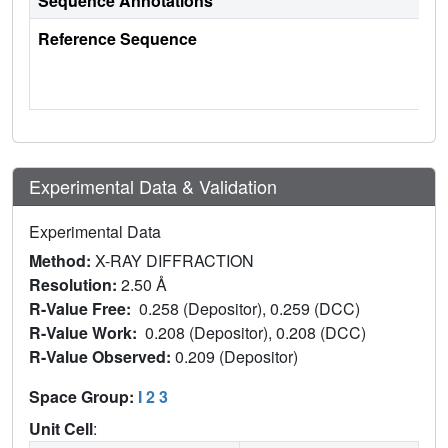
Sequence Annotations
Reference Sequence
Experimental Data & Validation
Experimental Data
Method:
X-RAY DIFFRACTION
Resolution:
2.50 Å
R-Value Free:
0.258 (Depositor), 0.259 (DCC)
R-Value Work:
0.208 (Depositor), 0.208 (DCC)
R-Value Observed:
0.209 (Depositor)
Space Group:
I 2 3
Unit Cell
: