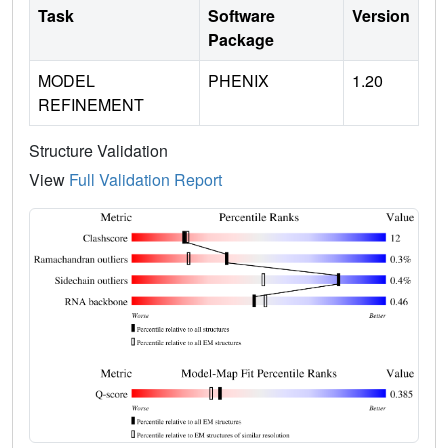
Task
Software
Version
Package
MODEL
PHENIX
1.20
REFINEMENT
Structure Validation
View
Full Validation Report