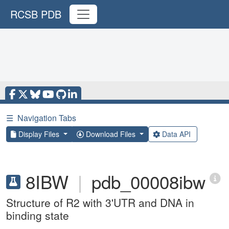
RCSB PDB
☰
Navigation Tabs
Display Files
Download Files
Data API
8IBW
|
pdb_00008ibw
Structure of R2 with 3'UTR and DNA in
binding state