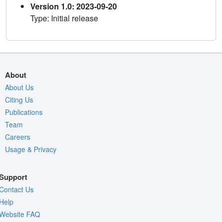
Version 1.0: 2023-09-20
Type: Initial release
About
About Us
Citing Us
Publications
Team
Careers
Usage & Privacy
Support
Contact Us
Help
Website FAQ