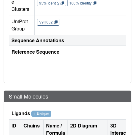
e
95% Identity
100% Identity
Clusters
UniProt
V9H052
Group
Sequence Annotations
Reference Sequence
Small Molecules
Ligands
1 Unique
ID
Chains
Name /
2D Diagram
3D
Formula
Interactio