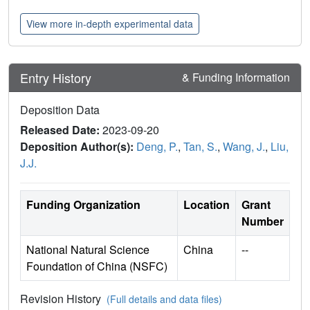
View more in-depth experimental data
Entry History
& Funding Information
Deposition Data
Released Date:
2023-09-20
Deposition Author(s):
Deng, P.
,
Tan, S.
,
Wang, J.
,
Liu,
J.J.
Funding Organization
Location
Grant
Number
National Natural Science
China
--
Foundation of China (NSFC)
Revision History
(Full details and data files)