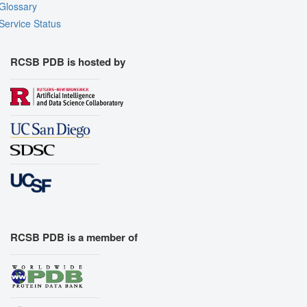
Glossary
Service Status
RCSB PDB is hosted by
RCSB PDB is a member of