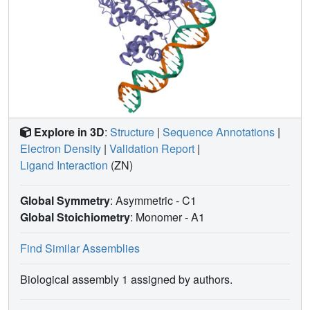
Explore in 3D
:
Structure
|
Sequence Annotations
|
Electron Density
|
Validation Report
|
Ligand Interaction
(ZN)
Global Symmetry
: Asymmetric - C1
Global Stoichiometry
: Monomer -
A1
Find Similar Assemblies
Biological assembly 1 assigned by authors.