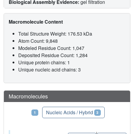
Biological Assembly Evidence:
gel filtration
Macromolecule Content
Total Structure Weight: 176.53 kDa
Atom Count: 9,848
Modeled Residue Count: 1,047
Deposited Residue Count: 1,284
Unique protein chains: 1
Unique nucleic acid chains: 3
Macromolecules
Proteins
Nucleic Acids / Hybrid
1
3
|