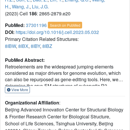
H.
,
Wang, J.
,
Liu, J.G.
(2023) Cell
186
: 2865-2879.e20
PubMed:
37301196
Search on PubMed
DOI:
https://doi.org/10.1016/j.cell.2023.05.032
Primary Citation Related Structures:
8IBW
,
8IBX
,
8IBY
,
8IBZ
PubMed Abstract:
Retroelements are the widespread jumping elements
considered as major drivers for genome evolution, which
can also be repurposed as gene-editing tools. Here, we
determine the cryo-EM structures of eukaryotic R2
View More
retrotransposon with ribosomal DNA target and regulatory
RNAs. Combined with biochemical and sequencing
Organizational Affiliation
:
analysis, we reveal two essential DNA regions, Drr and
Beijing Advanced Innovation Center for Structural Biology
Dcr, required for recognition and cleavage. The
& Frontier Research Center for Biological Structure,
association of 3' regulatory RNA with R2 protein
School of Life Sciences, Tsinghua University, Beijing
accelerates the first-strand cleavage, blocks the second-