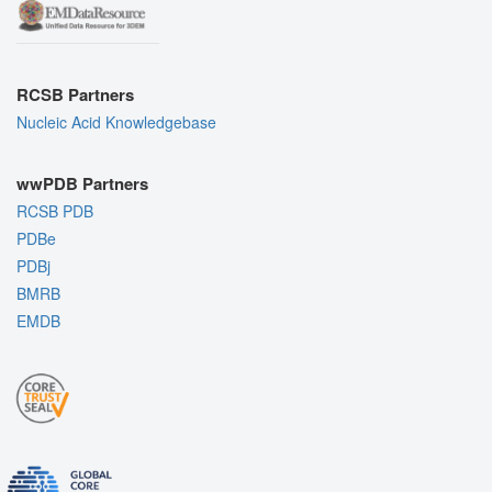
RCSB Partners
Nucleic Acid Knowledgebase
wwPDB Partners
RCSB PDB
PDBe
PDBj
BMRB
EMDB