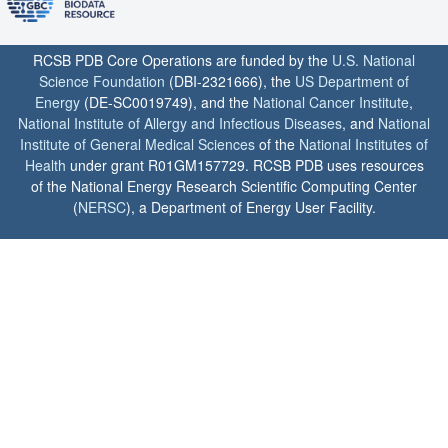
RCSB PDB Core Operations are funded by the
U.S. National
Science Foundation
(DBI-2321666), the
US Department of
Energy
(DE-SC0019749), and the
National Cancer Institute
,
National Institute of Allergy and Infectious Diseases
, and
National
Institute of General Medical Sciences
of the
National Institutes of
Health
under grant R01GM157729. RCSB PDB uses resources
of the National Energy Research Scientific Computing Center
(
NERSC
), a Department of Energy User Facility.