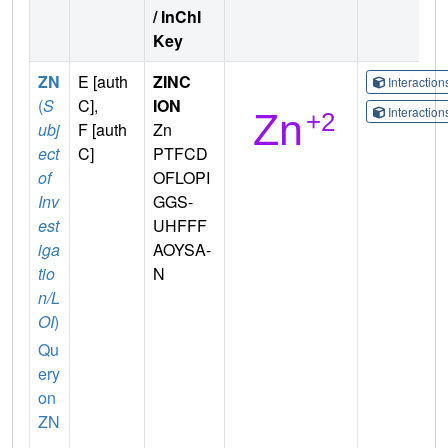
/ InChI
Key
ZN
E [auth
ZINC
Interactio
(
S
C],
ION
Interactio
ubj
F [auth
Zn
ect
C]
PTFCD
of
OFLOPI
Inv
GGS-
est
UHFFF
iga
AOYSA-
tio
N
n/L
OI
)
Qu
ery
on
ZN