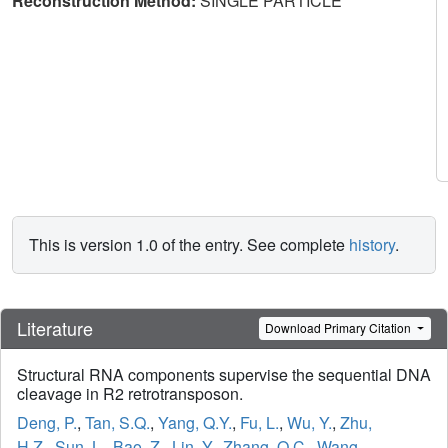
Reconstruction Method:
SINGLE PARTICLE
This is version 1.0 of the entry. See complete
history
.
Literature
Download Primary Citation
Structural RNA components supervise the sequential DNA
cleavage in R2 retrotransposon.
Deng, P.
,
Tan, S.Q.
,
Yang, Q.Y.
,
Fu, L.
,
Wu, Y.
,
Zhu,
H.Z.
,
Sun, L.
,
Bao, Z.
,
Lin, Y.
,
Zhang, Q.C.
,
Wang,