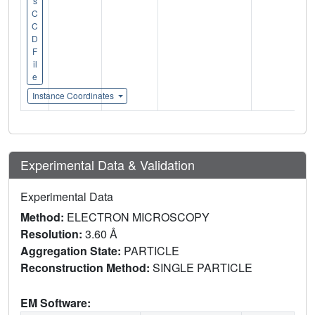
s
C
C
D
F
il
e
Instance Coordinates
Experimental Data & Validation
Experimental Data
Method:
ELECTRON MICROSCOPY
Resolution:
3.60 Å
Aggregation State:
PARTICLE
Reconstruction Method:
SINGLE PARTICLE
EM Software: