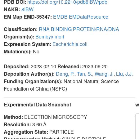
PDB DOI:
https://doi.org/10.2210/pdb8IBW/pdb
NAKB:
8IBW
EM Map EMD-35347:
EMDB
EMDataResource
Classification:
RNA BINDING PROTEIN/RNA/DNA
Organism(s):
Bombyx mori
Expression System:
Escherichia coli
Mutation(s):
No
Deposited:
2023-02-10
Released:
2023-09-20
Deposition Author(s):
Deng, P.
,
Tan, S.
,
Wang, J.
,
Liu, J.J.
Funding Organization(s):
National Natural Science
Foundation of China (NSFC)
Experimental Data Snapshot
w
Method:
ELECTRON MICROSCOPY
Resolution:
3.60 Å
Aggregation State:
PARTICLE