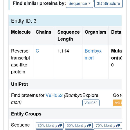
Find similar proteins by:
Sequence
3D Structure
Entity ID: 3
Molecule
Chains
Sequence
Organism
Details
Length
Reverse
C
1,114
Bombyx
Mutati
transcript
mori
on(s)
:
ase-like
0
protein
UniProt
Find proteins for
V9H052
(Bombyx
Explore
Go to U
mori)
V9H052
V9H052
Entity Groups
Sequenc
30% Identity
50% Identity
70% Identity
90%