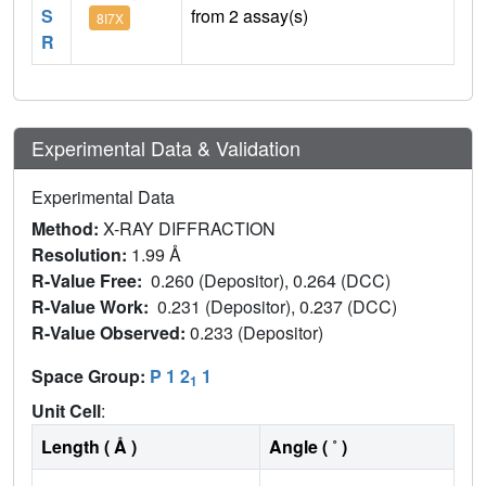
S
from 2 assay(s)
8I7X
R
Experimental Data & Validation
Experimental Data
Method:
X-RAY DIFFRACTION
Resolution:
1.99 Å
R-Value Free:
0.260 (Depositor), 0.264 (DCC)
R-Value Work:
0.231 (Depositor), 0.237 (DCC)
R-Value Observed:
0.233 (Depositor)
Space Group:
P 1 2
1
1
Unit Cell
:
Length ( Å )
Angle ( ˚ )