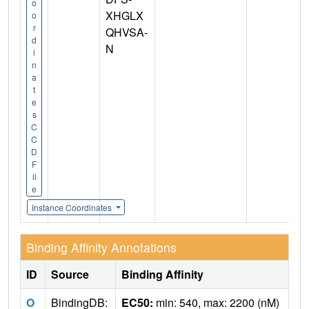
o
XHGLX
o
r
QHVSA-
d
N
i
n
a
t
e
s
C
C
D
F
il
e
Instance Coordinates
Binding Affinity Annotations
ID
Source
Binding Affinity
O
BindingDB:
EC50:
min: 540, max: 2200 (nM)