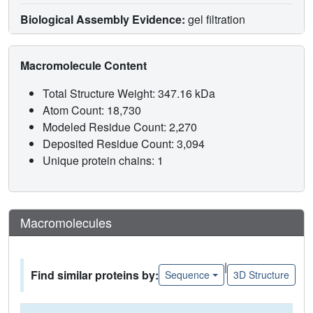
Biological Assembly Evidence:
gel filtration
Macromolecule Content
Total Structure Weight: 347.16 kDa
Atom Count: 18,730
Modeled Residue Count: 2,270
Deposited Residue Count: 3,094
Unique protein chains: 1
Macromolecules
|
Find similar proteins by:
Sequence
3D Structure