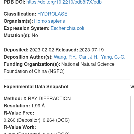
PDB DOI:
https://doi.org/10.2210/pdb8I7X/pdb
Classification:
HYDROLASE
Organism(s):
Homo sapiens
Expression System:
Escherichia coli
Mutation(s):
No
Deposited:
2023-02-02
Released:
2023-07-19
Deposition Author(s):
Wang, P.Y.
,
Gan, J.H.
,
Yang, C.-G.
Funding Organization(s):
National Natural Science
Foundation of China (NSFC)
Experimental Data Snapshot
w
Method:
X-RAY DIFFRACTION
Resolution:
1.99 Å
R-Value Free:
0.260 (Depositor), 0.264 (DCC)
R-Value Work: