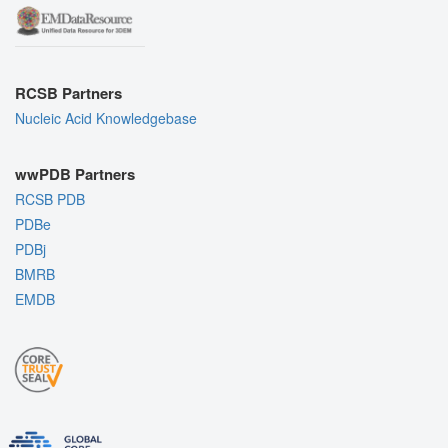
RCSB Partners
Nucleic Acid Knowledgebase
wwPDB Partners
RCSB PDB
PDBe
PDBj
BMRB
EMDB