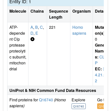
Entity ID: 1
Molecule
Chains
Sequence
Organism
Details
Length
ATP-
A
,
B
,
C
,
221
Homo
Mutati
depende
D
,
E
sapiens
on(s)
:
nt Clp
0
protease
Gene
proteolyti
Name
c subunit,
s:
CLP
mitochon
P
drial
EC:
3.
4.21.9
2
UniProt & NIH Common Fund Data Resources
Find proteins for
Q16740
(Homo
Explore
Go to 
sapiens)
Q16740
Q16740