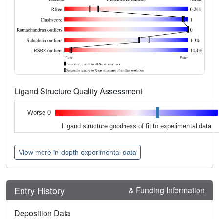
Ligand Structure Quality Assessment
Worse 0
Ligand structure goodness of fit to experimental data
View more in-depth experimental data
Entry History
& Funding Information
Deposition Data