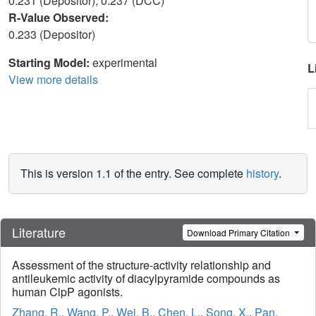
0.231 (Depositor), 0.237 (DCC)
R-Value Observed:
0.233 (Depositor)
Starting Model:
experimental
L
View more details
This is version 1.1 of the entry. See complete
history
.
Literature
Download Primary Citation
Assessment of the structure-activity relationship and
antileukemic activity of diacylpyramide compounds as
human ClpP agonists.
Zhang, R.
,
Wang, P.
,
Wei, B.
,
Chen, L.
,
Song, X.
,
Pan,