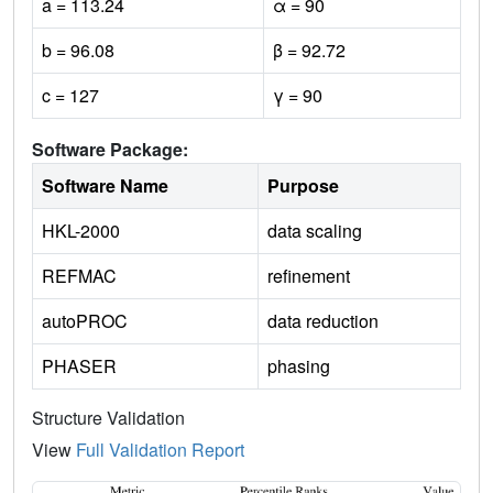
a = 113.24
α = 90
b = 96.08
β = 92.72
c = 127
γ = 90
Software Package:
Software Name
Purpose
HKL-2000
data scaling
REFMAC
refinement
autoPROC
data reduction
PHASER
phasing
Structure Validation
View
Full Validation Report