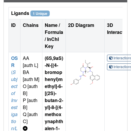
Ligands
1 Unique
ID
Chains
Name /
2D Diagram
3D
Formula
Interactio
/ InChI
Key
OS
AA
(6S,9aS)
Interactio
R
[auth L]
-N-[(4-
Interactio
(
S
BA
bromop
ubj
[auth M]
henyl)m
ect
O [auth
ethyl]-6-
of
B]
[(2S)-
Inv
P [auth
butan-2-
est
B]
yl]-8-[(4-
iga
Q [auth
methox
tio
C]
ynaphth
n/L
alen-1-