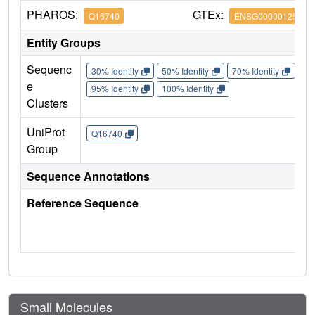
PHAROS:
GTEx:
Q16740
ENSG00000125656
Entity Groups
Sequenc
30% Identity
50% Identity
70% Identity
90%
e
95% Identity
100% Identity
Clusters
UniProt
Q16740
Group
Sequence Annotations
Reference Sequence
Small Molecules