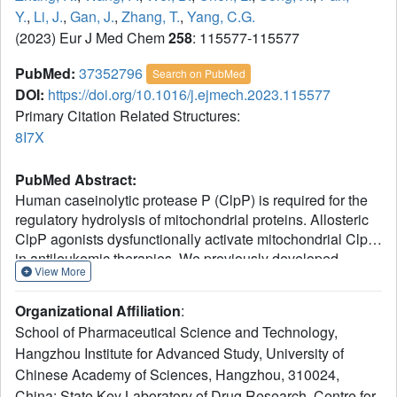
Y.
,
Li, J.
,
Gan, J.
,
Zhang, T.
,
Yang, C.G.
(2023) Eur J Med Chem
258
: 115577-115577
PubMed:
37352796
Search on PubMed
DOI:
https://doi.org/10.1016/j.ejmech.2023.115577
Primary Citation Related Structures:
8I7X
PubMed Abstract:
Human caseinolytic protease P (ClpP) is required for the
regulatory hydrolysis of mitochondrial proteins. Allosteric
ClpP agonists dysfunctionally activate mitochondrial ClpP
in antileukemic therapies. We previously developed
View More
ZG111, a potent ClpP agonist derived from ICG-001,
inhibits the proliferation of pancreatic ductal
Organizational Affiliation
:
adenocarcinoma cell lines in vitro and in vivo by
School of Pharmaceutical Science and Technology,
degrading respiratory chain complex proteins. Herein, we
Hangzhou Institute for Advanced Study, University of
studied the structure-activity relationships of ICG-001
Chinese Academy of Sciences, Hangzhou, 310024,
analogs as antileukemia agents. Compound ZG36
exhibited improved stabilization effects on the thermal
China; State Key Laboratory of Drug Research, Centre for