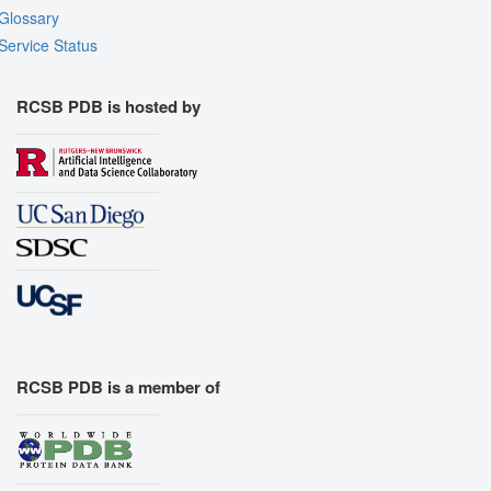
Glossary
Service Status
RCSB PDB is hosted by
RCSB PDB is a member of