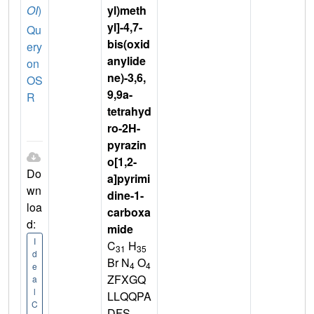
OI
)
yl)meth
yl]-4,7-
Qu
bis(oxid
ery
anylide
on
ne)-3,6,
OS
9,9a-
R
tetrahyd
ro-2H-
pyrazin
o[1,2-
Do
a]pyrimi
wn
dine-1-
loa
carboxa
d:
mide
I
C
H
31
35
d
Br N
O
4
4
e
ZFXGQ
a
l
LLQQPA
C
DFS-