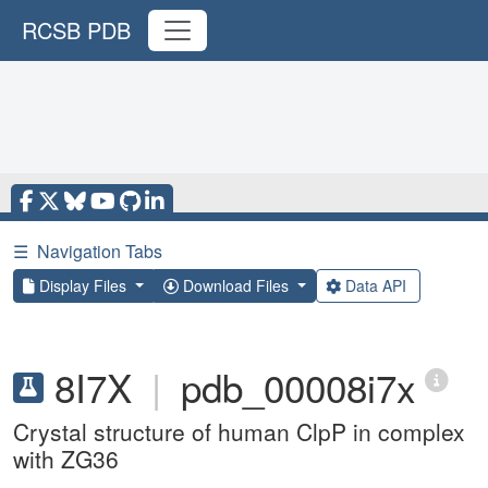
RCSB PDB
☰
Navigation Tabs
Display Files
Download Files
Data API
8I7X
|
pdb_00008i7x
Crystal structure of human ClpP in complex
with ZG36