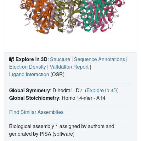
Explore in 3D
:
Structure
|
Sequence Annotations
|
Electron Density
|
Validation Report
|
Ligand Interaction
(OSR)
Global Symmetry
: Dihedral - D7
(
Explore in 3D
)
Global Stoichiometry
: Homo 14-mer -
A14
Find Similar Assemblies
Biological assembly 1 assigned by authors and
generated by PISA (software)