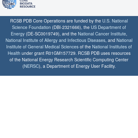
RCSB PDB Core Operations are funded by the
U.S. National
Science Foundation
(DBI-2321666), the
US Department of
Energy
(DE-SC0019749), and the
National Cancer Institute
,
National Institute of Allergy and Infectious Diseases
, and
National
Institute of General Medical Sciences
of the
National Institutes of
Health
under grant R01GM157729. RCSB PDB uses resources
of the National Energy Research Scientific Computing Center
(
NERSC
), a Department of Energy User Facility.