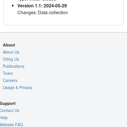
Version 1.1: 2024-05-29
Changes: Data collection
About
About Us
Citing Us
Publications
Team
Careers
Usage & Privacy
Support
Contact Us
Help
Website FAQ