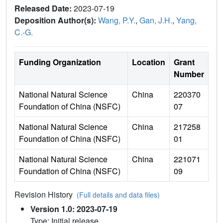
Released Date:
2023-07-19
Deposition Author(s):
Wang, P.Y.
,
Gan, J.H.
,
Yang,
C.-G.
Funding Organization
Location
Grant
Number
National Natural Science
China
220370
Foundation of China (NSFC)
07
National Natural Science
China
217258
Foundation of China (NSFC)
01
National Natural Science
China
221071
Foundation of China (NSFC)
09
Revision History
(Full details and data files)
Version 1.0: 2023-07-19
Type: Initial release