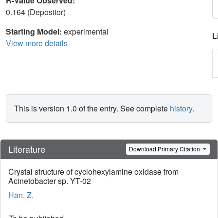
R-Value Observed:
0.164 (Depositor)
Starting Model:
experimental
L
View more details
This is version 1.0 of the entry. See complete
history
.
Literature
Download Primary Citation
Crystal structure of cyclohexylamine oxidase from
Acinetobacter sp. YT-02
Han, Z.