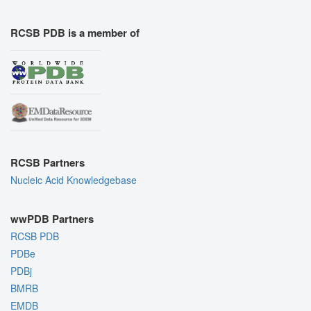
RCSB PDB is a member of
RCSB Partners
Nucleic Acid Knowledgebase
wwPDB Partners
RCSB PDB
PDBe
PDBj
BMRB
EMDB