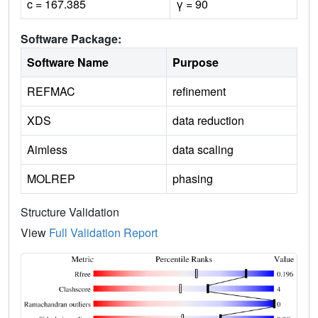
c = 167.385
γ = 90
Software Package:
Software Name
Purpose
REFMAC
refinement
XDS
data reduction
Aimless
data scaling
MOLREP
phasing
Structure Validation
View
Full Validation Report