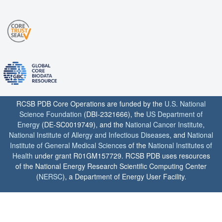
RCSB PDB Core Operations are funded by the
U.S. National
Science Foundation
(DBI-2321666), the
US Department of
Energy
(DE-SC0019749), and the
National Cancer Institute
,
National Institute of Allergy and Infectious Diseases
, and
National
Institute of General Medical Sciences
of the
National Institutes of
Health
under grant R01GM157729. RCSB PDB uses resources
of the National Energy Research Scientific Computing Center
(
NERSC
), a Department of Energy User Facility.