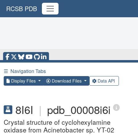
RCSB PDB
☰
Navigation Tabs
Display Files
Download Files
Data API
8I6I
|
pdb_00008i6i
Crystal structure of cyclohexylamine
oxidase from Acinetobacter sp. YT-02