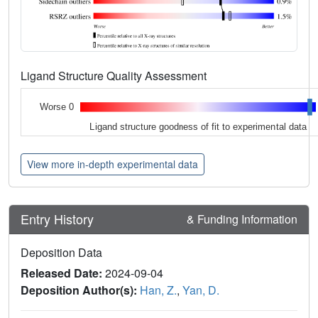
Ligand Structure Quality Assessment
Worse 0
Ligand structure goodness of fit to experimental data
View more in-depth experimental data
Entry History
& Funding Information
Deposition Data
Released Date:
2024-09-04
Deposition Author(s):
Han, Z.
,
Yan, D.