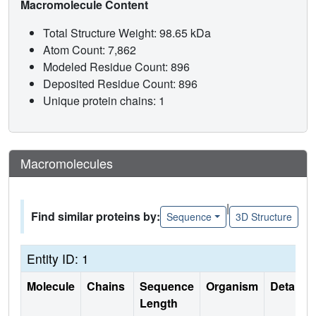
Macromolecule Content
Total Structure Weight: 98.65 kDa
Atom Count: 7,862
Modeled Residue Count: 896
Deposited Residue Count: 896
Unique protein chains: 1
Macromolecules
|
Find similar proteins by:
Sequence
3D Structure
Entity ID: 1
Molecule
Chains
Sequence
Organism
Details
Length