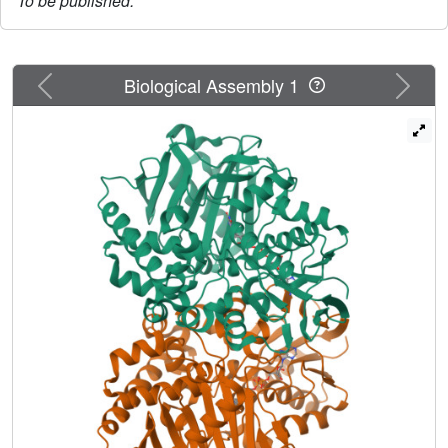
To be published.
Previous
Next
Biological Assembly 1