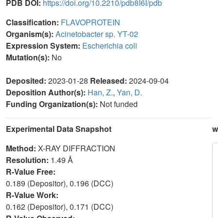
PDB DOI:
https://doi.org/10.2210/pdb8I6I/pdb
Classification:
FLAVOPROTEIN
Organism(s):
Acinetobacter sp. YT-02
Expression System:
Escherichia coli
Mutation(s):
No
Deposited:
2023-01-28
Released:
2024-09-04
Deposition Author(s):
Han, Z.
,
Yan, D.
Funding Organization(s):
Not funded
Experimental Data Snapshot
w
Method:
X-RAY DIFFRACTION
Resolution:
1.49 Å
R-Value Free:
0.189 (Depositor), 0.196 (DCC)
R-Value Work:
0.162 (Depositor), 0.171 (DCC)