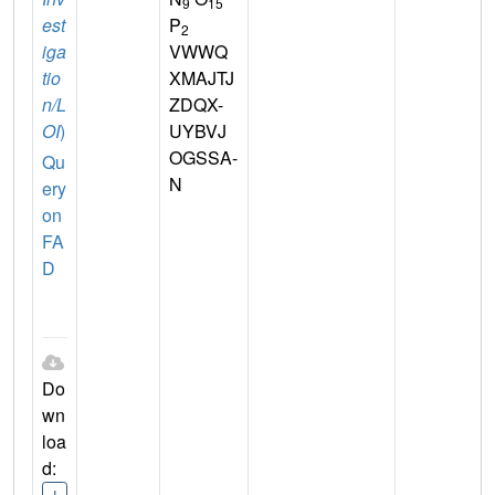
9
15
est
P
2
iga
VWWQ
tio
XMAJTJ
n/L
ZDQX-
OI
)
UYBVJ
OGSSA-
Qu
N
ery
on
FA
D
Do
wn
loa
d:
I