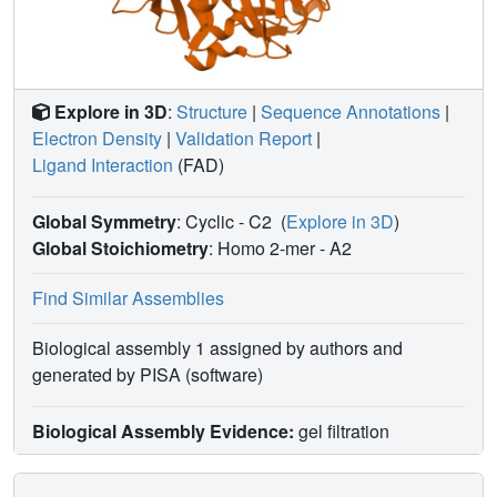
Explore in 3D
:
Structure
|
Sequence Annotations
|
Electron Density
|
Validation Report
|
Ligand Interaction
(FAD)
Global Symmetry
: Cyclic - C2
(
Explore in 3D
)
Global Stoichiometry
: Homo 2-mer -
A2
Find Similar Assemblies
Biological assembly 1 assigned by authors and
generated by PISA (software)
Biological Assembly Evidence:
gel filtration