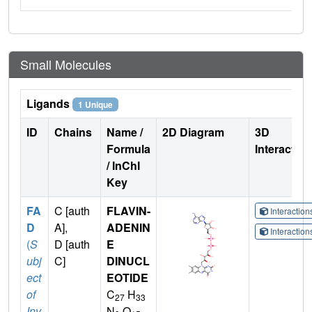
Small Molecules
Ligands
1 Unique
ID
Chains
Name /
2D Diagram
3D
Formula
Interactio
/ InChI
Key
FA
C [auth
FLAVIN-
Interactio
D
A],
ADENIN
Interactio
(
S
D [auth
E
ubj
C]
DINUCL
ect
EOTIDE
of
C
H
27
33
Inv
N
O