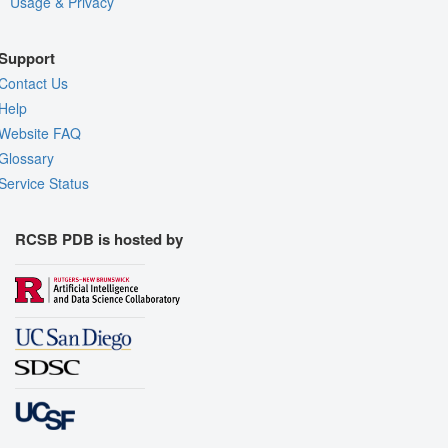
Usage & Privacy
Support
Contact Us
Help
Website FAQ
Glossary
Service Status
RCSB PDB is hosted by