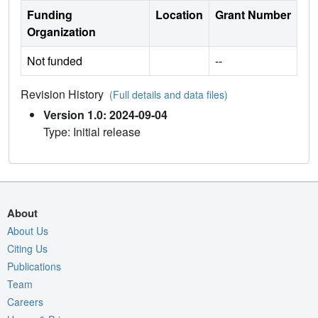
Funding
Location
Grant Number
Organization
Not funded
--
Revision History
(Full details and data files)
Version 1.0: 2024-09-04
Type: Initial release
About
About Us
Citing Us
Publications
Team
Careers