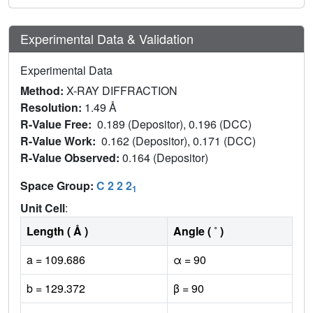
Experimental Data & Validation
Experimental Data
Method:
X-RAY DIFFRACTION
Resolution:
1.49 Å
R-Value Free:
0.189 (Depositor), 0.196 (DCC)
R-Value Work:
0.162 (Depositor), 0.171 (DCC)
R-Value Observed:
0.164 (Depositor)
Space Group:
C 2 2 2
1
Unit Cell
:
Length ( Å )
Angle ( ˚ )
a = 109.686
α = 90
b = 129.372
β = 90