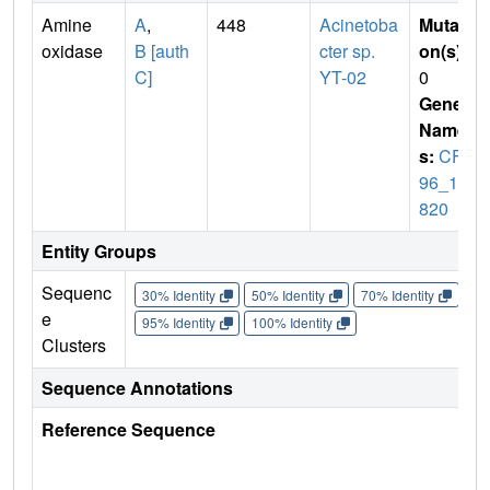
Amine
A
,
448
Acinetoba
Mutati
oxidase
B [auth
cter sp.
on(s)
:
C]
YT-02
0
Gene
Name
s:
CF5
96_10
820
Entity Groups
Sequenc
30% Identity
50% Identity
70% Identity
90%
e
95% Identity
100% Identity
Clusters
Sequence Annotations
Reference Sequence