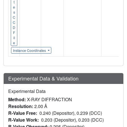
t
e
s
C
C
D
F
il
e
Instance Coordinates
Experimental Data & Validation
Experimental Data
Method:
X-RAY DIFFRACTION
Resolution:
2.00 Å
R-Value Free:
0.240 (Depositor), 0.239 (DCC)
R-Value Work:
0.203 (Depositor), 0.203 (DCC)
R-Value Observed:
0.205 (Depositor)