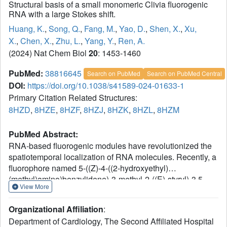
Structural basis of a small monomeric Clivia fluorogenic
RNA with a large Stokes shift.
Huang, K.
,
Song, Q.
,
Fang, M.
,
Yao, D.
,
Shen, X.
,
Xu,
X.
,
Chen, X.
,
Zhu, L.
,
Yang, Y.
,
Ren, A.
(2024) Nat Chem Biol
20
: 1453-1460
PubMed:
38816645
Search on PubMed
Search on PubMed Central
DOI:
https://doi.org/10.1038/s41589-024-01633-1
Primary Citation Related Structures:
8HZD
,
8HZE
,
8HZF
,
8HZJ
,
8HZK
,
8HZL
,
8HZM
PubMed Abstract:
RNA-based fluorogenic modules have revolutionized the
spatiotemporal localization of RNA molecules. Recently, a
fluorophore named 5-((Z)-4-((2-hydroxyethyl)
(methyl)amino)benzylidene)-3-methyl-2-((E)-styryl)-3,5-
View More
dihydro-4H-imidazol-4-one (NBSI), emitting in red
spectrum, and its cognate aptamer named Clivia were
Organizational Affiliation
:
identified, exhibiting a large Stokes shift. To explore the
Department of Cardiology, The Second Affiliated Hospital
underlying molecular basis of this unique RNA-