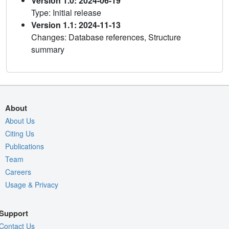
Version 1.0: 2024-06-19
Type: Initial release
Version 1.1: 2024-11-13
Changes: Database references, Structure
summary
About
About Us
Citing Us
Publications
Team
Careers
Usage & Privacy
Support
Contact Us