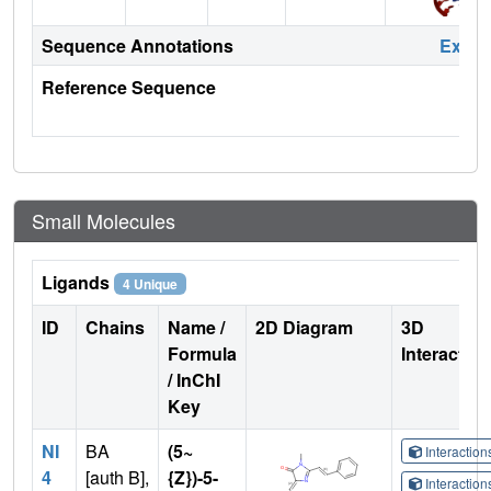
Sequence Annotations
Expa
Reference Sequence
Small Molecules
Ligands
4 Unique
ID
Chains
Name /
2D Diagram
3D
Formula
Interactio
/ InChI
Key
NI
BA
(5~
Interactio
4
[auth B],
{Z})-5-
Interactio