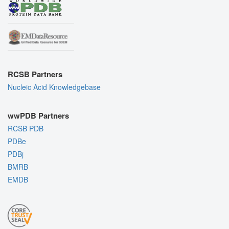
RCSB Partners
Nucleic Acid Knowledgebase
wwPDB Partners
RCSB PDB
PDBe
PDBj
BMRB
EMDB