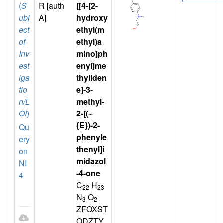
(
S
R [auth
[[4-[2-
ubj
A]
hydroxy
ect
ethyl(m
of
ethyl)a
Inv
mino]ph
est
enyl]me
iga
thyliden
tio
e]-3-
n/L
methyl-
OI
)
2-[(~
{E})-2-
Qu
phenyle
ery
thenyl]i
on
midazol
NI
-4-one
4
C
H
22
23
N
O
3
2
ZFOXST
QDZTY