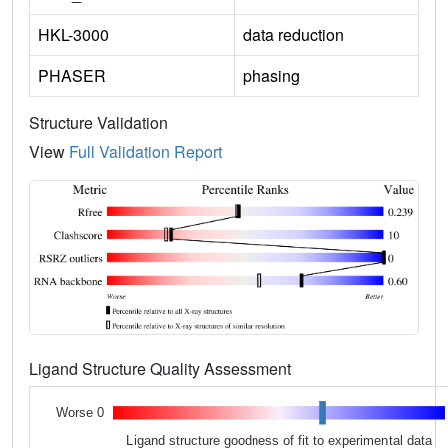
HKL-3000
data reduction
PHASER
phasing
Structure Validation
View
Full Validation Report
Ligand Structure Quality Assessment
Worse 0
Ligand structure goodness of fit to experimental data