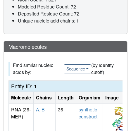
Modeled Residue Count: 72
Deposited Residue Count: 72
Unique nucleic acid chains: 1
Macromolecules
Find similar nucleic
(by identity
Sequence
acids by:
cutoff)
Entity ID: 1
Molecule
Chains
Length
Organism
Image
RNA (36-
A
,
B
36
synthetic
MER)
construct