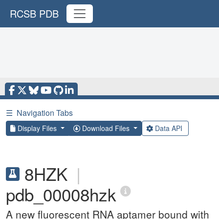
RCSB PDB
☰
Navigation Tabs
Display Files
Download Files
Data API
8HZK
|
pdb_00008hzk
A new fluorescent RNA aptamer bound with