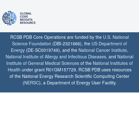
RCSB PDB Core Operations are funded by the
U.S. National
Science Foundation
(DBI-2321666), the
US Department of
Energy
(DE-SC0019749), and the
National Cancer Institute
,
National Institute of Allergy and Infectious Diseases
, and
National
Institute of General Medical Sciences
of the
National Institutes of
Health
under grant R01GM157729. RCSB PDB uses resources
of the National Energy Research Scientific Computing Center
(
NERSC
), a Department of Energy User Facility.