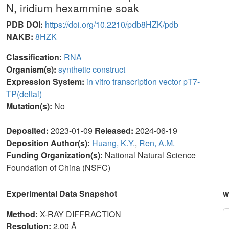
N, iridium hexammine soak
PDB DOI:
https://doi.org/10.2210/pdb8HZK/pdb
NAKB:
8HZK
Classification:
RNA
Organism(s):
synthetic construct
Expression System:
in vitro transcription vector pT7-
TP(deltai)
Mutation(s):
No
Deposited:
2023-01-09
Released:
2024-06-19
Deposition Author(s):
Huang, K.Y.
,
Ren, A.M.
Funding Organization(s):
National Natural Science
Foundation of China (NSFC)
Experimental Data Snapshot
w
Method:
X-RAY DIFFRACTION
Resolution:
2.00 Å