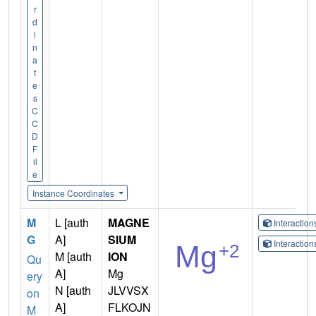
r
d
i
n
a
t
e
s
C
C
D
F
il
e
Instance Coordinates
M
L [auth
MAGNE
Interactio
G
A]
SIUM
Interactio
M [auth
ION
Qu
A]
Mg
ery
N [auth
JLVVSX
on
A]
FLKOJN
M