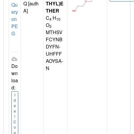
Q [auth
THYL)E
Qu
A]
THER
ery
C
H
on
4
10
O
PE
3
MTHSV
G
FCYNB
DYFN-
UHFFF
AOYSA-
Do
N
wn
loa
d:
I
d
e
a
l
C
o
o