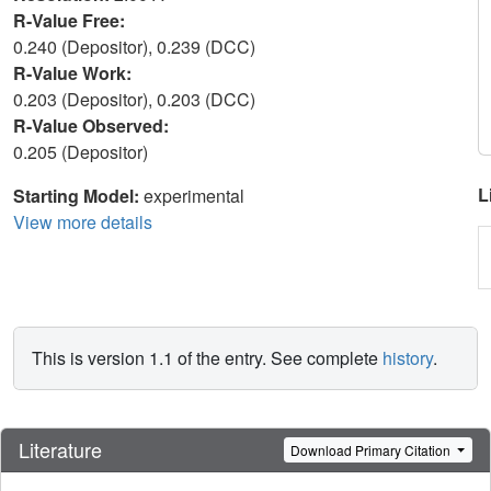
R-Value Free:
0.240 (Depositor), 0.239 (DCC)
R-Value Work:
0.203 (Depositor), 0.203 (DCC)
R-Value Observed:
0.205 (Depositor)
L
Starting Model:
experimental
View more details
This is version 1.1 of the entry. See complete
history
.
Literature
Download Primary Citation