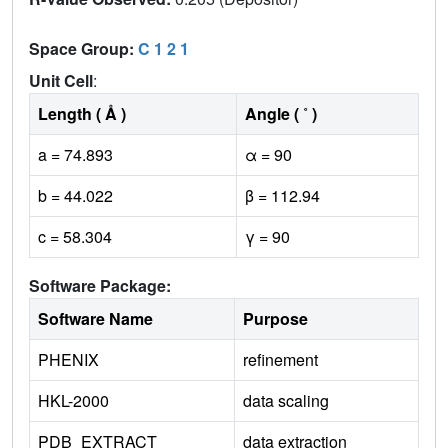
Space Group:
C 1 2 1
Unit Cell
:
Length ( Å )
Angle ( ˚ )
a = 74.893
α = 90
b = 44.022
β = 112.94
c = 58.304
γ = 90
Software Package:
Software Name
Purpose
PHENIX
refinement
HKL-2000
data scaling
PDB_EXTRACT
data extraction