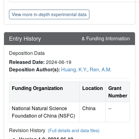
View more in-depth experimental data
Entry History
& Funding Information
Deposition Data
Released Date:
2024-06-19
Deposition Author(s):
Huang, K.Y.
,
Ren, A.M.
Funding Organization
Location
Grant
Number
National Natural Science
China
--
Foundation of China (NSFC)
Revision History
(Full details and data files)