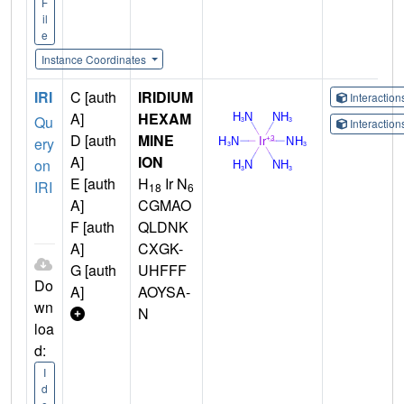
F
il
e
Instance Coordinates
IRI
C [auth
IRIDIUM
Interactio
A]
HEXAM
Qu
Interactio
D [auth
MINE
ery
A]
ION
on
E [auth
H
Ir N
IRI
18
6
A]
CGMAO
F [auth
QLDNK
A]
CXGK-
G [auth
UHFFF
Do
A]
AOYSA-
wn
N
loa
d:
I
d