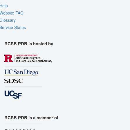
Help
Website FAQ
Glossary
Service Status
RCSB PDB is hosted by
RCSB PDB is a member of