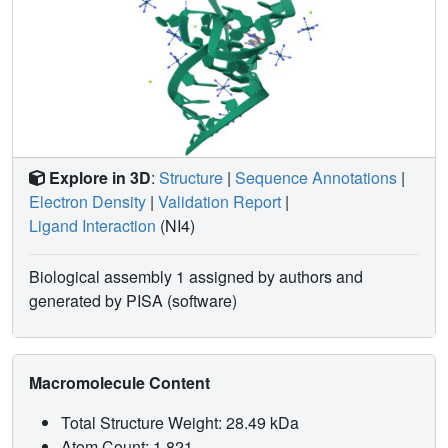
Explore in 3D
:
Structure
|
Sequence Annotations
|
Electron Density
|
Validation Report
|
Ligand Interaction
(NI4)
Biological assembly 1 assigned by authors and
generated by PISA (software)
Macromolecule Content
Total Structure Weight: 28.49 kDa
Atom Count: 1,821