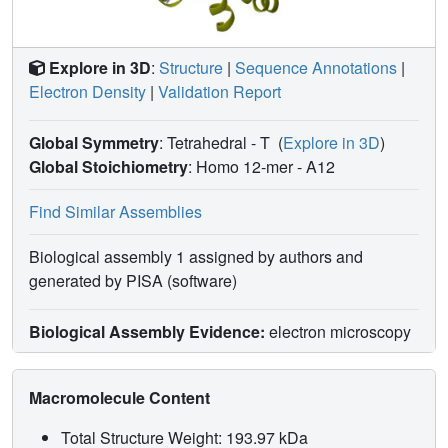
Explore in 3D
:
Structure
|
Sequence Annotations
|
Electron Density
|
Validation Report
Global Symmetry
: Tetrahedral - T
(
Explore in 3D
)
Global Stoichiometry
: Homo 12-mer -
A12
Find Similar Assemblies
Biological assembly 1 assigned by authors and
generated by PISA (software)
Biological Assembly Evidence:
electron microscopy
Macromolecule Content
Total Structure Weight: 193.97 kDa