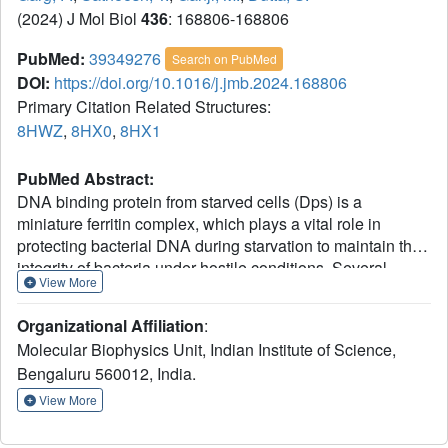
(2024) J Mol Biol
436
: 168806-168806
PubMed:
39349276
Search on PubMed
DOI:
https://doi.org/10.1016/j.jmb.2024.168806
Primary Citation Related Structures:
8HWZ
,
8HX0
,
8HX1
PubMed Abstract:
DNA binding protein from starved cells (Dps) is a
miniature ferritin complex, which plays a vital role in
protecting bacterial DNA during starvation to maintain the
integrity of bacteria under hostile conditions. Several
View More
approaches, including cryo-electron tomography, have
been previously implemented by other research groups to
Organizational Affiliation
:
decipher the structure of the Dps protein bound to DNA.
Molecular Biophysics Unit, Indian Institute of Science,
However, none of the structures of the Dps-DNA complex
Bengaluru 560012, India.
was resolved to high resolution to identify the DNA binding
residues. Like other bacteria, Mycobacterium smegmatis
View More
also expresses Dps2 (called MsDps2), which binds DNA
to protect it under oxidative stress conditions. In this study,