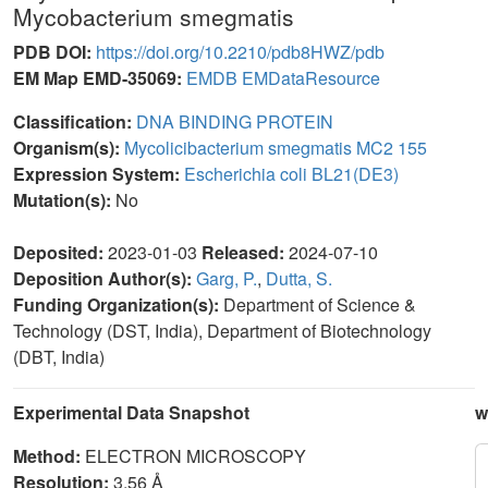
Mycobacterium smegmatis
PDB DOI:
https://doi.org/10.2210/pdb8HWZ/pdb
EM Map EMD-35069:
EMDB
EMDataResource
Classification:
DNA BINDING PROTEIN
Organism(s):
Mycolicibacterium smegmatis MC2 155
Expression System:
Escherichia coli BL21(DE3)
Mutation(s):
No
Deposited:
2023-01-03
Released:
2024-07-10
Deposition Author(s):
Garg, P.
,
Dutta, S.
Funding Organization(s):
Department of Science &
Technology (DST, India), Department of Biotechnology
(DBT, India)
Experimental Data Snapshot
w
Method:
ELECTRON MICROSCOPY
Resolution:
3.56 Å