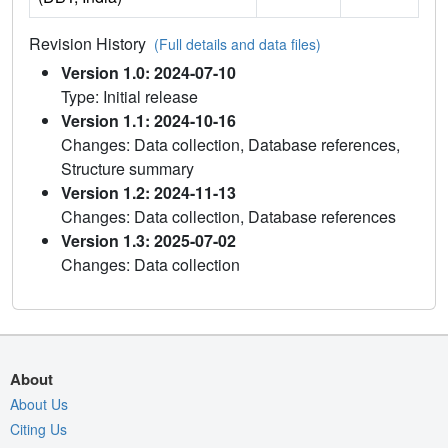
Revision History
(Full details and data files)
Version 1.0: 2024-07-10
Type: Initial release
Version 1.1: 2024-10-16
Changes: Data collection, Database references,
Structure summary
Version 1.2: 2024-11-13
Changes: Data collection, Database references
Version 1.3: 2025-07-02
Changes: Data collection
About
About Us
Citing Us