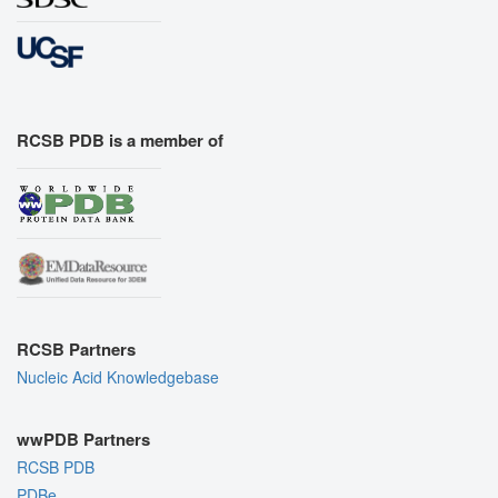
RCSB PDB is a member of
RCSB Partners
Nucleic Acid Knowledgebase
wwPDB Partners
RCSB PDB
PDBe