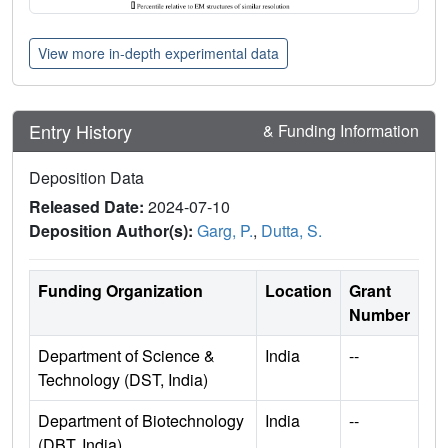
View more in-depth experimental data
Entry History
& Funding Information
Deposition Data
Released Date:
2024-07-10
Deposition Author(s):
Garg, P.
,
Dutta, S.
Funding Organization
Location
Grant
Number
Department of Science &
India
--
Technology (DST, India)
Department of Biotechnology
India
--
(DBT, India)