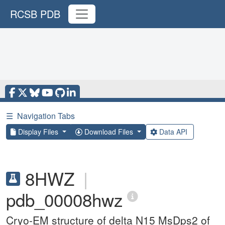
RCSB PDB
☰
Navigation Tabs
Display Files
Download Files
Data API
8HWZ
|
pdb_00008hwz
Cryo-EM structure of delta N15 MsDps2 of