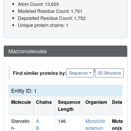
Atom Count: 13,625
Modeled Residue Count: 1,751
Deposited Residue Count: 1,752
Unique protein chains: 1
Macromolecules
|
Find similar proteins by:
Sequence
3D Structure
Entity ID: 1
Molecule
Chains
Sequence
Organism
Details
Length
Starvatio
A
146
Mycolicib
Mutati
n-
B
acterium
on(s)
: