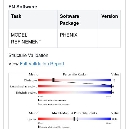
EM Software:
Task
Software
Version
Package
MODEL
PHENIX
REFINEMENT
Structure Validation
View
Full Validation Report