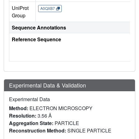
UniProt
A0QXB7
Group
Sequence Annotations
Reference Sequence
Experimental Data & Validation
Experimental Data
Method:
ELECTRON MICROSCOPY
Resolution:
3.56 Å
Aggregation State:
PARTICLE
Reconstruction Method:
SINGLE PARTICLE