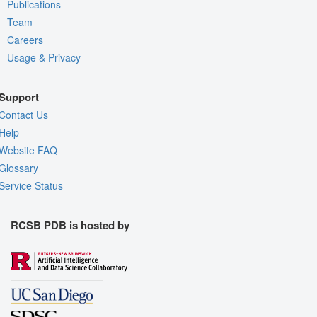
Publications
Team
Careers
Usage & Privacy
Support
Contact Us
Help
Website FAQ
Glossary
Service Status
RCSB PDB is hosted by