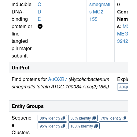
inducible
C
smegmati
0
DNA-
D
s MC2
Gene
binding
E
155
Name
protein or
s:
MS
fine
MEG_
tangled
3242
pili major
subunit
UniProt
Find proteins for
A0QXB7
(Mycolicibacterium
Explore
smegmatis (strain ATCC 700084 / mc(2)155))
A0QXB7
Entity Groups
Sequenc
30% Identity
50% Identity
70% Identity
90%
e
95% Identity
100% Identity
Clusters