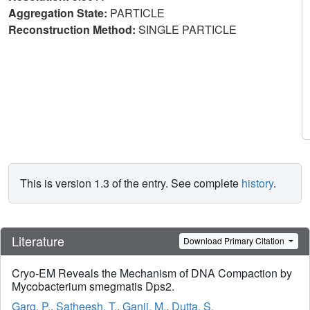
Aggregation State:
PARTICLE
Reconstruction Method:
SINGLE PARTICLE
This is version 1.3 of the entry. See complete
history
.
Literature
Download Primary Citation
Cryo-EM Reveals the Mechanism of DNA Compaction by
Mycobacterium smegmatis Dps2.
Garg, P.
,
Satheesh, T.
,
Ganji, M.
,
Dutta, S.