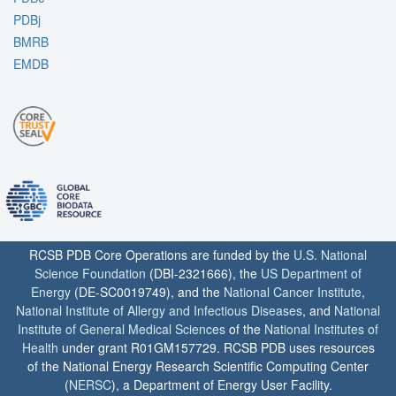
PDBj
BMRB
EMDB
RCSB PDB Core Operations are funded by the
U.S. National
Science Foundation
(DBI-2321666), the
US Department of
Energy
(DE-SC0019749), and the
National Cancer Institute
,
National Institute of Allergy and Infectious Diseases
, and
National
Institute of General Medical Sciences
of the
National Institutes of
Health
under grant R01GM157729. RCSB PDB uses resources
of the National Energy Research Scientific Computing Center
(
NERSC
), a Department of Energy User Facility.