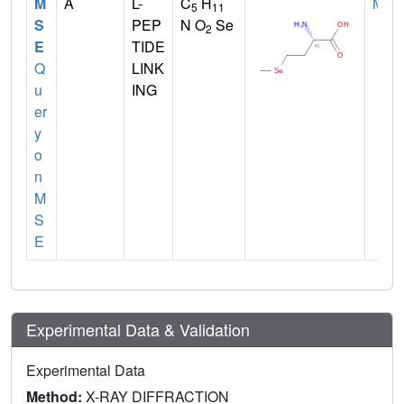
M
A
L-
C
H
MET
5
11
S
PEP
N O
Se
2
E
TIDE
Q
LINK
u
ING
er
y
o
n
M
S
E
Experimental Data & Validation
Experimental Data
Method:
X-RAY DIFFRACTION