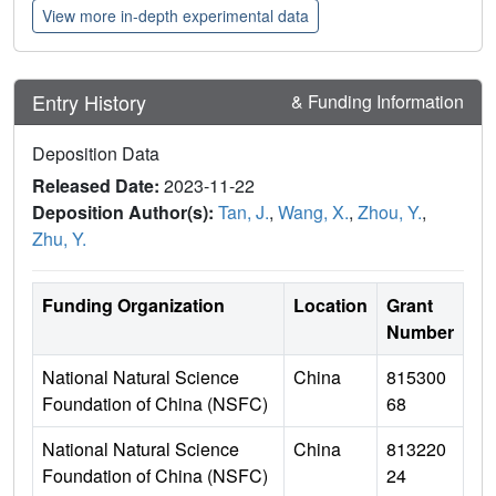
View more in-depth experimental data
Entry History
& Funding Information
Deposition Data
Released Date:
2023-11-22
Deposition Author(s):
Tan, J.
,
Wang, X.
,
Zhou, Y.
,
Zhu, Y.
Funding Organization
Location
Grant
Number
National Natural Science
China
815300
Foundation of China (NSFC)
68
National Natural Science
China
813220
Foundation of China (NSFC)
24