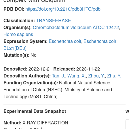
PDB DOI:
https://doi.org/10.2210/pdb8HTC/pdb
Classification:
TRANSFERASE
Organism(s):
Chromobacterium violaceum ATCC 12472
,
Homo sapiens
Expression System:
Escherichia coli
,
Escherichia coli
BL21(DE3)
Mutation(s):
No
Deposited:
2022-12-21
Released:
2023-11-22
Deposition Author(s):
Tan, J.
,
Wang, X.
,
Zhou, Y.
,
Zhu, Y.
Funding Organization(s):
National Natural Science
Foundation of China (NSFC), Ministry of Science and
Technology (MoST, China)
Experimental Data Snapshot
w
Method:
X-RAY DIFFRACTION