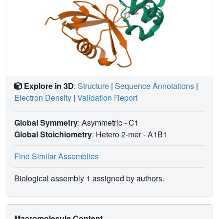
Explore in 3D
:
Structure
|
Sequence Annotations
|
Electron Density
|
Validation Report
Global Symmetry
: Asymmetric - C1
Global Stoichiometry
: Hetero 2-mer -
A1B1
Find Similar Assemblies
Biological assembly 1 assigned by authors.
Macromolecule Content