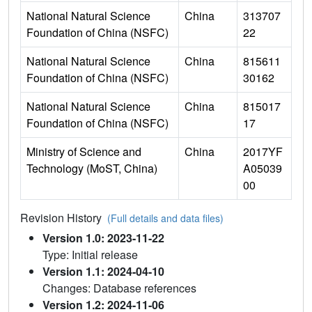
National Natural Science
China
313707
Foundation of China (NSFC)
22
National Natural Science
China
815611
Foundation of China (NSFC)
30162
National Natural Science
China
815017
Foundation of China (NSFC)
17
Ministry of Science and
China
2017YF
Technology (MoST, China)
A05039
00
Revision History
(Full details and data files)
Version 1.0: 2023-11-22
Type: Initial release
Version 1.1: 2024-04-10
Changes: Database references
Version 1.2: 2024-11-06