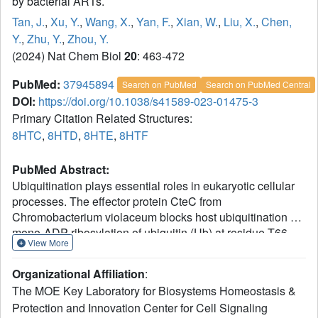
by bacterial ARTs.
Tan, J.
,
Xu, Y.
,
Wang, X.
,
Yan, F.
,
Xian, W.
,
Liu, X.
,
Chen,
Y.
,
Zhu, Y.
,
Zhou, Y.
(2024) Nat Chem Biol
20
: 463-472
PubMed:
37945894
Search on PubMed
Search on PubMed Central
DOI:
https://doi.org/10.1038/s41589-023-01475-3
Primary Citation Related Structures:
8HTC
,
8HTD
,
8HTE
,
8HTF
PubMed Abstract:
Ubiquitination plays essential roles in eukaryotic cellular
processes. The effector protein CteC from
Chromobacterium violaceum blocks host ubiquitination by
mono-ADP-ribosylation of ubiquitin (Ub) at residue T66.
View More
However, the structural basis for this modification is
unknown. Here we report three crystal structures of CteC
Organizational Affiliation
:
+
in complexes with Ub, NAD
or ADP-ribosylated Ub,
The MOE Key Laboratory for Biosystems Homeostasis &
which represent different catalytic states of CteC in the
Protection and Innovation Center for Cell Signaling
modification. CteC adopts a special 'D-E' catalytic motif for