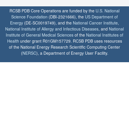
RCSB PDB Core Operations are funded by the
U.S. National
Science Foundation
(DBI-2321666), the
US Department of
Energy
(DE-SC0019749), and the
National Cancer Institute
,
National Institute of Allergy and Infectious Diseases
, and
National
Institute of General Medical Sciences
of the
National Institutes of
Health
under grant R01GM157729. RCSB PDB uses resources
of the National Energy Research Scientific Computing Center
(
NERSC
), a Department of Energy User Facility.