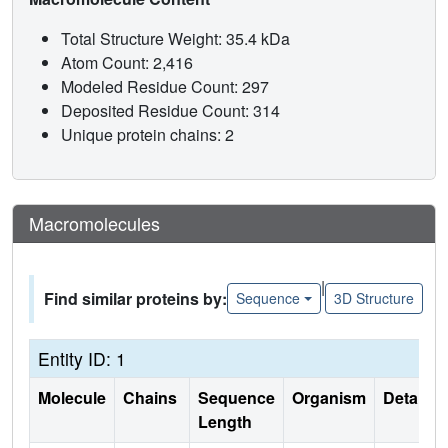
Total Structure Weight: 35.4 kDa
Atom Count: 2,416
Modeled Residue Count: 297
Deposited Residue Count: 314
Unique protein chains: 2
Macromolecules
|
Find similar proteins by:
Sequence
3D Structure
Entity ID: 1
Molecule
Chains
Sequence
Organism
Details
Length