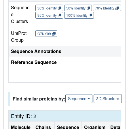
Sequenc
30% Identity
50% Identity
70% Identity
90%
e
95% Identity
100% Identity
Clusters
UniProt
Q7NY09
Group
Sequence Annotations
Reference Sequence
|
Find similar proteins by:
Sequence
3D Structure
Entity ID: 2
Molecule
Chains
Sequence
Organism
Details