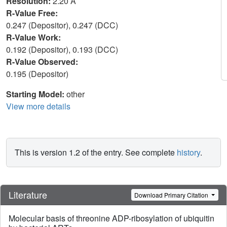
Resolution:
2.20 Å
R-Value Free:
0.247 (Depositor), 0.247 (DCC)
R-Value Work:
0.192 (Depositor), 0.193 (DCC)
R-Value Observed:
0.195 (Depositor)
Starting Model:
other
View more details
This is version 1.2 of the entry. See complete
history
.
Literature
Download Primary Citation
Molecular basis of threonine ADP-ribosylation of ubiquitin