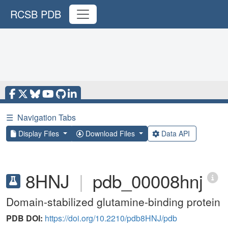
RCSB PDB
☰
Navigation Tabs
Display Files
Download Files
Data API
8HNJ
|
pdb_00008hnj
Domain-stabilized glutamine-binding protein
PDB DOI:
https://doi.org/10.2210/pdb8HNJ/pdb