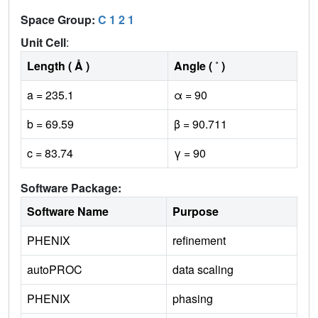
Space Group:
C 1 2 1
Unit Cell
:
Length ( Å )
Angle ( ˚ )
a = 235.1
α = 90
b = 69.59
β = 90.711
c = 83.74
γ = 90
Software Package:
Software Name
Purpose
PHENIX
refinement
autoPROC
data scaling
PHENIX
phasing