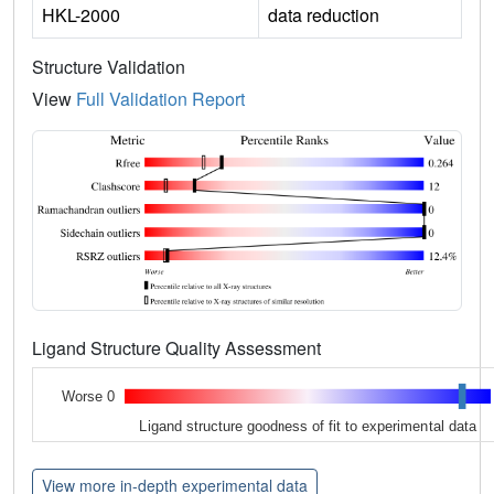
HKL-2000
data reduction
Structure Validation
View
Full Validation Report
Ligand Structure Quality Assessment
Worse 0
Ligand structure goodness of fit to experimental data
View more in-depth experimental data