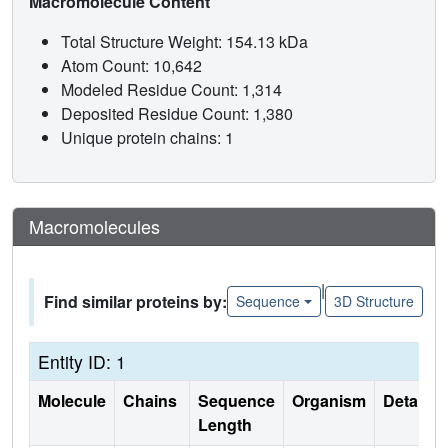
Macromolecule Content
Total Structure Weight: 154.13 kDa
Atom Count: 10,642
Modeled Residue Count: 1,314
Deposited Residue Count: 1,380
Unique protein chains: 1
Macromolecules
|
Find similar proteins by:
Sequence
3D Structure
Entity ID: 1
Molecule
Chains
Sequence
Organism
Details
Length