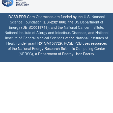
RCSB PDB Core Operations are funded by the
U.S. National
Science Foundation
(DBI-2321666), the
US Department of
Energy
(DE-SC0019749), and the
National Cancer Institute
,
National Institute of Allergy and Infectious Diseases
, and
National
Institute of General Medical Sciences
of the
National Institutes of
Health
under grant R01GM157729. RCSB PDB uses resources
of the National Energy Research Scientific Computing Center
(
NERSC
), a Department of Energy User Facility.