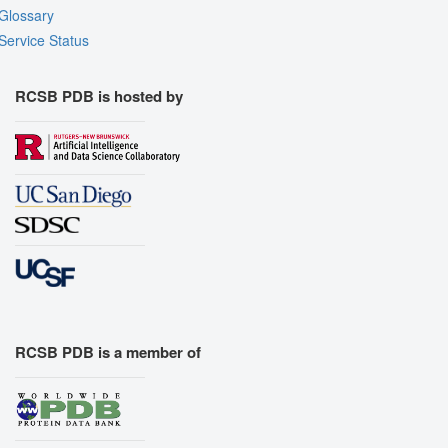
Glossary
Service Status
RCSB PDB is hosted by
RCSB PDB is a member of