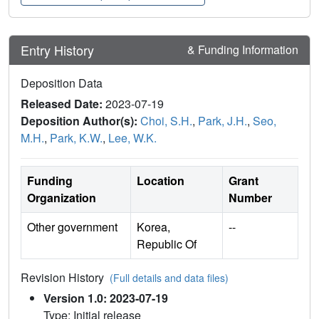
Entry History
& Funding Information
Deposition Data
Released Date:
2023-07-19
Deposition Author(s):
Choi, S.H.
,
Park, J.H.
,
Seo,
M.H.
,
Park, K.W.
,
Lee, W.K.
Funding
Location
Grant
Organization
Number
Other government
Korea,
--
Republic Of
Revision History
(Full details and data files)
Version 1.0: 2023-07-19
Type: Initial release