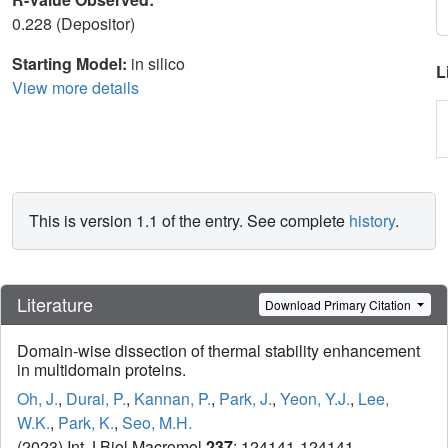
0.228 (Depositor)
Starting Model:
in silico
L
View more details
This is version 1.1 of the entry. See complete
history
.
Literature
Download Primary Citation
Domain-wise dissection of thermal stability enhancement
in multidomain proteins.
Oh, J.
,
Durai, P.
,
Kannan, P.
,
Park, J.
,
Yeon, Y.J.
,
Lee,
W.K.
,
Park, K.
,
Seo, M.H.
(2023) Int J Biol Macromol
237
: 124141-124141