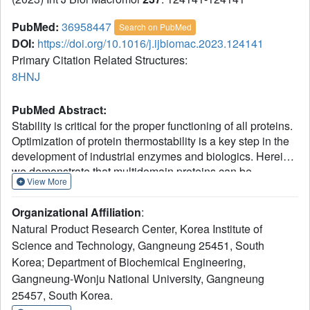
PubMed:
36958447
Search on PubMed
DOI:
https://doi.org/10.1016/j.ijbiomac.2023.124141
Primary Citation Related Structures:
8HNJ
PubMed Abstract:
Stability is critical for the proper functioning of all proteins.
Optimization of protein thermostability is a key step in the
development of industrial enzymes and biologics. Herein,
we demonstrate that multidomain proteins can be
View More
stabilized significantly using domain-based engineering
followed by the recombination of the optimized domains.
Organizational Affiliation
:
Domain-level analysis of designed protein variants with
Natural Product Research Center, Korea Institute of
similar structures but different thermal profiles showed that
Science and Technology, Gangneung 25451, South
the independent enhancement of the thermostability of a
Korea; Department of Biochemical Engineering,
constituent domain improves the overall stability of the
whole multidomain protein. The crystal structure and
Gangneung-Wonju National University, Gangneung
AlphaFold-predicted model of the designed proteins via
25457, South Korea.
domain-recombination provided a molecular explanation