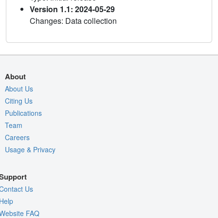
Version 1.1: 2024-05-29
Changes: Data collection
About
About Us
Citing Us
Publications
Team
Careers
Usage & Privacy
Support
Contact Us
Help
Website FAQ