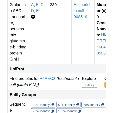
Glutamin
A
,
B
,
C
,
230
Escherich
Mutati
e ABC
D
,
E
ia coli
on(s)
:
transport
908519
0
er,
Gene
periplas
Name
mic
s:
HM
glutamin
PREF
e-binding
1604_
protein
05361
GlnH
UniProt
Find proteins for
P0AEQ3
(Escherichia
Explore
Go t
coli (strain K12))
P0AEQ3
P0A
Entity Groups
Sequenc
30% Identity
50% Identity
70% Identity
90%
e
95% Identity
100% Identity