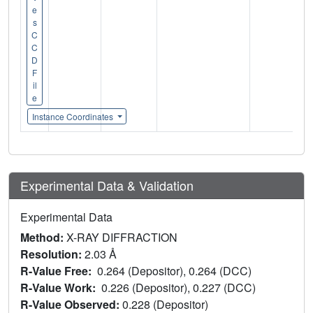
e
s
C
C
D
F
il
e
Instance Coordinates
Experimental Data & Validation
Experimental Data
Method:
X-RAY DIFFRACTION
Resolution:
2.03 Å
R-Value Free:
0.264 (Depositor), 0.264 (DCC)
R-Value Work:
0.226 (Depositor), 0.227 (DCC)
R-Value Observed:
0.228 (Depositor)