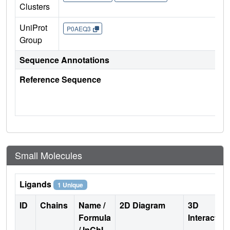
Clusters
UniProt
P0AEQ3
Group
Sequence Annotations
Reference Sequence
Small Molecules
Ligands
1 Unique
ID
Chains
Name /
2D Diagram
3D
Formula
Interactio
/ InChI