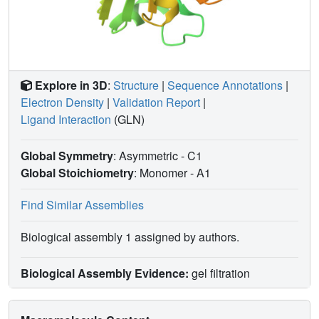
Explore in 3D
:
Structure
|
Sequence Annotations
|
Electron Density
|
Validation Report
|
Ligand Interaction
(GLN)
Global Symmetry
: Asymmetric - C1
Global Stoichiometry
: Monomer -
A1
Find Similar Assemblies
Biological assembly 1 assigned by authors.
Biological Assembly Evidence:
gel filtration