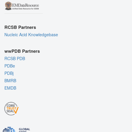
RCSB Partners
Nucleic Acid Knowledgebase
wwPDB Partners
RCSB PDB
PDBe
PDBj
BMRB
EMDB