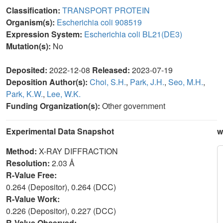
Classification:
TRANSPORT PROTEIN
Organism(s):
Escherichia coli 908519
Expression System:
Escherichia coli BL21(DE3)
Mutation(s):
No
Deposited:
2022-12-08
Released:
2023-07-19
Deposition Author(s):
Choi, S.H.
,
Park, J.H.
,
Seo, M.H.
,
Park, K.W.
,
Lee, W.K.
Funding Organization(s):
Other government
Experimental Data Snapshot
w
Method:
X-RAY DIFFRACTION
Resolution:
2.03 Å
R-Value Free:
0.264 (Depositor), 0.264 (DCC)
R-Value Work:
0.226 (Depositor), 0.227 (DCC)
R-Value Observed: