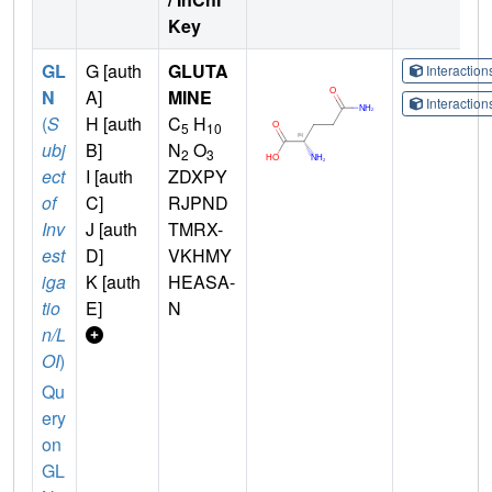
Key
GL
G [auth
GLUTA
Interactio
N
A]
MINE
Interactio
(
S
H [auth
C
H
5
10
ubj
B]
N
O
2
3
ect
I [auth
ZDXPY
of
C]
RJPND
Inv
J [auth
TMRX-
est
D]
VKHMY
iga
K [auth
HEASA-
tio
E]
N
n/L
OI
)
Qu
ery
on
GL