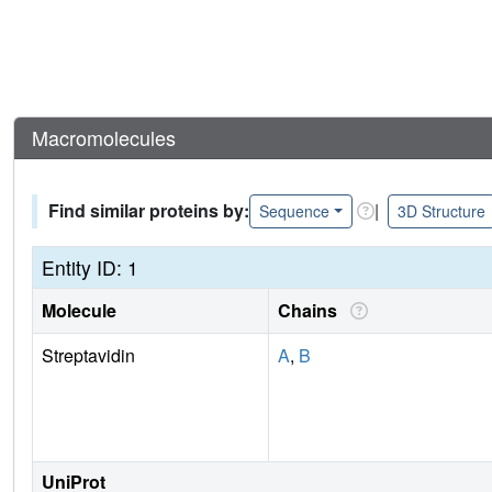
Macromolecules
Find similar proteins by:
|
Sequence
3D Structure
Entity ID: 1
Molecule
Chains
Streptavidin
A
,
B
UniProt