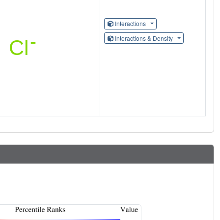
Interactions
Interactions & Density