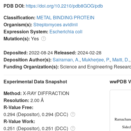
PDB DOI:
https://doi.org/10.2210/pdb8GOG/pdb
Classification:
METAL BINDING PROTEIN
Organism(s):
Streptomyces avidinii
Expression System:
Escherichia coli
Mutation(s):
Yes
Deposited:
2022-08-24
Released:
2024-02-28
Deposition Author(s):
Sairaman, A.
,
Mukherjee, P.
,
Maiti, D.
Funding Organization(s):
Science and Engineering Resear
Experimental Data Snapshot
wwPDB Va
Method:
X-RAY DIFFRACTION
Resolution:
2.00 Å
R-Value Free:
0.294 (Depositor), 0.294 (DCC)
R-Value Work:
0.251 (Depositor), 0.251 (DCC)