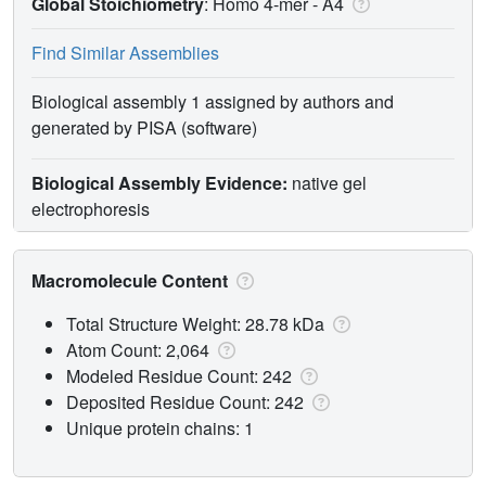
Global Stoichiometry
: Homo 4-mer -
A4
Find Similar Assemblies
Biological assembly 1 assigned by authors and
generated by PISA (software)
Biological Assembly Evidence:
native gel
electrophoresis
Macromolecule Content
Total Structure Weight: 28.78 kDa
Atom Count: 2,064
Modeled Residue Count: 242
Deposited Residue Count: 242
Unique protein chains: 1