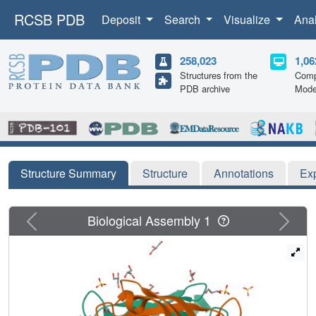
RCSB PDB
Deposit
Search
Visualize
Ana
258,023
1,06
Structures from the
Comp
PDB archive
Mode
Structure Summary
Structure
Annotations
Ex
Previous
Next
Biological Assembly 1