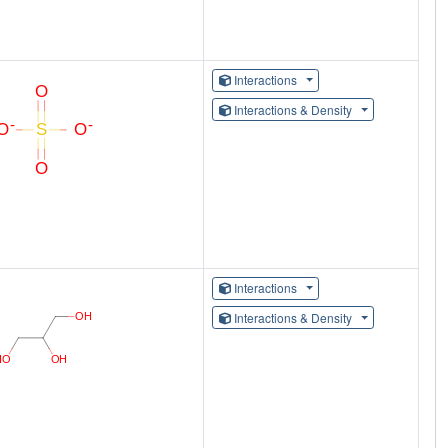
Interactions
Interactions & Density
Interactions
Interactions & Density