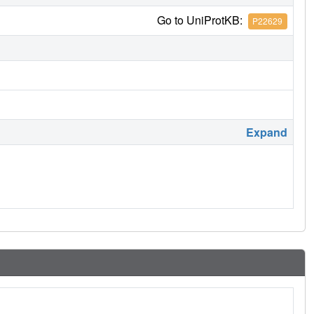
Go to UniProtKB:
P22629
Expand