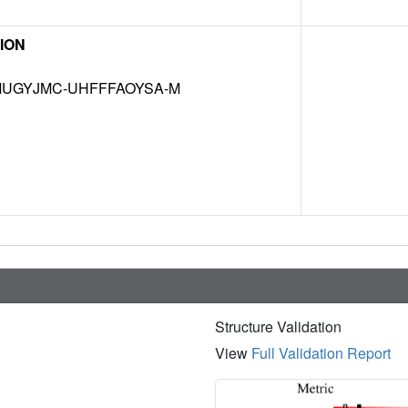
ION
UGYJMC-UHFFFAOYSA-M
Structure Validation
View
Full Validation Report