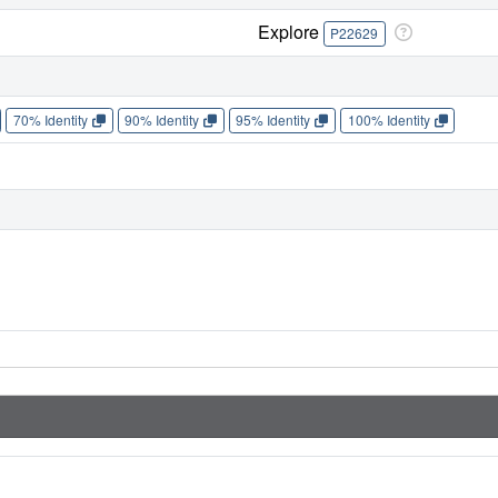
Explore
P22629
70% Identity
90% Identity
95% Identity
100% Identity