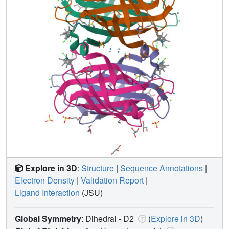
Explore in 3D
:
Structure
|
Sequence Annotations
|
Electron Density
|
Validation Report
|
Ligand Interaction
(JSU)
Global Symmetry
: Dihedral - D2
(
Explore in 3D
)