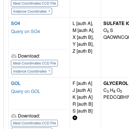
Ideal Coordinates CCD File
Instance Coordinates
SO4
L [auth A],
SULFATE I
M [auth A],
O
S
Query on SO4
4
X [auth B],
QAOWNCQO
Y [auth B],
Z [auth B]
Download:
Ideal Coordinates CCD File
Instance Coordinates
GOL
F [auth A]
GLYCEROL
J [auth A]
C
H
O
Query on GOL
3
8
3
K [auth A]
PEDCQBHI
R [auth B]
S [auth B]
Download:
Ideal Coordinates CCD File