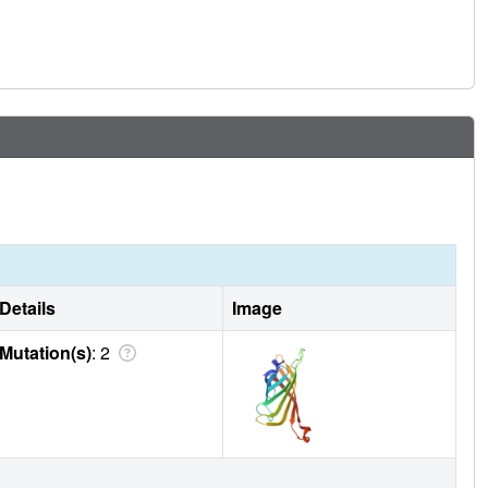
Details
Image
Mutation(s)
: 2