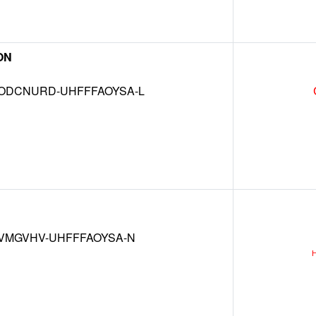
ON
DCNURD-UHFFFAOYSA-L
VMGVHV-UHFFFAOYSA-N