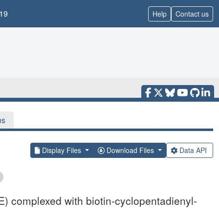
19
Help
Contact us
ns
Display Files
Download Files
Data API
E) complexed with biotin-cyclopentadienyl-