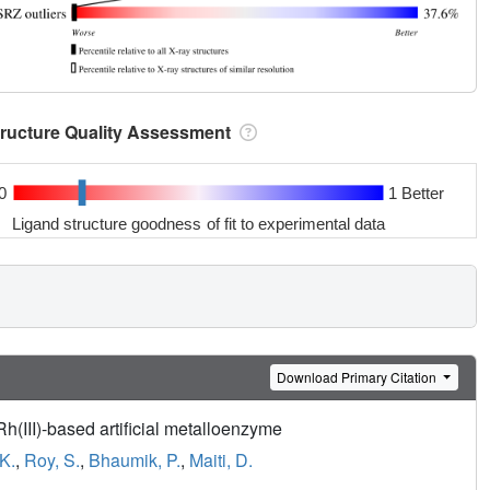
tructure Quality Assessment
0
1 Better
Ligand structure goodness of fit to experimental data
Download Primary Citation
h(III)-based artificial metalloenzyme
K.
,
Roy, S.
,
Bhaumik, P.
,
Maiti, D.