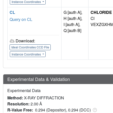
Instance Coordinates
CL
G [auth A],
CHLORIDE 
H [auth A],
Cl
Query on CL
I [auth A],
VEXZGXHM
Q [auth B]
Download:
Ideal Coordinates CCD File
Instance Coordinates
Experimental Data & Validation
Experimental Data
Method:
X-RAY DIFFRACTION
Resolution:
2.00 Å
R-Value Free:
0.294 (Depositor), 0.294 (DCC)