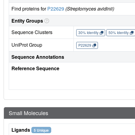
Find proteins for
P22629
(Streptomyces avidinii)
Entity Groups
Sequence Clusters
30% Identity
50% Identity
UniProt Group
P22629
Sequence Annotations
Reference Sequence
Small Molecules
Ligands
5 Unique