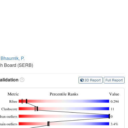
,
Bhaumik, P.
ch Board (SERB)
lidation
3D Report
Full Report