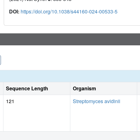
DOI:
https://doi.org/10.1038/s44160-024-00533-5
Sequence Length
Organism
121
Streptomyces avidinii