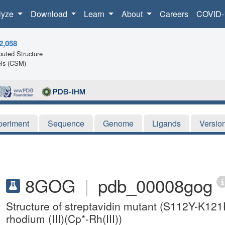
lyze
Download
Learn
About
Careers
COVID-
2,058
uted Structure
ls (CSM)
periment
Sequence
Genome
Ligands
Versio
8GOG
|
pdb_00008gog
Structure of streptavidin mutant (S112Y-K121
rhodium (III)(Cp*-Rh(III))