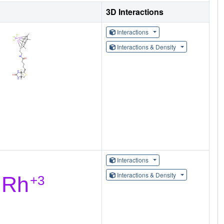
3D Interactions
Interactions
Interactions & Density
Interactions
Interactions & Density