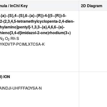
ula / InChI Key
2D Diagram
~{a}~{S},4~{S},6~{a}~{R})-4-[(5~{R})-5-
2-(2,3,4,5-tetramethylcyclopenta-2,4-dien-
hylamino]pentyl]-1,3,3~{a},4,6,6~{a}-
ieno[3,4-d]imidazol-2-one)rhodium(3+)
N
O
Rh S
3
2
YKDVTP-PCIMLXTCSA-K
I) ION
INDJI-UHFFFAOYSA-N