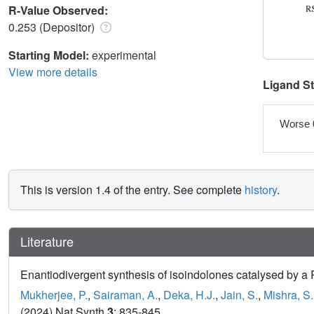
R-Value Observed:
0.253 (Depositor)
Starting Model:
experimental
View more details
Ligand S
Worse 
This is version 1.4 of the entry. See complete
history
.
Literature
Enantiodivergent synthesis of isoindolones catalysed by a R
Mukherjee, P.
,
Sairaman, A.
,
Deka, H.J.
,
Jain, S.
,
Mishra, S.
(2024) Nat Synth
3
: 835-845