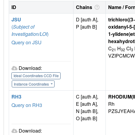
ID
Chains
Name / Form
JSU
D [auth A],
trichloro((3
(
Subject of
P [auth B]
oxidanyl-5-[
Investigation/LOI
)
1-ylidene)et
hexahydroth
Query on JSU
C
H
Cl
21
32
3
VZIPCMCW
Download:
Ideal Coordinates CCD File
Instance Coordinates
RH3
C [auth A],
RHODIUM(II
E [auth A],
Rh
Query on RH3
N [auth B],
PZSJYEAHA
O [auth B]
Download: