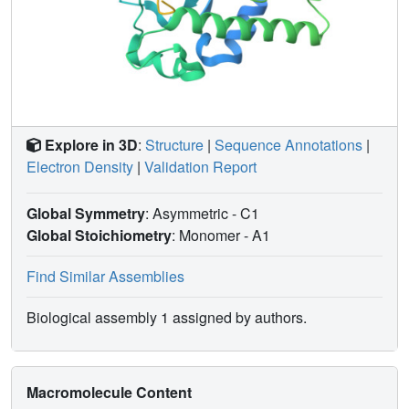
Explore in 3D
:
Structure
|
Sequence Annotations
|
Electron Density
|
Validation Report
Global Symmetry
: Asymmetric - C1
Global Stoichiometry
: Monomer -
A1
Find Similar Assemblies
Biological assembly 1 assigned by authors.
Macromolecule Content