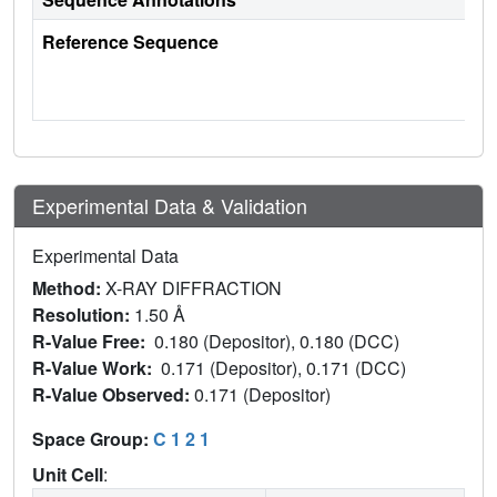
Reference Sequence
Experimental Data & Validation
Experimental Data
Method:
X-RAY DIFFRACTION
Resolution:
1.50 Å
R-Value Free:
0.180 (Depositor), 0.180 (DCC)
R-Value Work:
0.171 (Depositor), 0.171 (DCC)
R-Value Observed:
0.171 (Depositor)
Space Group:
C 1 2 1
Unit Cell
: