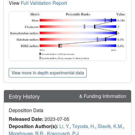
View
Full Validation Report
View more in-depth experimental data
Entry History
& Funding Information
Deposition Data
Released Date:
2023-07-05
Deposition Author(s):
Li, Y.
,
Toyoda, H.
,
Slavik, K.M.
,
Morehouse, B.R.
,
Kranzusch, P.J.