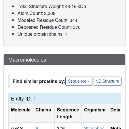
Total Structure Weight: 44.16 kDa
Atom Count: 3,308
Modeled Residue Count: 344
Deposited Residue Count: 376
Unique protein chains: 1
Macromolecules
|
Find similar proteins by:
Sequence
3D Structure
Entity ID: 1
Molecule
Chains
Sequence
Organism
Details
Length
cGAS-
A
376
Stylophor
Mutati