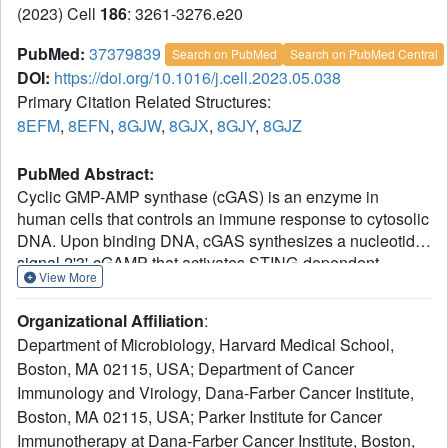
(2023) Cell
186
: 3261-3276.e20
PubMed:
37379839
Search on PubMed
Search on PubMed Central
DOI:
https://doi.org/10.1016/j.cell.2023.05.038
Primary Citation Related Structures:
8EFM
,
8EFN
,
8GJW
,
8GJX
,
8GJY
,
8GJZ
PubMed Abstract:
Cyclic GMP-AMP synthase (cGAS) is an enzyme in
human cells that controls an immune response to cytosolic
DNA. Upon binding DNA, cGAS synthesizes a nucleotide
signal 2'3'-cGAMP that activates STING-dependent
View More
downstream immunity. Here, we discover that cGAS-like
receptors (cGLRs) constitute a major family of pattern
Organizational Affiliation
:
recognition receptors in innate immunity. Building on
Department of Microbiology, Harvard Medical School,
recent analysis in Drosophila, we identify >3,000 cGLRs
Boston, MA 02115, USA; Department of Cancer
present in nearly all metazoan phyla. A forward
Immunology and Virology, Dana-Farber Cancer Institute,
biochemical screening of 150 animal cGLRs reveals a
conserved mechanism of signaling including response to
Boston, MA 02115, USA; Parker Institute for Cancer
dsDNA and dsRNA ligands and synthesis of isomers of
Immunotherapy at Dana-Farber Cancer Institute, Boston,