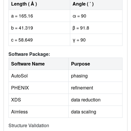
Length ( Å )
Angle ( ˚ )
a = 165.16
α = 90
b = 41.319
β = 91.8
c = 58.649
γ = 90
Software Package:
Software Name
Purpose
AutoSol
phasing
PHENIX
refinement
XDS
data reduction
Aimless
data scaling
Structure Validation