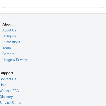
About
About Us
Citing Us
Publications
Team
Careers
Usage & Privacy
Support
Contact Us
Help
Website FAQ
Glossary
Service Status