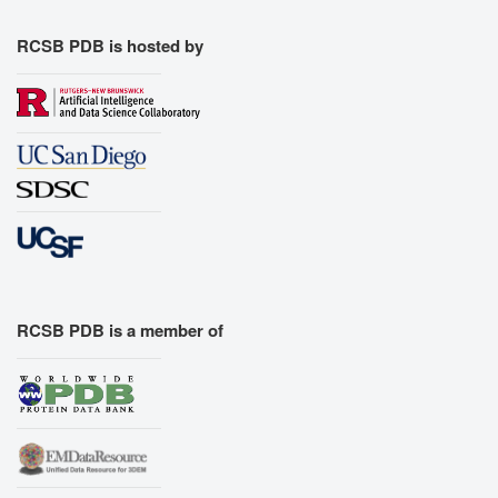
RCSB PDB is hosted by
RCSB PDB is a member of