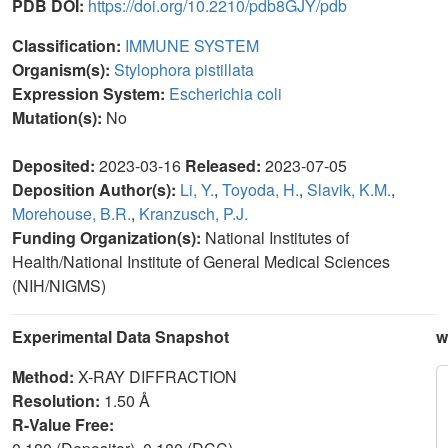
PDB DOI:
https://doi.org/10.2210/pdb8GJY/pdb
Classification:
IMMUNE SYSTEM
Organism(s):
Stylophora pistillata
Expression System:
Escherichia coli
Mutation(s):
No
Deposited:
2023-03-16
Released:
2023-07-05
Deposition Author(s):
Li, Y.
,
Toyoda, H.
,
Slavik, K.M.
,
Morehouse, B.R.
,
Kranzusch, P.J.
Funding Organization(s):
National Institutes of
Health/National Institute of General Medical Sciences
(NIH/NIGMS)
Experimental Data Snapshot
w
Method:
X-RAY DIFFRACTION
Resolution:
1.50 Å
R-Value Free: