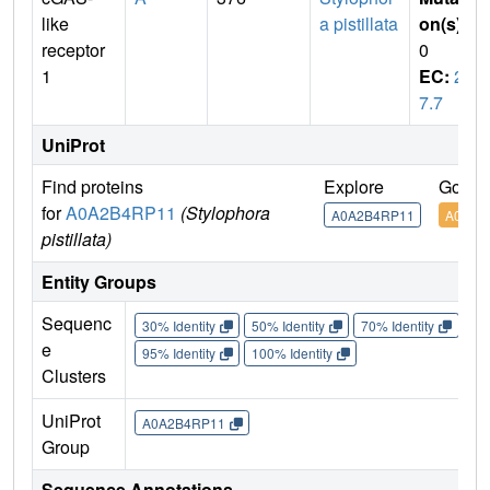
like
a pistillata
on(s)
:
receptor
0
1
EC:
2.
7.7
UniProt
Find proteins
Explore
Go to
for
A0A2B4RP11
(Stylophora
A0A2B4RP11
A0A2B
pistillata)
Entity Groups
Sequenc
30% Identity
50% Identity
70% Identity
90%
e
95% Identity
100% Identity
Clusters
UniProt
A0A2B4RP11
Group
Sequence Annotations