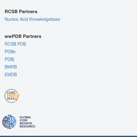
RCSB Partners
Nucleic Acid Knowledgebase
wwPDB Partners
RCSB PDB
PDBe
PDBj
BMRB
EMDB