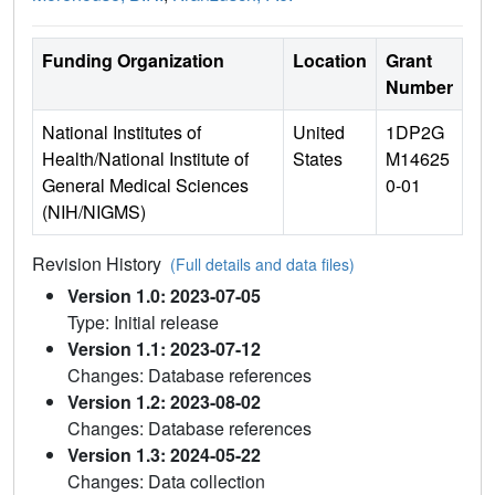
Funding Organization
Location
Grant
Number
National Institutes of
United
1DP2G
Health/National Institute of
States
M14625
General Medical Sciences
0-01
(NIH/NIGMS)
Revision History
(Full details and data files)
Version 1.0: 2023-07-05
Type: Initial release
Version 1.1: 2023-07-12
Changes: Database references
Version 1.2: 2023-08-02
Changes: Database references
Version 1.3: 2024-05-22
Changes: Data collection