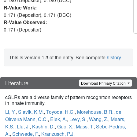
0.180 (Depositor), 0.180 (DCC)
R-Value Work:
0.171 (Depositor), 0.171 (DCC)
R-Value Observed:
0.171 (Depositor)
This is version 1.3 of the entry. See complete
history
.
Literature
Download Primary Citation
cGLRs are a diverse family of pattern recognition receptors
in innate immunity.
Li, Y.
,
Slavik, K.M.
,
Toyoda, H.C.
,
Morehouse, B.R.
,
de
Oliveira Mann, C.C.
,
Elek, A.
,
Levy, S.
,
Wang, Z.
,
Mears,
K.S.
,
Liu, J.
,
Kashin, D.
,
Guo, X.
,
Mass, T.
,
Sebe-Pedros,
A.
,
Schwede, F.
,
Kranzusch, P.J.