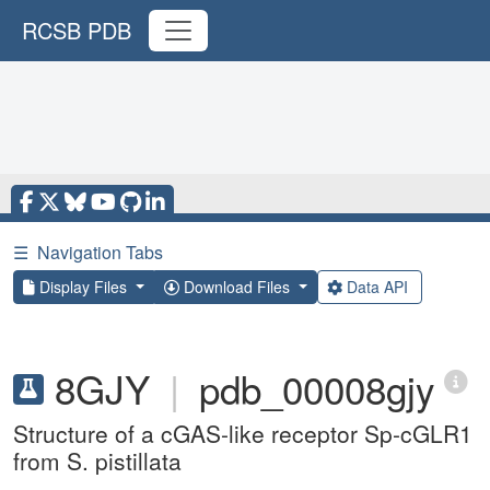
RCSB PDB
☰
Navigation Tabs
Display Files
Download Files
Data API
8GJY
|
pdb_00008gjy
Structure of a cGAS-like receptor Sp-cGLR1
from S. pistillata