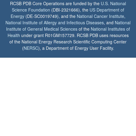
RCSB PDB Core Operations are funded by the
U.S. National
Science Foundation
(DBI-2321666), the
US Department of
Energy
(DE-SC0019749), and the
National Cancer Institute
,
National Institute of Allergy and Infectious Diseases
, and
National
Institute of General Medical Sciences
of the
National Institutes of
Health
under grant R01GM157729. RCSB PDB uses resources
of the National Energy Research Scientific Computing Center
(
NERSC
), a Department of Energy User Facility.