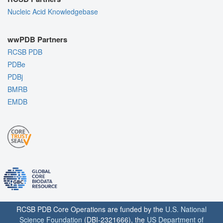
Nucleic Acid Knowledgebase
wwPDB Partners
RCSB PDB
PDBe
PDBj
BMRB
EMDB
RCSB PDB Core Operations are funded by the
U.S. National
Science Foundation
(DBI-2321666), the
US Department of