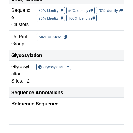
Sequenc
30% Identity
50% Identity
70% Identity
90%
e
95% Identity
100% Identity
Clusters
UniProt
A0A0M3KKW9
Group
Glycosylation
Glycosyl
Glycosylation
ation
Sites: 12
Sequence Annotations
Reference Sequence