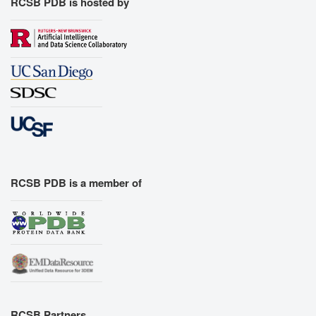
RCSB PDB is hosted by
RCSB PDB is a member of
RCSB Partners