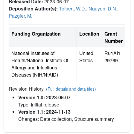
Released Date:
2023-06-07
Deposition Author(s):
Tolbert, W.D.
,
Nguyen, D.N.
,
Pazgier, M.
Funding Organization
Location
Grant
Number
National Institutes of
United
R01AI1
Health/National Institute Of
States
29769
Allergy and Infectious
Diseases (NIH/NIAID)
Revision History
(Full details and data files)
Version 1.0: 2023-06-07
Type: Initial release
Version 1.1: 2024-11-13
Changes: Data collection, Structure summary