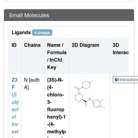
Small Molecules
Ligands
4 Unique
ID
Chains
Name /
2D Diagram
3D
Formula
Interactio
/ InChI
Key
Z3
N [auth
(3S)-N-
Interactio
F
A]
(4-
(
S
chloro-
ubj
3-
ect
fluorop
of
henyl)-1
Inv
-(4-
est
methylp