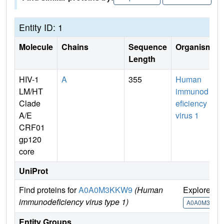
Entity ID: 1
Molecule
Chains
Sequence
Organism
Length
HIV-1
A
355
Human
LM/HT
immunod
Clade
eficiency
A/E
virus 1
CRF01
gp120
core
UniProt
Find proteins for
A0A0M3KKW9
(Human
Explore
immunodeficiency virus type 1)
A0A0M3KKW
Entity Groups