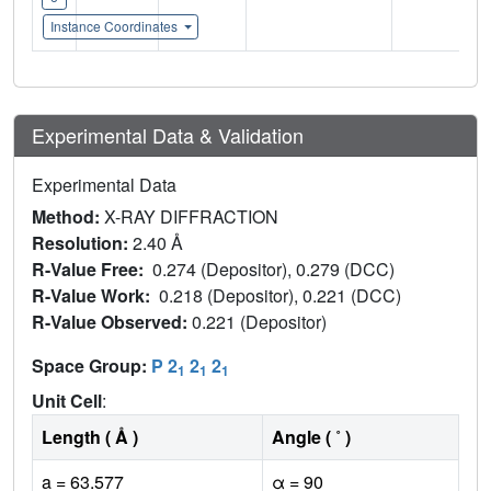
Instance Coordinates
Experimental Data & Validation
Experimental Data
Method:
X-RAY DIFFRACTION
Resolution:
2.40 Å
R-Value Free:
0.274 (Depositor), 0.279 (DCC)
R-Value Work:
0.218 (Depositor), 0.221 (DCC)
R-Value Observed:
0.221 (Depositor)
Space Group:
P 2
2
2
1
1
1
Unit Cell
:
Length ( Å )
Angle ( ˚ )
a = 63.577
α = 90