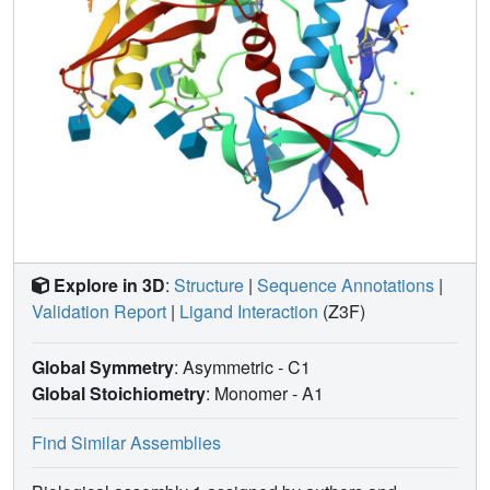
candidates for strategies aimed at the elimination of HIV-1-
infected cells.
Explore in 3D
:
Structure
|
Sequence Annotations
|
Validation Report
|
Ligand Interaction
(Z3F)
Global Symmetry
: Asymmetric - C1
Global Stoichiometry
: Monomer -
A1
Find Similar Assemblies