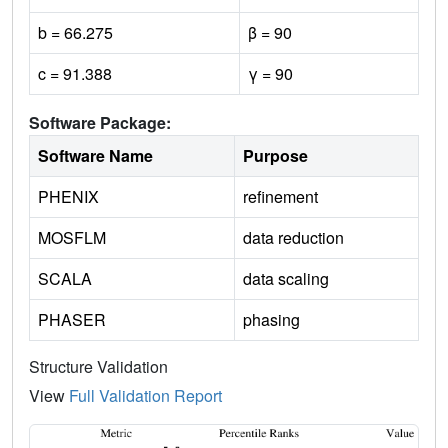
b = 66.275
β = 90
c = 91.388
γ = 90
Software Package:
Software Name
Purpose
PHENIX
refinement
MOSFLM
data reduction
SCALA
data scaling
PHASER
phasing
Structure Validation
View
Full Validation Report