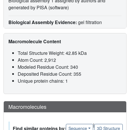
Biological assembly 1 assigned by authors and
generated by PISA (software)
Biological Assembly Evidence:
gel filtration
Macromolecule Content
Total Structure Weight: 42.85 kDa
Atom Count: 2,912
Modeled Residue Count: 340
Deposited Residue Count: 355
Unique protein chains: 1
Macromolecules
|
Find similar proteins by:
Sequence
3D Structure