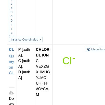
e
s
C
C
D
F
il
e
Instance Coordinates
CL
P [auth
CHLORI
Interactio
A],
DE ION
Qu
Q [auth
Cl
ery
A],
VEXZG
on
R [auth
XHMUG
CL
A]
YJMC-
UHFFF
AOYSA-
M
Do
wn