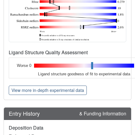
Ligand Structure Quality Assessment
Worse 0
Ligand structure goodness of fit to experimental data
View more in-depth experimental data
Entry History
& Funding Information
Deposition Data