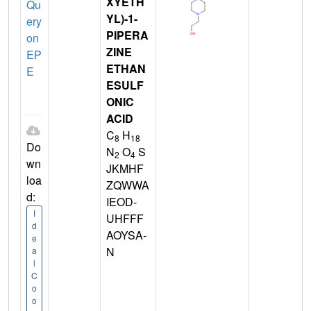
XYETH
Qu
YL)-1-
ery
PIPERA
on
ZINE
EP
ETHAN
E
ESULF
ONIC
ACID
C
H
8
18
Do
N
O
S
2
4
wn
JKMHF
loa
ZQWWA
d:
IEOD-
I
UHFFF
d
AOYSA-
e
N
a
l
C
o
o