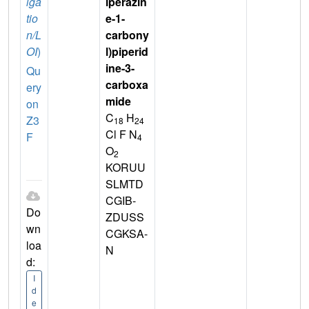
iga
iperazin
tio
e-1-
n/L
carbony
OI
)
l)piperid
ine-3-
Qu
carboxa
ery
mide
on
C
H
Z3
18
24
Cl F N
F
4
O
2
KORUU
SLMTD
CGIB-
Do
ZDUSS
wn
CGKSA-
loa
N
d:
I
d
e