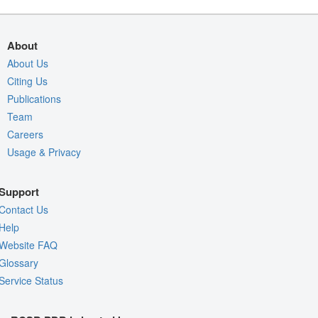
About
About Us
Citing Us
Publications
Team
Careers
Usage & Privacy
Support
Contact Us
Help
Website FAQ
Glossary
Service Status