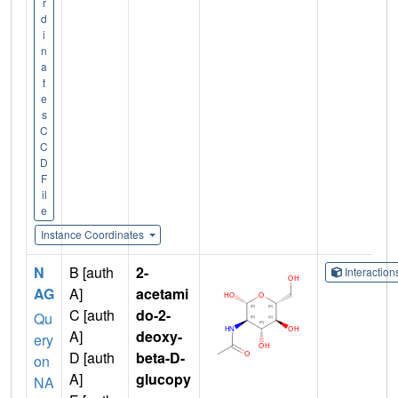
r
d
i
n
a
t
e
s
C
C
D
F
il
e
Instance Coordinates
N
B [auth
2-
Interactio
AG
A]
acetami
C [auth
do-2-
Qu
A]
deoxy-
ery
D [auth
beta-D-
on
A]
glucopy
NA