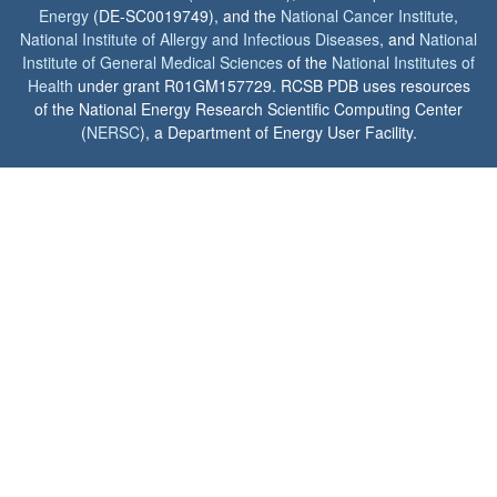
Energy
(DE-SC0019749), and the
National Cancer Institute
,
National Institute of Allergy and Infectious Diseases
, and
National
Institute of General Medical Sciences
of the
National Institutes of
Health
under grant R01GM157729. RCSB PDB uses resources
of the National Energy Research Scientific Computing Center
(
NERSC
), a Department of Energy User Facility.