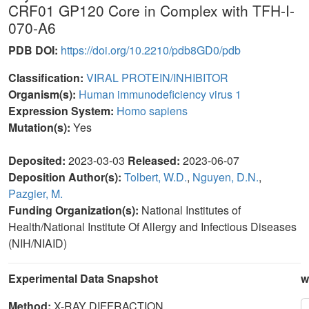
CRF01 GP120 Core in Complex with TFH-I-
070-A6
PDB DOI:
https://doi.org/10.2210/pdb8GD0/pdb
Classification:
VIRAL PROTEIN/INHIBITOR
Organism(s):
Human immunodeficiency virus 1
Expression System:
Homo sapiens
Mutation(s):
Yes
Deposited:
2023-03-03
Released:
2023-06-07
Deposition Author(s):
Tolbert, W.D.
,
Nguyen, D.N.
,
Pazgier, M.
Funding Organization(s):
National Institutes of
Health/National Institute Of Allergy and Infectious Diseases
(NIH/NIAID)
Experimental Data Snapshot
w
Method:
X-RAY DIFFRACTION