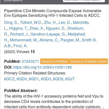
Piperidine CD4-Mimetic Compounds Expose Vulnerable
Env Epitopes Sensitizing HIV-1-Infected Cells to ADCC.
Ding, S.
,
Tolbert, W.D.
,
Zhu, H.
,
Lee, D.
,
Marchitto,
L.
,
Higgins, T.
,
Zhao, X.
,
Nguyen, D.
,
Sherburn,
R.
,
Richard, J.
,
Gendron-Lepage, G.
,
Medjahed,
H.
,
Mohammadi, M.
,
Abrams, C.
,
Pazgier, M.
,
Smith III,
A.B.
,
Finzi, A.
(2023) Viruses
15
PubMed:
37243271
Search on PubMed
Search on PubMed Central
DOI:
https://doi.org/10.3390/v15051185
Primary Citation Related Structures:
8GCZ
,
8GD0
,
8GD1
,
8GD3
,
8GD5
,
8GJT
PubMed Abstract:
The ability of the HIV-1 accessory proteins Nef and Vpu to
decrease CD4 levels contributes to the protection of
infected cells from antibody-dependent cellular cytotoxicity