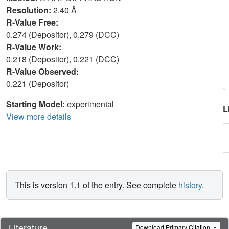
Resolution:
2.40 Å
R-Value Free:
0.274 (Depositor), 0.279 (DCC)
R-Value Work:
0.218 (Depositor), 0.221 (DCC)
R-Value Observed:
0.221 (Depositor)
Starting Model:
experimental
L
View more details
This is version 1.1 of the entry. See complete
history
.
Literature
Download Primary Citation