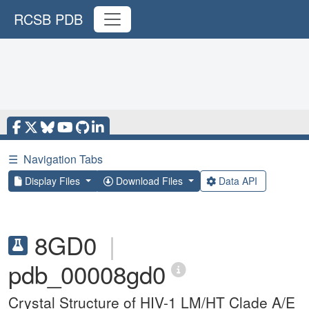
RCSB PDB
☰
Navigation Tabs
Display Files
Download Files
Data API
8GD0
|
pdb_00008gd0
Crystal Structure of HIV-1 LM/HT Clade A/E