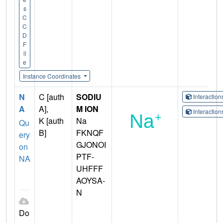
s
C
C
D
F
il
e
Instance Coordinates
N
C [auth
SODIU
Interactio
A
A],
M ION
Interactio
K [auth
Na
Qu
B]
FKNQF
ery
GJONOI
on
PTF-
NA
UHFFF
AOYSA-
N
Do