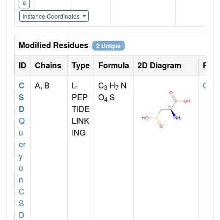
e
Instance Coordinates
Modified Residues
2 Unique
ID
Chains
Type
Formula
2D Diagram
Pare
C
A, B
L-
C
H
N
CYS
3
7
S
PEP
O
S
4
D
TIDE
Q
LINK
u
ING
er
y
o
n
C
S
D