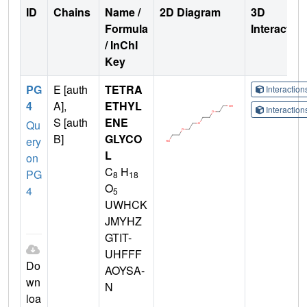
ID
Chains
Name /
2D Diagram
3D
Formula
Interactio
/ InChI
Key
PG
E [auth
TETRA
Interactio
4
A],
ETHYL
Interactio
S [auth
ENE
Qu
B]
GLYCO
ery
L
on
C
H
PG
8
18
O
4
5
UWHCK
JMYHZ
GTIT-
UHFFF
Do
AOYSA-
wn
N
loa