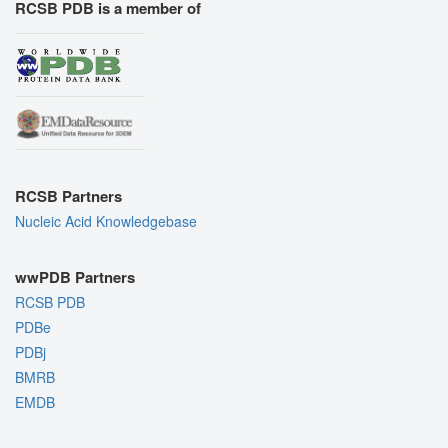
RCSB PDB is a member of
RCSB Partners
Nucleic Acid Knowledgebase
wwPDB Partners
RCSB PDB
PDBe
PDBj
BMRB
EMDB