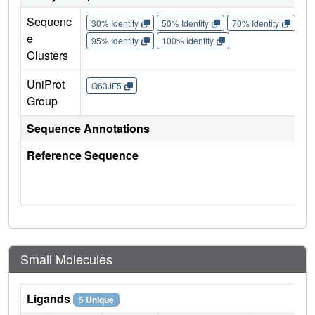
Sequenc
30% Identity
50% Identity
70% Identity
90%
e
95% Identity
100% Identity
Clusters
UniProt
Q63JF5
Group
Sequence Annotations
Reference Sequence
Small Molecules
Ligands
5 Unique