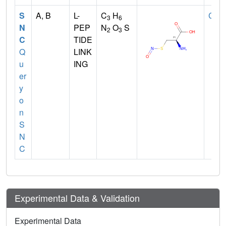
S
A, B
L-
C
H
CYS
3
6
N
PEP
N
O
S
2
3
C
TIDE
Q
LINK
u
ING
er
y
o
n
S
N
C
Experimental Data & Validation
Experimental Data