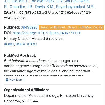
J.R.
,
Gallant, E.
,
Amaya Lopez, C.Y.
,
Jhunjhunwala,
R.
,
Chandler, J.R.
,
Davis, K.M.
,
Seyedsayamdost, M.R.
(2024) Proc Natl Acad Sci U S A
121
: e2406771121-
e2406771121
PubMed:
39495920
Search on PubMed
Search on PubMed Central
DOI:
https://doi.org/10.1073/pnas.2406771121
Primary Citation Related Structures:
8G6C
,
8G8V
,
8TCC
PubMed Abstract:
Burkholderia thailandensis
has emerged as a
nonpathogenic surrogate for
Burkholderia pseudomallei
,
the causative agent of melioidosis, and an important
Gram-negative model bacterium for studying the
View More
biosynthesis and regulation of secondary metabolism. We
recently reported that subinhibitory concentrations of
Organizational Affiliation
:
trimethoprim induce vast changes in both the primary and
Department of Molecular Biology, Princeton University,
secondary metabolome of
B. thailandensis
. In the current
Princeton, NJ 08544.
work, we show that the folate biosynthetic enzyme FolE2