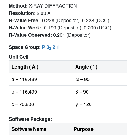
Method:
X-RAY DIFFRACTION
Resolution:
2.03 Å
R-Value Free:
0.228 (Depositor), 0.228 (DCC)
R-Value Work:
0.199 (Depositor), 0.200 (DCC)
R-Value Observed:
0.201 (Depositor)
Space Group:
P 3
2 1
2
Unit Cell
:
Length ( Å )
Angle ( ˚ )
a = 116.499
α = 90
b = 116.499
β = 90
c = 70.806
γ = 120
Software Package:
Software Name
Purpose