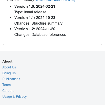
Version 1.0: 2024-02-21
Type: Initial release
Version 1.1: 2024-10-23
Changes: Structure summary
Version 1.2: 2024-11-20
Changes: Database references
About
About Us
Citing Us
Publications
Team
Careers
Usage & Privacy