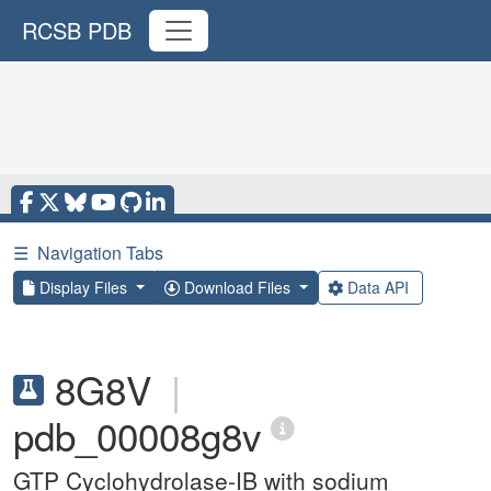
RCSB PDB
☰
Navigation Tabs
Display Files
Download Files
Data API
8G8V
|
pdb_00008g8v
GTP Cyclohydrolase-IB with sodium