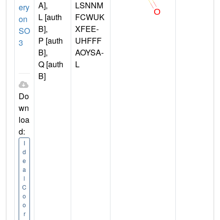
A],
LSNNM
ery
L [auth
FCWUK
on
B],
XFEE-
SO
P [auth
UHFFF
3
B],
AOYSA-
Q [auth
L
B]
Do
wn
loa
d:
I
d
e
a
l
C
o
o
r