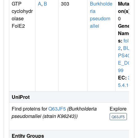
GTP
A
,
B
303
Burkholde
Mutati
cyclohydr
ria
on(s)
:
olase
pseudom
0
FolE2
allei
Gene
Name
s:
folE
2
,
BUR
PS406
E_D05
99
EC:
3.
5.4.16
UniProt
Find proteins for
Q63JF5
(Burkholderia
Explore
Go
pseudomallei (strain K96243))
U
Q63JF5
Q
Entity Groups