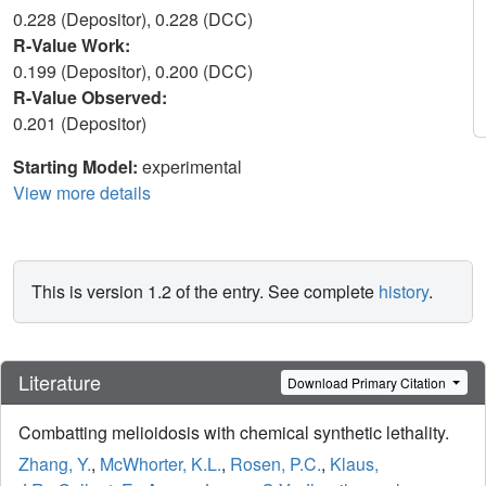
0.228 (Depositor), 0.228 (DCC)
R-Value Work:
0.199 (Depositor), 0.200 (DCC)
R-Value Observed:
0.201 (Depositor)
Starting Model:
experimental
View more details
This is version 1.2 of the entry. See complete
history
.
Literature
Download Primary Citation
Combatting melioidosis with chemical synthetic lethality.
Zhang, Y.
,
McWhorter, K.L.
,
Rosen, P.C.
,
Klaus,