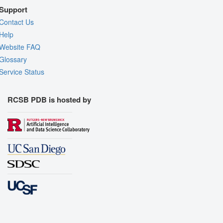
Support
Contact Us
Help
Website FAQ
Glossary
Service Status
RCSB PDB is hosted by