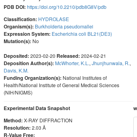
PDB DOI:
https://doi.org/10.2210/pdb8G8V/pdb
Classification:
HYDROLASE
Organism(s):
Burkholderia pseudomallei
Expression System:
Escherichia coli BL21(DE3)
Mutation(s):
No
Deposited:
2023-02-20
Released:
2024-02-21
Deposition Author(s):
McWhorter, K.L.
,
Jhunjhunwala, R.
,
Davis, K.M.
Funding Organization(s):
National Institutes of
Health/National Institute of General Medical Sciences
(NIH/NIGMS)
Experimental Data Snapshot
w
Method:
X-RAY DIFFRACTION
Resolution:
2.03 Å
R-Value Free: