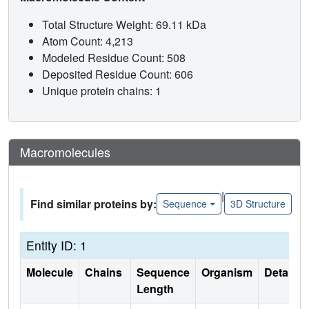
Total Structure Weight: 69.11 kDa
Atom Count: 4,213
Modeled Residue Count: 508
Deposited Residue Count: 606
Unique protein chains: 1
Macromolecules
|
Find similar proteins by:
Sequence
3D Structure
Entity ID: 1
Molecule
Chains
Sequence
Organism
Details
Length