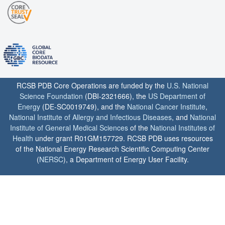
RCSB PDB Core Operations are funded by the
U.S. National
Science Foundation
(DBI-2321666), the
US Department of
Energy
(DE-SC0019749), and the
National Cancer Institute
,
National Institute of Allergy and Infectious Diseases
, and
National
Institute of General Medical Sciences
of the
National Institutes of
Health
under grant R01GM157729. RCSB PDB uses resources
of the National Energy Research Scientific Computing Center
(
NERSC
), a Department of Energy User Facility.