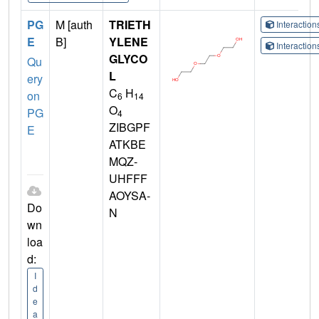
PG
M [auth
TRIETH
Interactio
E
B]
YLENE
Interactio
GLYCO
Qu
L
ery
C
H
on
6
14
O
PG
4
ZIBGPF
E
ATKBE
MQZ-
UHFFF
AOYSA-
Do
N
wn
loa
d:
I
d
e
a