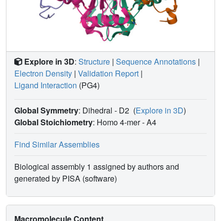
specific pathogens.
Explore in 3D
:
Structure
|
Sequence Annotations
|
Electron Density
|
Validation Report
|
Ligand Interaction
(PG4)
Global Symmetry
: Dihedral - D2
(
Explore in 3D
)
Global Stoichiometry
: Homo 4-mer -
A4
Find Similar Assemblies
Biological assembly 1 assigned by authors and
generated by PISA (software)
Macromolecule Content