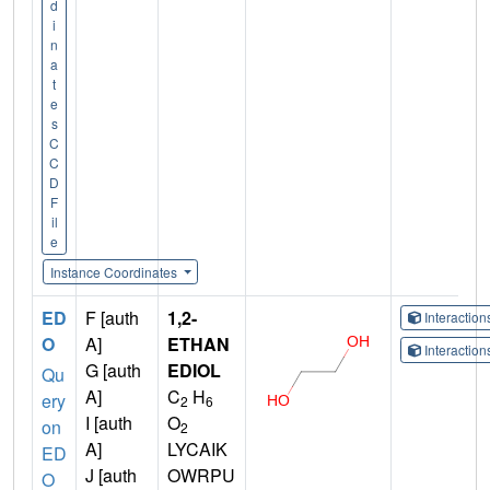
d
i
n
a
t
e
s
C
C
D
F
il
e
Instance Coordinates
ED
F [auth
1,2-
Interactio
O
A]
ETHAN
Interactio
G [auth
EDIOL
Qu
A]
C
H
ery
2
6
I [auth
O
on
2
A]
LYCAIK
ED
J [auth
OWRPU
O