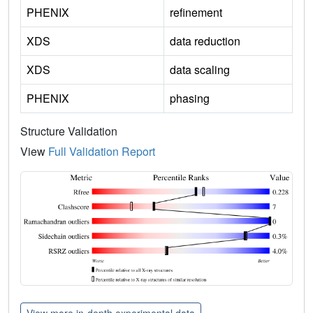
PHENIX
refinement
XDS
data reduction
XDS
data scaling
PHENIX
phasing
Structure Validation
View
Full Validation Report