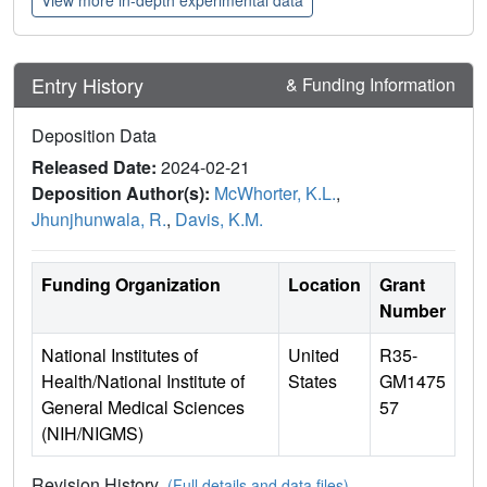
View more in-depth experimental data
Entry History
& Funding Information
Deposition Data
Released Date:
2024-02-21
Deposition Author(s):
McWhorter, K.L.
,
Jhunjhunwala, R.
,
Davis, K.M.
Funding Organization
Location
Grant
Number
National Institutes of
United
R35-
Health/National Institute of
States
GM1475
General Medical Sciences
57
(NIH/NIGMS)
Revision History
(Full details and data files)