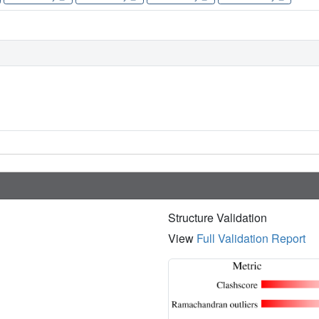
Structure Validation
View
Full Validation Report