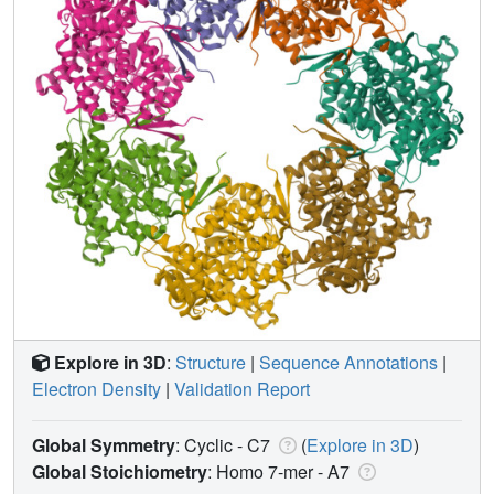
Explore in 3D
:
Structure
|
Sequence Annotations
|
Electron Density
|
Validation Report
Global Symmetry
: Cyclic - C7
(
Explore in 3D
)
Global Stoichiometry
: Homo 7-mer -
A7