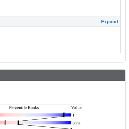
Expand