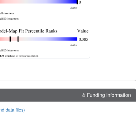
& Funding Information
nd data files)