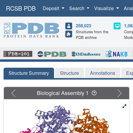
RCSB PDB
Deposit
Search
Visualize
Ana
258,023
1,06
Structures from the
Comp
PDB archive
Mode
Structure Summary
Structure
Annotations
Ex
Previous
Next
Biological Assembly 1