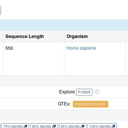
Sequence Length
Organism
550
Homo sapiens
Explore
P10809
GTEx:
ENSG00000144381
70% Identity
90% Identity
95% Identity
100% Identity