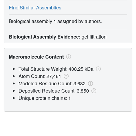
Find Similar Assemblies
Biological assembly 1 assigned by authors.
Biological Assembly Evidence:
gel filtration
Macromolecule Content
Total Structure Weight: 408.25 kDa
Atom Count: 27,461
Modeled Residue Count: 3,682
Deposited Residue Count: 3,850
Unique protein chains: 1