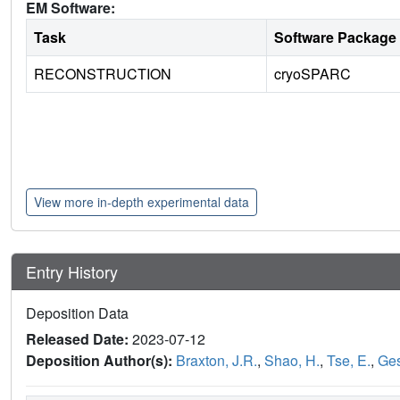
EM Software:
Task
Software Package
RECONSTRUCTION
cryoSPARC
View more in-depth experimental data
Entry History
Deposition Data
Released Date:
2023-07-12
Deposition Author(s):
Braxton, J.R.
,
Shao, H.
,
Tse, E.
,
Ges