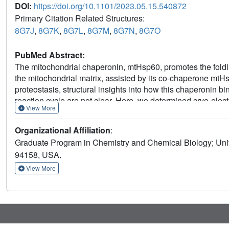
DOI:
https://doi.org/10.1101/2023.05.15.540872
Primary Citation Related Structures:
8G7J
,
8G7K
,
8G7L
,
8G7M
,
8G7N
,
8G7O
PubMed Abstract:
The mitochondrial chaperonin, mtHsp60, promotes the foldin
the mitochondrial matrix, assisted by its co-chaperone mtHsp
proteostasis, structural insights into how this chaperonin 
reaction cycle are not clear. Here, we determined cryo-elec
View More
disease-associated mtHsp60 mutant, V72I, at three stages in t
states, revealing interactions with mtHsp60's apical domains
Organizational Affiliation
:
folding chamber. We further identify a striking asymmetric 
Graduate Program in Chemistry and Chemical Biology; Unive
an alternating up/down configuration positions interaction 
94158, USA.
retention. Client is then fully encapsulated in mtHsp60/mtHs
potentially support maturation. These results identify a new 
View More
and progression through the cycle, and suggest a conserve