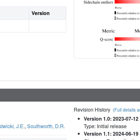
Version
Revision History
(Full details a
Version 1.0: 2023-07-12
twicki, J.E.
,
Southworth, D.R.
Type: Initial release
Version 1.1: 2024-06-19