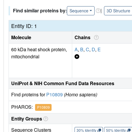
Find similar proteins by:
|
Sequence
3D Structure
Entity ID: 1
Molecule
Chains
60 kDa heat shock protein,
A
,
B
,
C
,
D
,
E
mitochondrial
UniProt & NIH Common Fund Data Resources
Find proteins for
P10809
(Homo sapiens)
PHAROS:
P10809
Entity Groups
Sequence Clusters
30% Identity
50% Identity