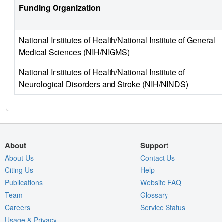
Funding Organization
National Institutes of Health/National Institute of General
Medical Sciences (NIH/NIGMS)
National Institutes of Health/National Institute of
Neurological Disorders and Stroke (NIH/NINDS)
About
Support
About Us
Contact Us
Citing Us
Help
Publications
Website FAQ
Team
Glossary
Careers
Service Status
Usage & Privacy