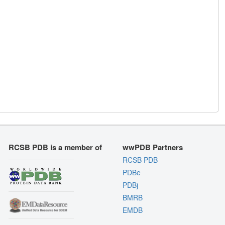
RCSB PDB is a member of
wwPDB Partners
RCSB PDB
PDBe
PDBj
BMRB
EMDB