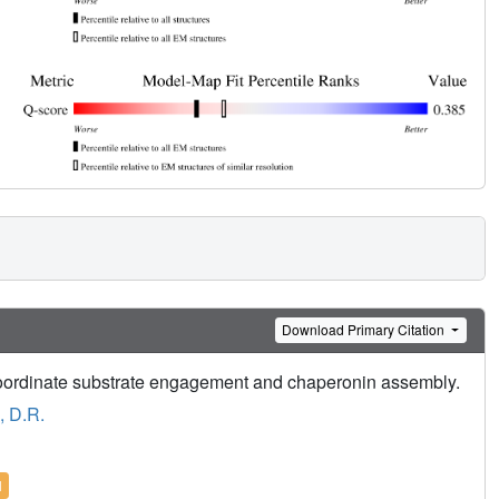
Download Primary Citation
coordinate substrate engagement and chaperonin assembly.
, D.R.
l