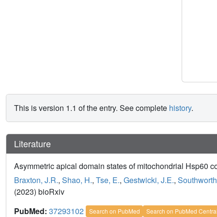
This is version 1.1 of the entry. See complete
history
.
Literature
Asymmetric apical domain states of mitochondrial Hsp60 
Braxton, J.R.
,
Shao, H.
,
Tse, E.
,
Gestwicki, J.E.
,
Southworth
(2023) bioRxiv
PubMed:
37293102
Search on PubMed
Search on PubMed Centra