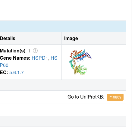
Details
Image
Mutation(s)
: 1
Gene Names:
HSPD1
,
HS
P60
EC:
5.6.1.7
Go to UniProtKB:
P10809