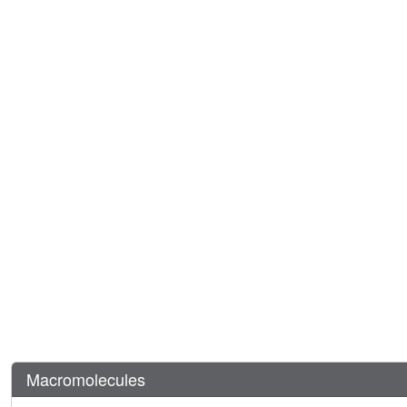
Macromolecules