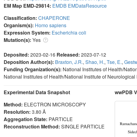
EM Map EMD-29814:
EMDB
EMDataResource
Classification:
CHAPERONE
Organism(s):
Homo sapiens
Expression System:
Escherichia coli
Mutation(s):
Yes
Deposited:
2023-02-16
Released:
2023-07-12
Deposition Author(s):
Braxton, J.R.
,
Shao, H.
,
Tse, E.
,
Gestwi
Funding Organization(s):
National Institutes of Health/Nati
National Institutes of Health/National Institute of Neurologic
Experimental Data Snapshot
wwPDB Va
Method:
ELECTRON MICROSCOPY
Resolution:
3.80 Å
Aggregation State:
PARTICLE
Reconstruction Method:
SINGLE PARTICLE