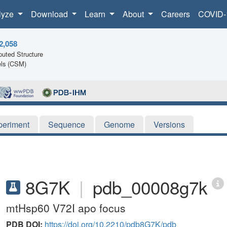
lyze
Download
Learn
About
Careers
COVID-
2,058
uted Structure
ls (CSM)
periment
Sequence
Genome
Versions
8G7K
|
pdb_00008g7k
mtHsp60 V72I apo focus
PDB DOI:
https://doi.org/10.2210/pdb8G7K/pdb