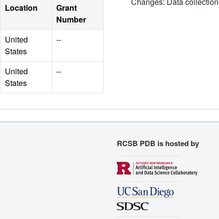
Changes: Data collection
Location
Grant
Number
United
--
States
United
--
States
RCSB PDB is hosted by