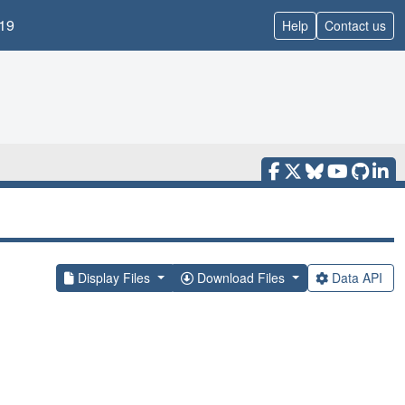
19
Help
Contact us
Display Files
Download Files
Data API