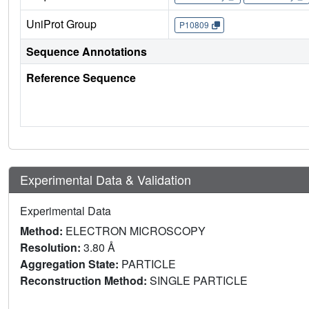
UniProt Group
P10809
Sequence Annotations
Reference Sequence
Experimental Data & Validation
Experimental Data
Method:
ELECTRON MICROSCOPY
Resolution:
3.80 Å
Aggregation State:
PARTICLE
Reconstruction Method:
SINGLE PARTICLE