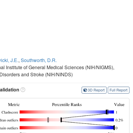
cki, J.E.
,
Southworth, D.R.
onal Institute of General Medical Sciences (NIH/NIGMS),
al Disorders and Stroke (NIH/NINDS)
lidation
3D Report
Full Report