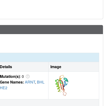
Details
Image
Mutation(s)
: 0
Gene Names:
ARNT
,
BHL
HE2