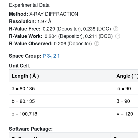
Experimental Data
Method:
X-RAY DIFFRACTION
Resolution:
1.97 Å
R-Value Free:
0.229 (Depositor), 0.238 (DCC)
R-Value Work:
0.204 (Depositor), 0.211 (DCC)
R-Value Observed:
0.206 (Depositor)
Space Group:
P 3
2 1
1
Unit Cell
:
Length ( Å )
Angle ( ˚ 
a = 80.135
α = 90
b = 80.135
β = 90
c = 100.718
γ = 120
Software Package: