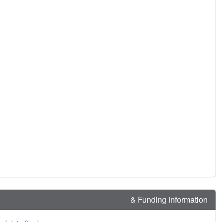
& Funding Information