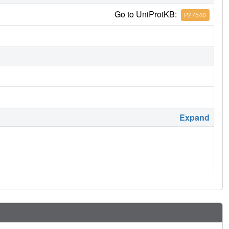
Go to UniProtKB:
P27540
Expand