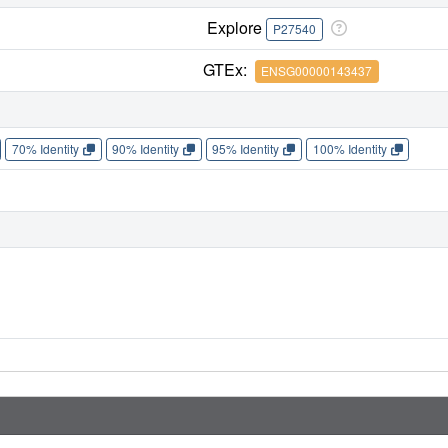
Explore
P27540
GTEx:
ENSG00000143437
70% Identity
90% Identity
95% Identity
100% Identity