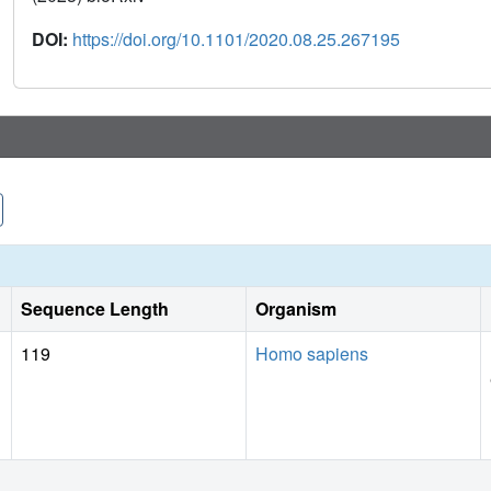
DOI:
https://doi.org/10.1101/2020.08.25.267195
Sequence Length
Organism
119
Homo sapiens