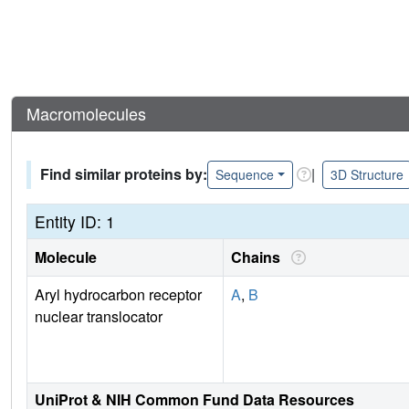
Macromolecules
Find similar proteins by:
|
Sequence
3D Structure
Entity ID: 1
Molecule
Chains
Aryl hydrocarbon receptor
A
,
B
nuclear translocator
UniProt & NIH Common Fund Data Resources