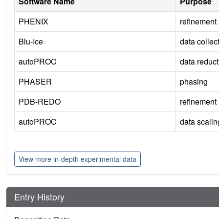
Software Name
Purpose
PHENIX
refinement
Blu-Ice
data collec
autoPROC
data reduct
PHASER
phasing
PDB-REDO
refinement
autoPROC
data scalin
View more in-depth experimental data
Entry History