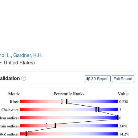
o, L.
,
Gardner, K.H.
, United States)
lidation
3D Report
Full Report