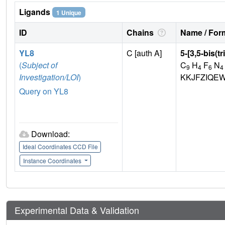
Ligands
1 Unique
ID
Chains
Name / Form
YL8
C [auth A]
5-[3,5-bis(t
(
Subject of
C
H
F
N
9
4
6
4
Investigation/LOI
)
KKJFZIQEW
Query on YL8
Download:
Ideal Coordinates CCD File
Instance Coordinates
Experimental Data & Validation