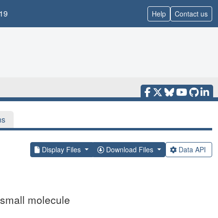
19
Help
Contact us
ns
Display Files
Download Files
Data API
small molecule