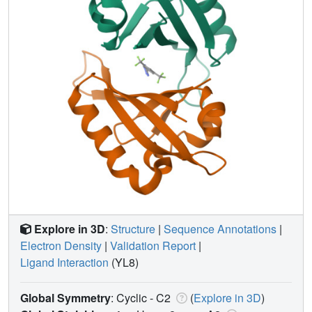
Explore in 3D
:
Structure
|
Sequence Annotations
|
Electron Density
|
Validation Report
|
Ligand Interaction
(YL8)
Global Symmetry
: Cyclic - C2
(
Explore in 3D
)