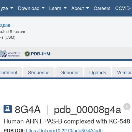
lyze
Download
Learn
About
Careers
COVID-
2,058
uted Structure
ls (CSM)
periment
Sequence
Genome
Ligands
Versio
8G4A
|
pdb_00008g4a
Human ARNT PAS-B complexed with KG-548 
PDB DOI:
https://doi.org/10.2210/pdb8G4A/pdb