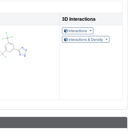
3D Interactions
Interactions
Interactions & Density