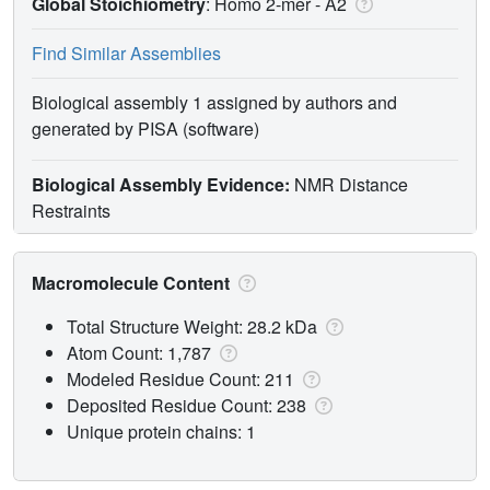
Global Stoichiometry
: Homo 2-mer -
A2
Find Similar Assemblies
Biological assembly 1 assigned by authors and
generated by PISA (software)
Biological Assembly Evidence:
NMR Distance
Restraints
Macromolecule Content
Total Structure Weight: 28.2 kDa
Atom Count: 1,787
Modeled Residue Count: 211
Deposited Residue Count: 238
Unique protein chains: 1