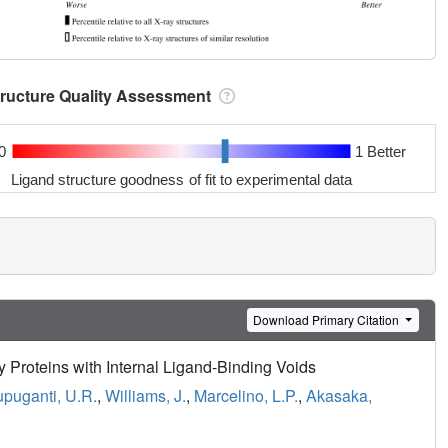
tructure Quality Assessment
0
1 Better
Ligand structure goodness of fit to experimental data
Download Primary Citation
 Proteins with Internal Ligand-Binding Voids
puganti, U.R.
,
Williams, J.
,
Marcelino, L.P.
,
Akasaka,