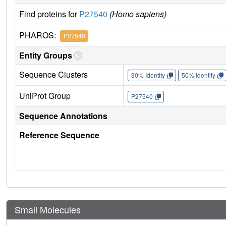
Find proteins for
P27540
(Homo sapiens)
PHAROS:
P27540
Entity Groups
Sequence Clusters
30% Identity
50% Identity
UniProt Group
P27540
Sequence Annotations
Reference Sequence
Small Molecules