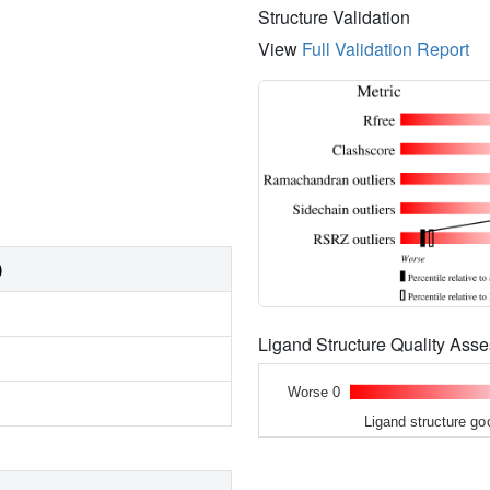
Structure Validation
View
Full Validation Report
)
Ligand Structure Quality As
Worse 0
Ligand structure go