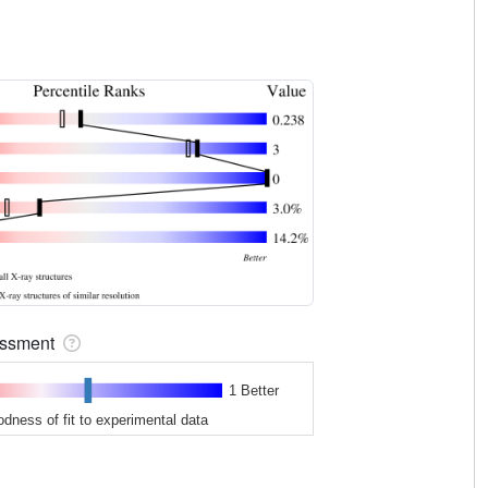
sessment
1 Better
odness of fit to experimental data