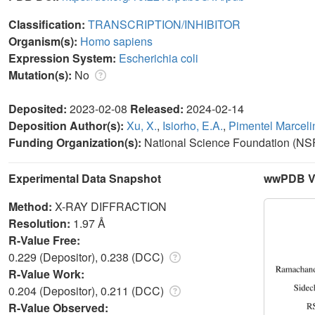
Classification:
TRANSCRIPTION/INHIBITOR
Organism(s):
Homo sapiens
Expression System:
Escherichia coli
Mutation(s):
No
Deposited:
2023-02-08
Released:
2024-02-14
Deposition Author(s):
Xu, X.
,
Isiorho, E.A.
,
Pimentel Marcelin
Funding Organization(s):
National Science Foundation (NSF
Experimental Data Snapshot
wwPDB Va
Method:
X-RAY DIFFRACTION
Resolution:
1.97 Å
R-Value Free:
0.229 (Depositor), 0.238 (DCC)
R-Value Work:
0.204 (Depositor), 0.211 (DCC)
R-Value Observed: