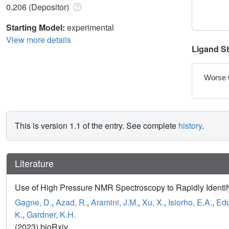
0.206 (Depositor)
Starting Model:
experimental
View more details
Ligand S
Worse 
This is version 1.1 of the entry. See complete
history
.
Literature
Use of High Pressure NMR Spectroscopy to Rapidly Identify
Gagne, D.
,
Azad, R.
,
Aramini, J.M.
,
Xu, X.
,
Isiorho, E.A.
,
Edu
K.
,
Gardner, K.H.
(2023) bioRxiv