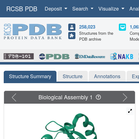
RCSB PDB
Deposit
Search
Visualize
Ana
258,023
1,06
Structures from the
Comp
PDB archive
Mode
Structure Summary
Structure
Annotations
Ex
Previous
Next
Biological Assembly 1