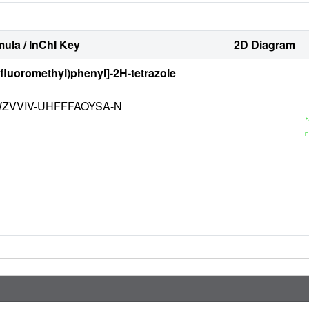
ula / InChI Key
2D Diagram
rifluoromethyl)phenyl]-2H-tetrazole
ZVVIV-UHFFFAOYSA-N