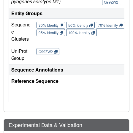
pyogenes serotype M1)
Q99ZW2
Q
Entity Groups
Sequenc
30% Identity
50% Identity
70% Identity
90%
e
95% Identity
100% Identity
Clusters
UniProt
Q99ZW2
Group
Sequence Annotations
Reference Sequence
Experimental Data & Validation