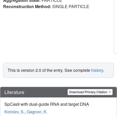
Aggregation State:
PARTICLE
Reconstruction Method:
SINGLE PARTICLE
This is version 2.0 of the entry. See complete
history
.
Literature
Download Primary Citation
SpCas9 with dual-guide RNA and target DNA
Korolev, S.
,
Gagnon, K.