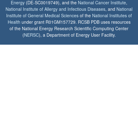
Energy
(DE-SC0019749), and the
National Cancer Institute
,
National Institute of Allergy and Infectious Diseases
, and
National
Institute of General Medical Sciences
of the
National Institutes of
Health
under grant R01GM157729. RCSB PDB uses resources
of the National Energy Research Scientific Computing Center
(
NERSC
), a Department of Energy User Facility.