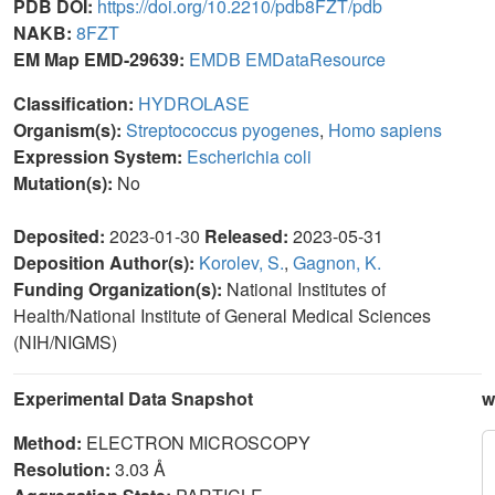
PDB DOI:
https://doi.org/10.2210/pdb8FZT/pdb
NAKB:
8FZT
EM Map EMD-29639:
EMDB
EMDataResource
Classification:
HYDROLASE
Organism(s):
Streptococcus pyogenes
,
Homo sapiens
Expression System:
Escherichia coli
Mutation(s):
No
Deposited:
2023-01-30
Released:
2023-05-31
Deposition Author(s):
Korolev, S.
,
Gagnon, K.
Funding Organization(s):
National Institutes of
Health/National Institute of General Medical Sciences
(NIH/NIGMS)
Experimental Data Snapshot
w
Method:
ELECTRON MICROSCOPY
Resolution:
3.03 Å