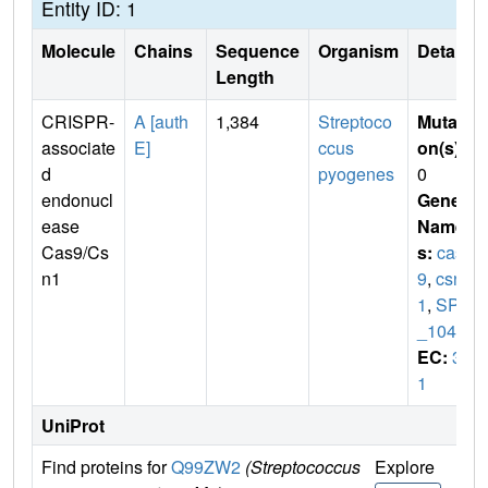
Entity ID: 1
Molecule
Chains
Sequence
Organism
Details
Length
CRISPR-
A [auth
1,384
Streptoco
Mutati
associate
E]
ccus
on(s)
:
d
pyogenes
0
endonucl
Gene
ease
Name
Cas9/Cs
s:
cas
n1
9
,
csn
1
,
SPy
_1046
EC:
3.
1
UniProt
Find proteins for
Q99ZW2
(Streptococcus
Explore
Go