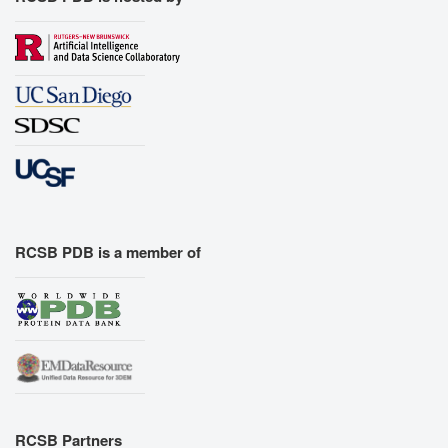
RCSB PDB is a member of
RCSB Partners