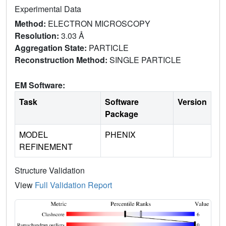
Experimental Data
Method:
ELECTRON MICROSCOPY
Resolution:
3.03 Å
Aggregation State:
PARTICLE
Reconstruction Method:
SINGLE PARTICLE
EM Software:
Task
Software
Version
Package
MODEL
PHENIX
REFINEMENT
Structure Validation
View
Full Validation Report