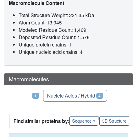
Macromolecule Content
Total Structure Weight: 221.35 kDa
Atom Count: 13,945
Modeled Residue Count: 1,469
Deposited Residue Count: 1,576
Unique protein chains: 1
Unique nucleic acid chains: 4
Macromolecules
Proteins
Nucleic Acids / Hybrid
1
4
|
Find similar proteins by:
Sequence
3D Structure