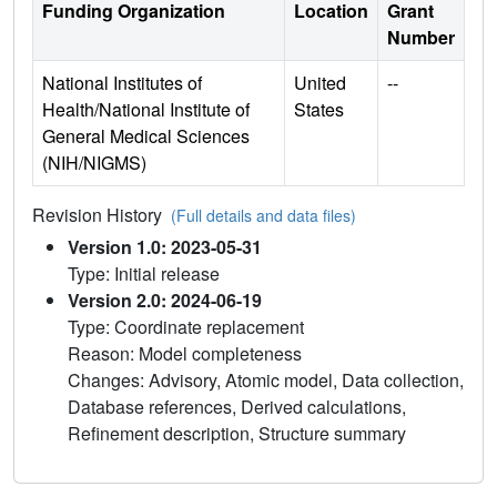
Funding Organization
Location
Grant
Number
National Institutes of
United
--
Health/National Institute of
States
General Medical Sciences
(NIH/NIGMS)
Revision History
(Full details and data files)
Version 1.0: 2023-05-31
Type: Initial release
Version 2.0: 2024-06-19
Type: Coordinate replacement
Reason: Model completeness
Changes: Advisory, Atomic model, Data collection,
Database references, Derived calculations,
Refinement description, Structure summary