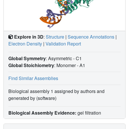
Explore in 3D
:
Structure
|
Sequence Annotations
|
Electron Density
|
Validation Report
Global Symmetry
: Asymmetric - C1
Global Stoichiometry
: Monomer -
A1
Find Similar Assemblies
Biological assembly 1 assigned by authors and
generated by (software)
Biological Assembly Evidence:
gel filtration