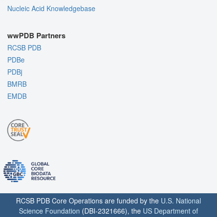
Nucleic Acid Knowledgebase
wwPDB Partners
RCSB PDB
PDBe
PDBj
BMRB
EMDB
RCSB PDB Core Operations are funded by the
U.S. National
Science Foundation
(DBI-2321666), the
US Department of