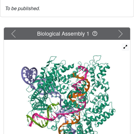
To be published.
Previous
Next
Biological Assembly 1