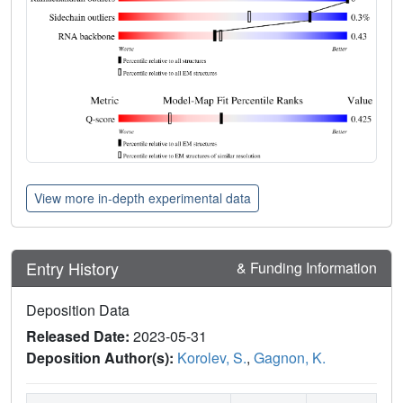
View more in-depth experimental data
Entry History
& Funding Information
Deposition Data
Released Date:
2023-05-31
Deposition Author(s):
Korolev, S.
,
Gagnon, K.