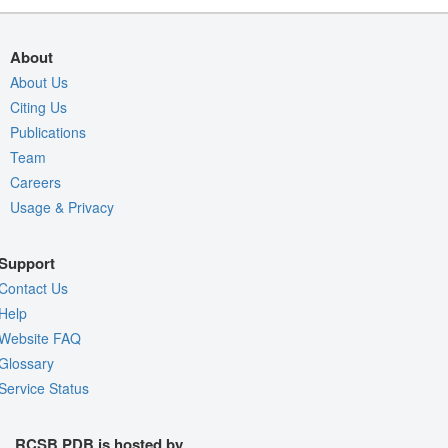
About
About Us
Citing Us
Publications
Team
Careers
Usage & Privacy
Support
Contact Us
Help
Website FAQ
Glossary
Service Status
RCSB PDB is hosted by