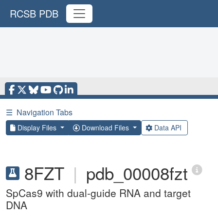
RCSB PDB
☰
Navigation Tabs
Display Files
Download Files
Data API
8FZT
|
pdb_00008fzt
SpCas9 with dual-guide RNA and target
DNA