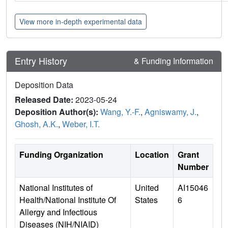
View more in-depth experimental data
Entry History
& Funding Information
Deposition Data
Released Date:
2023-05-24
Deposition Author(s):
Wang, Y.-F.
,
Agniswamy, J.
,
Ghosh, A.K.
,
Weber, I.T.
Funding Organization
Location
Grant
Number
National Institutes of
United
AI15046
Health/National Institute Of
States
6
Allergy and Infectious
Diseases (NIH/NIAID)