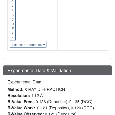
t
e
s
C
C
D
F
il
e
Instance Coordinates
Experimental Data & Validation
Experimental Data
Method:
X-RAY DIFFRACTION
Resolution:
1.12 Å
R-Value Free:
0.136 (Depositor), 0.135 (DCC)
R-Value Work:
0.121 (Depositor), 0.120 (DCC)
R-Value Observed:
0.121 (Depositor)