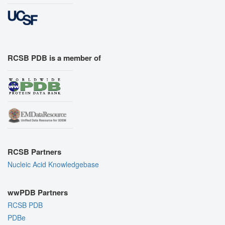
RCSB PDB is a member of
RCSB Partners
Nucleic Acid Knowledgebase
wwPDB Partners
RCSB PDB
PDBe