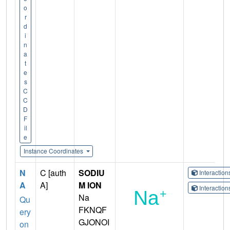
o
r
d
i
n
a
t
e
s
C
C
D
F
il
e
Instance Coordinates
N
C [auth
SODIU
Interactio
A
A]
M ION
Interactio
Na
Qu
FKNQF
ery
GJONOI
on