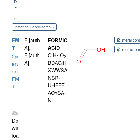
D
F
il
e
Instance Coordinates
FM
E [auth
FORMIC
Interactio
T
A],
ACID
Interactio
F [auth
C H
O
Qu
2
2
A]
BDAGIH
ery
XWWSA
on
NSR-
FM
UHFFF
T
AOYSA-
N
Do
wn
loa