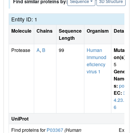
Find similar proteins by:
Sequence
3D Structure
Entity ID: 1
Molecule
Chains
Sequence
Organism
Details
Length
Protease
A
,
B
99
Human
Mutati
immunod
on(s)
:
eficiency
5
virus 1
Gene
Name
s:
pol
EC:
3.
4.23.1
6
UniProt
Find proteins for
P03367
(Human
Explo