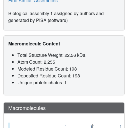
Find Similar Assemblies
Biological assembly 1 assigned by authors and
generated by PISA (software)
Macromolecule Content
Total Structure Weight: 22.56 kDa
Atom Count: 2,255
Modeled Residue Count: 198
Deposited Residue Count: 198
Unique protein chains: 1
Macromolecules
|