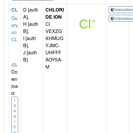
CL
D [auth
CHLORI
Interactio
A],
DE ION
Qu
Interactio
H [auth
Cl
ery
B],
VEXZG
on
I [auth
XHMUG
CL
B],
YJMC-
J [auth
UHFFF
B]
AOYSA-
M
Do
wn
loa
d:
I
d
e
a
l
C
o