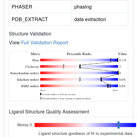
PHASER
phasing
PDB_EXTRACT
data extraction
Structure Validation
View
Full Validation Report
Ligand Structure Quality Assessment
Worse 0
Ligand structure goodness of fit to experimental data