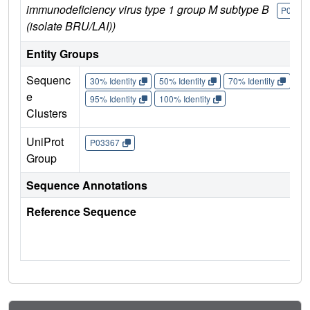
immunodeficiency virus type 1 group M subtype B
P0336
(isolate BRU/LAI))
Entity Groups
Sequenc
30% Identity
50% Identity
70% Identity
90%
e
95% Identity
100% Identity
Clusters
UniProt
P03367
Group
Sequence Annotations
Reference Sequence