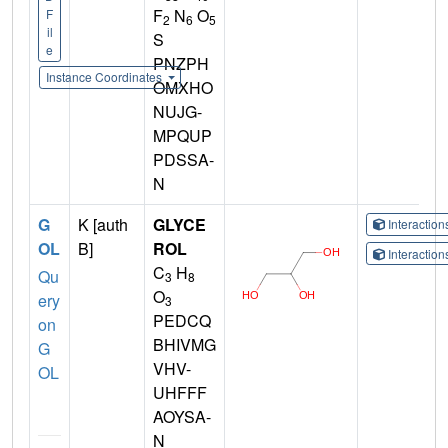
F
N
O
F
2
6
5
il
S
e
PNZPH
Instance Coordinates
OMXHO
NUJG-
MPQUP
PDSSA-
N
G
K [auth
GLYCE
Interactio
OL
B]
ROL
Interactio
C
H
Qu
3
8
O
ery
3
PEDCQ
on
BHIVMG
G
VHV-
OL
UHFFF
AOYSA-
N