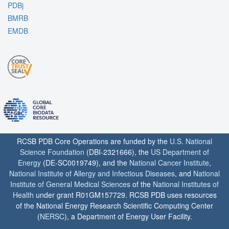
PDBj
BMRB
EMDB
RCSB PDB Core Operations are funded by the
U.S. National
Science Foundation
(DBI-2321666), the
US Department of
Energy
(DE-SC0019749), and the
National Cancer Institute
,
National Institute of Allergy and Infectious Diseases
, and
National
Institute of General Medical Sciences
of the
National Institutes of
Health
under grant R01GM157729. RCSB PDB uses resources
of the National Energy Research Scientific Computing Center
(
NERSC
), a Department of Energy User Facility.