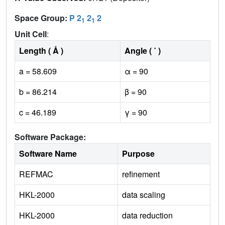
Space Group:
P 2
2
2
1
1
Unit Cell
:
Length ( Å )
Angle ( ˚ )
a = 58.609
α = 90
b = 86.214
β = 90
c = 46.189
γ = 90
Software Package:
Software Name
Purpose
REFMAC
refinement
HKL-2000
data scaling
HKL-2000
data reduction