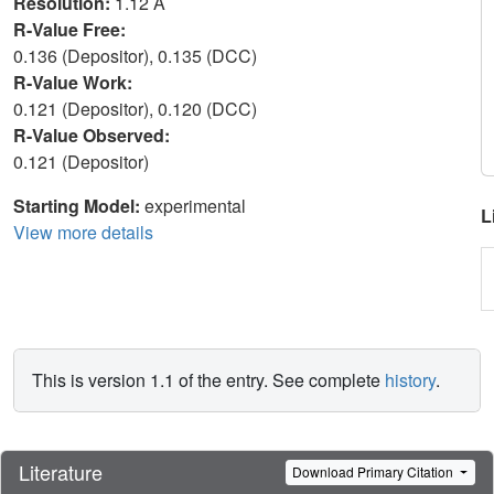
Resolution:
1.12 Å
R-Value Free:
0.136 (Depositor), 0.135 (DCC)
R-Value Work:
0.121 (Depositor), 0.120 (DCC)
R-Value Observed:
0.121 (Depositor)
Starting Model:
experimental
L
View more details
This is version 1.1 of the entry. See complete
history
.
Literature
Download Primary Citation