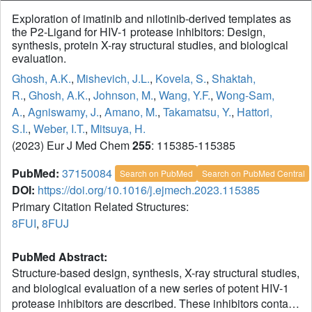
Exploration of imatinib and nilotinib-derived templates as
the P2-Ligand for HIV-1 protease inhibitors: Design,
synthesis, protein X-ray structural studies, and biological
evaluation.
Ghosh, A.K.
,
Mishevich, J.L.
,
Kovela, S.
,
Shaktah,
R.
,
Ghosh, A.K.
,
Johnson, M.
,
Wang, Y.F.
,
Wong-Sam,
A.
,
Agniswamy, J.
,
Amano, M.
,
Takamatsu, Y.
,
Hattori,
S.I.
,
Weber, I.T.
,
Mitsuya, H.
(2023) Eur J Med Chem
255
: 115385-115385
PubMed:
37150084
Search on PubMed
Search on PubMed Central
DOI:
https://doi.org/10.1016/j.ejmech.2023.115385
Primary Citation Related Structures:
8FUI
,
8FUJ
PubMed Abstract:
Structure-based design, synthesis, X-ray structural studies,
and biological evaluation of a new series of potent HIV-1
protease inhibitors are described. These inhibitors contain