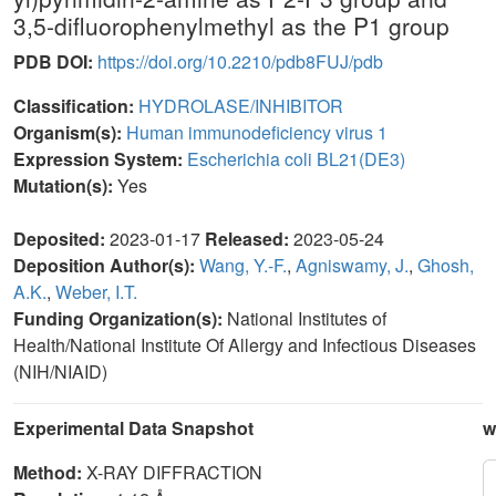
3,5-difluorophenylmethyl as the P1 group
PDB DOI:
https://doi.org/10.2210/pdb8FUJ/pdb
Classification:
HYDROLASE/INHIBITOR
Organism(s):
Human immunodeficiency virus 1
Expression System:
Escherichia coli BL21(DE3)
Mutation(s):
Yes
Deposited:
2023-01-17
Released:
2023-05-24
Deposition Author(s):
Wang, Y.-F.
,
Agniswamy, J.
,
Ghosh,
A.K.
,
Weber, I.T.
Funding Organization(s):
National Institutes of
Health/National Institute Of Allergy and Infectious Diseases
(NIH/NIAID)
Experimental Data Snapshot
w
Method:
X-RAY DIFFRACTION