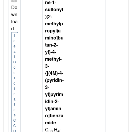
ne-1-
Do
sulfonyl
wn
)(2-
loa
methylp
d:
ropyl)a
I
mino]bu
d
tan-2-
e
yl}-4-
a
l
methyl-
C
3-
o
{[(4M)-4-
o
r
(pyridin-
d
3-
i
yl)pyrim
n
a
idin-2-
t
yl]amin
e
o}benza
s
C
mide
C
C
H
38
40
D