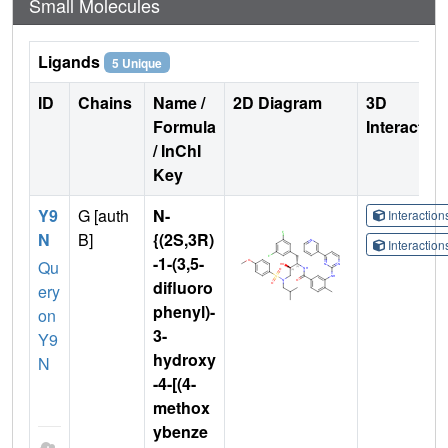
Small Molecules
Ligands
5 Unique
ID
Chains
Name /
2D Diagram
3D
Formula
Interactio
/ InChI
Key
Y9
G [auth
N-
Interactio
N
B]
{(2S,3R)
Interactio
-1-(3,5-
Qu
difluoro
ery
phenyl)-
on
3-
Y9
hydroxy
N
-4-[(4-
methox
ybenze