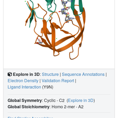
Explore in 3D
:
Structure
|
Sequence Annotations
|
Electron Density
|
Validation Report
|
Ligand Interaction
(Y9N)
Global Symmetry
: Cyclic - C2
(
Explore in 3D
)
Global Stoichiometry
: Homo 2-mer -
A2