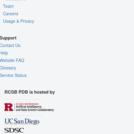
Team
Careers
Usage & Privacy
Support
Contact Us
Help
Website FAQ
Glossary
Service Status
RCSB PDB is hosted by