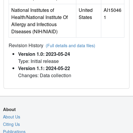
National Institutes of
United
AI15046
Health/National Institute Of
States
1
Allergy and Infectious
Diseases (NIH/NIAID)
Revision History
(Full details and data files)
Version 1.0: 2023-05-24
Type: Initial release
Version 1.1: 2024-05-22
Changes: Data collection
About
About Us
Citing Us
Publications