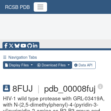
RCSB PDB
☰
Navigation Tabs
Display Files
Download Files
Data API
8FUJ
|
pdb_00008fuj
HIV-1 wild type protease with GRL-03419A,
with N-(2,5-dimethylphenyl)-4-(pyridin-3-
yl)pyrimidin-2-amine as P2-P3 group and