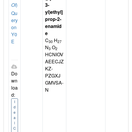
OI
)
3-
yl)ethyl]
Qu
prop-2-
ery
enamid
on
e
Y0
C
H
E
30
27
N
O
3
2
HCNIOV
AEECJZ
KZ-
Do
PZGXJ
wn
GMVSA-
loa
N
d:
I
d
e
a
l
C