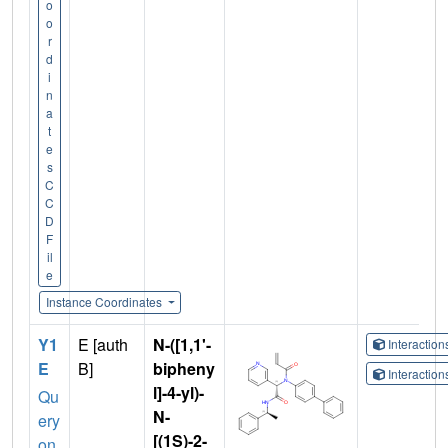
o
o
r
d
i
n
a
t
e
s
C
C
D
F
il
e
Instance Coordinates
Y1
E [auth
N-([1,1'-
Interactio
E
B]
bipheny
Interactio
l]-4-yl)-
Qu
N-
ery
[(1S)-2-
on