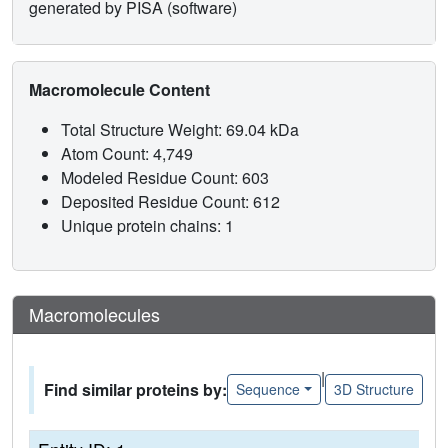
generated by PISA (software)
Macromolecule Content
Total Structure Weight: 69.04 kDa
Atom Count: 4,749
Modeled Residue Count: 603
Deposited Residue Count: 612
Unique protein chains: 1
Macromolecules
|
Find similar proteins by:
Sequence
3D Structure