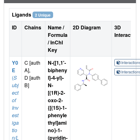
Ligands
2 Unique
ID
Chains
Name /
2D Diagram
3D
Formula
Interactio
/ InChI
Key
Y0
C [auth
N-([1,1'-
Interactio
E
A],
bipheny
Interactio
(
S
D [auth
l]-4-yl)-
ubj
B]
N-
ect
[(1R)-2-
of
oxo-2-
Inv
{[(1S)-1-
est
phenyle
iga
thyl]ami
tio
no}-1-
n/L
(pyridin-