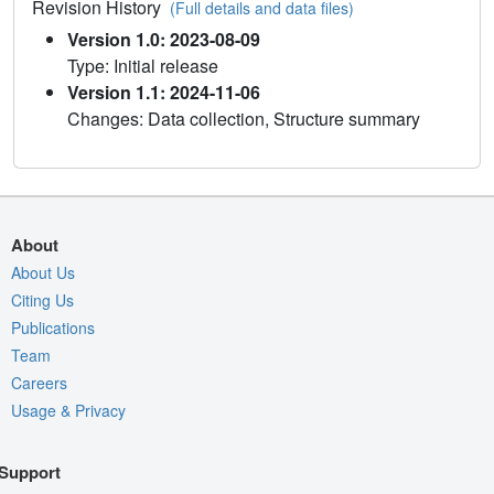
Revision History
(Full details and data files)
Version 1.0: 2023-08-09
Type: Initial release
Version 1.1: 2024-11-06
Changes: Data collection, Structure summary
About
About Us
Citing Us
Publications
Team
Careers
Usage & Privacy
Support