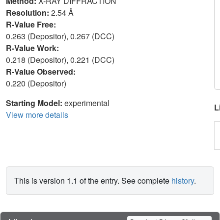
Method:
X-RAY DIFFRACTION
Resolution:
2.54 Å
R-Value Free:
0.263 (Depositor), 0.267 (DCC)
R-Value Work:
0.218 (Depositor), 0.221 (DCC)
R-Value Observed:
0.220 (Depositor)
Starting Model:
experimental
L
View more details
This is version 1.1 of the entry. See complete
history
.