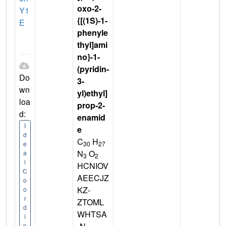
oxo-2-
Y1
{[(1S)-1-
E
phenyle
thyl]ami
no}-1-
(pyridin-
Do
3-
wn
yl)ethyl]
loa
prop-2-
d:
enamid
I
e
d
C
H
30
27
e
N
O
a
3
2
l
HCNIOV
C
AEECJZ
o
KZ-
o
r
ZTOML
d
WHTSA
i
n