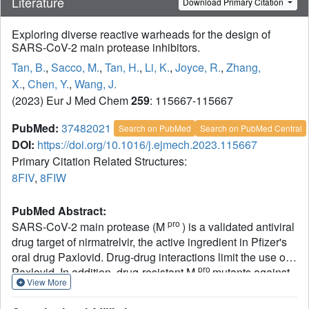
Literature
Download Primary Citation
Exploring diverse reactive warheads for the design of
SARS-CoV-2 main protease inhibitors.
Tan, B.
,
Sacco, M.
,
Tan, H.
,
Li, K.
,
Joyce, R.
,
Zhang,
X.
,
Chen, Y.
,
Wang, J.
(2023) Eur J Med Chem
259
: 115667-115667
PubMed:
37482021
Search on PubMed
Search on PubMed Central
DOI:
https://doi.org/10.1016/j.ejmech.2023.115667
Primary Citation Related Structures:
8FIV
,
8FIW
PubMed Abstract:
pro
SARS-CoV-2 main protease (M
) is a validated antiviral
drug target of nirmatrelvir, the active ingredient in Pfizer's
oral drug Paxlovid. Drug-drug interactions limit the use of
pro
Paxlovid. In addition, drug-resistant M
mutants against
View More
nirmatrelvir have been identified from cell culture viral
passage and naturally occurring variants. As such, there is