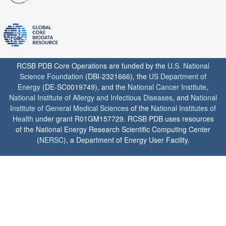
RCSB PDB Core Operations are funded by the
U.S. National
Science Foundation
(DBI-2321666), the
US Department of
Energy
(DE-SC0019749), and the
National Cancer Institute
,
National Institute of Allergy and Infectious Diseases
, and
National
Institute of General Medical Sciences
of the
National Institutes of
Health
under grant R01GM157729. RCSB PDB uses resources
of the National Energy Research Scientific Computing Center
(
NERSC
), a Department of Energy User Facility.