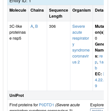
Entity ID: 1
Molecule
Chains
Sequence
Organism
Details
Length
3C-like
A
,
B
306
Severe
Mutati
proteinas
acute
on(s)
:
e nsp5
respirator
0
y
Gene
syndrome
Name
coronavir
s:
re
us 2
p
,
1a-1
b
EC:
3.
4.22.6
9
UniProt
Find proteins for
P0DTD1
(Severe acute
Explore
G
respiratory syndrome coronavirus 2)
U
P0DTD1