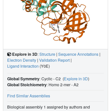
Explore in 3D
:
Structure
|
Sequence Annotations
|
Electron Density
|
Validation Report
|
Ligand Interaction
(Y0E)
Global Symmetry
: Cyclic - C2
(
Explore in 3D
)
Global Stoichiometry
: Homo 2-mer -
A2
Find Similar Assemblies
Biological assembly 1 assigned by authors and