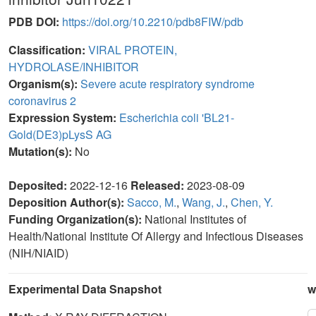
PDB DOI:
https://doi.org/10.2210/pdb8FIW/pdb
Classification:
VIRAL PROTEIN,
HYDROLASE/INHIBITOR
Organism(s):
Severe acute respiratory syndrome
coronavirus 2
Expression System:
Escherichia coli 'BL21-
Gold(DE3)pLysS AG
Mutation(s):
No
Deposited:
2022-12-16
Released:
2023-08-09
Deposition Author(s):
Sacco, M.
,
Wang, J.
,
Chen, Y.
Funding Organization(s):
National Institutes of
Health/National Institute Of Allergy and Infectious Diseases
(NIH/NIAID)
Experimental Data Snapshot
w