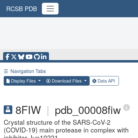
RCSB PDB
☰
Navigation Tabs
Display Files
Download Files
Data API
8FIW
|
pdb_00008fiw
Crystal structure of the SARS-CoV-2
(COVID-19) main protease in complex with
inhibitor Jun10221