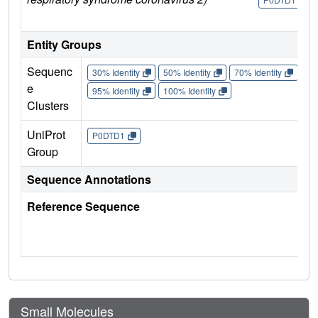
Entity Groups
Sequenc
30% Identity
50% Identity
70% Identity
90%
e
95% Identity
100% Identity
Clusters
UniProt
P0DTD1
Group
Sequence Annotations
Reference Sequence
Small Molecules