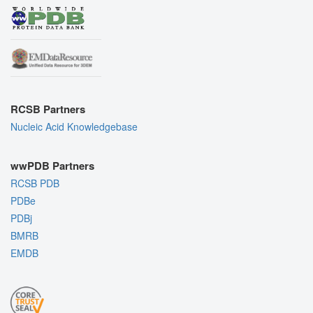
RCSB Partners
Nucleic Acid Knowledgebase
wwPDB Partners
RCSB PDB
PDBe
PDBj
BMRB
EMDB