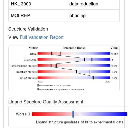
HKL-3000
data reduction
MOLREP
phasing
Structure Validation
View
Full Validation Report
Ligand Structure Quality Assessment
Worse 0
Ligand structure goodness of fit to experimental data