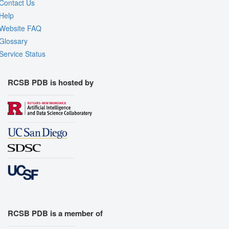
Contact Us
Help
Website FAQ
Glossary
Service Status
RCSB PDB is hosted by
RCSB PDB is a member of