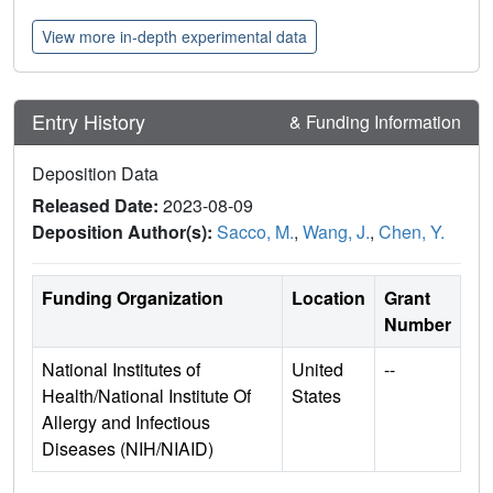
View more in-depth experimental data
Entry History
& Funding Information
Deposition Data
Released Date:
2023-08-09
Deposition Author(s):
Sacco, M.
,
Wang, J.
,
Chen, Y.
Funding Organization
Location
Grant
Number
National Institutes of
United
--
Health/National Institute Of
States
Allergy and Infectious
Diseases (NIH/NIAID)