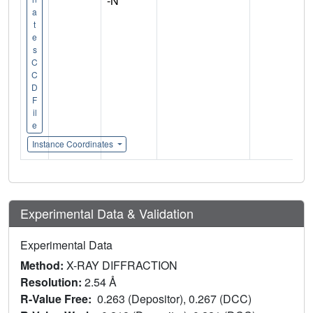
-N
a
t
e
s
C
C
D
F
il
e
Instance Coordinates
Experimental Data & Validation
Experimental Data
Method:
X-RAY DIFFRACTION
Resolution:
2.54 Å
R-Value Free:
0.263 (Depositor), 0.267 (DCC)