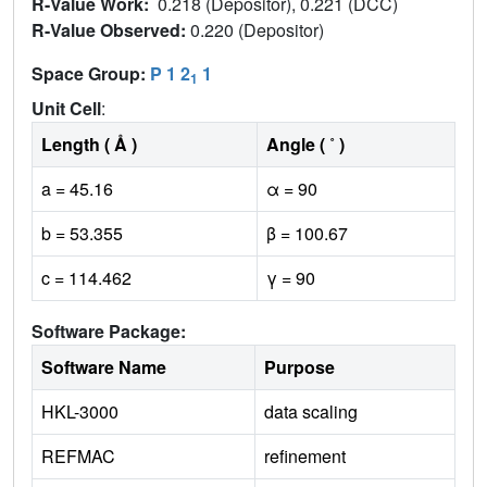
R-Value Work:
0.218 (Depositor), 0.221 (DCC)
R-Value Observed:
0.220 (Depositor)
Space Group:
P 1 2
1
1
Unit Cell
:
Length ( Å )
Angle ( ˚ )
a = 45.16
α = 90
b = 53.355
β = 100.67
c = 114.462
γ = 90
Software Package:
Software Name
Purpose
HKL-3000
data scaling
REFMAC
refinement