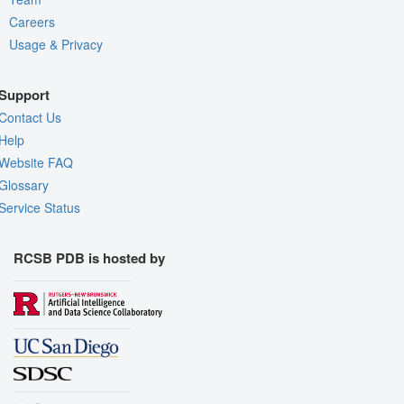
Careers
Usage & Privacy
Support
Contact Us
Help
Website FAQ
Glossary
Service Status
RCSB PDB is hosted by