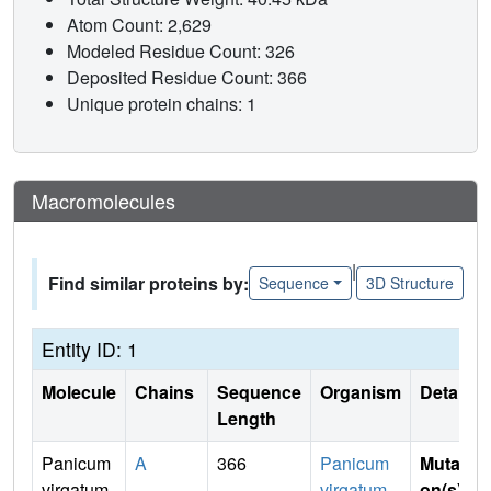
Atom Count: 2,629
Modeled Residue Count: 326
Deposited Residue Count: 366
Unique protein chains: 1
Macromolecules
|
Find similar proteins by:
Sequence
3D Structure
Entity ID: 1
Molecule
Chains
Sequence
Organism
Details
Length
Panicum
A
366
Panicum
Mutati
virgatum
virgatum
on(s)
: