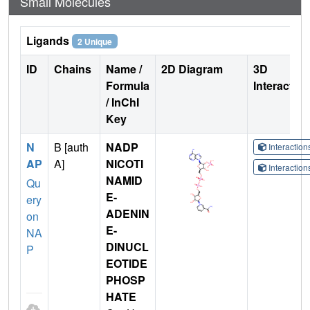
Small Molecules
Ligands
2 Unique
ID
Chains
Name /
2D Diagram
3D
Formula
Interactio
/ InChI
Key
N
B [auth
NADP
Interactio
AP
A]
NICOTI
Interactio
NAMID
Qu
E-
ery
ADENIN
on
E-
NA
DINUCL
P
EOTIDE
PHOSP
HATE