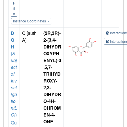
F
il
e
Instance Coordinates
D
C [auth
(2R,3R)-
Interactio
Q
A]
2-(3,4-
Interactio
H
DIHYDR
(
S
OXYPH
ubj
ENYL)-3
ect
,5,7-
of
TRIHYD
Inv
ROXY-
est
2,3-
iga
DIHYDR
tio
O-4H-
n/L
CHROM
OI
)
EN-4-
ONE
Qu