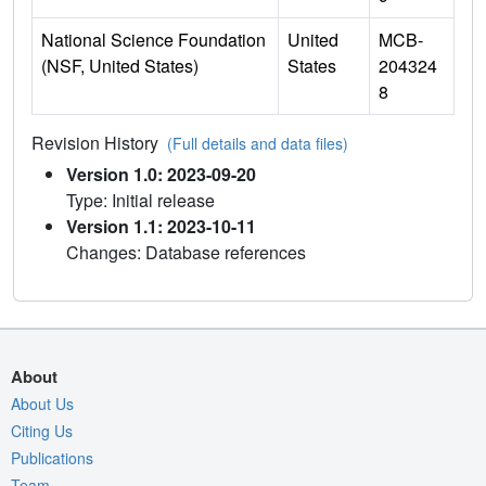
National Science Foundation
United
MCB-
(NSF, United States)
States
204324
8
Revision History
(Full details and data files)
Version 1.0: 2023-09-20
Type: Initial release
Version 1.1: 2023-10-11
Changes: Database references
About
About Us
Citing Us
Publications
Team