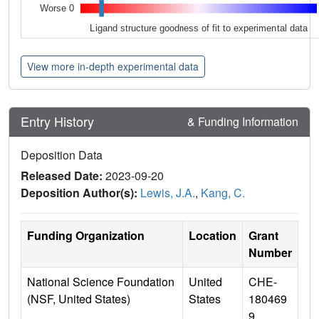
Worse 0
Ligand structure goodness of fit to experimental data
View more in-depth experimental data
Entry History
& Funding Information
Deposition Data
Released Date:
2023-09-20
Deposition Author(s):
Lewis, J.A.
,
Kang, C.
Funding Organization
Location
Grant
Number
National Science Foundation
United
CHE-
(NSF, United States)
States
180469
9