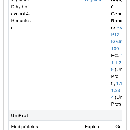
Dihydrofl
0
avonol 4-
Gene
Reductas
Name
e
s:
PVA
P13_5
KG450
100
EC:
1.
1.1.21
9
(Uni
Pro
t),
1.1.
1.23
4
(Uni
Prot)
UniProt
Find proteins
Explore
Go to 