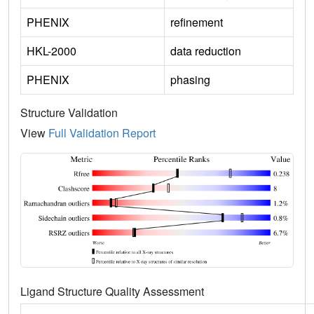
PHENIX
refinement
HKL-2000
data reduction
PHENIX
phasing
Structure Validation
View
Full Validation Report
Ligand Structure Quality Assessment