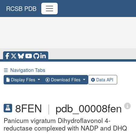
RCSB PDB
☰
Navigation Tabs
Display Files
Download Files
Data API
8FEN
|
pdb_00008fen
Panicum vigratum Dihydroflavonol 4-
reductase complexed with NADP and DHQ