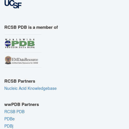
RCSB PDB is a member of
RCSB Partners
Nucleic Acid Knowledgebase
wwPDB Partners
RCSB PDB
PDBe
PDBj