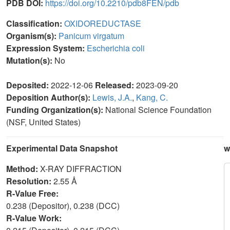
PDB DOI:
https://doi.org/10.2210/pdb8FEN/pdb
Classification:
OXIDOREDUCTASE
Organism(s):
Panicum virgatum
Expression System:
Escherichia coli
Mutation(s):
No
Deposited:
2022-12-06
Released:
2023-09-20
Deposition Author(s):
Lewis, J.A.
,
Kang, C.
Funding Organization(s):
National Science Foundation
(NSF, United States)
Experimental Data Snapshot
w
Method:
X-RAY DIFFRACTION
Resolution:
2.55 Å
R-Value Free:
0.238 (Depositor), 0.238 (DCC)
R-Value Work: