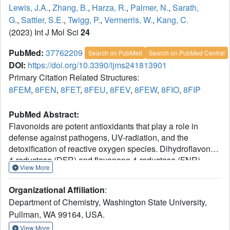
Lewis, J.A.
,
Zhang, B.
,
Harza, R.
,
Palmer, N.
,
Sarath,
G.
,
Sattler, S.E.
,
Twigg, P.
,
Vermerris, W.
,
Kang, C.
(2023) Int J Mol Sci
24
PubMed:
37762209
Search on PubMed
Search on PubMed Central
DOI:
https://doi.org/10.3390/ijms241813901
Primary Citation Related Structures:
8FEM
,
8FEN
,
8FET
,
8FEU
,
8FEV
,
8FEW
,
8FIO
,
8FIP
PubMed Abstract:
Flavonoids are potent antioxidants that play a role in
defense against pathogens, UV-radiation, and the
detoxification of reactive oxygen species. Dihydroflavonol
4-reductase (DFR) and flavanone 4-reductase (FNR)
View More
reduce dihydroflavonols and flavanones, respectively,
using NAD(P)H to produce flavan-(3)-4-(di)ols in flavonoid
Organizational Affiliation
:
biosynthesis. Anthocyanidin reductase (ANR) reduces
Department of Chemistry, Washington State University,
anthocyanidins to flavan-3-ols. In addition to their
Pullman, WA 99164, USA.
sequences, the 3D structures of recombinant DFR, FNR
and ANR from sorghum and switchgrass showed a high
View More