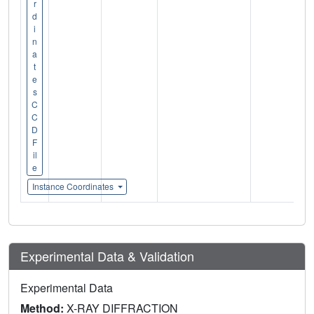
r
d
i
n
a
t
e
s
C
C
D
F
il
e
Instance Coordinates
Experimental Data & Validation
Experimental Data
Method:
X-RAY DIFFRACTION