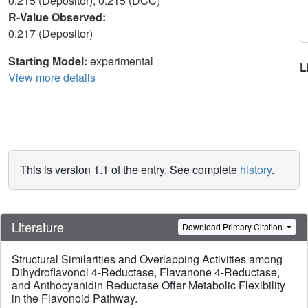
0.215 (Depositor), 0.215 (DCC)
R-Value Observed:
0.217 (Depositor)
Starting Model:
experimental
L
View more details
This is version 1.1 of the entry. See complete
history
.
Literature
Download Primary Citation
Structural Similarities and Overlapping Activities among
Dihydroflavonol 4-Reductase, Flavanone 4-Reductase,
and Anthocyanidin Reductase Offer Metabolic Flexibility
in the Flavonoid Pathway.