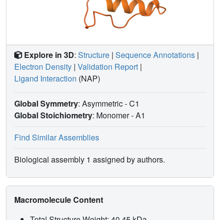
proper DFR/ANR classification are proposed and could
form the basis for future metabolic engineering of flavonoid
metabolism.
Explore in 3D
:
Structure
|
Sequence Annotations
|
Electron Density
|
Validation Report
|
Ligand Interaction
(NAP)
Global Symmetry
: Asymmetric - C1
Global Stoichiometry
: Monomer -
A1
Find Similar Assemblies
Biological assembly 1 assigned by authors.
Macromolecule Content
Total Structure Weight: 40.45 kDa