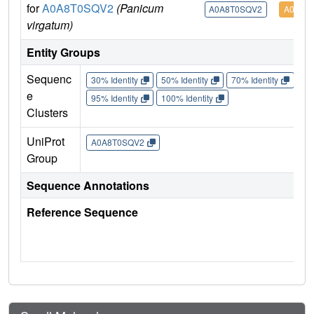
for
A0A8T0SQV2
(Panicum
A0A8T0SQV2
A0A8T
virgatum)
Entity Groups
Sequenc
30% Identity
50% Identity
70% Identity
90%
e
95% Identity
100% Identity
Clusters
UniProt
A0A8T0SQV2
Group
Sequence Annotations
Reference Sequence