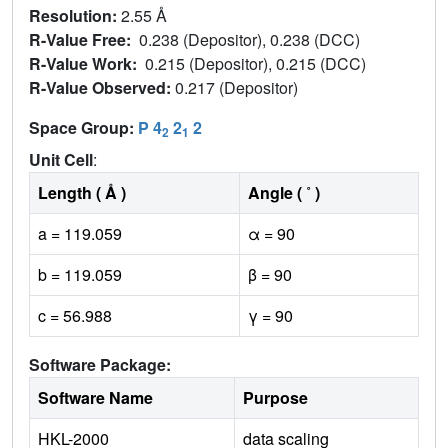
Resolution:
2.55 Å
R-Value Free:
0.238 (Depositor), 0.238 (DCC)
R-Value Work:
0.215 (Depositor), 0.215 (DCC)
R-Value Observed:
0.217 (Depositor)
Space Group:
P 4
2
2
2
1
Unit Cell
:
Length ( Å )
Angle ( ˚ )
a = 119.059
α = 90
b = 119.059
β = 90
c = 56.988
γ = 90
Software Package:
Software Name
Purpose
HKL-2000
data scaling