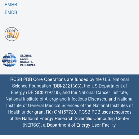
BMRB
EMDB
RCSB PDB Core Operations are funded by the
U.S. National
Science Foundation
(DBI-2321666), the
US Department of
Energy
(DE-SC0019749), and the
National Cancer Institute
,
National Institute of Allergy and Infectious Diseases
, and
National
Institute of General Medical Sciences
of the
National Institutes of
Health
under grant R01GM157729. RCSB PDB uses resources
of the National Energy Research Scientific Computing Center
(
NERSC
), a Department of Energy User Facility.