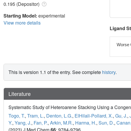
0.195 (Depositor)
Starting Model:
experimental
View more details
Ligand S
Worse 
This is version 1.1 of the entry. See complete
history
.
Literature
Systematic Study of Heteroarene Stacking Using a Congene
Togo, T.
,
Tram, L.
,
Denton, L.G.
,
ElHilali-Pollard, X.
,
Gu, J.
,
Y.
,
Yang, J.
,
Fan, P.
,
Arkin, M.R.
,
Harma, H.
,
Sun, D.
,
Canan,
(2023) J Med Chem
66
: 9784-9796