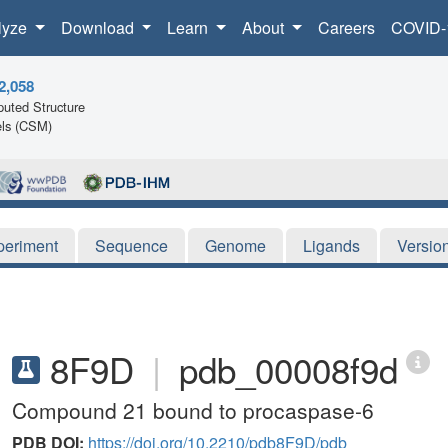
lyze
Download
Learn
About
Careers
COVID-
2,058
uted Structure
ls (CSM)
periment
Sequence
Genome
Ligands
Versio
8F9D
|
pdb_00008f9d
Compound 21 bound to procaspase-6
PDB DOI:
https://doi.org/10.2210/pdb8F9D/pdb