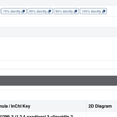
70% Identity
90% Identity
95% Identity
100% Identity
ula / InChI Key
2D Diagram
{[(3M)-3-(1,2,4-oxadiazol-3-yl)pyridin-2-