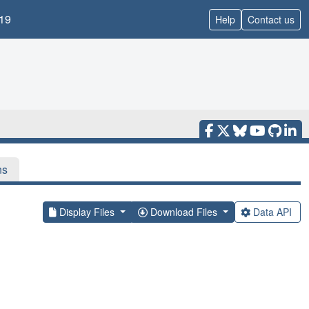
19
Help
Contact us
ns
Display Files
Download Files
Data API