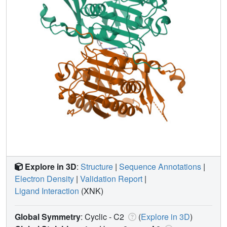
Explore in 3D
:
Structure
|
Sequence Annotations
|
Electron Density
|
Validation Report
|
Ligand Interaction
(XNK)
Global Symmetry
: Cyclic - C2
(
Explore in 3D
)