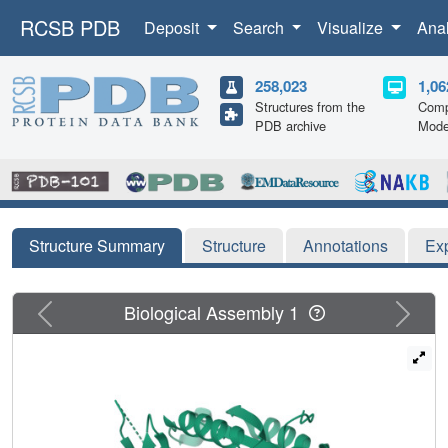
RCSB PDB
Deposit
Search
Visualize
Ana
258,023
1,06
Structures from the
Comp
PDB archive
Mode
Structure Summary
Structure
Annotations
Ex
Previous
Next
Biological Assembly 1