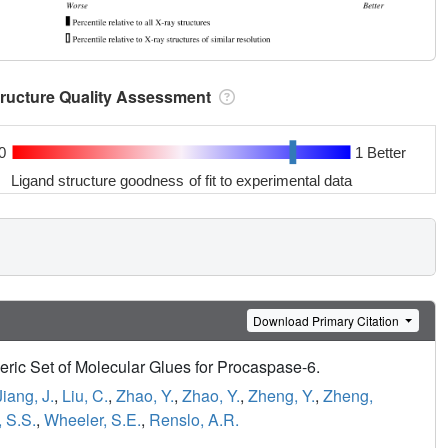
tructure Quality Assessment
0
1 Better
Ligand structure goodness of fit to experimental data
Download Primary Citation
ric Set of Molecular Glues for Procaspase-6.
Jiang, J.
,
Liu, C.
,
Zhao, Y.
,
Zhao, Y.
,
Zheng, Y.
,
Zheng,
 S.S.
,
Wheeler, S.E.
,
Renslo, A.R.