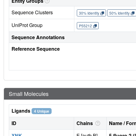
Entity Groups
Sequence Clusters
30% Identity
50% Identity
UniProt Group
P55212
Sequence Annotations
Reference Sequence
Small Molecules
Ligands
4 Unique
ID
Chains
Name / Form
XNK
E [auth B],
5-fluoro-2-(