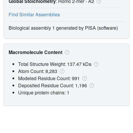
Global Stoichiometry
: Homo 2-mer -
A2
Find Similar Assemblies
Biological assembly 1 generated by PISA (software)
Macromolecule Content
Total Structure Weight: 137.47 kDa
Atom Count: 8,283
Modeled Residue Count: 991
Deposited Residue Count: 1,196
Unique protein chains: 1