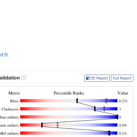
 M.R.
lidation
3D Report
Full Report