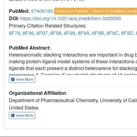
PubMed:
37406165
Search on PubMed
Search on PubMed Centra
DOI:
https://doi.org/10.1021/acs.jmedchem.3c00590
Primary Citation Related Structures:
8F78
,
8F96
,
8F97
,
8F98
,
8F99
,
8F9A
,
8F9B
,
8F9C
,
8F9D
,
PubMed Abstract:
Heteroaromatic stacking interactions are important in drug 
making protein-ligand model systems of these interactions 
ligands that each present a distinct heteroarene for stackin
procaspase-6. Complex X-ray crystal structures of 10 anal
View More
while high-accuracy computations showed that heteroarene 
ligand binding energies. Empirically determined
K
values 
D
Organizational Affiliation
:
heteroarene stacking with tyrosine. Stacking energies are di
Department of Pharmaceutical Chemistry, University of Calif
positioning of heteroatoms, tautomeric state, and coaxial ori
United States.
provides an extensive data set of empirical and high-level 
system amenable to studies of other intermolecular interact
View More