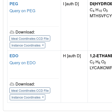
PEG
I [auth D]
DI(HYDRO
C
H
O
Query on PEG
4
10
3
MTHSVFCY
Download:
Ideal Coordinates CCD File
Instance Coordinates
EDO
H [auth D]
1,2-ETHAN
C
H
O
Query on EDO
2
6
2
LYCAIKOW
Download:
Ideal Coordinates CCD File
Instance Coordinates