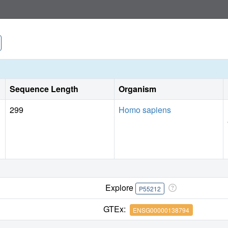
Sequence Length
Organism
299
Homo sapiens
Explore
P55212
GTEx:
ENSG00000138794