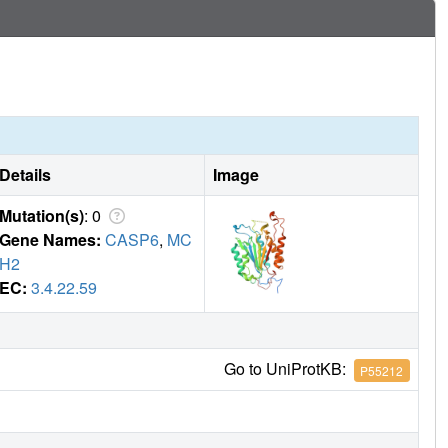
Details
Image
Mutation(s)
: 0
Gene Names:
CASP6
,
MC
H2
EC:
3.4.22.59
Go to UniProtKB:
P55212