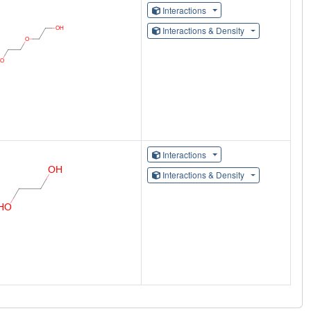
Interactions
Interactions & Density
Interactions
Interactions & Density