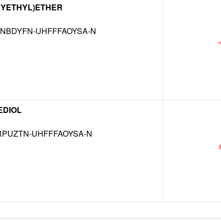
XYETHYL)ETHER
NBDYFN-UHFFFAOYSA-N
EDIOL
RPUZTN-UHFFFAOYSA-N