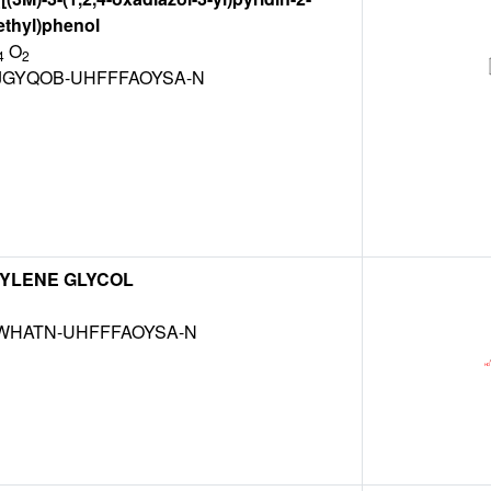
ethyl)phenol
O
4
2
JGYQOB-UHFFFAOYSA-N
YLENE GLYCOL
NWHATN-UHFFFAOYSA-N