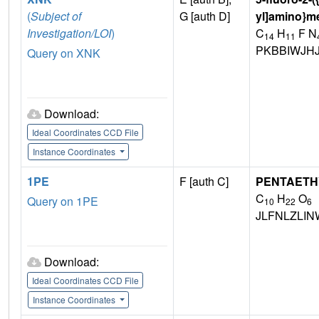
(
Subject of
G [auth D]
yl]amino}m
Investigation/LOI
)
C
H
F N
14
11
PKBBIWJH
Query on XNK
Download:
Ideal Coordinates CCD File
Instance Coordinates
1PE
F [auth C]
PENTAETH
C
H
O
Query on 1PE
10
22
6
JLFNLZLI
Download:
Ideal Coordinates CCD File
Instance Coordinates