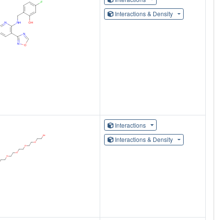
Interactions & Density
Interactions
Interactions & Density