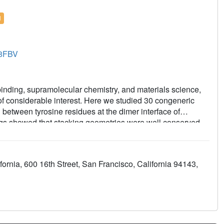
l
8FBV
binding, supramolecular chemistry, and materials science,
of considerable interest. Here we studied 30 congeneric
g between tyrosine residues at the dimer interface of
ogs showed that stacking geometries were well conserved,
stacking energy was well correlated with predicted overall
in this system thus provide a useful measure of
scussed in the context of torsional strain, the number and
ornia, 600 16th Street, San Francisco, California 94143,
entation of heteroarene in the stack. Overall, this study
computed binding energies in a versatile new protein-ligand
ions.