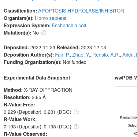
Classification:
APOPTOSIS,HYDROLASE/INHIBITOR
Organism(s):
Homo sapiens
Expression System:
Escherichia coli
Mutation(s):
No
Deposited:
2022-11-23
Released:
2023-12-13
Deposition Author(s):
Fan, P.
,
Zhao, Y.
,
Renslo, A.R.
,
Arkin,
Funding Organization(s):
Not funded
Experimental Data Snapshot
wwPDB Va
Method:
X-RAY DIFFRACTION
Resolution:
2.65 Å
R-Value Free:
0.229 (Depositor), 0.231 (DCC)
R-Value Work:
0.193 (Depositor), 0.198 (DCC)
R-Value Observed: