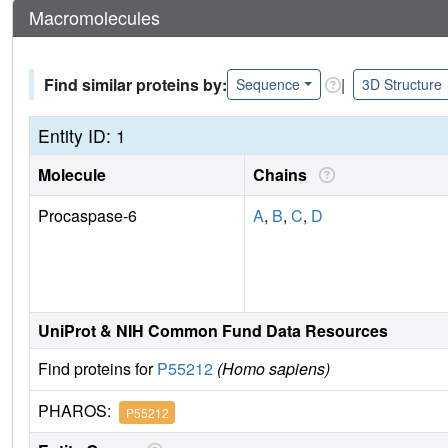
Macromolecules
Find similar proteins by:
|
Sequence
3D Structure
Entity ID: 1
Molecule
Chains
Procaspase-6
A
,
B
,
C
,
D
UniProt & NIH Common Fund Data Resources
Find proteins for
P55212
(Homo sapiens)
PHAROS:
P55212