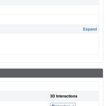
Expand
3D Interactions
Interactions