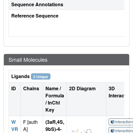
Sequence Annotations
Reference Sequence
Small Molecules
Ligands
2 Unique
ID
Chains
Name /
2D Diagram
3D
Formula
Interactio
/ InChI
Key
W
F [auth
(3aR,4S,
Interactio
VR
A]
9bS)-4-
Interactio