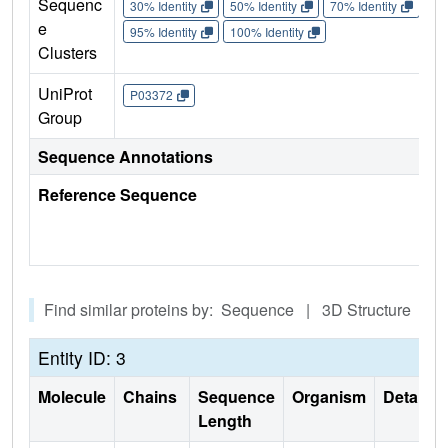
Sequenc
30% Identity
50% Identity
70% Identity
90%
e
95% Identity
100% Identity
Clusters
UniProt
P03372
Group
Sequence Annotations
Reference Sequence
Find similar proteins by: Sequence | 3D Structure
Entity ID: 3
Molecule
Chains
Sequence
Organism
Details
Length