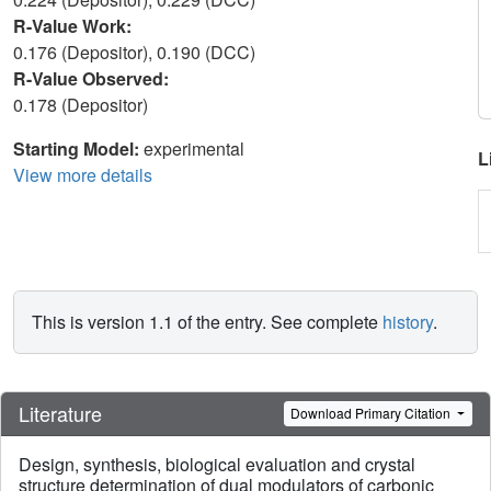
R-Value Work:
0.176 (Depositor), 0.190 (DCC)
R-Value Observed:
0.178 (Depositor)
Starting Model:
experimental
L
View more details
This is version 1.1 of the entry. See complete
history
.
Literature
Download Primary Citation
Design, synthesis, biological evaluation and crystal
structure determination of dual modulators of carbonic