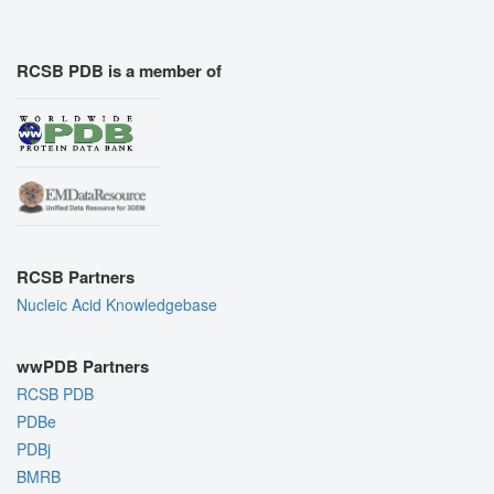
RCSB PDB is a member of
RCSB Partners
Nucleic Acid Knowledgebase
wwPDB Partners
RCSB PDB
PDBe
PDBj
BMRB