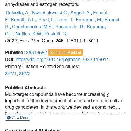
anhydrases and estrogen receptors.
Tinivella, A.
,
Nwachukwu, J.C.
,
Angeli, A.
,
Foschi,
F.
,
Benatti, A.L.
,
Pinzi, L.
,
Izard, T.
,
Ferraroni, M.
,
Erumbi,
R.
,
Christodoulou, M.S.
,
Passarella, D.
,
Supuran,
C.T.
,
Nettles, K.W.
,
Rastelli, G.
(2022) Eur J Med Chem
246
: 115011-115011
PubMed:
36516582
Search on PubMed
DOI:
https://doi.org/10.1016/j.ejmech.2022.115011
Primary Citation Related Structures:
8EV1
,
8EV2
PubMed Abstract:
Multi-target compounds have become increasingly
important for the development of safer and more effective
drug candidates. In this work, we devised a combined
ligand-based and structure-based multi-target repurposing
View More
strategy and applied it to a series of
hexahydrocyclopenta[c]quinoline compounds synthesized
Organizational Affiliation
: