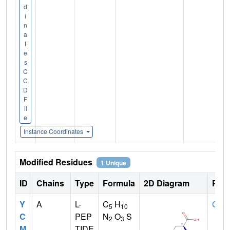
d
i
n
a
t
e
s
C
C
D
F
il
e
Instance Coordinates
Modified Residues
1 Unique
ID
Chains
Type
Formula
2D Diagram
Pare
Y
A
L-
C
H
CYS
5
10
C
PEP
N
O
S
2
3
M
TIDE