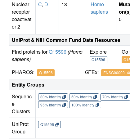
Nuclear
C
,
D
13
Homo
Mutati
receptor
sapiens
on(s)
:
coactivat
0
or 2
UniProt & NIH Common Fund Data Resources
Find proteins for
Q15596
(Homo
Explore
Go to 
sapiens)
Q15596
Q15596
PHAROS:
GTEx:
Q15596
ENSG00000140396
Entity Groups
Sequenc
30% Identity
50% Identity
70% Identity
90%
e
95% Identity
100% Identity
Clusters
UniProt
Q15596
Group