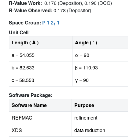
R-Value Work:
0.176 (Depositor), 0.190 (DCC)
R-Value Observed:
0.178 (Depositor)
Space Group:
P 1 2
1
1
Unit Cell
:
Length ( Å )
Angle ( ˚ )
a = 54.055
α = 90
b = 82.633
β = 110.93
c = 58.553
γ = 90
Software Package:
Software Name
Purpose
REFMAC
refinement
XDS
data reduction