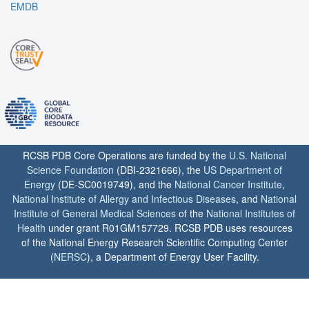
EMDB
RCSB PDB Core Operations are funded by the
U.S. National
Science Foundation
(DBI-2321666), the
US Department of
Energy
(DE-SC0019749), and the
National Cancer Institute
,
National Institute of Allergy and Infectious Diseases
, and
National
Institute of General Medical Sciences
of the
National Institutes of
Health
under grant R01GM157729. RCSB PDB uses resources
of the National Energy Research Scientific Computing Center
(
NERSC
), a Department of Energy User Facility.