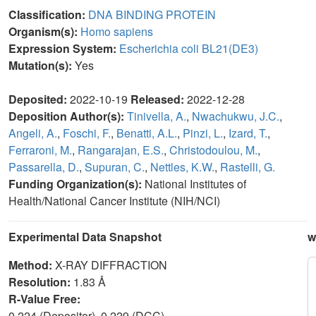
Classification:
DNA BINDING PROTEIN
Organism(s):
Homo sapiens
Expression System:
Escherichia coli BL21(DE3)
Mutation(s):
Yes
Deposited:
2022-10-19
Released:
2022-12-28
Deposition Author(s):
Tinivella, A.
,
Nwachukwu, J.C.
,
Angeli, A.
,
Foschi, F.
,
Benatti, A.L.
,
Pinzi, L.
,
Izard, T.
,
Ferraroni, M.
,
Rangarajan, E.S.
,
Christodoulou, M.
,
Passarella, D.
,
Supuran, C.
,
Nettles, K.W.
,
Rastelli, G.
Funding Organization(s):
National Institutes of
Health/National Cancer Institute (NIH/NCI)
Experimental Data Snapshot
w
Method:
X-RAY DIFFRACTION
Resolution:
1.83 Å
R-Value Free:
0.224 (Depositor), 0.229 (DCC)