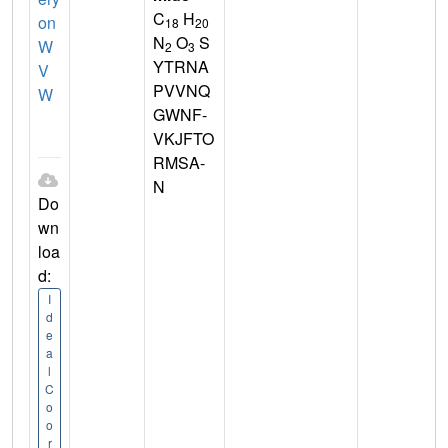
C
H
on
18
20
N
O
S
W
2
3
YTRNA
V
PVVNQ
W
GWNF-
VKJFTO
RMSA-
N
Do
wn
loa
d:
I
d
e
a
l
C
o
o
r