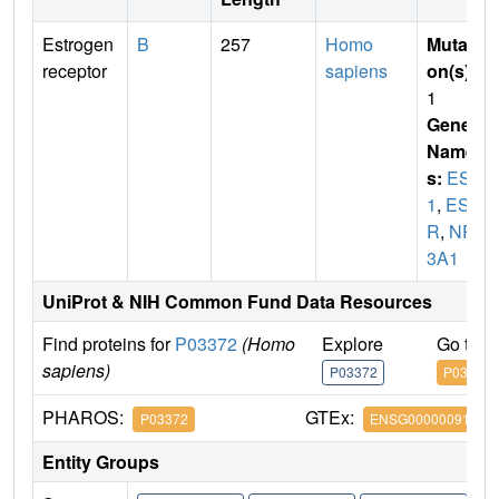
Estrogen
B
257
Homo
Mutati
receptor
sapiens
on(s)
:
1
Gene
Name
s:
ESR
1
,
ES
R
,
NR
3A1
UniProt & NIH Common Fund Data Resources
Find proteins for
P03372
(Homo
Explore
Go to 
sapiens)
P03372
P03372
PHAROS:
GTEx:
P03372
ENSG00000091831
Entity Groups