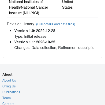
National Institutes of
United
--
Health/National Cancer
States
Institute (NIH/NCI)
Revision History
(Full details and data files)
Version 1.0: 2022-12-28
Type: Initial release
Version 1.1: 2023-10-25
Changes: Data collection, Refinement description
About
About Us
Citing Us
Publications
Team
Careers