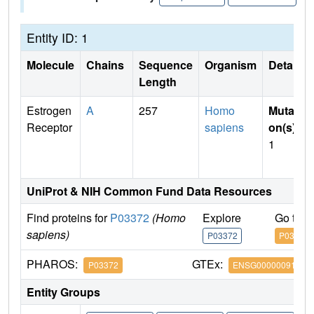
Entity ID: 1
Molecule
Chains
Sequence
Organism
Details
Length
Estrogen
A
257
Homo
Mutati
Receptor
sapiens
on(s)
:
1
UniProt & NIH Common Fund Data Resources
Find proteins for
P03372
(Homo
Explore
Go to 
sapiens)
P03372
P03372
PHAROS:
GTEx:
P03372
ENSG00000091831
Entity Groups