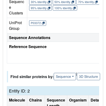
Sequenc
30% Identity
50% Identity
70% Identity
90%
e
95% Identity
100% Identity
Clusters
UniProt
P03372
Group
Sequence Annotations
Reference Sequence
|
Find similar proteins by:
Sequence
3D Structure
Entity ID: 2
Molecule
Chains
Sequence
Organism
Details
Length