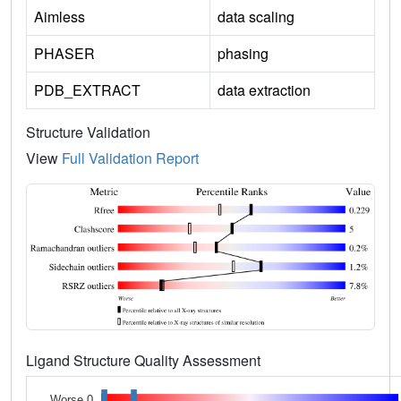
Aimless
data scaling
PHASER
phasing
PDB_EXTRACT
data extraction
Structure Validation
View
Full Validation Report
Ligand Structure Quality Assessment
Worse 0