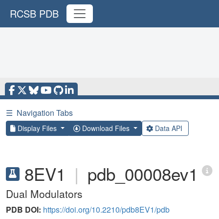
RCSB PDB
☰
Navigation Tabs
Display Files
Download Files
Data API
8EV1
|
pdb_00008ev1
Dual Modulators
PDB DOI:
https://doi.org/10.2210/pdb8EV1/pdb