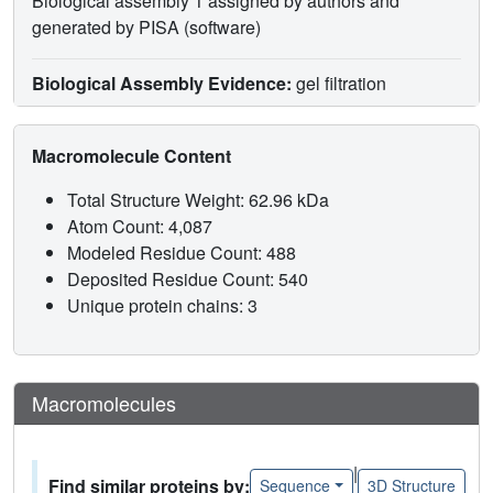
Biological assembly 1 assigned by authors and
generated by PISA (software)
Biological Assembly Evidence:
gel filtration
Macromolecule Content
Total Structure Weight: 62.96 kDa
Atom Count: 4,087
Modeled Residue Count: 488
Deposited Residue Count: 540
Unique protein chains: 3
Macromolecules
|
Find similar proteins by:
Sequence
3D Structure