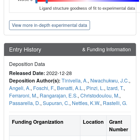
Ligand structure goodness of fit to experimental data
View more in-depth experimental data
Entry History
& Funding Information
Deposition Data
Released Date:
2022-12-28
Deposition Author(s):
Tinivella, A.
,
Nwachukwu, J.C.
,
Angeli, A.
,
Foschi, F.
,
Benatti, A.L.
,
Pinzi, L.
,
Izard, T.
,
Ferraroni, M.
,
Rangarajan, E.S.
,
Christodoulou, M.
,
Passarella, D.
,
Supuran, C.
,
Nettles, K.W.
,
Rastelli, G.
Funding Organization
Location
Grant
Number