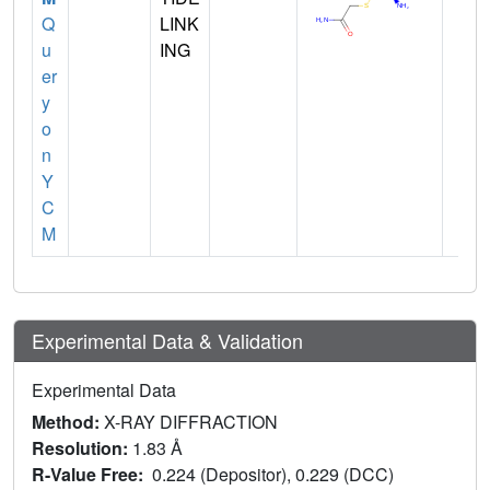
Q
LINK
u
ING
er
y
o
n
Y
C
M
Experimental Data & Validation
Experimental Data
Method:
X-RAY DIFFRACTION
Resolution:
1.83 Å
R-Value Free:
0.224 (Depositor), 0.229 (DCC)