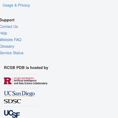
Usage & Privacy
Support
Contact Us
Help
Website FAQ
Glossary
Service Status
RCSB PDB is hosted by