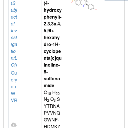
(
S
(4-
ubj
hydroxy
ect
phenyl)-
of
2,3,3a,4,
Inv
5,9b-
est
hexahy
iga
dro-1H-
tio
cyclope
n/L
nta[c]qu
OI
)
inoline-
8-
Qu
sulfona
ery
mide
on
C
H
W
18
20
N
O
S
VR
2
3
YTRNA
PVVNQ
GWNF-
HDMKZ