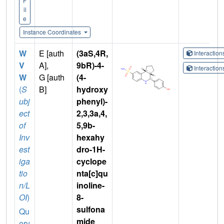
F
il
e
Instance Coordinates
W
E [auth
(3aS,4R,
Interactio
V
A],
9bR)-4-
Interactio
W
G [auth
(4-
(
S
B]
hydroxy
ubj
phenyl)-
ect
2,3,3a,4,
of
5,9b-
Inv
hexahy
est
dro-1H-
iga
cyclope
tio
nta[c]qu
n/L
inoline-
OI
)
8-
sulfona
Qu
mide
ery