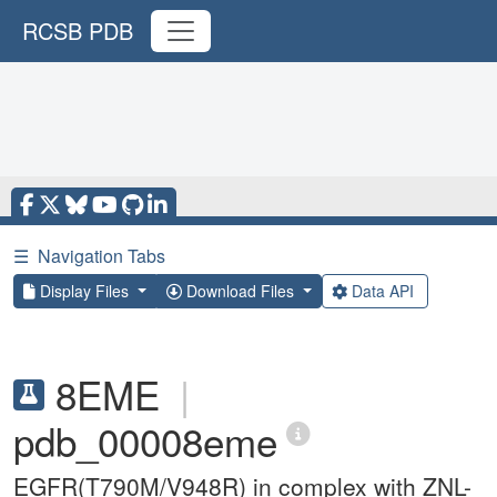
RCSB PDB
☰
Navigation Tabs
Display Files
Download Files
Data API
8EME
|
pdb_00008eme
EGFR(T790M/V948R) in complex with ZNL-