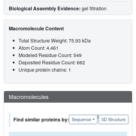
Biological Assembly Evidence:
gel filtration
Macromolecule Content
Total Structure Weight: 75.93 kDa
Atom Count: 4,461
Modeled Residue Count: 549
Deposited Residue Count: 662
Unique protein chains: 1
Macromolecules
|
Find similar proteins by:
Sequence
3D Structure