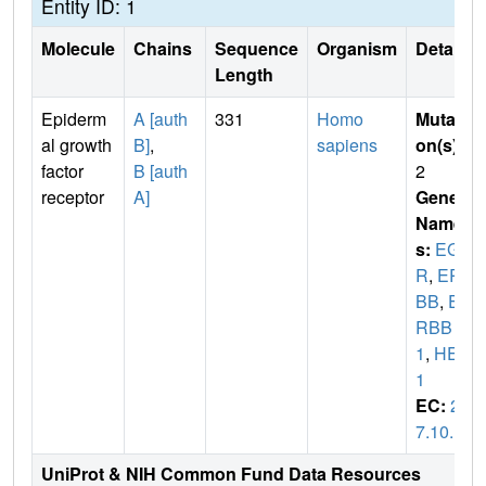
Entity ID: 1
Molecule
Chains
Sequence
Organism
Details
Length
Epiderm
A [auth
331
Homo
Mutati
al growth
B]
,
sapiens
on(s)
:
factor
B [auth
2
receptor
A]
Gene
Name
s:
EGF
R
,
ER
BB
,
E
RBB
1
,
HER
1
EC:
2.
7.10.1
UniProt & NIH Common Fund Data Resources