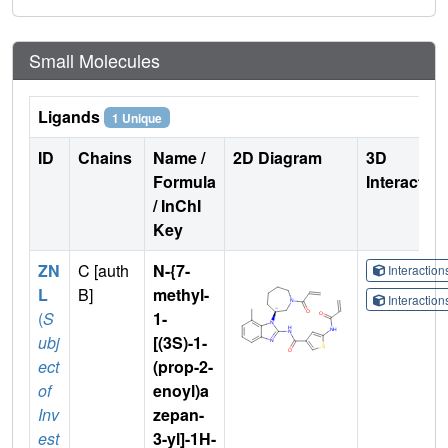
Small Molecules
Ligands
1 Unique
ID
Chains
Name /
2D Diagram
3D
Formula
Interactio
/ InChI
Key
ZN
C [auth
N-{7-
Interactio
L
B]
methyl-
Interactio
(
S
1-
ubj
[(3S)-1-
ect
(prop-2-
of
enoyl)a
Inv
zepan-
est
3-yl]-1H-