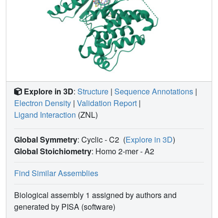
Explore in 3D
:
Structure
|
Sequence Annotations
|
Electron Density
|
Validation Report
|
Ligand Interaction
(ZNL)
Global Symmetry
: Cyclic - C2
(
Explore in 3D
)
Global Stoichiometry
: Homo 2-mer -
A2
Find Similar Assemblies
Biological assembly 1 assigned by authors and
generated by PISA (software)