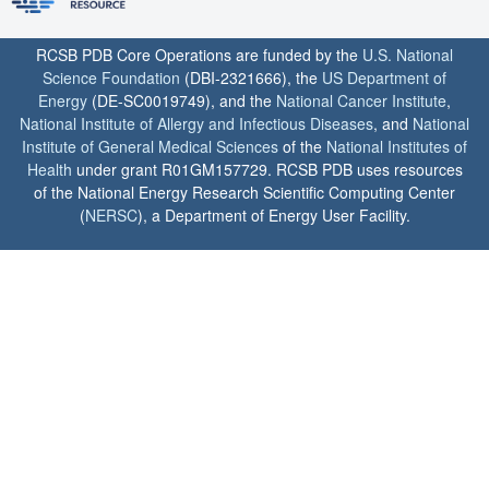
RCSB PDB Core Operations are funded by the
U.S. National
Science Foundation
(DBI-2321666), the
US Department of
Energy
(DE-SC0019749), and the
National Cancer Institute
,
National Institute of Allergy and Infectious Diseases
, and
National
Institute of General Medical Sciences
of the
National Institutes of
Health
under grant R01GM157729. RCSB PDB uses resources
of the National Energy Research Scientific Computing Center
(
NERSC
), a Department of Energy User Facility.