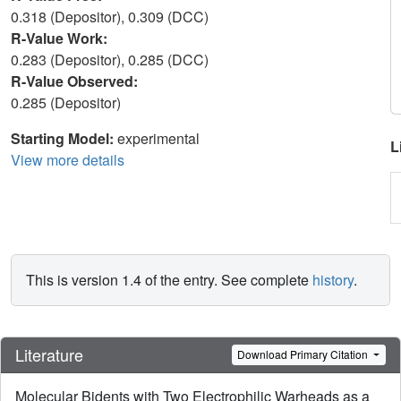
0.318 (Depositor), 0.309 (DCC)
R-Value Work:
0.283 (Depositor), 0.285 (DCC)
R-Value Observed:
0.285 (Depositor)
Starting Model:
experimental
L
View more details
This is version 1.4 of the entry. See complete
history
.
Literature
Download Primary Citation
Molecular Bidents with Two Electrophilic Warheads as a