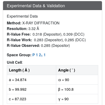
Experimental Data & Validation
Experimental Data
Method:
X-RAY DIFFRACTION
Resolution:
3.32 Å
R-Value Free:
0.318 (Depositor), 0.309 (DCC)
R-Value Work:
0.283 (Depositor), 0.285 (DCC)
R-Value Observed:
0.285 (Depositor)
Space Group:
P 1 2
1
1
Unit Cell
:
Length ( Å )
Angle ( ˚ )
a = 34.874
α = 90
b = 99.992
β = 100.8
c = 87.023
γ = 90