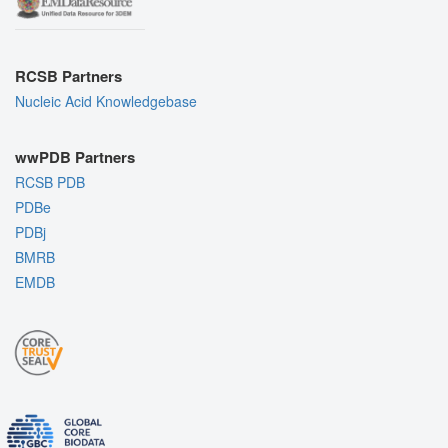
RCSB Partners
Nucleic Acid Knowledgebase
wwPDB Partners
RCSB PDB
PDBe
PDBj
BMRB
EMDB