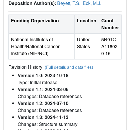
Deposition Author(s):
Beyett, T.S.
,
Eck, M.J.
Funding Organization
Location
Grant
Number
National Institutes of
United
5R01C
Health/National Cancer
States
A11602
Institute (NIH/NCI)
0-16
Revision History
(Full details and data files)
Version 1.0: 2023-10-18
Type: Initial release
Version 1.1: 2024-03-06
Changes: Database references
Version 1.2: 2024-07-10
Changes: Database references
Version 1.3: 2024-11-13
Changes: Structure summary