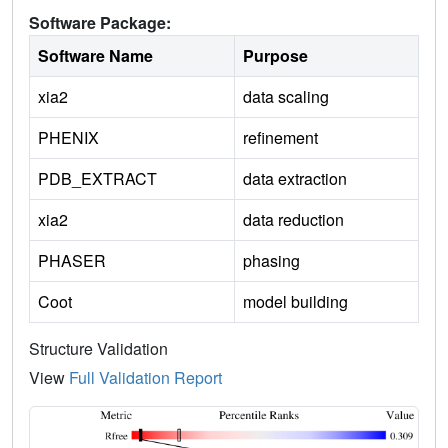
Software Package:
Software Name
Purpose
xia2
data scaling
PHENIX
refinement
PDB_EXTRACT
data extraction
xia2
data reduction
PHASER
phasing
Coot
model building
Structure Validation
View
Full Validation Report