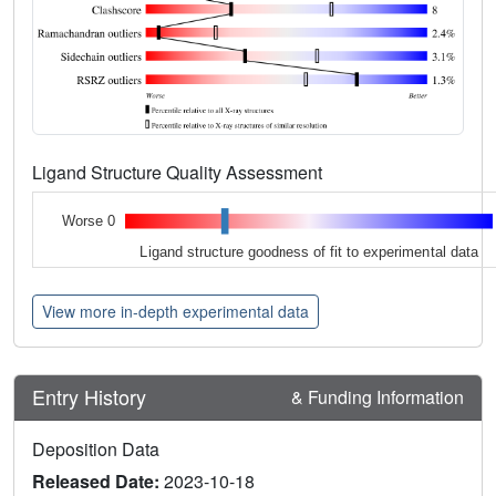
Ligand Structure Quality Assessment
Worse 0
Ligand structure goodness of fit to experimental data
View more in-depth experimental data
Entry History
& Funding Information
Deposition Data
Released Date:
2023-10-18