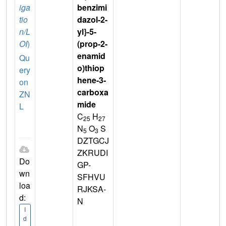
iga
benzimi
tio
dazol-2-
n/L
yl}-5-
OI
)
(prop-2-
enamid
Qu
o)thiop
ery
hene-3-
on
carboxa
ZN
mide
L
C
H
25
27
N
O
S
5
3
DZTGCJ
ZKRUDI
Do
GP-
wn
SFHVU
loa
RJKSA-
d:
N
I
d