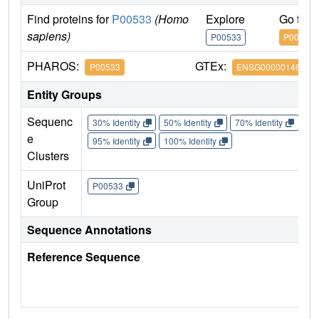
Find proteins for
P00533
(Homo
Explore
Go to 
sapiens)
P00533
P00533
PHAROS:
GTEx:
P00533
ENSG00000146648
Entity Groups
Sequenc
30% Identity
50% Identity
70% Identity
90%
e
95% Identity
100% Identity
Clusters
UniProt
P00533
Group
Sequence Annotations
Reference Sequence