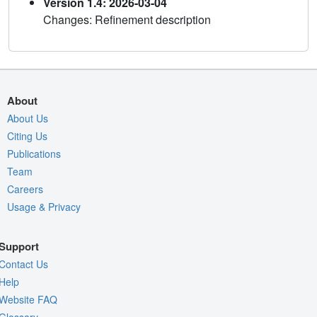
Version 1.4: 2026-03-04
Changes: Refinement description
About
About Us
Citing Us
Publications
Team
Careers
Usage & Privacy
Support
Contact Us
Help
Website FAQ
Glossary