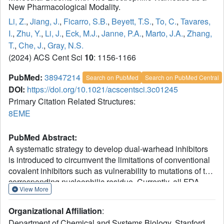
New Pharmacological Modality.
Li, Z.
,
Jiang, J.
,
Ficarro, S.B.
,
Beyett, T.S.
,
To, C.
,
Tavares,
I.
,
Zhu, Y.
,
Li, J.
,
Eck, M.J.
,
Janne, P.A.
,
Marto, J.A.
,
Zhang,
T.
,
Che, J.
,
Gray, N.S.
(2024) ACS Cent Sci
10
: 1156-1166
PubMed:
38947214
Search on PubMed
Search on PubMed Central
DOI:
https://doi.org/10.1021/acscentsci.3c01245
Primary Citation Related Structures:
8EME
PubMed Abstract:
A systematic strategy to develop dual-warhead inhibitors
is introduced to circumvent the limitations of conventional
covalent inhibitors such as vulnerability to mutations of the
corresponding nucleophilic residue. Currently, all FDA-
View More
approved covalent small molecules feature one
electrophile, leaving open a facile route to acquired
Organizational Affiliation
:
resistance. We conducted a systematic analysis of human
Department of Chemical and Systems Biology, Stanford