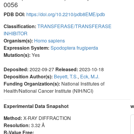
0056
PDB DOI:
https://doi.org/10.2210/pdb8EME/pdb
Classification:
TRANSFERASE/TRANSFERASE
INHIBITOR
Organism(s):
Homo sapiens
Expression System:
Spodoptera frugiperda
Mutation(s):
Yes
Deposited:
2022-09-27
Released:
2023-10-18
Deposition Author(s):
Beyett, T.S.
,
Eck, M.J.
Funding Organization(s):
National Institutes of
Health/National Cancer Institute (NIH/NCI)
Experimental Data Snapshot
w
Method:
X-RAY DIFFRACTION
Resolution:
3.32 Å
R-Value Free: