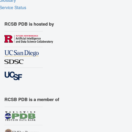
Service Status
RCSB PDB is hosted by
RCSB PDB is a member of