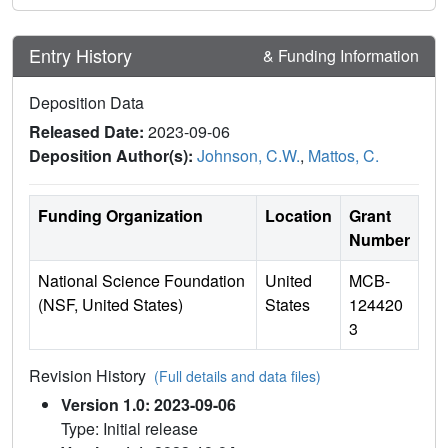
Entry History
& Funding Information
Deposition Data
Released Date:
2023-09-06
Deposition Author(s):
Johnson, C.W.
,
Mattos, C.
Funding Organization
Location
Grant
Number
National Science Foundation
United
MCB-
(NSF, United States)
States
124420
3
Revision History
(Full details and data files)
Version 1.0: 2023-09-06
Type: Initial release