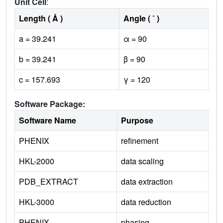
Unit Cell
:
Length ( Å )
Angle ( ˚ )
a = 39.241
α = 90
b = 39.241
β = 90
c = 157.693
γ = 120
Software Package:
Software Name
Purpose
PHENIX
refinement
HKL-2000
data scaling
PDB_EXTRACT
data extraction
HKL-3000
data reduction
PHENIX
phasing