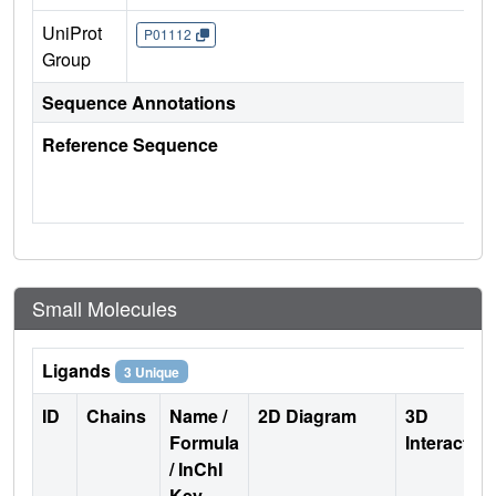
UniProt
P01112
Group
Sequence Annotations
Reference Sequence
Small Molecules
Ligands
3 Unique
ID
Chains
Name /
2D Diagram
3D
Formula
Interactio
/ InChI
Key