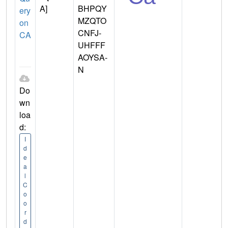
A]
BHPQY
ery
MZQTO
on
CNFJ-
CA
UHFFF
AOYSA-
N
Do
wn
loa
d:
I
d
e
a
l
C
o
o
r
d