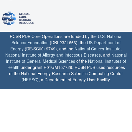
RCSB PDB Core Operations are funded by the
U.S. National
Science Foundation
(DBI-2321666), the
US Department of
Energy
(DE-SC0019749), and the
National Cancer Institute
,
National Institute of Allergy and Infectious Diseases
, and
National
Institute of General Medical Sciences
of the
National Institutes of
Health
under grant R01GM157729. RCSB PDB uses resources
of the National Energy Research Scientific Computing Center
(
NERSC
), a Department of Energy User Facility.