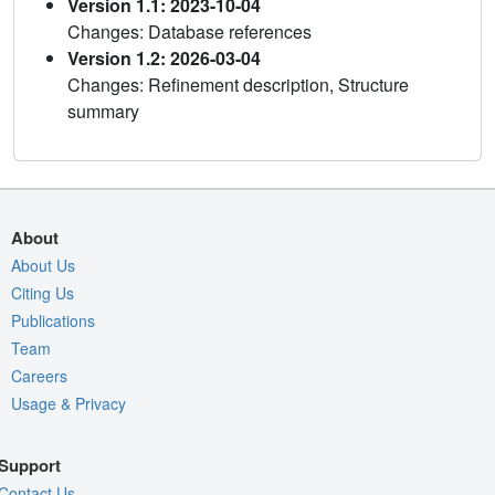
Version 1.1: 2023-10-04
Changes: Database references
Version 1.2: 2026-03-04
Changes: Refinement description, Structure
summary
About
About Us
Citing Us
Publications
Team
Careers
Usage & Privacy
Support
Contact Us