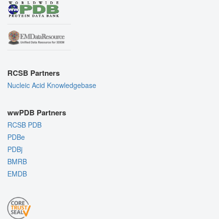
RCSB Partners
Nucleic Acid Knowledgebase
wwPDB Partners
RCSB PDB
PDBe
PDBj
BMRB
EMDB