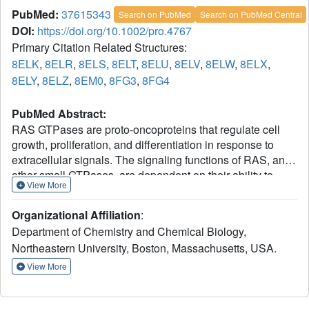
PubMed:
37615343
Search on PubMed
Search on PubMed Central
DOI:
https://doi.org/10.1002/pro.4767
Primary Citation Related Structures:
8ELK
,
8ELR
,
8ELS
,
8ELT
,
8ELU
,
8ELV
,
8ELW
,
8ELX
,
8ELY
,
8ELZ
,
8EM0
,
8FG3
,
8FG4
PubMed Abstract:
RAS GTPases are proto-oncoproteins that regulate cell
growth, proliferation, and differentiation in response to
extracellular signals. The signaling functions of RAS, and
other small GTPases, are dependent on their ability to
View More
cycle between GDP-bound and GTP-bound states.
Structural analyses suggest that GTP hydrolysis catalyzed
Organizational Affiliation
:
by HRAS can be regulated by an allosteric site located
Department of Chemistry and Chemical Biology,
between helices 3, 4, and loop 7. Here we explore the
Northeastern University, Boston, Massachusetts, USA.
relationship between intrinsic GTP hydrolysis on HRAS
and the position of helix 3 and loop 7 through manipulation
View More
of the allosteric site, showing that the two sites are
functionally connected. We generated several