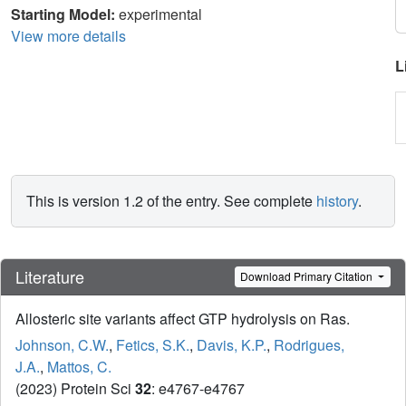
Starting Model:
experimental
View more details
L
This is version 1.2 of the entry. See complete
history
.
Literature
Download Primary Citation
Allosteric site variants affect GTP hydrolysis on Ras.
Johnson, C.W.
,
Fetics, S.K.
,
Davis, K.P.
,
Rodrigues,
J.A.
,
Mattos, C.
(2023) Protein Sci
32
: e4767-e4767