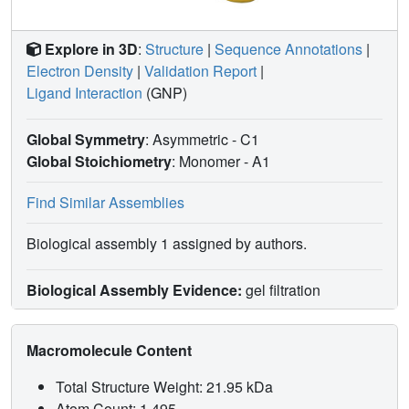
Explore in 3D
:
Structure
|
Sequence Annotations
|
Electron Density
|
Validation Report
|
Ligand Interaction
(GNP)
Global Symmetry
: Asymmetric - C1
Global Stoichiometry
: Monomer -
A1
Find Similar Assemblies
Biological assembly 1 assigned by authors.
Biological Assembly Evidence:
gel filtration
Macromolecule Content
Total Structure Weight: 21.95 kDa
Atom Count: 1,495