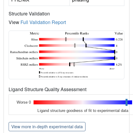
Structure Validation
View
Full Validation Report
Ligand Structure Quality Assessment
Worse 0
Ligand structure goodness of fit to experimental data
View more in-depth experimental data