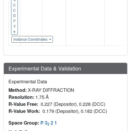
C
C
D
F
il
e
Instance Coordinates
Experimental Data & Validation
Experimental Data
Method:
X-RAY DIFFRACTION
Resolution:
1.75 Å
R-Value Free:
0.227 (Depositor), 0.228 (DCC)
R-Value Work:
0.179 (Depositor), 0.182 (DCC)
Space Group:
P 3
2 1
2