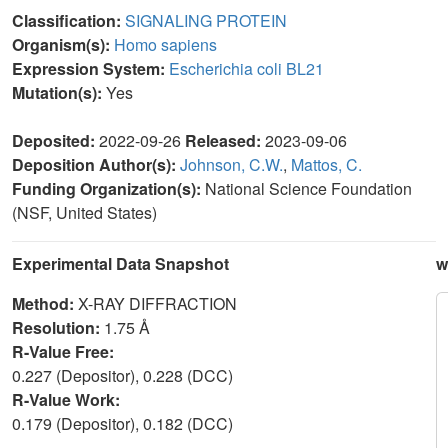
Classification:
SIGNALING PROTEIN
Organism(s):
Homo sapiens
Expression System:
Escherichia coli BL21
Mutation(s):
Yes
Deposited:
2022-09-26
Released:
2023-09-06
Deposition Author(s):
Johnson, C.W.
,
Mattos, C.
Funding Organization(s):
National Science Foundation
(NSF, United States)
Experimental Data Snapshot
w
Method:
X-RAY DIFFRACTION
Resolution:
1.75 Å
R-Value Free:
0.227 (Depositor), 0.228 (DCC)
R-Value Work:
0.179 (Depositor), 0.182 (DCC)