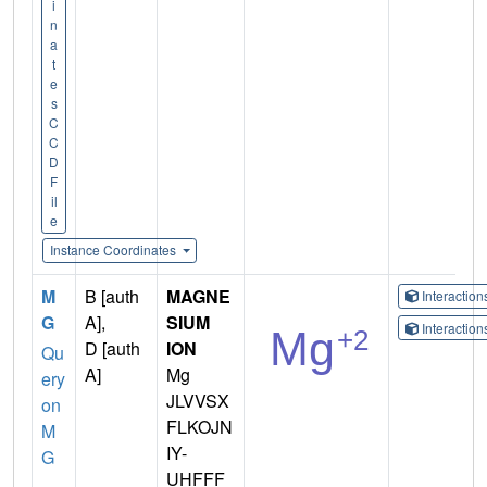
i
n
a
t
e
s
C
C
D
F
il
e
Instance Coordinates
M
B [auth
MAGNE
Interactio
G
A],
SIUM
Interactio
D [auth
ION
Qu
A]
Mg
ery
JLVVSX
on
FLKOJN
M
IY-
G
UHFFF