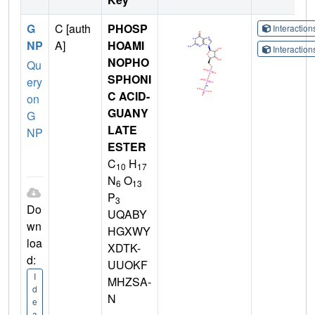
G
C [auth
PHOSP
Interactio
NP
A]
HOAMI
Interactio
NOPHO
Qu
SPHONI
ery
C ACID-
on
GUANY
G
LATE
NP
ESTER
C
H
10
17
N
O
6
13
P
3
Do
UQABY
wn
HGXWY
loa
XDTK-
d:
UUOKF
I
MHZSA-
d
N
e
a