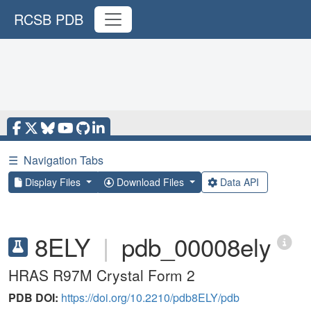
RCSB PDB
☰
Navigation Tabs
Display Files
Download Files
Data API
8ELY
|
pdb_00008ely
HRAS R97M Crystal Form 2
PDB DOI:
https://doi.org/10.2210/pdb8ELY/pdb