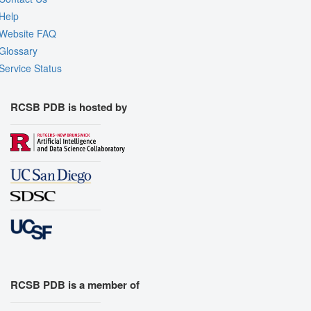
Help
Website FAQ
Glossary
Service Status
RCSB PDB is hosted by
RCSB PDB is a member of