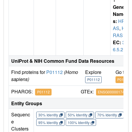
Gene
Name
s:
HR
AS
,
H
RAS1
EC:
3.
6.5.2
UniProt & NIH Common Fund Data Resources
Find proteins for
P01112
(Homo
Explore
Go to 
sapiens)
P01112
P01112
PHAROS:
GTEx:
P01112
ENSG00000174775
Entity Groups
Sequenc
30% Identity
50% Identity
70% Identity
90%
e
95% Identity
100% Identity
Clusters