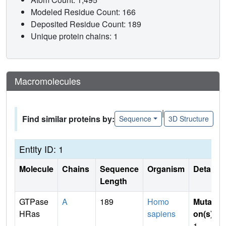
Modeled Residue Count: 166
Deposited Residue Count: 189
Unique protein chains: 1
Macromolecules
|
Find similar proteins by:
Sequence
3D Structure
Entity ID: 1
Molecule
Chains
Sequence
Organism
Details
Length
GTPase
A
189
Homo
Mutati
HRas
sapiens
on(s)
:
1