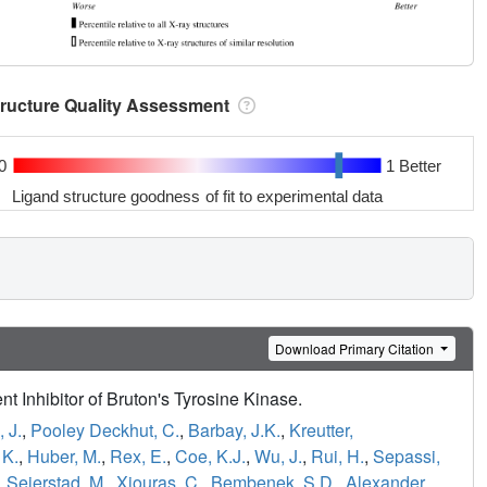
tructure Quality Assessment
0
1 Better
Ligand structure goodness of fit to experimental data
Download Primary Citation
 Inhibitor of Bruton's Tyrosine Kinase.
 J.
,
Pooley Deckhut, C.
,
Barbay, J.K.
,
Kreutter,
 K.
,
Huber, M.
,
Rex, E.
,
Coe, K.J.
,
Wu, J.
,
Rui, H.
,
Sepassi,
,
Seierstad, M.
,
Xiouras, C.
,
Bembenek, S.D.
,
Alexander,