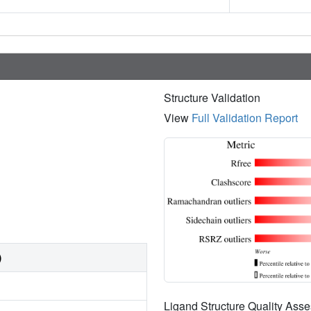
Structure Validation
View
Full Validation Report
)
Ligand Structure Quality As