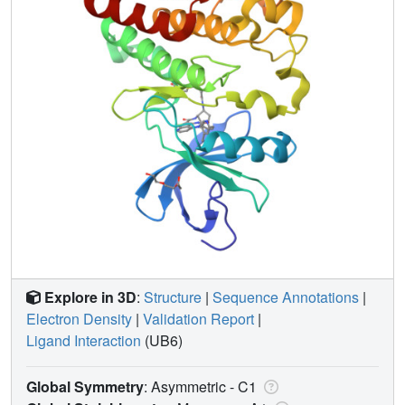
Explore in 3D
:
Structure
|
Sequence Annotations
|
Electron Density
|
Validation Report
|
Ligand Interaction
(UB6)
Global Symmetry
: Asymmetric - C1