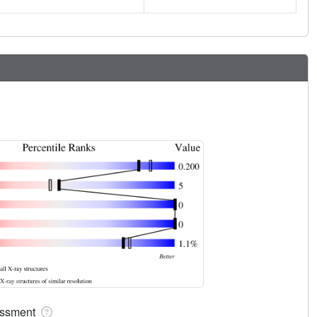
sessment