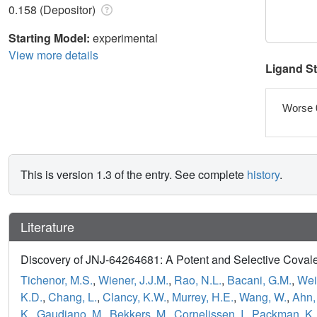
0.158 (Depositor)
Starting Model:
experimental
View more details
Ligand S
Worse 
This is version 1.3 of the entry. See complete
history
.
Literature
Discovery of JNJ-64264681: A Potent and Selective Covalent
Tichenor, M.S.
,
Wiener, J.J.M.
,
Rao, N.L.
,
Bacani, G.M.
,
Wei,
K.D.
,
Chang, L.
,
Clancy, K.W.
,
Murrey, H.E.
,
Wang, W.
,
Ahn,
K.
,
Gaudiano, M.
,
Bekkers, M.
,
Cornelissen, I.
,
Packman, K.