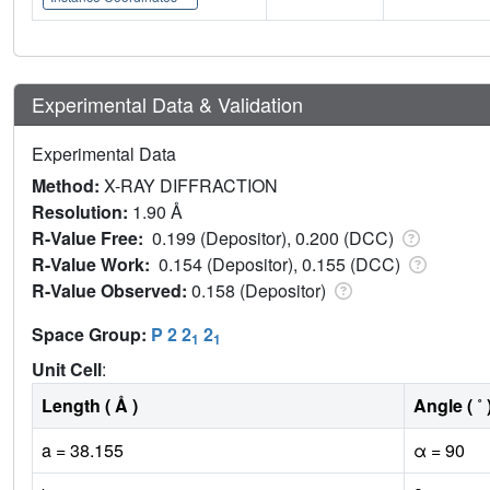
Experimental Data & Validation
Experimental Data
Method:
X-RAY DIFFRACTION
Resolution:
1.90 Å
R-Value Free:
0.199 (Depositor), 0.200 (DCC)
R-Value Work:
0.154 (Depositor), 0.155 (DCC)
R-Value Observed:
0.158 (Depositor)
Space Group:
P 2 2
2
1
1
Unit Cell
:
Length ( Å )
Angle ( ˚ 
a = 38.155
α = 90