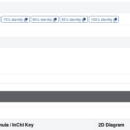
70% Identity
90% Identity
95% Identity
100% Identity
ula / InChI Key
2D Diagram