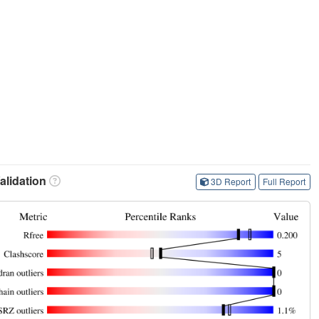
lidation
3D Report
Full Report