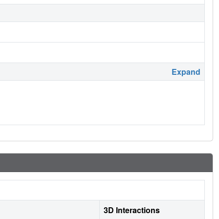
Expand
3D Interactions