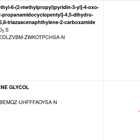
thyl-6-(2-methylpropyl)pyridin-3-yl]-4-oxo-
2-propanamidocyclopentyl]-4,5-dihydro-
,5,8-triazaacenaphthylene-2-carboxamide
O
S
3
DLZVBM-ZWKOTPCHSA-N
ENE GLYCOL
KBEMQZ-UHFFFAOYSA-N