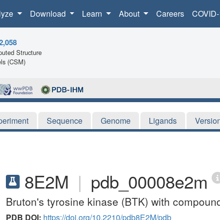
lyze
Download
Learn
About
Careers
COVID-
2,058
uted Structure
ls (CSM)
periment
Sequence
Genome
Ligands
Versio
8E2M
|
pdb_00008e2m
Bruton's tyrosine kinase (BTK) with compoun
PDB DOI:
https://doi.org/10.2210/pdb8E2M/pdb