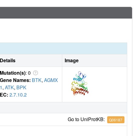
Details
Image
Mutation(s)
: 0
Gene Names:
BTK
,
AGMX
1
,
ATK
,
BPK
EC:
2.7.10.2
Go to UniProtKB:
Q06187