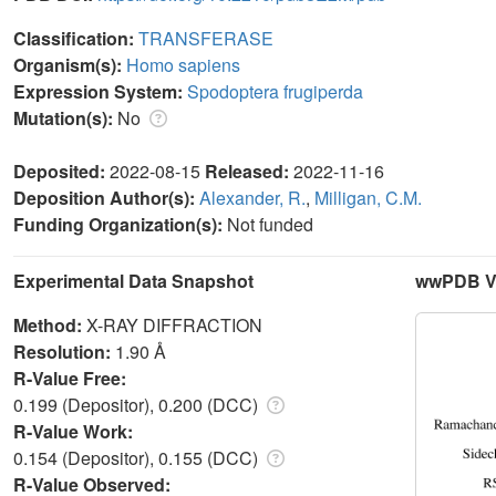
Classification:
TRANSFERASE
Organism(s):
Homo sapiens
Expression System:
Spodoptera frugiperda
Mutation(s):
No
Deposited:
2022-08-15
Released:
2022-11-16
Deposition Author(s):
Alexander, R.
,
Milligan, C.M.
Funding Organization(s):
Not funded
Experimental Data Snapshot
wwPDB Va
Method:
X-RAY DIFFRACTION
Resolution:
1.90 Å
R-Value Free:
0.199 (Depositor), 0.200 (DCC)
R-Value Work:
0.154 (Depositor), 0.155 (DCC)
R-Value Observed: