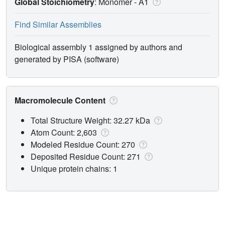
Global Stoichiometry
: Monomer -
A1
Find Similar Assemblies
Biological assembly 1 assigned by authors and
generated by PISA (software)
Macromolecule Content
Total Structure Weight: 32.27 kDa
Atom Count: 2,603
Modeled Residue Count: 270
Deposited Residue Count: 271
Unique protein chains: 1