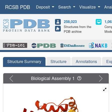
RCSB PDB
Deposit
Search
Visualize
Ana
258,023
1,06
Structures from the
Comp
PDB archive
Mode
Structure Summary
Structure
Annotations
Ex
Previous
Next
Biological Assembly 1