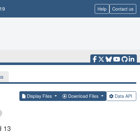
19
Help
Contact us
ns
Display Files
Download Files
Data API
d 13