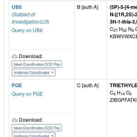
UB6
B [auth A]
(5P)-5-[4-me
(
Subject of
N-[(1R,2S)-
Investigation/LOI
)
3H-1-thia-3
C
H
N
Query on UB6
27
32
6
KBWVWXCE
Download:
Ideal Coordinates CCD File
Instance Coordinates
PGE
C [auth A]
TRIETHYL
C
H
O
Query on PGE
6
14
4
ZIBGPFAT
Download:
Ideal Coordinates CCD File
Instance Coordinates