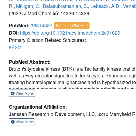
R.
,
Milligan, C.
,
Balasubramanian, S.
,
Lebsack, A.D.
,
Venab
(2022) J Med Chem
65
: 14326-14336
PubMed:
36314537
Search on PubMed
DOI:
https://doi.org/10.1021/acs.jmedchem.2c01026
Primary Citation Related Structures:
8E2M
PubMed Abstract:
Bruton's tyrosine kinase (BTK) is a Tec family kinase that p
well as Fcγ receptor signaling in leukocytes. Pharmacologic
treating hematological malignancies and is hypothesized to p
autoimmune diseases such as rheumatoid arthritis and sys
View More
preclinical properties of JNJ-64264681 (
13
), a covalent, i
exceptional kinome selectivity. JNJ-64264681 demonstrated
Organizational Affiliation
:
models with sustained in vivo target coverage amenable to
Janssen Research & Development, LLC, 3210 Merryfield Ro
studies to investigate safety and pharmacokinetics.
View More