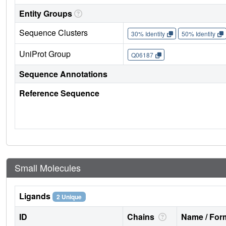
Entity Groups
Sequence Clusters
30% Identity
50% Identity
UniProt Group
Q06187
Sequence Annotations
Reference Sequence
Small Molecules
Ligands
2 Unique
ID
Chains
Name / Form