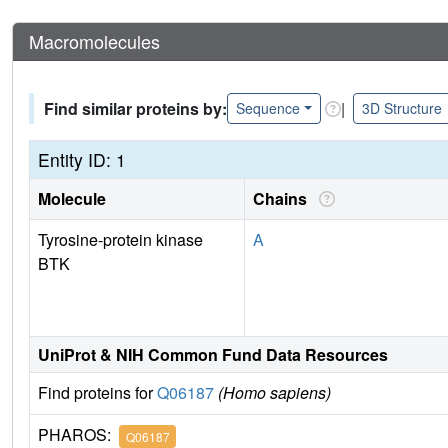
Macromolecules
Find similar proteins by:
|
Sequence
3D Structure
Entity ID: 1
Molecule
Chains
Tyrosine-protein kinase
A
BTK
UniProt & NIH Common Fund Data Resources
Find proteins for
Q06187
(Homo sapiens)
PHAROS:
Q06187