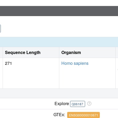
Sequence Length
Organism
271
Homo sapiens
Explore
Q06187
GTEx:
ENSG00000010671