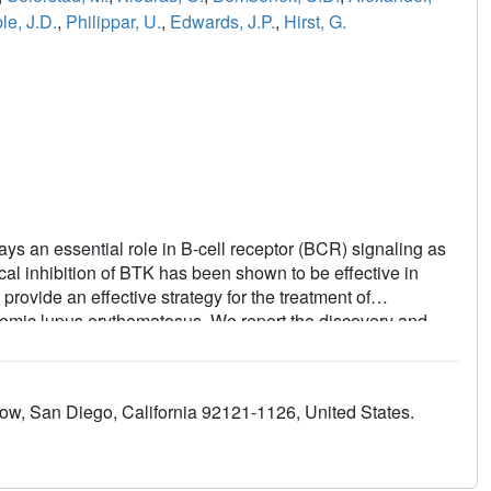
le, J.D.
,
Philippar, U.
,
Edwards, J.P.
,
Hirst, G.
lays an essential role in B-cell receptor (BCR) signaling as
al inhibition of BTK has been shown to be effective in
rovide an effective strategy for the treatment of
temic lupus erythematosus. We report the discovery and
rreversible BTK inhibitor with potent whole blood activity and
 excellent oral efficacy in both cancer and autoimmune
 once daily dosing and has advanced into human clinical
w, San Diego, California 92121-1126, United States.