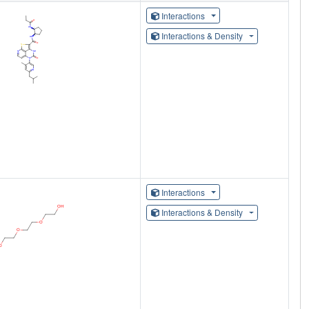
Interactions
Interactions & Density
Interactions
Interactions & Density