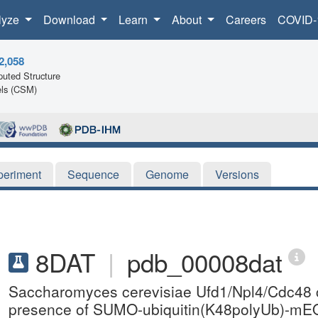
lyze
Download
Learn
About
Careers
COVID-
2,058
uted Structure
ls (CSM)
periment
Sequence
Genome
Versions
8DAT
|
pdb_00008dat
Saccharomyces cerevisiae Ufd1/Npl4/Cdc48 co
presence of SUMO-ubiquitin(K48polyUb)-mEOS