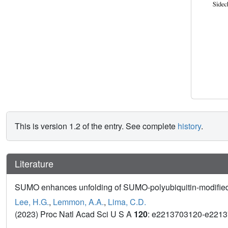
This is version 1.2 of the entry. See complete
history
.
Literature
SUMO enhances unfolding of SUMO-polyubiquitin-modified
Lee, H.G.
,
Lemmon, A.A.
,
Lima, C.D.
(2023) Proc Natl Acad Sci U S A
120
: e2213703120-e221