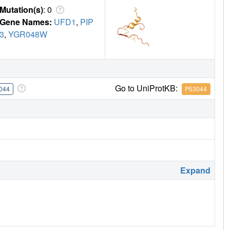
Mutation(s)
: 0
Gene Names:
UFD1
,
PIP
3
,
YGR048W
Go to UniProtKB:
044
P53044
Expand