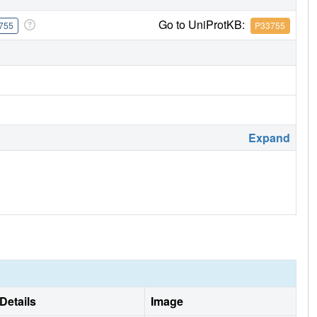
Go to UniProtKB:
755
P33755
Expand
Details
Image