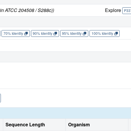
ain ATCC 204508 / S288c))
Explore
P33
70% Identity
90% Identity
95% Identity
100% Identity
Sequence Length
Organism