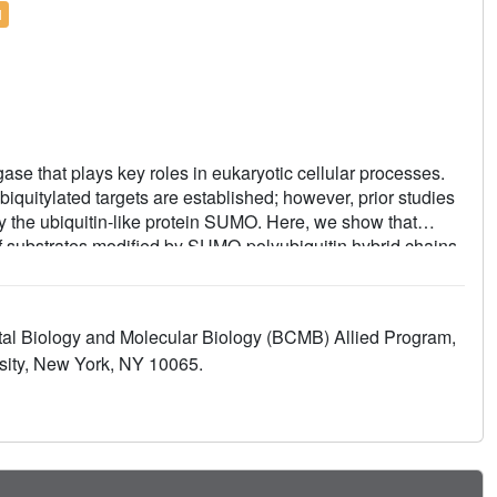
l
se that plays key roles in eukaryotic cellular processes.
biquitylated targets are established; however, prior studies
y the ubiquitin-like protein SUMO. Here, we show that
 substrates modified by SUMO-polyubiquitin hybrid chains
substrates modified by polyubiquitin chains, a difference
 these substrates. Incubating Ufd1/Npl4/Cdc48 with a
duced a series of single-particle cryo-EM structures that
ntal Biology and Molecular Biology (BCMB) Allied Program,
 ubiquitin prior to and during unfolding of ubiquitin. These
sity, New York, NY 10065.
 ubiquitin modifications and support a physical model
 pathways converge to promote clearance of proteins