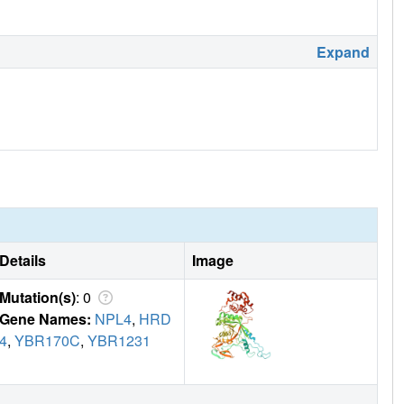
Expand
Details
Image
Mutation(s)
: 0
Gene Names:
NPL4
,
HRD
4
,
YBR170C
,
YBR1231