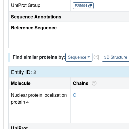
UniProt Group
P25694
Sequence Annotations
Reference Sequence
Find similar proteins by:
|
Sequence
3D Structure
Entity ID: 2
Molecule
Chains
Nuclear protein localization
G
protein 4
UniProt