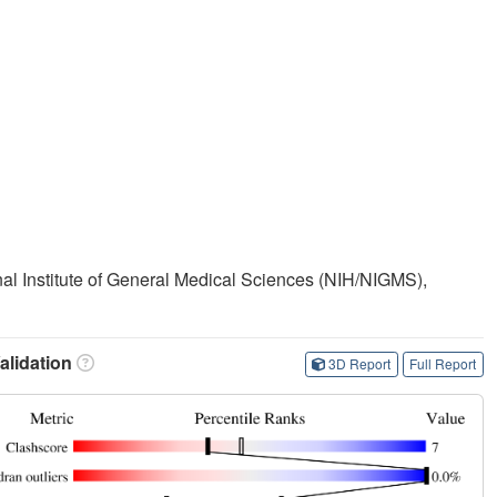
onal Institute of General Medical Sciences (NIH/NIGMS),
lidation
3D Report
Full Report