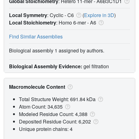
Global Stoichiometry
: Hetero 11-mer -
A6B3C1D1
Local Symmetry
: Cyclic - C6
(
Explore in 3D
)
Local Stoichiometry
: Homo 6-mer -
A6
Find Similar Assemblies
Biological assembly 1 assigned by authors.
Biological Assembly Evidence:
gel filtration
Macromolecule Content
Total Structure Weight: 691.84 kDa
Atom Count: 34,635
Modeled Residue Count: 4,388
Deposited Residue Count: 6,202
Unique protein chains: 4