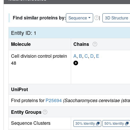
Find similar proteins by:
|
Sequence
3D Structure
Entity ID: 1
Molecule
Chains
Cell division control protein
A
,
B
,
C
,
D
,
E
48
UniProt
Find proteins for
P25694
(Saccharomyces cerevisiae (str
Entity Groups
Sequence Clusters
30% Identity
50% Identity