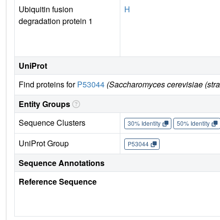
Ubiquitin fusion
H
degradation protein 1
UniProt
Find proteins for
P53044
(Saccharomyces cerevisiae (str
Entity Groups
Sequence Clusters
30% Identity
50% Identity
UniProt Group
P53044
Sequence Annotations
Reference Sequence