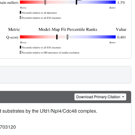
Download Primary Citation
 substrates by the Ufd1/Npl4/Cdc48 complex.
3703120