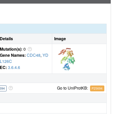
Details
Image
Mutation(s)
: 0
Gene Names:
CDC48
,
YD
L126C
EC:
3.6.4.6
Go to UniProtKB:
694
P25694