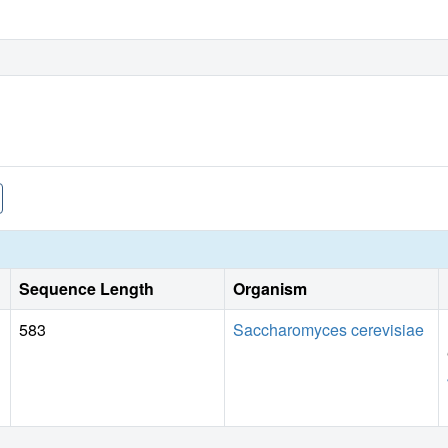
Sequence Length
Organism
583
Saccharomyces cerevisiae