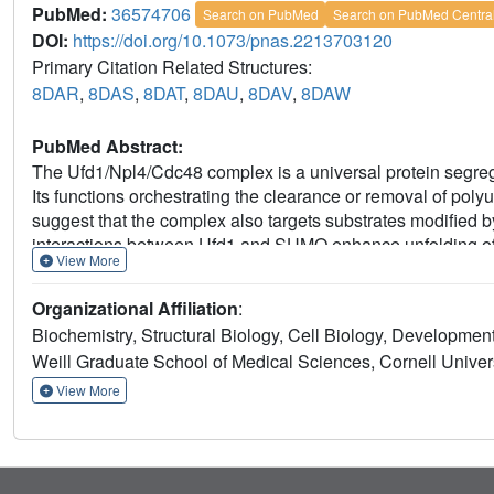
PubMed:
36574706
Search on PubMed
Search on PubMed Centra
DOI:
https://doi.org/10.1073/pnas.2213703120
Primary Citation Related Structures:
8DAR
,
8DAS
,
8DAT
,
8DAU
,
8DAV
,
8DAW
PubMed Abstract:
The Ufd1/Npl4/Cdc48 complex is a universal protein segrega
Its functions orchestrating the clearance or removal of polyu
suggest that the complex also targets substrates modified b
interactions between Ufd1 and SUMO enhance unfolding of
View More
by the budding yeast Ufd1/Npl4/Cdc48 complex compared to 
that is accentuated when the complex has a choice between
Organizational Affiliation
:
substrate modified by a SUMO-polyubiquitin hybrid chain pro
Biochemistry, Structural Biology, Cell Biology, Developme
reveal features of interactions between Ufd1/Npl4/Cdc48 and
Weill Graduate School of Medical Sciences, Cornell Univer
results are consistent with cellular functions for SUMO and
wherein Ufd1/Npl4/Cdc48, SUMO, and ubiquitin conjugation
View More
modified with SUMO and polyubiquitin.