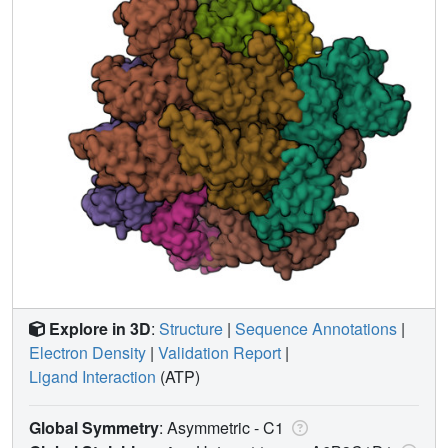
Explore in 3D
:
Structure
|
Sequence Annotations
|
Electron Density
|
Validation Report
|
Ligand Interaction
(ATP)
Global Symmetry
: Asymmetric - C1