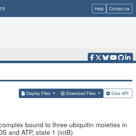
19
Help
Contact us
Display Files
Download Files
Data API
mplex bound to three ubiquitin moieties in
 and ATP, state 1 (intB)