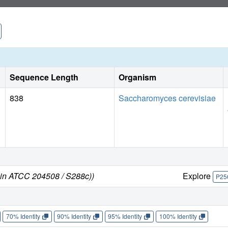
Sequence Length
Organism
838
Saccharomyces cerevisiae
ain ATCC 204508 / S288c))
Explore
P25
70% Identity
90% Identity
95% Identity
100% Identity