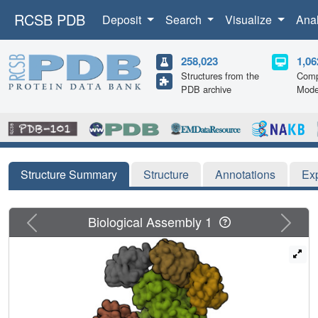
RCSB PDB
Deposit
Search
Visualize
Ana
258,023
1,06
Structures from the
Comp
PDB archive
Mode
Structure Summary
Structure
Annotations
Ex
Previous
Next
Biological Assembly 1