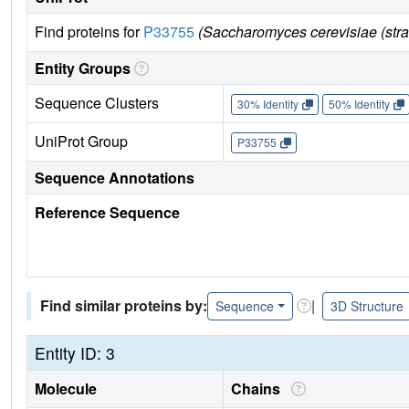
Find proteins for
P33755
(Saccharomyces cerevisiae (str
Entity Groups
Sequence Clusters
30% Identity
50% Identity
UniProt Group
P33755
Sequence Annotations
Reference Sequence
Find similar proteins by:
|
Sequence
3D Structure
Entity ID: 3
Molecule
Chains