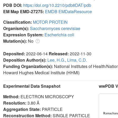
PDB DOI:
https://doi.org/10.2210/pdb8DAT/pdb
EM Map EMD-27275:
EMDB
EMDataResource
Classification:
MOTOR PROTEIN
Organism(s):
Saccharomyces cerevisiae
Expression System:
Escherichia coli
Mutation(s):
No
Deposited:
2022-06-14
Released:
2022-11-30
Deposition Author(s):
Lee, H.G.
,
Lima, C.D.
Funding Organization(s):
National Institutes of Health/Nati
Howard Hughes Medical Institute (HHMI)
Experimental Data Snapshot
wwPDB Va
Method:
ELECTRON MICROSCOPY
Resolution:
3.80 Å
Aggregation State:
PARTICLE
Reconstruction Method:
SINGLE PARTICLE