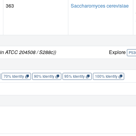
363
Saccharomyces cerevisiae
ain ATCC 204508 / S288c))
Explore
P53
70% Identity
90% Identity
95% Identity
100% Identity