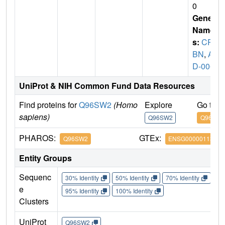
0
Gene
Name
s:
CR
BN
,
A
D-006
UniProt & NIH Common Fund Data Resources
Find proteins for
Q96SW2
(Homo
Explore
Go to 
sapiens)
Q96SW2
Q96SW2
PHAROS:
GTEx:
Q96SW2
ENSG00000113851
Entity Groups
Sequenc
30% Identity
50% Identity
70% Identity
90%
e
95% Identity
100% Identity
Clusters
UniProt
Q96SW2