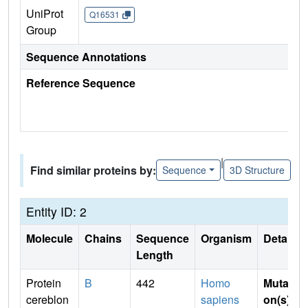
UniProt
Q16531
Group
Sequence Annotations
Reference Sequence
|
Find similar proteins by:
Sequence
3D Structure
Entity ID: 2
Molecule
Chains
Sequence
Organism
Details
Length
Protein
B
442
Homo
Mutati
cereblon
sapiens
on(s)
: