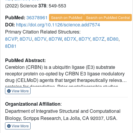
(2022) Science
378
: 549-553
PubMed:
36378961
Search on PubMed
Search on PubMed Central
DOI:
https://doi.org/10.1126/science.add7574
Primary Citation Related Structures:
8CVP
,
8D7U
,
8D7V
,
8D7W
,
8D7X
,
8D7Y
,
8D7Z
,
8D80
,
8D81
PubMed Abstract:
Cereblon (CRBN) is a ubiquitin ligase (E3) substrate
receptor protein co-opted by CRBN E3 ligase modulatory
drug (CELMoD) agents that target therapeutically relevant
proteins for degradation. Prior crystallographic studies
View More
defined the drug-binding site within CRBN's thalidomide-
binding domain (TBD), but the allostery of drug-induced
Organizational Affiliation
:
neosubstrate binding remains unclear. We performed cryo-
Department of Integrative Structural and Computational
electron microscopy analyses of the DNA damage-binding
Biology, Scripps Research, La Jolla, CA 92037, USA.
protein 1 (DDB1)-CRBN apo complex and compared
these structures with DDB1-CRBN in the presence of
View More
CELMoD compounds alone and complexed with