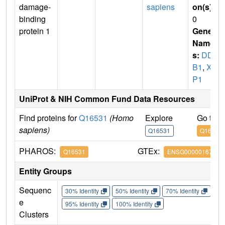
damage-
sapiens
on(s)
:
binding
0
protein 1
Gene
Name
s:
DD
B1
,
XA
P1
UniProt & NIH Common Fund Data Resources
Find proteins for
Q16531
(Homo
Explore
Go to 
sapiens)
Q16531
Q16531
PHAROS:
GTEx:
Q16531
ENSG00000167986
Entity Groups
Sequenc
30% Identity
50% Identity
70% Identity
90%
e
95% Identity
100% Identity
Clusters