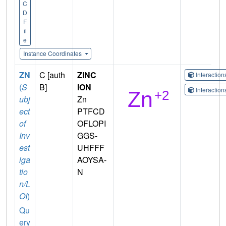
C
D
F
il
e
Instance Coordinates
ZN
C [auth
ZINC
Interactio
(
S
B]
ION
Interactio
ubj
Zn
ect
PTFCD
of
OFLOPI
Inv
GGS-
est
UHFFF
iga
AOYSA-
tio
N
n/L
OI
)
Qu
ery