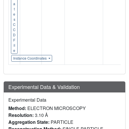
a
t
e
s
C
C
D
F
il
e
Instance Coordinates
Experimental Data & Validation
Experimental Data
Method:
ELECTRON MICROSCOPY
Resolution:
3.10 Å
Aggregation State:
PARTICLE
Reconstruction Method:
SINGLE PARTICLE