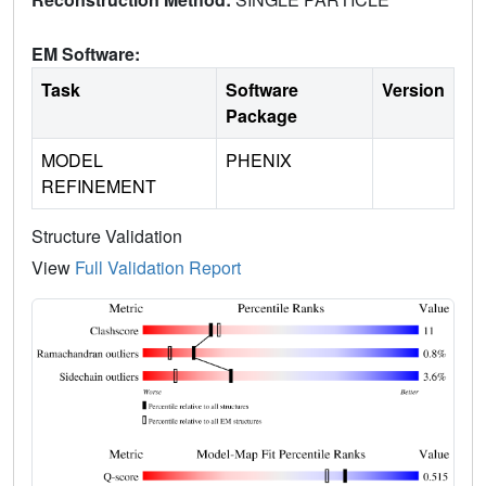
EM Software:
Task
Software
Version
Package
MODEL
PHENIX
REFINEMENT
Structure Validation
View
Full Validation Report