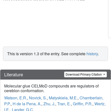
This is version 1.3 of the entry. See complete
history
.
Literature
Download Primary Citation
Molecular glue CELMoD compounds are regulators of
cereblon conformation.
Watson, E.R.
,
Novick, S.
,
Matyskiela, M.E.
,
Chamberlain,
P.P.
,
H de la Pena, A.
,
Zhu, J.
,
Tran, E.
,
Griffin, P.R.
,
Wertz,
I.E.
,
Lander, G.C.