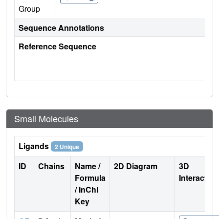
Group
Sequence Annotations
Reference Sequence
Small Molecules
Ligands
2 Unique
ID
Chains
Name /
2D Diagram
3D
Formula
Interactio
/ InChI
Key