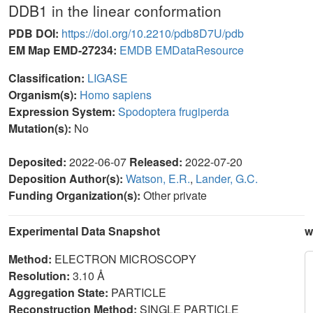
DDB1 in the linear conformation
PDB DOI:
https://doi.org/10.2210/pdb8D7U/pdb
EM Map EMD-27234:
EMDB
EMDataResource
Classification:
LIGASE
Organism(s):
Homo sapiens
Expression System:
Spodoptera frugiperda
Mutation(s):
No
Deposited:
2022-06-07
Released:
2022-07-20
Deposition Author(s):
Watson, E.R.
,
Lander, G.C.
Funding Organization(s):
Other private
Experimental Data Snapshot
w
Method:
ELECTRON MICROSCOPY
Resolution:
3.10 Å
Aggregation State:
PARTICLE
Reconstruction Method:
SINGLE PARTICLE