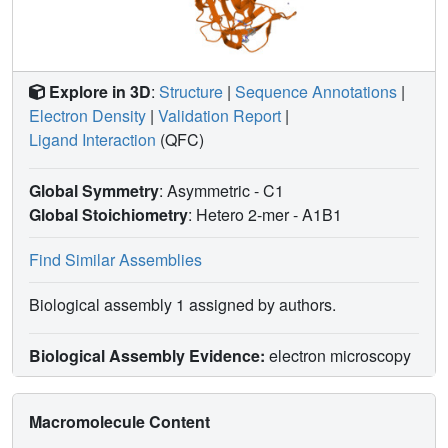
Explore in 3D
:
Structure
|
Sequence Annotations
|
Electron Density
|
Validation Report
|
Ligand Interaction
(QFC)
Global Symmetry
: Asymmetric - C1
Global Stoichiometry
: Hetero 2-mer -
A1B1
Find Similar Assemblies
Biological assembly 1 assigned by authors.
Biological Assembly Evidence:
electron microscopy
Macromolecule Content