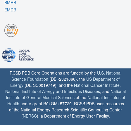
BMRB
EMDB
RCSB PDB Core Operations are funded by the
U.S. National
Science Foundation
(DBI-2321666), the
US Department of
Energy
(DE-SC0019749), and the
National Cancer Institute
,
National Institute of Allergy and Infectious Diseases
, and
National
Institute of General Medical Sciences
of the
National Institutes of
Health
under grant R01GM157729. RCSB PDB uses resources
of the National Energy Research Scientific Computing Center
(
NERSC
), a Department of Energy User Facility.