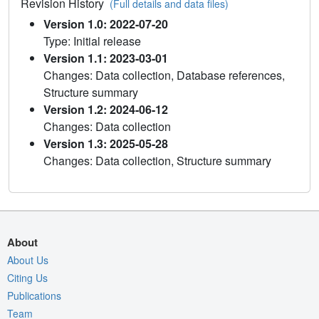
Revision History
(Full details and data files)
Version 1.0: 2022-07-20
Type: Initial release
Version 1.1: 2023-03-01
Changes: Data collection, Database references,
Structure summary
Version 1.2: 2024-06-12
Changes: Data collection
Version 1.3: 2025-05-28
Changes: Data collection, Structure summary
About
About Us
Citing Us
Publications
Team