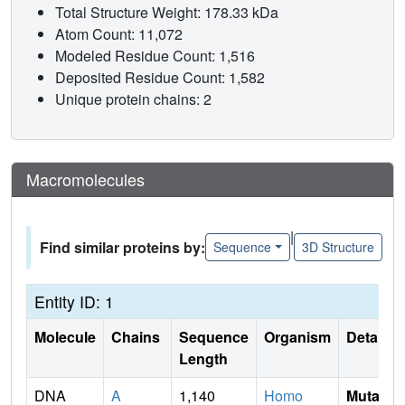
Total Structure Weight: 178.33 kDa
Atom Count: 11,072
Modeled Residue Count: 1,516
Deposited Residue Count: 1,582
Unique protein chains: 2
Macromolecules
|
Find similar proteins by:
Sequence
3D Structure
Entity ID: 1
Molecule
Chains
Sequence
Organism
Details
Length
DNA
A
1,140
Homo
Mutati