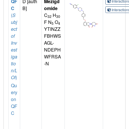
QF
D [auth
Mezigd
Interactio
C
B]
omide
Interactio
(
S
C
H
32
30
ubj
F N
O
5
4
ect
YTINZZ
of
FBHWS
Inv
AGL-
est
NDEPH
iga
WFRSA
tio
-N
n/L
OI
)
Qu
ery
on
QF
C