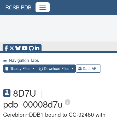
RCSB PDB
☰
Navigation Tabs
Display Files
Download Files
Data API
8D7U
|
pdb_00008d7u
Cereblon~DDB1 bound to CC-92480 with