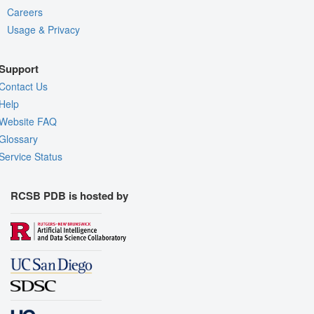
Careers
Usage & Privacy
Support
Contact Us
Help
Website FAQ
Glossary
Service Status
RCSB PDB is hosted by