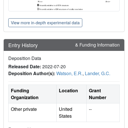
View more in-depth experimental data
Entry History
& Funding Information
Deposition Data
Released Date:
2022-07-20
Deposition Author(s):
Watson, E.R.
,
Lander, G.C.
Funding
Location
Grant
Organization
Number
Other private
United
--
States