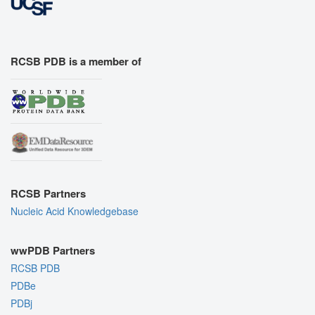
RCSB PDB is a member of
RCSB Partners
Nucleic Acid Knowledgebase
wwPDB Partners
RCSB PDB
PDBe
PDBj