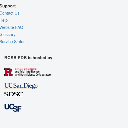
Support
Contact Us
Help
Website FAQ
Glossary
Service Status
RCSB PDB is hosted by