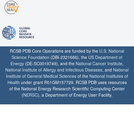
RCSB PDB Core Operations are funded by the
U.S. National
Science Foundation
(DBI-2321666), the
US Department of
Energy
(DE-SC0019749), and the
National Cancer Institute
,
National Institute of Allergy and Infectious Diseases
, and
National
Institute of General Medical Sciences
of the
National Institutes of
Health
under grant R01GM157729. RCSB PDB uses resources
of the National Energy Research Scientific Computing Center
(
NERSC
), a Department of Energy User Facility.