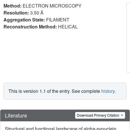
Method:
ELECTRON MICROSCOPY
Resolution:
3.50 Å
Aggregation State:
FILAMENT
Reconstruction Method:
HELICAL
This is version 1.1 of the entry. See complete
history
.
Literature
Download Primary Citation
Structural and functional landscape of alpha-synuclein