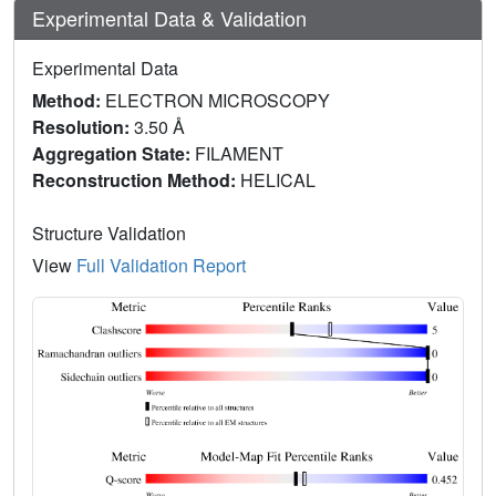
Experimental Data & Validation
Experimental Data
Method:
ELECTRON MICROSCOPY
Resolution:
3.50 Å
Aggregation State:
FILAMENT
Reconstruction Method:
HELICAL
Structure Validation
View
Full Validation Report