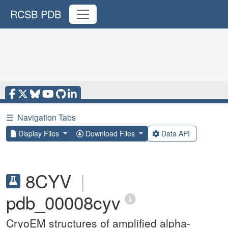
RCSB PDB
☰
Navigation Tabs
Display Files
Download Files
Data API
8CYV
|
pdb_00008cyv
CryoEM structures of amplified alpha-