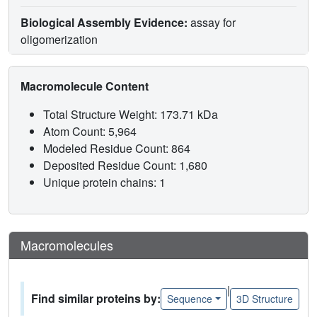
Biological Assembly Evidence:
assay for
oligomerization
Macromolecule Content
Total Structure Weight: 173.71 kDa
Atom Count: 5,964
Modeled Residue Count: 864
Deposited Residue Count: 1,680
Unique protein chains: 1
Macromolecules
|
Find similar proteins by:
Sequence
3D Structure