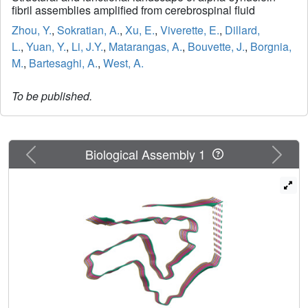
fibril assemblies amplified from cerebrospinal fluid
Zhou, Y.
,
Sokratian, A.
,
Xu, E.
,
Viverette, E.
,
Dillard,
L.
,
Yuan, Y.
,
Li, J.Y.
,
Matarangas, A.
,
Bouvette, J.
,
Borgnia,
M.
,
Bartesaghi, A.
,
West, A.
To be published.
Previous
Next
Biological Assembly 1