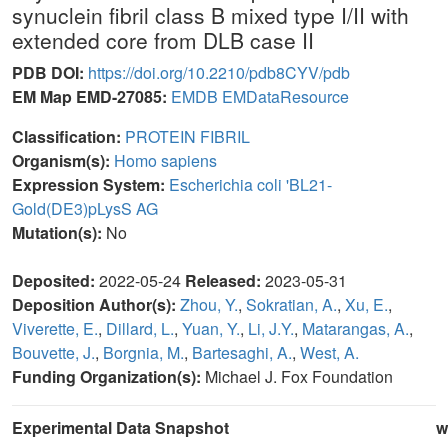
synuclein fibril class B mixed type I/II with
extended core from DLB case II
PDB DOI:
https://doi.org/10.2210/pdb8CYV/pdb
EM Map EMD-27085:
EMDB
EMDataResource
Classification:
PROTEIN FIBRIL
Organism(s):
Homo sapiens
Expression System:
Escherichia coli 'BL21-
Gold(DE3)pLysS AG
Mutation(s):
No
Deposited:
2022-05-24
Released:
2023-05-31
Deposition Author(s):
Zhou, Y.
,
Sokratian, A.
,
Xu, E.
,
Viverette, E.
,
Dillard, L.
,
Yuan, Y.
,
Li, J.Y.
,
Matarangas, A.
,
Bouvette, J.
,
Borgnia, M.
,
Bartesaghi, A.
,
West, A.
Funding Organization(s):
Michael J. Fox Foundation
Experimental Data Snapshot
w