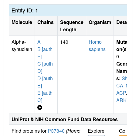
Entity ID: 1
Molecule
Chains
Sequence
Organism
Details
Length
Alpha-
A
140
Homo
Mutati
synuclein
B [auth
sapiens
on(s)
:
F]
0
C [auth
Gene
D]
Name
D [auth
s:
SN
E]
CA
,
N
E [auth
ACP
,
P
C]
ARK1
UniProt & NIH Common Fund Data Resources
Find proteins for
P37840
(Homo
Explore
Go to 