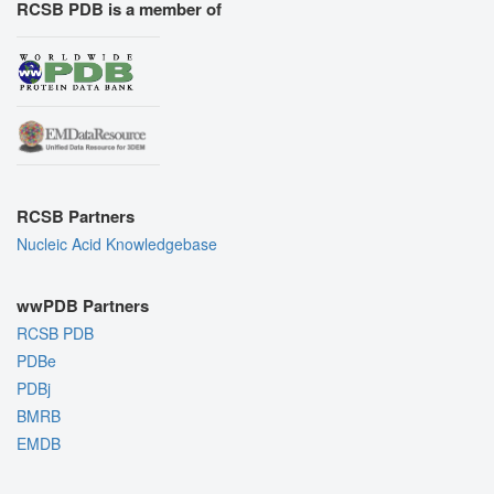
RCSB PDB is a member of
RCSB Partners
Nucleic Acid Knowledgebase
wwPDB Partners
RCSB PDB
PDBe
PDBj
BMRB
EMDB