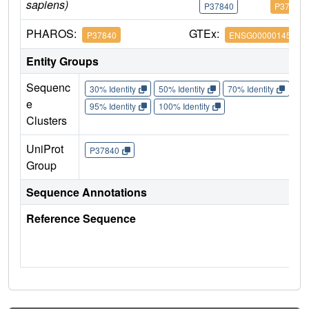
sapiens)
P37840
P37840
PHAROS:
GTEx:
P37840
ENSG00000145335
Entity Groups
Sequenc
30% Identity
50% Identity
70% Identity
90%
e
95% Identity
100% Identity
Clusters
UniProt
P37840
Group
Sequence Annotations
Reference Sequence