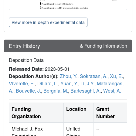
View more in-depth experimental data
Entry History
& Funding Information
Deposition Data
Released Date:
2023-05-31
Deposition Author(s):
Zhou, Y.
,
Sokratian, A.
,
Xu, E.
,
Viverette, E.
,
Dillard, L.
,
Yuan, Y.
,
Li, J.Y.
,
Matarangas,
A.
,
Bouvette, J.
,
Borgnia, M.
,
Bartesaghi, A.
,
West, A.
Funding
Location
Grant
Organization
Number
Michael J. Fox
United
--
Foundation
States