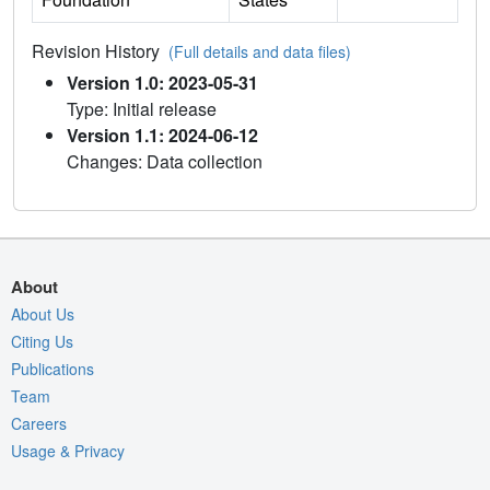
Revision History
(Full details and data files)
Version 1.0: 2023-05-31
Type: Initial release
Version 1.1: 2024-06-12
Changes: Data collection
About
About Us
Citing Us
Publications
Team
Careers
Usage & Privacy