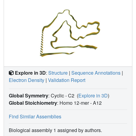
Explore in 3D
:
Structure
|
Sequence Annotations
|
Electron Density
|
Validation Report
Global Symmetry
: Cyclic - C2
(
Explore in 3D
)
Global Stoichiometry
: Homo 12-mer -
A12
Find Similar Assemblies
Biological assembly 1 assigned by authors.